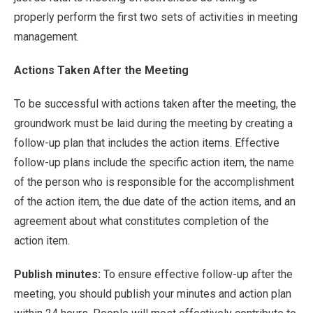
properly perform the first two sets of activities in meeting
management.
Actions Taken After the Meeting
To be successful with actions taken after the meeting, the
groundwork must be laid during the meeting by creating a
follow-up plan that includes the action items. Effective
follow-up plans include the specific action item, the name
of the person who is responsible for the accomplishment
of the action item, the due date of the action items, and an
agreement about what constitutes completion of the
action item.
Publish minutes:
To ensure effective follow-up after the
meeting, you should publish your minutes and action plan