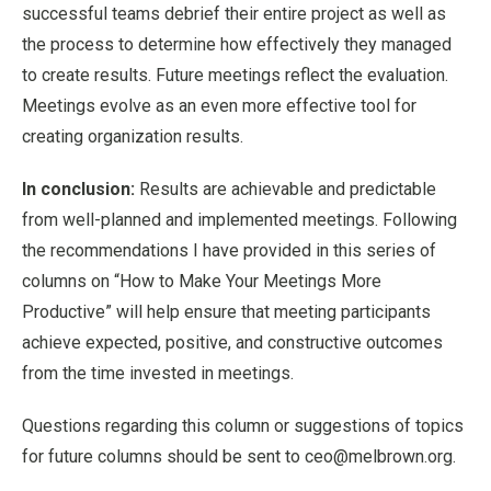
successful teams debrief their entire project as well as
the process to determine how effectively they managed
to create results. Future meetings reflect the evaluation.
Meetings evolve as an even more effective tool for
creating organization results.
In conclusion:
Results are achievable and predictable
from well-planned and implemented meetings. Following
the recommendations I have provided in this series of
columns on “How to Make Your Meetings More
Productive” will help ensure that meeting participants
achieve expected, positive, and constructive outcomes
from the time invested in meetings.
Questions regarding this column or suggestions of topics
for future columns should be sent to ceo@melbrown.org.