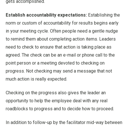
gets accomplished.
Establish accountability expectations:
Establishing the
norm or custom of accountability for results begins early
in your meeting cycle. Often people need a gentle nudge
to remind them about completing action items. Leaders
need to check to ensure that action is taking place as
agreed. The check can be an e-mail or phone call to the
point person or a meeting devoted to checking on
progress. Not checking may send a message that not
much action is really expected.
Checking on the progress also gives the leader an
opportunity to help the employee deal with any real
roadblocks to progress and to decide how to proceed.
In addition to follow-up by the facilitator mid-way between