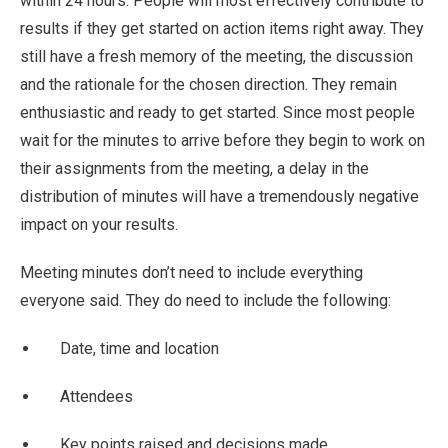
within 24 hours. People will most effectively contribute to
results if they get started on action items right away. They
still have a fresh memory of the meeting, the discussion
and the rationale for the chosen direction. They remain
enthusiastic and ready to get started. Since most people
wait for the minutes to arrive before they begin to work on
their assignments from the meeting, a delay in the
distribution of minutes will have a tremendously negative
impact on your results.
Meeting minutes don’t need to include everything
everyone said. They do need to include the following:
Date, time and location
Attendees
Key points raised and decisions made