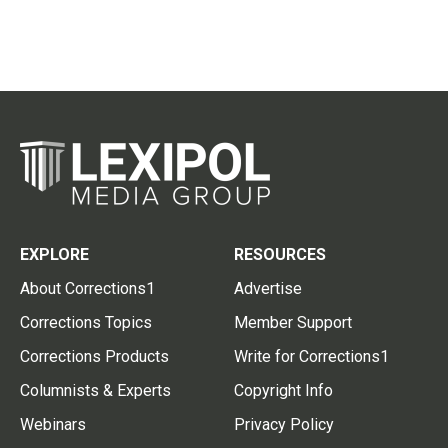
EXPLORE
RESOURCES
About Corrections1
Advertise
Corrections Topics
Member Support
Corrections Products
Write for Corrections1
Columnists & Experts
Copyright Info
Webinars
Privacy Policy