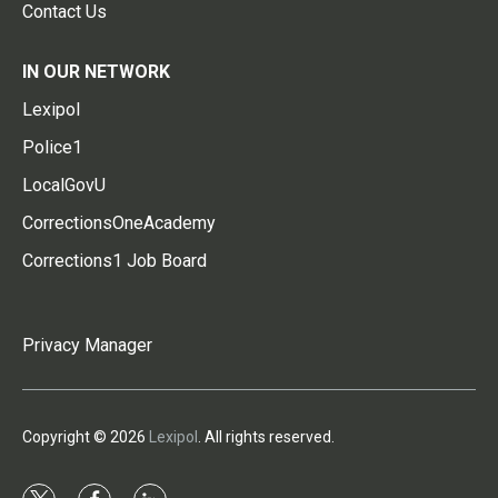
Contact Us
IN OUR NETWORK
Lexipol
Police1
LocalGovU
CorrectionsOneAcademy
Corrections1 Job Board
Privacy Manager
Copyright © 2026
Lexipol
. All rights reserved.