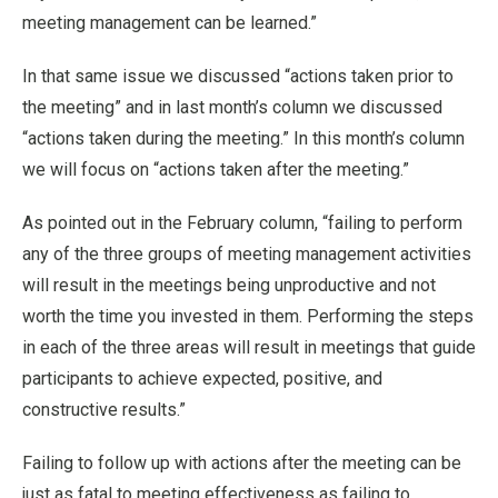
meeting management can be learned.”
In that same issue we discussed “actions taken prior to
the meeting” and in last month’s column we discussed
“actions taken during the meeting.” In this month’s column
we will focus on “actions taken after the meeting.”
As pointed out in the February column, “failing to perform
any of the three groups of meeting management activities
will result in the meetings being unproductive and not
worth the time you invested in them. Performing the steps
in each of the three areas will result in meetings that guide
participants to achieve expected, positive, and
constructive results.”
Failing to follow up with actions after the meeting can be
just as fatal to meeting effectiveness as failing to