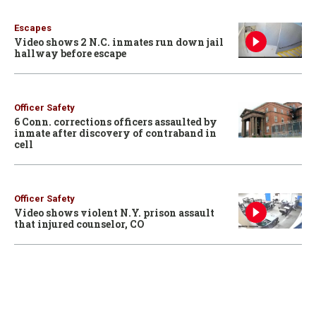
Escapes
Video shows 2 N.C. inmates run down jail
hallway before escape
Officer Safety
6 Conn. corrections officers assaulted by
inmate after discovery of contraband in
cell
Officer Safety
Video shows violent N.Y. prison assault
that injured counselor, CO