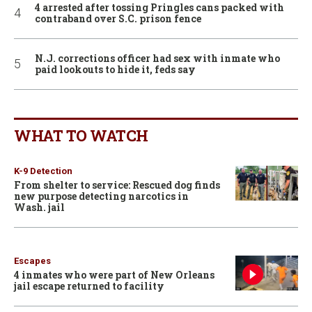
4 arrested after tossing Pringles cans packed with
contraband over S.C. prison fence
N.J. corrections officer had sex with inmate who
paid lookouts to hide it, feds say
WHAT TO WATCH
K-9 Detection
From shelter to service: Rescued dog finds
new purpose detecting narcotics in
Wash. jail
Escapes
4 inmates who were part of New Orleans
jail escape returned to facility