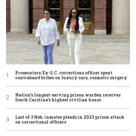
Prosecutors: Ex-S.C. corrections officer spent
contraband bribes on luxury cars, cosmetic surgery
Nation’s longest-serving prison warden receives
South Carolina’s highest civilian honor
Last of 3 Neb. inmates pleads in 2023 prison attack
on correctional officers