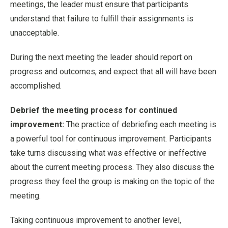
meetings, the leader must ensure that participants
understand that failure to fulfill their assignments is
unacceptable.
During the next meeting the leader should report on
progress and outcomes, and expect that all will have been
accomplished.
Debrief the meeting process for continued
improvement:
The practice of debriefing each meeting is
a powerful tool for continuous improvement. Participants
take turns discussing what was effective or ineffective
about the current meeting process. They also discuss the
progress they feel the group is making on the topic of the
meeting.
Taking continuous improvement to another level,