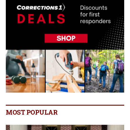
MOST POPULAR