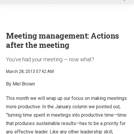
u
Meeting management: Actions
after the meeting
You’ve had your meeting — now what?
March 28, 2013 07:42 AM
By Mel Brown
This month we will wrap up our focus on making meetings
more productive. In the January column we pointed out,
“turning time spent in meetings into productive time—time
that produces sustainable results—has to be a priority for
any effective leader. Like any other leadership skill,