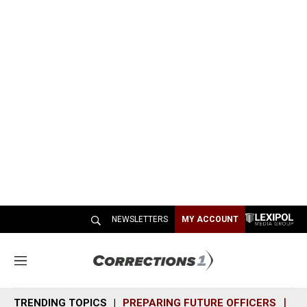
NEWSLETTERS
MY ACCOUNT
M
e
n
TRENDING TOPICS
PREPARING FUTURE OFFICERS
SH