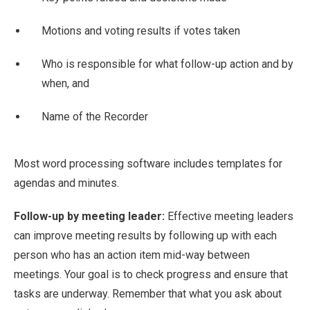
Motions and voting results if votes taken
Who is responsible for what follow-up action and by
when, and
Name of the Recorder
Most word processing software includes templates for
agendas and minutes.
Follow-up by meeting leader:
Effective meeting leaders
can improve meeting results by following up with each
person who has an action item mid-way between
meetings. Your goal is to check progress and ensure that
tasks are underway. Remember that what you ask about