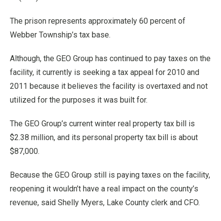
The prison represents approximately 60 percent of
Webber Township’s tax base.
Although, the GEO Group has continued to pay taxes on the
facility, it currently is seeking a tax appeal for 2010 and
2011 because it believes the facility is overtaxed and not
utilized for the purposes it was built for.
The GEO Group’s current winter real property tax bill is
$2.38 million, and its personal property tax bill is about
$87,000.
Because the GEO Group still is paying taxes on the facility,
reopening it wouldn’t have a real impact on the county’s
revenue, said Shelly Myers, Lake County clerk and CFO.