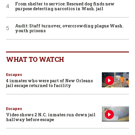
From shelter to service: Rescued dog finds new
purpose detecting narcotics in Wash. jail
Audit: Staff turnover, overcrowding plague Wash.
youth prisons
WHAT TO WATCH
Escapes
4 inmates who were part of New Orleans
jail escape returned to facility
Escapes
Video shows 2 N.C. inmates run down jail
hallway before escape