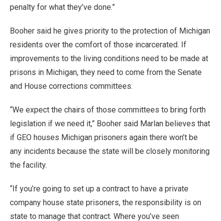
penalty for what they’ve done.”
Booher said he gives priority to the protection of Michigan
residents over the comfort of those incarcerated. If
improvements to the living conditions need to be made at
prisons in Michigan, they need to come from the Senate
and House corrections committees.
“We expect the chairs of those committees to bring forth
legislation if we need it,” Booher said Marlan believes that
if GEO houses Michigan prisoners again there won’t be
any incidents because the state will be closely monitoring
the facility.
“If you’re going to set up a contract to have a private
company house state prisoners, the responsibility is on
state to manage that contract. Where you’ve seen