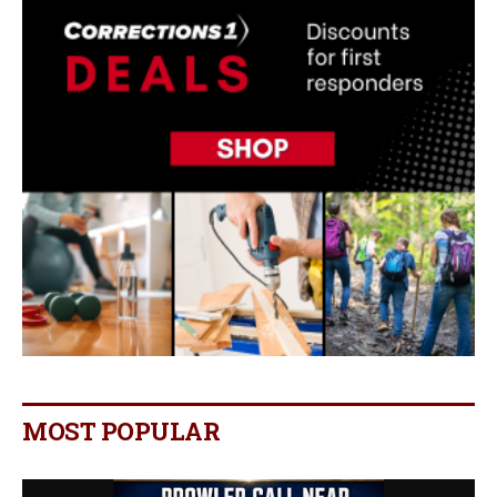
MOST POPULAR