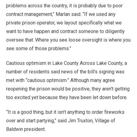
problems across the country, it is probably due to poor
contract management,” Marlan said. “If we used any
private prison operator, we layout specifically what we
want to have happen and contract someone to diligently
oversee that. Where you see loose oversight is where you
see some of those problems.”
Cautious optimism in Lake County Across Lake County, a
number of residents said news of the bill’s signing was
met with “cautious optimism.” Although many agree
reopening the prison would be positive, they aren’t getting
too excited yet because they have been let down before.
“It is a good thing, but it isn’t anything to order fireworks
over and start partying,” said Jim Truxton, Village of
Baldwin president.