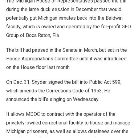
The Michigan House of Representatives passed the bill
during the lame duck session in December that would
potentially put Michigan inmates back into the Baldwin
facility, which is owned and operated by the for-profit GEO
Group of Boca Raton, Fla.
The bill had passed in the Senate in March, but sat in the
House Appropriations Committee until it was introduced
on the House floor last month.
On Dec. 31, Snyder signed the bill into Public Act 599,
which amends the Corrections Code of 1953. He
announced the bill’s singing on Wednesday.
It allows MDOC to contract with the operator of the
privately-owned correctional facility to house and manage
Michigan prisoners, as well as allows detainees over the