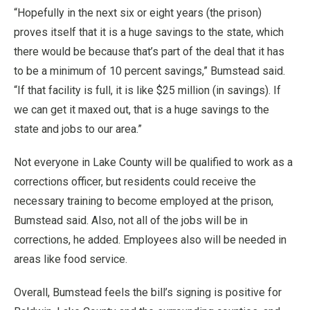
“Hopefully in the next six or eight years (the prison)
proves itself that it is a huge savings to the state, which
there would be because that’s part of the deal that it has
to be a minimum of 10 percent savings,” Bumstead said.
“If that facility is full, it is like $25 million (in savings). If
we can get it maxed out, that is a huge savings to the
state and jobs to our area.”
Not everyone in Lake County will be qualified to work as a
corrections officer, but residents could receive the
necessary training to become employed at the prison,
Bumstead said. Also, not all of the jobs will be in
corrections, he added. Employees also will be needed in
areas like food service.
Overall, Bumstead feels the bill’s signing is positive for