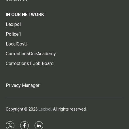
IN OUR NETWORK
Lexipol
Police1
LocalGovU
CorrectionsOneAcademy
Corrections1 Job Board
Privacy Manager
Copyright © 2026
Lexipol
. All rights reserved.
t
f
l