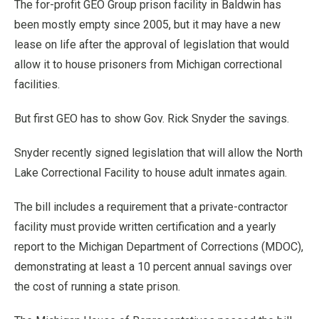
The for-profit GEO Group prison facility in Baldwin has
been mostly empty since 2005, but it may have a new
lease on life after the approval of legislation that would
allow it to house prisoners from Michigan correctional
facilities.
But first GEO has to show Gov. Rick Snyder the savings.
Snyder recently signed legislation that will allow the North
Lake Correctional Facility to house adult inmates again.
The bill includes a requirement that a private-contractor
facility must provide written certification and a yearly
report to the Michigan Department of Corrections (MDOC),
demonstrating at least a 10 percent annual savings over
the cost of running a state prison.