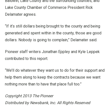
Baldwin, Lake County and the surrounding counties, and
Lake County Chamber of Commerce President Rick
Delamater agrees.
“If it’s still dollars being brought to the county and being
generated and spent within in the county, those are good
dollars. Nobody is going to complain,” Delamater said.
Pioneer staff writers Jonathan Eppley and Kyle Leppek
contributed to this report.
“We’ll do whatever they want us to do for their support and
help them along to keep the contracts because we want
nothing more than to have that place full too.”
Copyright 2013 The Pioneer
Distributed by Newsbank, Inc. All Rights Reserved