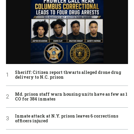
Sheriff: Citizen report thwarts alleged drone drug
delivery to N.C. prison
Md. prison staff warn housing units have as few as 1
CO for 384 inmates
Inmate attack at N.Y. prison leaves 6 corrections
officers injured