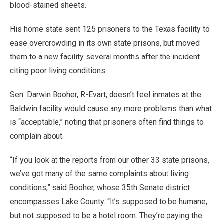
blood-stained sheets.
His home state sent 125 prisoners to the Texas facility to
ease overcrowding in its own state prisons, but moved
them to a new facility several months after the incident
citing poor living conditions.
Sen. Darwin Booher, R-Evart, doesn’t feel inmates at the
Baldwin facility would cause any more problems than what
is “acceptable,” noting that prisoners often find things to
complain about.
“If you look at the reports from our other 33 state prisons,
we’ve got many of the same complaints about living
conditions,” said Booher, whose 35th Senate district
encompasses Lake County. “It’s supposed to be humane,
but not supposed to be a hotel room. They’re paying the