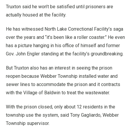
Truxton said he won’t be satisfied until prisoners are
actually housed at the facility.
He has witnessed North Lake Correctional Facility’s saga
over the years and “it’s been like a roller coaster.” He even
has a picture hanging in his office of himself and former
Gov. John Engler standing at the facility’s groundbreaking.
But Truxton also has an interest in seeing the prison
reopen because Webber Township installed water and
sewer lines to accommodate the prison and it contracts
with the Village of Baldwin to treat the wastewater.
With the prison closed, only about 12 residents in the
township use the system, said Tony Gagliardo, Webber
Township supervisor.