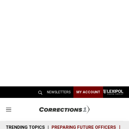
NEWSLETTERS
MY ACCOUNT
M
e
n
TRENDING TOPICS
PREPARING FUTURE OFFICERS
SH