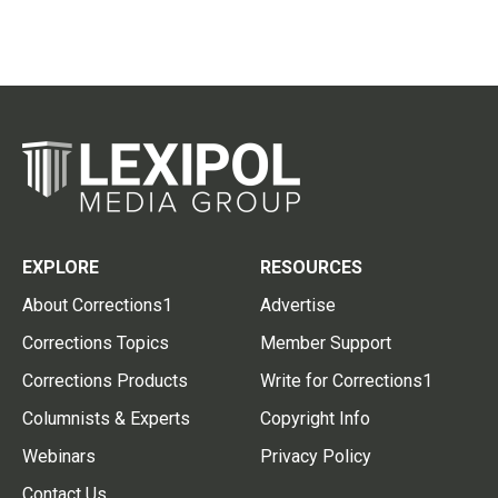
EXPLORE
RESOURCES
About Corrections1
Advertise
Corrections Topics
Member Support
Corrections Products
Write for Corrections1
Columnists & Experts
Copyright Info
Webinars
Privacy Policy
Contact Us