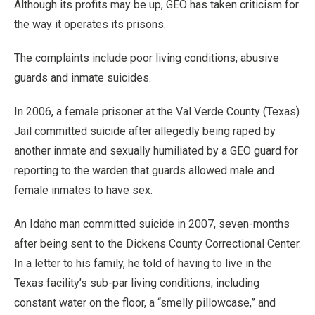
Although its profits may be up, GEO has taken criticism for
the way it operates its prisons.
The complaints include poor living conditions, abusive
guards and inmate suicides.
In 2006, a female prisoner at the Val Verde County (Texas)
Jail committed suicide after allegedly being raped by
another inmate and sexually humiliated by a GEO guard for
reporting to the warden that guards allowed male and
female inmates to have sex.
An Idaho man committed suicide in 2007, seven-months
after being sent to the Dickens County Correctional Center.
In a letter to his family, he told of having to live in the
Texas facility’s sub-par living conditions, including
constant water on the floor, a “smelly pillowcase,” and