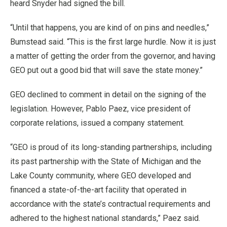
heard Snyder had signed the bill.
“Until that happens, you are kind of on pins and needles,”
Bumstead said. “This is the first large hurdle. Now it is just
a matter of getting the order from the governor, and having
GEO put out a good bid that will save the state money.”
GEO declined to comment in detail on the signing of the
legislation. However, Pablo Paez, vice president of
corporate relations, issued a company statement.
“GEO is proud of its long-standing partnerships, including
its past partnership with the State of Michigan and the
Lake County community, where GEO developed and
financed a state-of-the-art facility that operated in
accordance with the state’s contractual requirements and
adhered to the highest national standards,” Paez said.