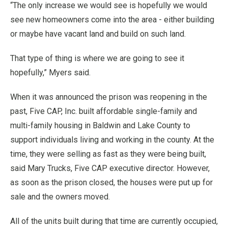
“The only increase we would see is hopefully we would
see new homeowners come into the area - either building
or maybe have vacant land and build on such land.
That type of thing is where we are going to see it
hopefully,” Myers said.
When it was announced the prison was reopening in the
past, Five CAP, Inc. built affordable single-family and
multi-family housing in Baldwin and Lake County to
support individuals living and working in the county. At the
time, they were selling as fast as they were being built,
said Mary Trucks, Five CAP executive director. However,
as soon as the prison closed, the houses were put up for
sale and the owners moved.
All of the units built during that time are currently occupied,