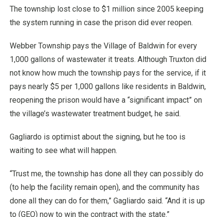
The township lost close to $1 million since 2005 keeping
the system running in case the prison did ever reopen.
Webber Township pays the Village of Baldwin for every
1,000 gallons of wastewater it treats. Although Truxton did
not know how much the township pays for the service, if it
pays nearly $5 per 1,000 gallons like residents in Baldwin,
reopening the prison would have a “significant impact” on
the village’s wastewater treatment budget, he said.
Gagliardo is optimist about the signing, but he too is
waiting to see what will happen.
“Trust me, the township has done all they can possibly do
(to help the facility remain open), and the community has
done all they can do for them,” Gagliardo said. “And it is up
to (GEO) now to win the contract with the state.”