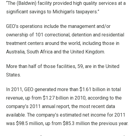
“The (Baldwin) facility provided high quality services at a
significant savings to Michigan’s taxpayers.”
GEO’s operations include the management and/or
ownership of 101 correctional, detention and residential
treatment centers around the world, including those in
Australia, South Africa and the United Kingdom.
More than half of those facilities, 59, are in the United
States.
In 2011, GEO generated more than $1.61 billion in total
revenue, up from $1.27 billion in 2010, according to the
company’s 2011 annual report, the most recent data
available. The company’s estimated net income for 2011
was $98.5 million, up from $85.3 million the previous year.