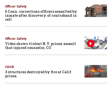
Officer Safety
6 Conn. corrections officers assaulted by
inmate after discovery of contraband in
cell
Officer Safety
Video shows violent N.Y. prison assault
that injured counselor, CO
CDCR
3 structures destroyed by fire at Calif.
prison