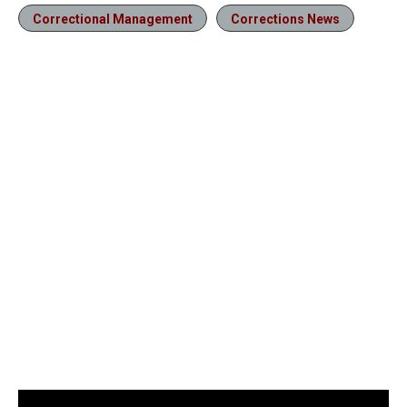
Correctional Management
Corrections News