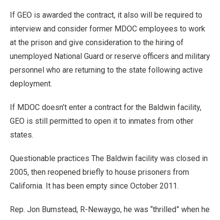
If GEO is awarded the contract, it also will be required to
interview and consider former MDOC employees to work
at the prison and give consideration to the hiring of
unemployed National Guard or reserve officers and military
personnel who are returning to the state following active
deployment.
If MDOC doesn’t enter a contract for the Baldwin facility,
GEO is still permitted to open it to inmates from other
states.
Questionable practices The Baldwin facility was closed in
2005, then reopened briefly to house prisoners from
California. It has been empty since October 2011.
Rep. Jon Bumstead, R-Newaygo, he was “thrilled” when he