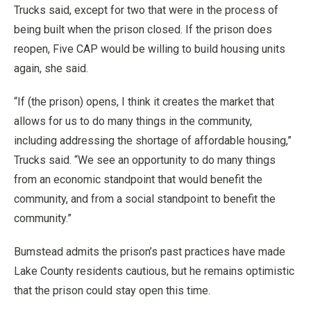
Trucks said, except for two that were in the process of
being built when the prison closed. If the prison does
reopen, Five CAP would be willing to build housing units
again, she said.
“If (the prison) opens, I think it creates the market that
allows for us to do many things in the community,
including addressing the shortage of affordable housing,”
Trucks said. “We see an opportunity to do many things
from an economic standpoint that would benefit the
community, and from a social standpoint to benefit the
community.”
Bumstead admits the prison’s past practices have made
Lake County residents cautious, but he remains optimistic
that the prison could stay open this time.