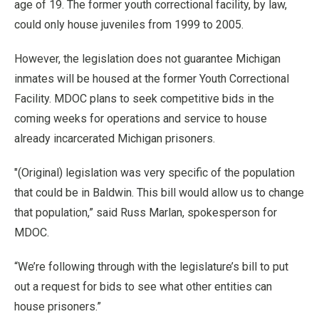
age of 19. The former youth correctional facility, by law,
could only house juveniles from 1999 to 2005.
However, the legislation does not guarantee Michigan
inmates will be housed at the former Youth Correctional
Facility. MDOC plans to seek competitive bids in the
coming weeks for operations and service to house
already incarcerated Michigan prisoners.
"(Original) legislation was very specific of the population
that could be in Baldwin. This bill would allow us to change
that population,” said Russ Marlan, spokesperson for
MDOC.
“We’re following through with the legislature’s bill to put
out a request for bids to see what other entities can
house prisoners.”