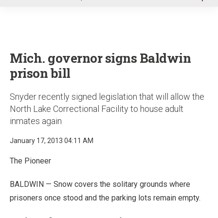
u
Mich. governor signs Baldwin
prison bill
Snyder recently signed legislation that will allow the
North Lake Correctional Facility to house adult
inmates again
January 17, 2013 04:11 AM
The Pioneer
BALDWIN — Snow covers the solitary grounds where
prisoners once stood and the parking lots remain empty.