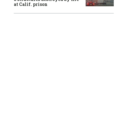
at Calif. prison