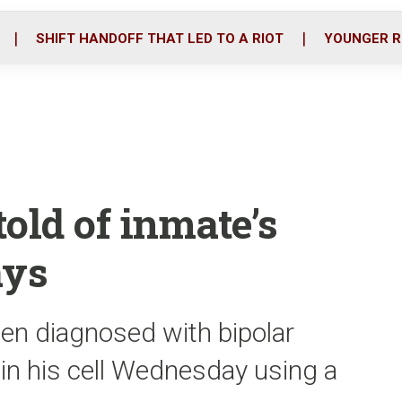
o
r
i
k
n
SHIFT HANDOFF THAT LED TO A RIOT
YOUNGER R
old of inmate’s
ays
en diagnosed with bipolar
f in his cell Wednesday using a