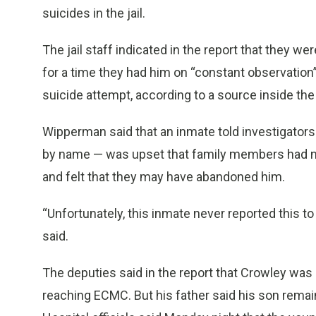
suicides in the jail.
The jail staff indicated in the report that they w
for a time they had him on “constant observation”
suicide attempt, according to a source inside the
Wipperman said that an inmate told investigator
by name — was upset that family members had no
and felt that they may have abandoned him.
“Unfortunately, this inmate never reported this to
said.
The deputies said in the report that Crowley was 
reaching ECMC. But his father said his son remai