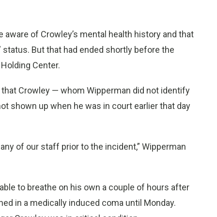
ere aware of Crowley’s mental health history and that
 status. But that had ended shortly before the
 Holding Center.
s that Crowley — whom Wipperman did not identify
t shown up when he was in court earlier that day
 any of our staff prior to the incident,” Wipperman
able to breathe on his own a couple of hours after
ned in a medically induced coma until Monday.