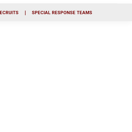
ECRUITS
SPECIAL RESPONSE TEAMS