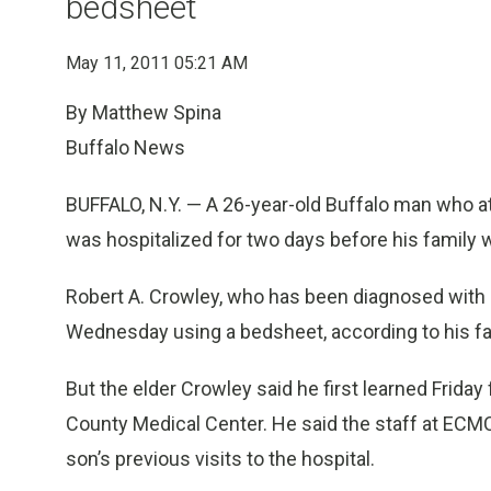
bedsheet
May 11, 2011 05:21 AM
By Matthew Spina
Buffalo News
BUFFALO, N.Y. — A 26-year-old Buffalo man who a
was hospitalized for two days before his family w
Robert A. Crowley, who has been diagnosed with bip
Wednesday using a bedsheet, according to his fa
But the elder Crowley said he first learned Friday f
County Medical Center. He said the staff at ECMC
son’s previous visits to the hospital.