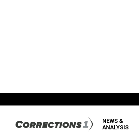
NEWS &
ANALYSIS