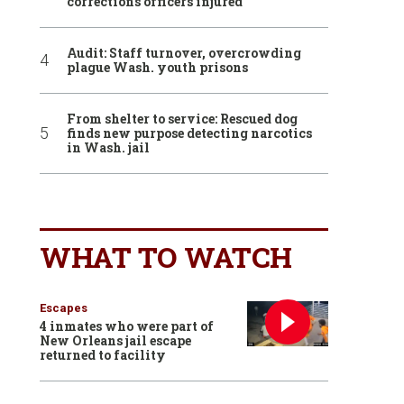
corrections officers injured
Audit: Staff turnover, overcrowding
plague Wash. youth prisons
From shelter to service: Rescued dog
finds new purpose detecting narcotics
in Wash. jail
WHAT TO WATCH
Escapes
4 inmates who were part of
New Orleans jail escape
returned to facility