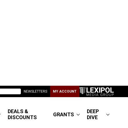
NEWSLETTERS
MY ACCOUNT
DEALS &
DEEP
GRANTS
DISCOUNTS
DIVE