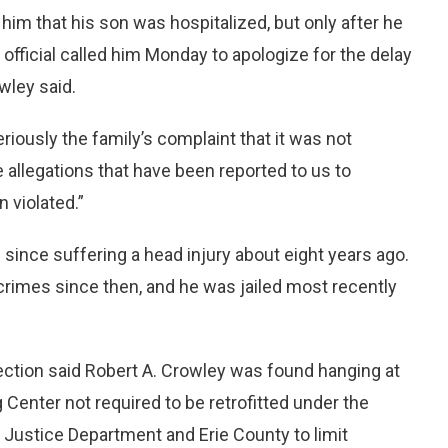
ell him that his son was hospitalized, but only after he
 official called him Monday to apologize for the delay
wley said.
iously the family’s complaint that it was not
 allegations that have been reported to us to
 violated.”
since suffering a head injury about eight years ago.
crimes since then, and he was jailed most recently
rection said Robert A. Crowley was found hanging at
Center not required to be retrofitted under the
 Justice Department and Erie County to limit