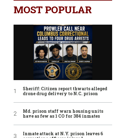
MOST POPULAR
Sheriff: Citizen report thwarts alleged
drone drug delivery to N.C. prison
Md. prison staff warn housing units
have as few as 1 CO for 384 inmates
Inmate attack at N.Y. prison leaves 6