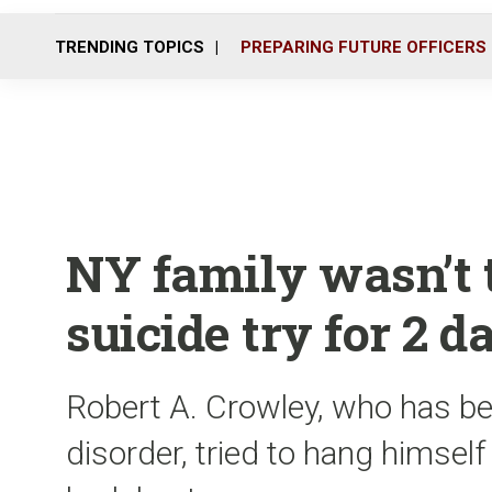
TRENDING TOPICS
PREPARING FUTURE OFFICERS
NY family wasn’t t
suicide try for 2 d
Robert A. Crowley, who has be
disorder, tried to hang himsel