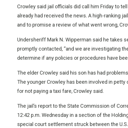
Crowley said jail officials did call him Friday to t
already had received the news. A high-ranking jail
and to promise a review of what went wrong, Cro
Undersheriff Mark N. Wipperman said he takes ser
promptly contacted, “and we are investigating the
determine if any policies or procedures have been
The elder Crowley said his son has had problems 
The younger Crowley has been involved in petty 
for not paying a taxi fare, Crowley said.
The jail’s report to the State Commission of Cor
12:42 p.m. Wednesday in a section of the Holding 
special court settlement struck between the U.S.