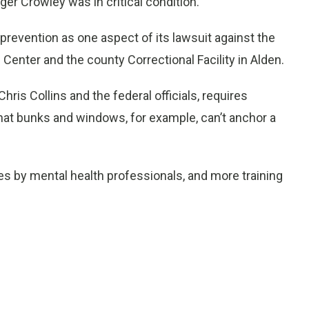
ger Crowley was in critical condition.
revention as one aspect of its lawsuit against the
 Center and the county Correctional Facility in Alden.
ris Collins and the federal officials, requires
hat bunks and windows, for example, can’t anchor a
s by mental health professionals, and more training