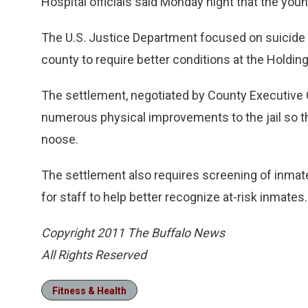
Hospital officials said Monday night that the youn
The U.S. Justice Department focused on suicide p
county to require better conditions at the Holding
The settlement, negotiated by County Executive Ch
numerous physical improvements to the jail so t
noose.
The settlement also requires screening of inmate
for staff to help better recognize at-risk inmates.
Copyright 2011 The Buffalo News
All Rights Reserved
Fitness & Health