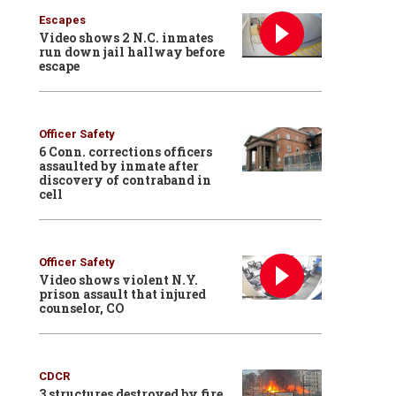
Escapes
Video shows 2 N.C. inmates
run down jail hallway before
escape
Officer Safety
6 Conn. corrections officers
assaulted by inmate after
discovery of contraband in
cell
Officer Safety
Video shows violent N.Y.
prison assault that injured
counselor, CO
CDCR
3 structures destroyed by fire