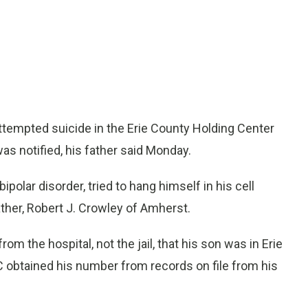
ttempted suicide in the Erie County Holding Center
as notified, his father said Monday.
olar disorder, tried to hang himself in his cell
ther, Robert J. Crowley of Amherst.
rom the hospital, not the jail, that his son was in Erie
 obtained his number from records on file from his