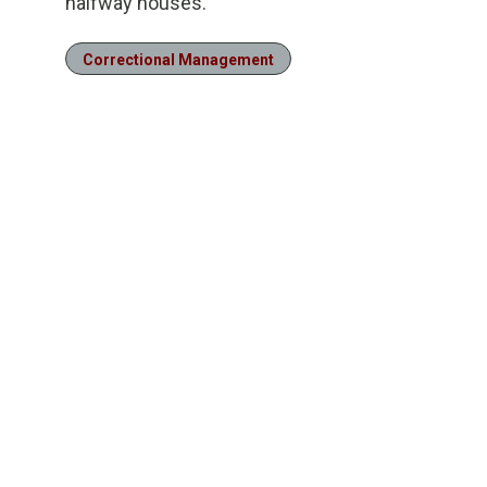
halfway houses.
Correctional Management