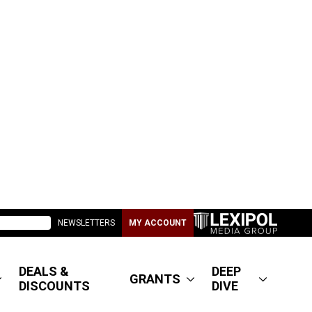
NEWSLETTERS
MY ACCOUNT
DEALS &
DEEP
GRANTS
DISCOUNTS
DIVE