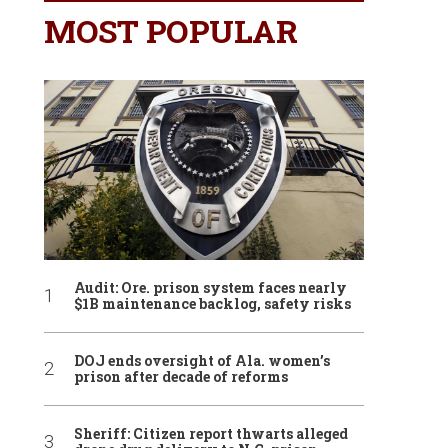
MOST POPULAR
Audit: Ore. prison system faces nearly
$1B maintenance backlog, safety risks
DOJ ends oversight of Ala. women’s
prison after decade of reforms
Sheriff: Citizen report thwarts alleged