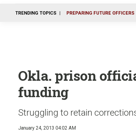
TRENDING TOPICS
PREPARING FUTURE OFFICERS
Okla. prison offici
funding
Struggling to retain correction
January 24, 2013 04:02 AM