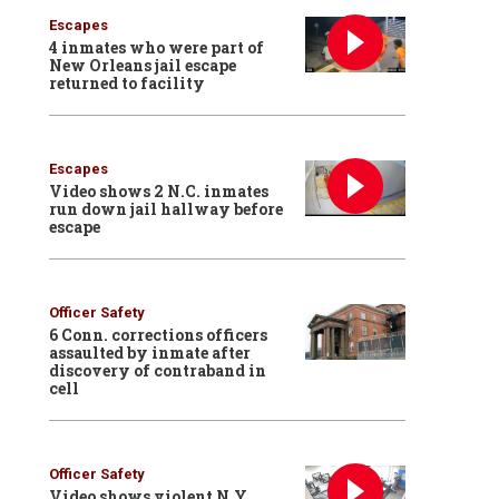
Escapes
4 inmates who were part of
New Orleans jail escape
returned to facility
Escapes
Video shows 2 N.C. inmates
run down jail hallway before
escape
Officer Safety
6 Conn. corrections officers
assaulted by inmate after
discovery of contraband in
cell
Officer Safety
Video shows violent N.Y.