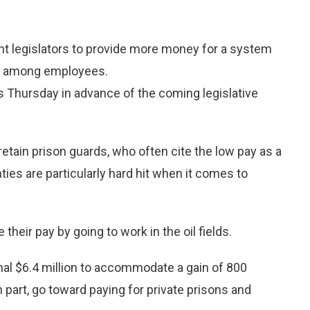
 legislators to provide more money for a system
er among employees.
ns Thursday in advance of the coming legislative
etain prison guards, who often cite the low pay as a
nties are particularly hard hit when it comes to
heir pay by going to work in the oil fields.
onal $6.4 million to accommodate a gain of 800
 part, go toward paying for private prisons and