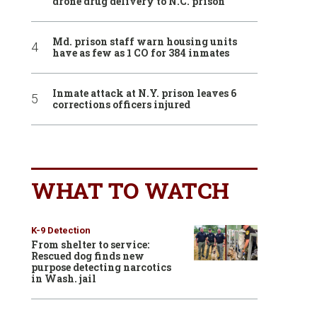
drone drug delivery to N.C. prison
Md. prison staff warn housing units
have as few as 1 CO for 384 inmates
Inmate attack at N.Y. prison leaves 6
corrections officers injured
WHAT TO WATCH
K-9 Detection
From shelter to service:
Rescued dog finds new
purpose detecting narcotics
in Wash. jail