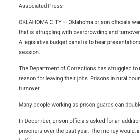
Associated Press
OKLAHOMA CITY — Oklahoma prison officials want
that is struggling with overcrowding and turnov
A legislative budget panel is to hear presentatio
session.
The Department of Corrections has struggled to r
reason for leaving their jobs. Prisons in rural cou
turnover.
Many people working as prison guards can double t
In December, prison officials asked for an additi
prisoners over the past year. The money would, in