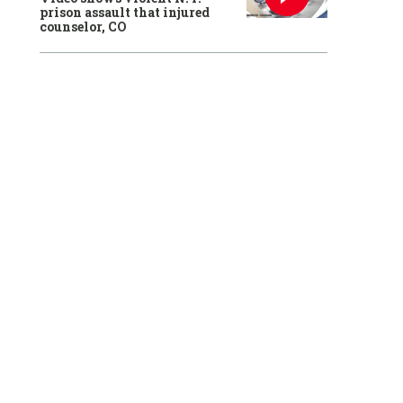
prison assault that injured
counselor, CO