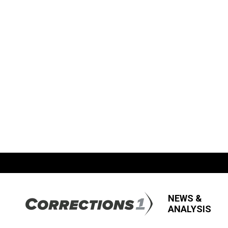
NEWS &
ANALYSIS