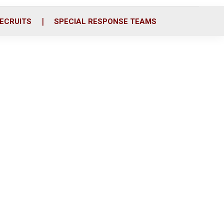
ECRUITS
SPECIAL RESPONSE TEAMS