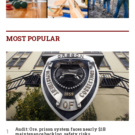
MOST POPULAR
Audit: Ore. prison system faces nearly $1B
maintenance backlog, safety risks