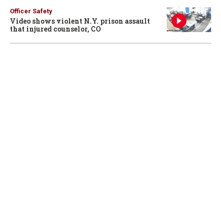
Officer Safety
Video shows violent N.Y. prison assault
that injured counselor, CO