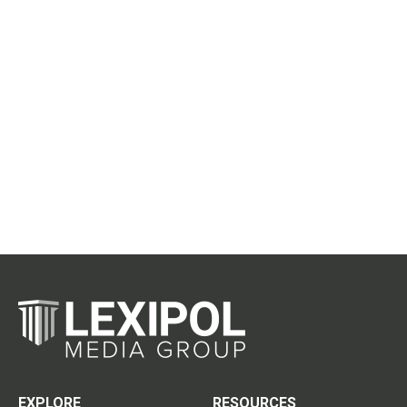
EXPLORE
RESOURCES