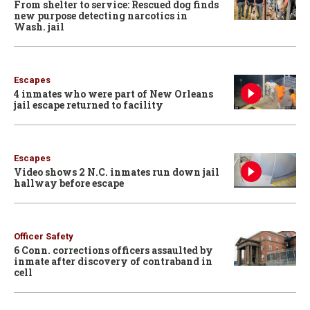
From shelter to service: Rescued dog finds
new purpose detecting narcotics in
Wash. jail
Escapes
4 inmates who were part of New Orleans
jail escape returned to facility
Escapes
Video shows 2 N.C. inmates run down jail
hallway before escape
Officer Safety
6 Conn. corrections officers assaulted by
inmate after discovery of contraband in
cell