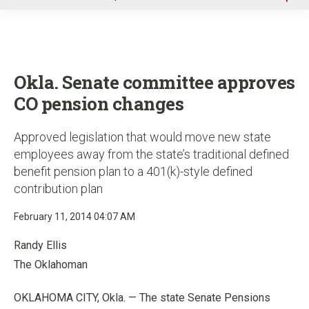
u
Okla. Senate committee approves
CO pension changes
Approved legislation that would move new state
employees away from the state’s traditional defined
benefit pension plan to a 401(k)-style defined
contribution plan
February 11, 2014 04:07 AM
Randy Ellis
The Oklahoman
OKLAHOMA CITY, Okla. — The state Senate Pensions