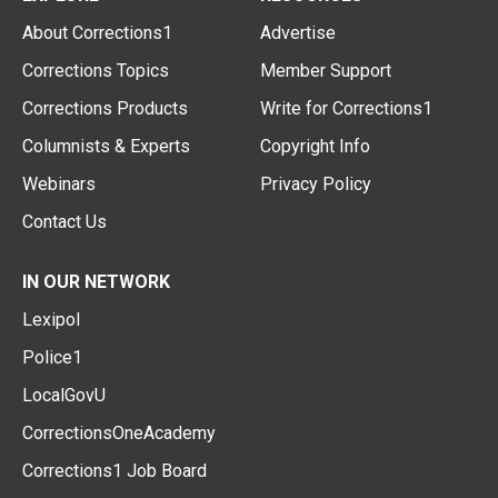
About Corrections1
Advertise
Corrections Topics
Member Support
Corrections Products
Write for Corrections1
Columnists & Experts
Copyright Info
Webinars
Privacy Policy
Contact Us
IN OUR NETWORK
Lexipol
Police1
LocalGovU
CorrectionsOneAcademy
Corrections1 Job Board