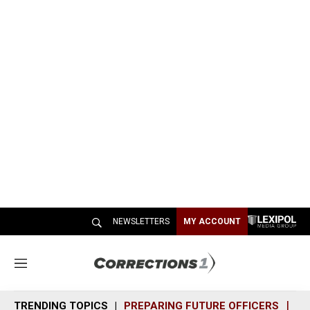
NEWSLETTERS
MY ACCOUNT
M
e
n
TRENDING TOPICS
PREPARING FUTURE OFFICERS
SH