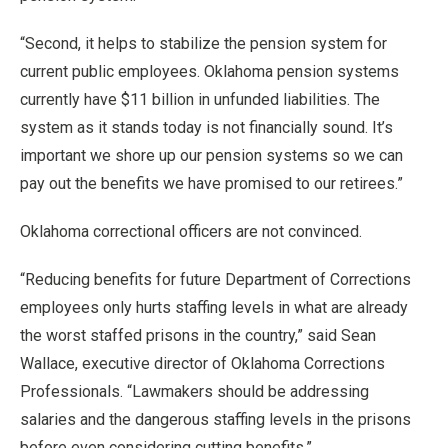
“Second, it helps to stabilize the pension system for
current public employees. Oklahoma pension systems
currently have $11 billion in unfunded liabilities. The
system as it stands today is not financially sound. It’s
important we shore up our pension systems so we can
pay out the benefits we have promised to our retirees.”
Oklahoma correctional officers are not convinced.
“Reducing benefits for future Department of Corrections
employees only hurts staffing levels in what are already
the worst staffed prisons in the country,” said Sean
Wallace, executive director of Oklahoma Corrections
Professionals. “Lawmakers should be addressing
salaries and the dangerous staffing levels in the prisons
before even considering cutting benefits.”