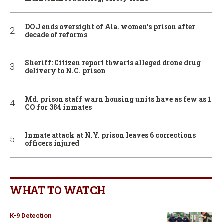
DOJ ends oversight of Ala. women’s prison after
decade of reforms
Sheriff: Citizen report thwarts alleged drone drug
delivery to N.C. prison
Md. prison staff warn housing units have as few as 1
CO for 384 inmates
Inmate attack at N.Y. prison leaves 6 corrections
officers injured
WHAT TO WATCH
K-9 Detection