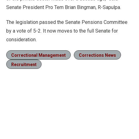
Senate President Pro Tem Brian Bingman, R-Sapulpa.
The legislation passed the Senate Pensions Committee
by a vote of 5-2. It now moves to the full Senate for
consideration.
Correctional Management
Corrections News
Recruitment