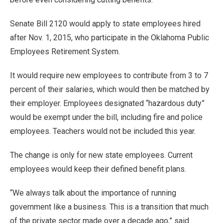
Senate Bill 2120 would apply to state employees hired
after Nov. 1, 2015, who participate in the Oklahoma Public
Employees Retirement System.
It would require new employees to contribute from 3 to 7
percent of their salaries, which would then be matched by
their employer. Employees designated “hazardous duty”
would be exempt under the bill, including fire and police
employees. Teachers would not be included this year.
The change is only for new state employees. Current
employees would keep their defined benefit plans.
“We always talk about the importance of running
government like a business. This is a transition that much
of the private sector made over a decade ago,” said