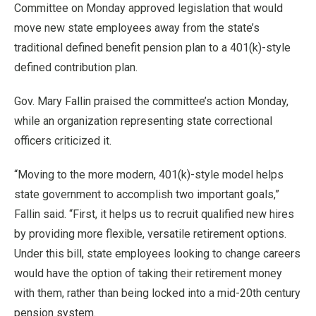
Committee on Monday approved legislation that would
move new state employees away from the state’s
traditional defined benefit pension plan to a 401(k)-style
defined contribution plan.
Gov. Mary Fallin praised the committee’s action Monday,
while an organization representing state correctional
officers criticized it.
“Moving to the more modern, 401(k)-style model helps
state government to accomplish two important goals,”
Fallin said. “First, it helps us to recruit qualified new hires
by providing more flexible, versatile retirement options.
Under this bill, state employees looking to change careers
would have the option of taking their retirement money
with them, rather than being locked into a mid-20th century
pension system.