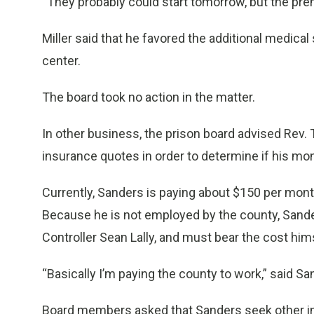
“They probably could start tomorrow, but the pre
Miller said that he favored the additional medica
center.
The board took no action in the matter.
In other business, the prison board advised Rev. Te
insurance quotes in order to determine if his mo
Currently, Sanders is paying about $150 per mont
Because he is not employed by the county, Sander
Controller Sean Lally, and must bear the cost him
“Basically I’m paying the county to work,” said Sa
Board members asked that Sanders seek other in