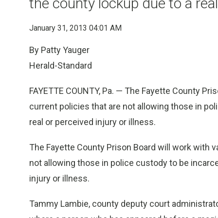
the county lockup due to a real 
January 31, 2013 04:01 AM
By Patty Yauger
Herald-Standard
FAYETTE COUNTY, Pa. — The Fayette County Priso
current policies that are not allowing those in po
real or perceived injury or illness.
The Fayette County Prison Board will work with v
not allowing those in police custody to be incarc
injury or illness.
Tammy Lambie, county deputy court administrat