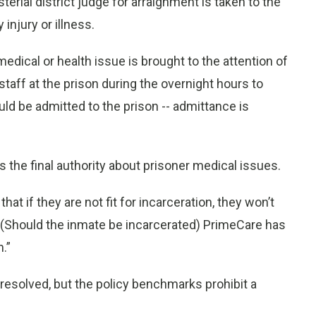
rial district judge for arraignment is taken to the
 injury or illness.
medical or health issue is brought to the attention of
staff at the prison during the overnight hours to
ld be admitted to the prison -- admittance is
s the final authority about prisoner medical issues.
hat if they are not fit for incarceration, they won’t
r. "(Should the inmate be incarcerated) PrimeCare has
n.”
resolved, but the policy benchmarks prohibit a