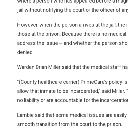
where a person who has appeared before a magiste
jail without notifying the court or the officer of any
However, when the person arrives at the jail, the 
those at the prison. Because there is no medical 
address the issue -- and whether the person shou
denied.
Warden Brian Miller said that the medical staff ha
"(County healthcare carrier) PrimeCare’s policy is t
allow that inmate to be incarcerated,” said Mille
no liability or are accountable for the incarceratio
Lambie said that some medical issues are easily 
smooth transition from the court to the prison.