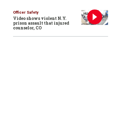
Officer Safety
Video shows violent N.Y.
prison assault that injured
counselor, CO