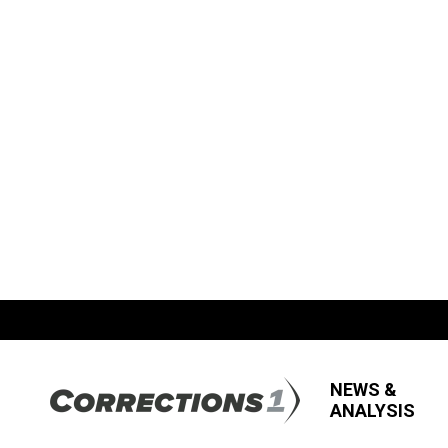
NEWS &
ANALYSIS