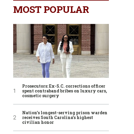
MOST POPULAR
Prosecutors: Ex-S.C. corrections officer
spent contraband bribes on luxury cars,
cosmetic surgery
Nation’s longest-serving prison warden
receives South Carolina’s highest
civilian honor