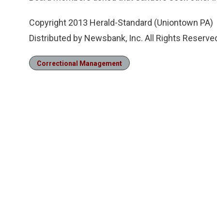
Copyright 2013 Herald-Standard (Uniontown PA)
Distributed by Newsbank, Inc. All Rights Reserve
Correctional Management