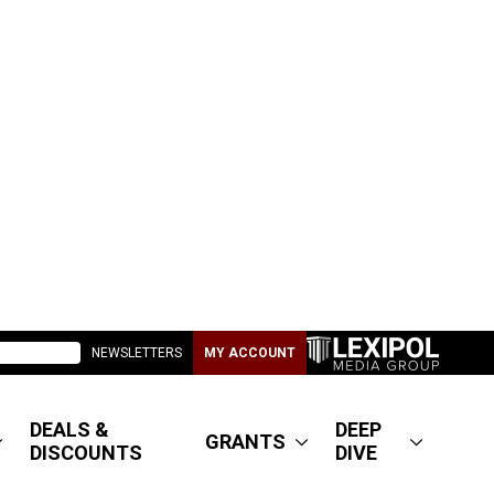
NEWSLETTERS
MY ACCOUNT
DEALS &
DEEP
GRANTS
DISCOUNTS
DIVE