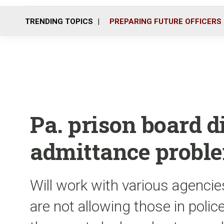
TRENDING TOPICS
PREPARING FUTURE OFFICERS
Pa. prison board d
admittance probl
Will work with various agencie
are not allowing those in polic