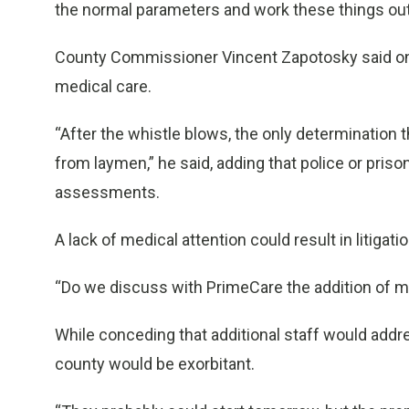
the normal parameters and work these things out,
County Commissioner Vincent Zapotosky said one 
medical care.
“After the whistle blows, the only determinatio
from laymen,” he said, adding that police or pris
assessments.
A lack of medical attention could result in litigatio
“Do we discuss with PrimeCare the addition of m
While conceding that additional staff would addre
county would be exorbitant.