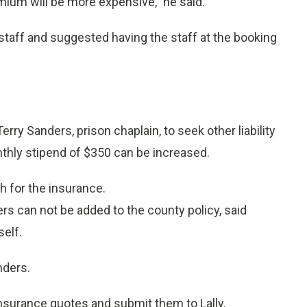
mium will be more expensive,” he said.
l staff and suggested having the staff at the booking
rry Sanders, prison chaplain, to seek other liability
nthly stipend of $350 can be increased.
h for the insurance.
s can not be added to the county policy, said
self.
nders.
surance quotes and submit them to Lally.