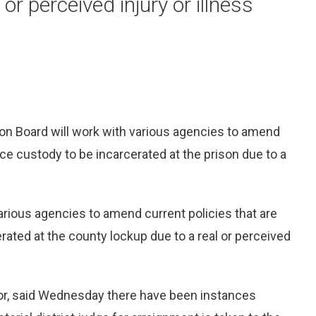
or perceived injury or illness
n Board will work with various agencies to amend
lice custody to be incarcerated at the prison due to a
arious agencies to amend current policies that are
erated at the county lockup due to a real or perceived
or, said Wednesday there have been instances