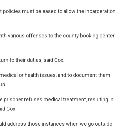
ct policies must be eased to allow the incarceration
with various offenses to the county booking center
urn to their duties, said Cox.
ny medical or health issues, and to document them
up.
 prisoner refuses medical treatment, resulting in
aid Cox.
ould address those instances when we go outside