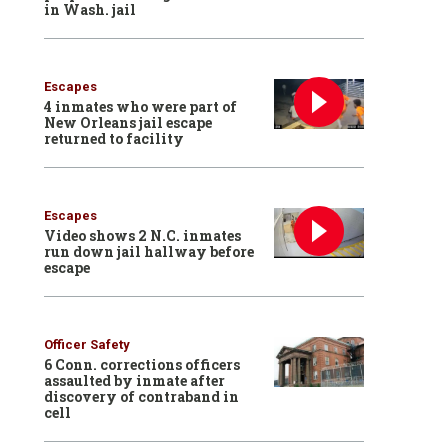
in Wash. jail
Escapes
4 inmates who were part of
New Orleans jail escape
returned to facility
Escapes
Video shows 2 N.C. inmates
run down jail hallway before
escape
Officer Safety
6 Conn. corrections officers
assaulted by inmate after
discovery of contraband in
cell