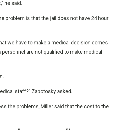
” he said.
problem is that the jail does not have 24 hour
n that we have to make a medical decision comes
on personnel are not qualified to make medical
n.
edical staff?” Zapotosky asked.
ss the problems, Miller said that the cost to the