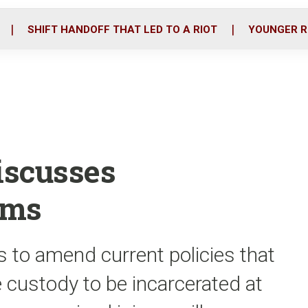
o
r
i
k
n
SHIFT HANDOFF THAT LED TO A RIOT
YOUNGER R
iscusses
ems
s to amend current policies that
e custody to be incarcerated at