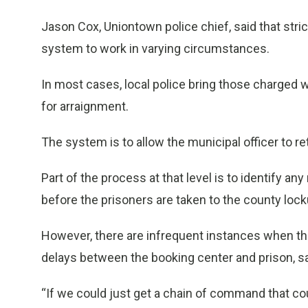
Jason Cox, Uniontown police chief, said that stri
system to work in varying circumstances.
In most cases, local police bring those charged 
for arraignment.
The system is to allow the municipal officer to ret
Part of the process at that level is to identify a
before the prisoners are taken to the county lock
However, there are infrequent instances when the
delays between the booking center and prison, s
“If we could just get a chain of command that c