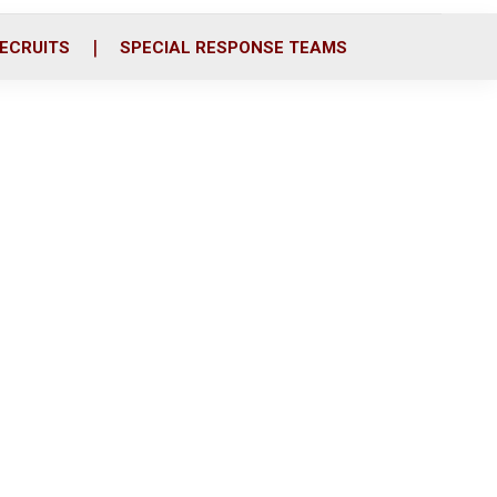
ECRUITS
SPECIAL RESPONSE TEAMS