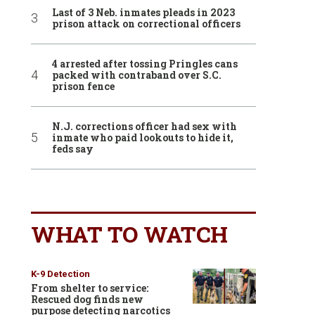
Last of 3 Neb. inmates pleads in 2023
prison attack on correctional officers
4 arrested after tossing Pringles cans
packed with contraband over S.C.
prison fence
N.J. corrections officer had sex with
inmate who paid lookouts to hide it,
feds say
WHAT TO WATCH
K-9 Detection
From shelter to service:
Rescued dog finds new
purpose detecting narcotics