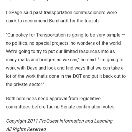
LePage said past transportation commissioners were
quick to recommend Bernhardt for the top job.
“Our policy for Transportation is going to be very simple —
no politics, no special projects, no wonders of the world.
We’re going to try to put our limited resources into as
many roads and bridges as we can,” he said. “I’m going to
work with Dave and look and find ways that we can take a
lot of the work that’s done in the DOT and put it back out to
the private sector.”
Both nominees need approval from legislative
committees before facing Senate confirmation votes.
Copyright 2011 ProQuest Information and Learning
All Rights Reserved