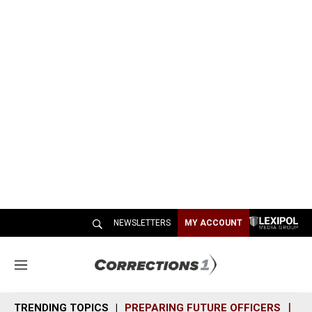
NEWSLETTERS
MY ACCOUNT
M
e
n
TRENDING TOPICS
PREPARING FUTURE OFFICERS
SH