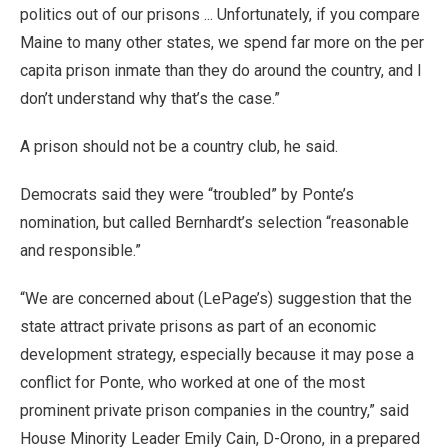
politics out of our prisons ... Unfortunately, if you compare
Maine to many other states, we spend far more on the per
capita prison inmate than they do around the country, and I
don’t understand why that’s the case.”
A prison should not be a country club, he said.
Democrats said they were “troubled” by Ponte’s
nomination, but called Bernhardt’s selection “reasonable
and responsible.”
“We are concerned about (LePage’s) suggestion that the
state attract private prisons as part of an economic
development strategy, especially because it may pose a
conflict for Ponte, who worked at one of the most
prominent private prison companies in the country,” said
House Minority Leader Emily Cain, D-Orono, in a prepared