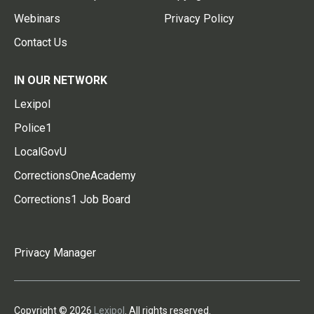
Webinars
Privacy Policy
Contact Us
IN OUR NETWORK
Lexipol
Police1
LocalGovU
CorrectionsOneAcademy
Corrections1 Job Board
Privacy Manager
Copyright © 2026
Lexipol
. All rights reserved.