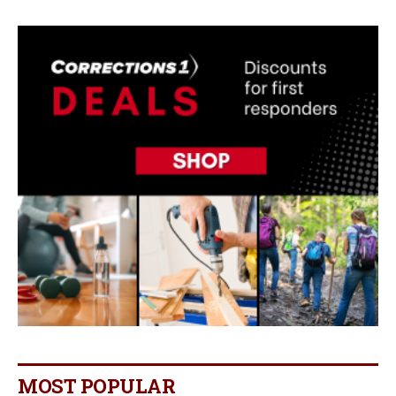
MOST POPULAR