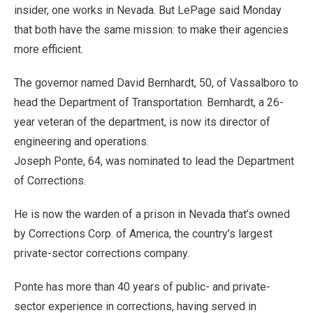
insider, one works in Nevada. But LePage said Monday
that both have the same mission: to make their agencies
more efficient.
The governor named David Bernhardt, 50, of Vassalboro to
head the Department of Transportation. Bernhardt, a 26-
year veteran of the department, is now its director of
engineering and operations.
Joseph Ponte, 64, was nominated to lead the Department
of Corrections.
He is now the warden of a prison in Nevada that’s owned
by Corrections Corp. of America, the country’s largest
private-sector corrections company.
Ponte has more than 40 years of public- and private-
sector experience in corrections, having served in