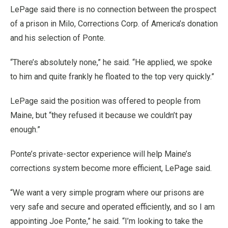
LePage said there is no connection between the prospect
of a prison in Milo, Corrections Corp. of America’s donation
and his selection of Ponte.
“There’s absolutely none,” he said. “He applied, we spoke
to him and quite frankly he floated to the top very quickly.”
LePage said the position was offered to people from
Maine, but “they refused it because we couldn’t pay
enough.”
Ponte’s private-sector experience will help Maine’s
corrections system become more efficient, LePage said.
“We want a very simple program where our prisons are
very safe and secure and operated efficiently, and so I am
appointing Joe Ponte,” he said. “I’m looking to take the