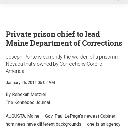
u
Private prison chief to lead
Maine Department of Corrections
Joseph Ponte is currently the warden of a prison in
Nevada that’s owned by Corrections Corp. of
America
January 26, 2011 05:02 AM
By Rebekah Metzler
The Kennebec Journal
AUGUSTA, Maine — Gov. Paul LePage’s newest Cabinet
nominees have different backgrounds — one is an agency