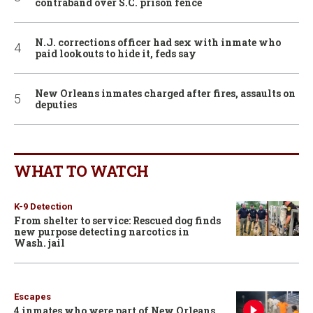
contraband over S.C. prison fence
N.J. corrections officer had sex with inmate who
paid lookouts to hide it, feds say
New Orleans inmates charged after fires, assaults on
deputies
WHAT TO WATCH
K-9 Detection
From shelter to service: Rescued dog finds
new purpose detecting narcotics in
Wash. jail
Escapes
4 inmates who were part of New Orleans