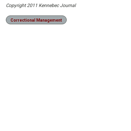
Copyright 2011 Kennebec Journal
Correctional Management