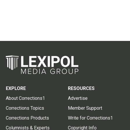
EXPLORE
RESOURCES
About Corrections1
Advertise
Corrections Topics
Member Support
Corrections Products
Write for Corrections1
Columnists & Experts
Copyright Info