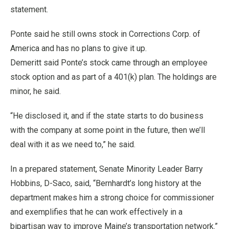
statement.
Ponte said he still owns stock in Corrections Corp. of
America and has no plans to give it up.
Demeritt said Ponte’s stock came through an employee
stock option and as part of a 401(k) plan. The holdings are
minor, he said.
“He disclosed it, and if the state starts to do business
with the company at some point in the future, then we’ll
deal with it as we need to,” he said.
In a prepared statement, Senate Minority Leader Barry
Hobbins, D-Saco, said, “Bernhardt’s long history at the
department makes him a strong choice for commissioner
and exemplifies that he can work effectively in a
bipartisan way to improve Maine’s transportation network.”