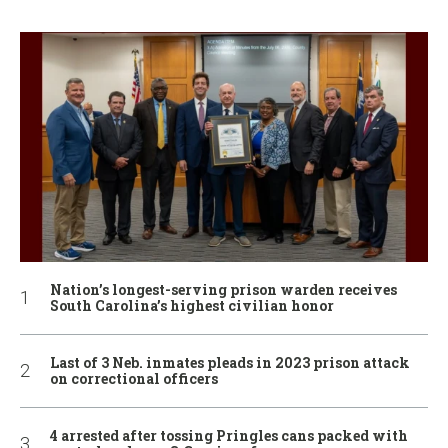
Nation’s longest-serving prison warden receives
South Carolina’s highest civilian honor
Last of 3 Neb. inmates pleads in 2023 prison attack
on correctional officers
4 arrested after tossing Pringles cans packed with