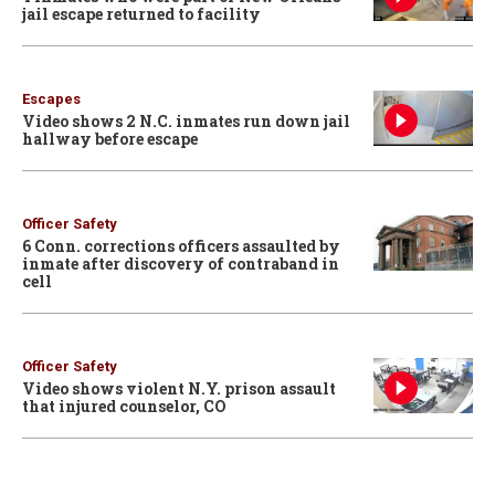
jail escape returned to facility
Escapes
Video shows 2 N.C. inmates run down jail
hallway before escape
Officer Safety
6 Conn. corrections officers assaulted by
inmate after discovery of contraband in
cell
Officer Safety
Video shows violent N.Y. prison assault
that injured counselor, CO