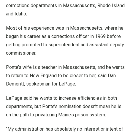
corrections departments in Massachusetts, Rhode Island
and Idaho.
Most of his experience was in Massachusetts, where he
began his career as a corrections officer in 1969 before
getting promoted to superintendent and assistant deputy
commissioner.
Ponte’s wife is a teacher in Massachusetts, and he wants
to return to New England to be closer to her, said Dan
Demeritt, spokesman for LePage.
LePage said he wants to increase efficiencies in both
departments, but Ponte’s nomination doesn’t mean he is
on the path to privatizing Maine’s prison system.
“My administration has absolutely no interest or intent of