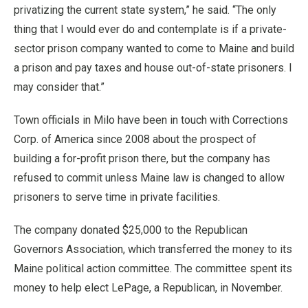
privatizing the current state system,” he said. “The only
thing that I would ever do and contemplate is if a private-
sector prison company wanted to come to Maine and build
a prison and pay taxes and house out-of-state prisoners. I
may consider that.”
Town officials in Milo have been in touch with Corrections
Corp. of America since 2008 about the prospect of
building a for-profit prison there, but the company has
refused to commit unless Maine law is changed to allow
prisoners to serve time in private facilities.
The company donated $25,000 to the Republican
Governors Association, which transferred the money to its
Maine political action committee. The committee spent its
money to help elect LePage, a Republican, in November.