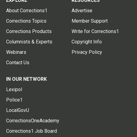
EXPLORE
RESOURCES
About Corrections1
Advertise
Corrections Topics
Member Support
Corrections Products
Write for Corrections1
Columnists & Experts
Copyright Info
Webinars
Privacy Policy
Contact Us
IN OUR NETWORK
Lexipol
Police1
LocalGovU
CorrectionsOneAcademy
Corrections1 Job Board