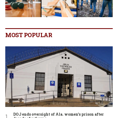
MOST POPULAR
DOJ ends oversight of Ala. women’s prison after