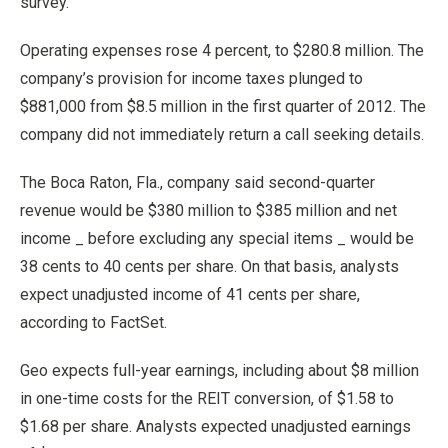
survey.
Operating expenses rose 4 percent, to $280.8 million. The
company’s provision for income taxes plunged to
$881,000 from $8.5 million in the first quarter of 2012. The
company did not immediately return a call seeking details.
The Boca Raton, Fla., company said second-quarter
revenue would be $380 million to $385 million and net
income _ before excluding any special items _ would be
38 cents to 40 cents per share. On that basis, analysts
expect unadjusted income of 41 cents per share,
according to FactSet.
Geo expects full-year earnings, including about $8 million
in one-time costs for the REIT conversion, of $1.58 to
$1.68 per share. Analysts expected unadjusted earnings