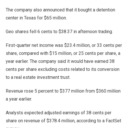
The company also announced that it bought a detention
center in Texas for $65 million.
Geo shares fell 6 cents to $38.37 in afternoon trading.
First-quarter net income was $23.4 million, or 33 cents per
share, compared with $15 million, or 25 cents per share, a
year earlier. The company said it would have earned 38
cents per share excluding costs related to its conversion
to a real estate investment trust.
Revenue rose 5 percent to $377 million from $360 million
a year earlier.
Analysts expected adjusted earnings of 38 cents per
share on revenue of $378.4 million, according to a FactSet