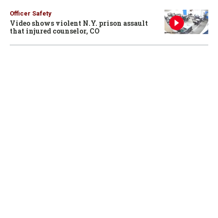
Officer Safety
Video shows violent N.Y. prison assault
that injured counselor, CO