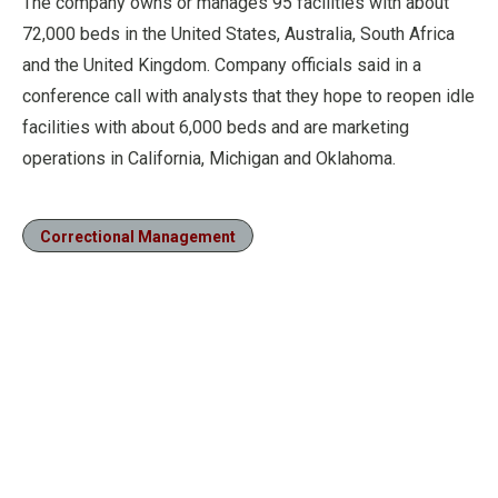
The company owns or manages 95 facilities with about
72,000 beds in the United States, Australia, South Africa
and the United Kingdom. Company officials said in a
conference call with analysts that they hope to reopen idle
facilities with about 6,000 beds and are marketing
operations in California, Michigan and Oklahoma.
Correctional Management