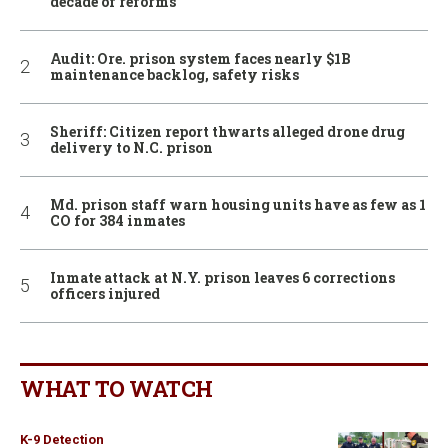
decade of reforms
Audit: Ore. prison system faces nearly $1B
maintenance backlog, safety risks
Sheriff: Citizen report thwarts alleged drone drug
delivery to N.C. prison
Md. prison staff warn housing units have as few as 1
CO for 384 inmates
Inmate attack at N.Y. prison leaves 6 corrections
officers injured
WHAT TO WATCH
K-9 Detection