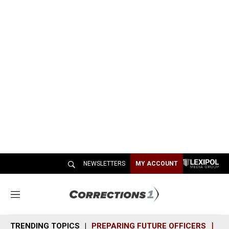
NEWSLETTERS
MY ACCOUNT
M
e
n
TRENDING TOPICS
PREPARING FUTURE OFFICERS
SH