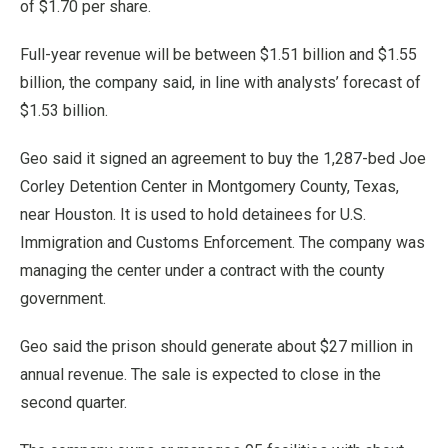
of $1.70 per share.
Full-year revenue will be between $1.51 billion and $1.55
billion, the company said, in line with analysts’ forecast of
$1.53 billion.
Geo said it signed an agreement to buy the 1,287-bed Joe
Corley Detention Center in Montgomery County, Texas,
near Houston. It is used to hold detainees for U.S.
Immigration and Customs Enforcement. The company was
managing the center under a contract with the county
government.
Geo said the prison should generate about $27 million in
annual revenue. The sale is expected to close in the
second quarter.