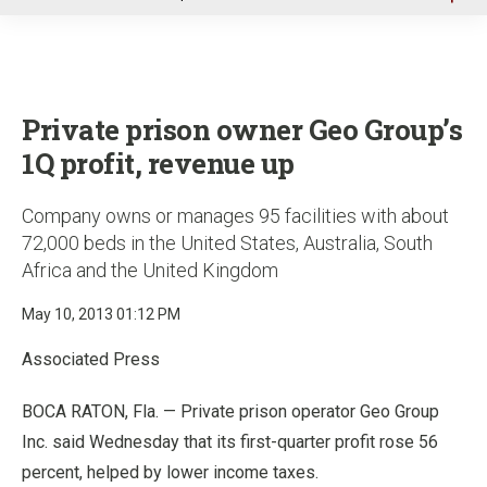
u
Private prison owner Geo Group’s
1Q profit, revenue up
Company owns or manages 95 facilities with about
72,000 beds in the United States, Australia, South
Africa and the United Kingdom
May 10, 2013 01:12 PM
Associated Press
BOCA RATON, Fla. — Private prison operator Geo Group
Inc. said Wednesday that its first-quarter profit rose 56
percent, helped by lower income taxes.