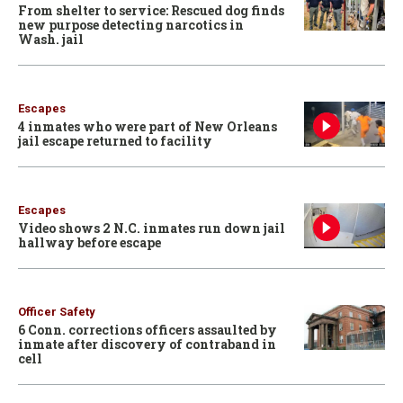
From shelter to service: Rescued dog finds
new purpose detecting narcotics in
Wash. jail
Escapes
4 inmates who were part of New Orleans
jail escape returned to facility
Escapes
Video shows 2 N.C. inmates run down jail
hallway before escape
Officer Safety
6 Conn. corrections officers assaulted by
inmate after discovery of contraband in
cell