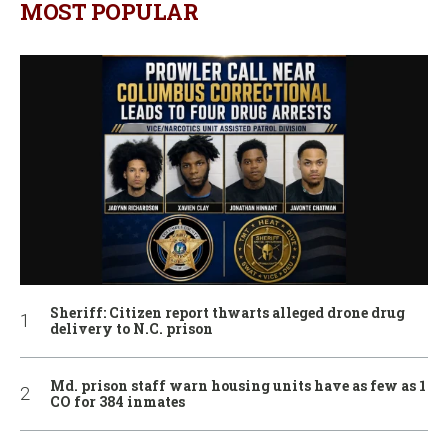
MOST POPULAR
Sheriff: Citizen report thwarts alleged drone drug
delivery to N.C. prison
Md. prison staff warn housing units have as few as 1
CO for 384 inmates