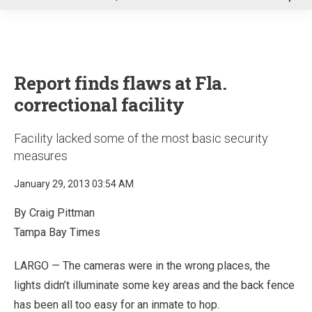
u
Report finds flaws at Fla.
correctional facility
Facility lacked some of the most basic security
measures
January 29, 2013 03:54 AM
By Craig Pittman
Tampa Bay Times
LARGO — The cameras were in the wrong places, the
lights didn’t illuminate some key areas and the back fence
has been all too easy for an inmate to hop.