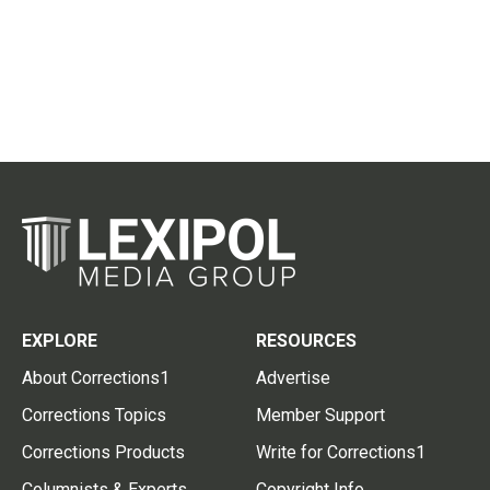
EXPLORE
RESOURCES
About Corrections1
Advertise
Corrections Topics
Member Support
Corrections Products
Write for Corrections1
Columnists & Experts
Copyright Info