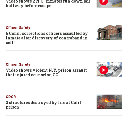
Video shows 2 N.C. inmates run down jail
hallway before escape
Officer Safety
6 Conn. corrections officers assaulted by
inmate after discovery of contraband in
cell
Officer Safety
Video shows violent N.Y. prison assault
that injured counselor, CO
CDCR
3 structures destroyed by fire at Calif.
prison