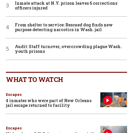
Inmate attack at N.Y. prison leaves 6 corrections
officers injured
From shelter to service: Rescued dog finds new
purpose detecting narcotics in Wash. jail
Audit: Staff turnover, overcrowding plague Wash.
youth prisons
WHAT TO WATCH
Escapes
4 inmates who were part of New Orleans
jail escape returned to facility
Escapes