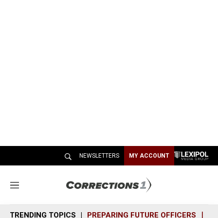
NEWSLETTERS
MY ACCOUNT
M
e
n
TRENDING TOPICS
PREPARING FUTURE OFFICERS
SH