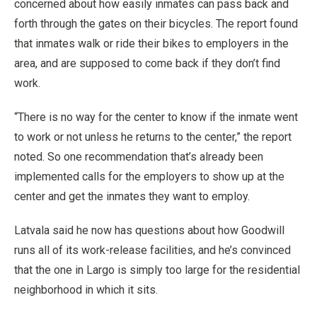
concerned about how easily inmates can pass back and
forth through the gates on their bicycles. The report found
that inmates walk or ride their bikes to employers in the
area, and are supposed to come back if they don’t find
work.
“There is no way for the center to know if the inmate went
to work or not unless he returns to the center,” the report
noted. So one recommendation that’s already been
implemented calls for the employers to show up at the
center and get the inmates they want to employ.
Latvala said he now has questions about how Goodwill
runs all of its work-release facilities, and he’s convinced
that the one in Largo is simply too large for the residential
neighborhood in which it sits.