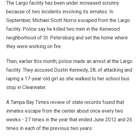
The Largo facility has been under increased scrutiny
because of two incidents involving its inmates. In
September, Michael Scott Norris escaped from the Largo
facility. Police say he killed two men in the Kenwood
neighborhood of St. Petersburg and set the home where
they were working on fire.
Then, earlier this month, police made an arrest at the Largo
facility. They accused Dustin Kennedy, 28, of attacking and
raping a 17-year-old girl as she walked to her school bus
stop in Clearwater.
A Tampa Bay Times review of state records found that
inmates escape from the center about once every two
weeks - 27 times in the year that ended June 2012 and 26
times in each of the previous two years.