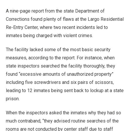
A nine-page report from the state Department of
Corrections found plenty of flaws at the Largo Residential
Re-Entry Center, where two recent incidents led to
inmates being charged with violent crimes.
The facility lacked some of the most basic security
measures, according to the report. For instance, when
state inspectors searched the facility thoroughly, they
found “excessive amounts of unauthorized property”
including five screwdrivers and six pairs of scissors,
leading to 12 inmates being sent back to lockup at a state
prison.
When the inspectors asked the inmates why they had so
much contraband, “they advised routine searches of the
rooms are not conducted by center staff due to staff