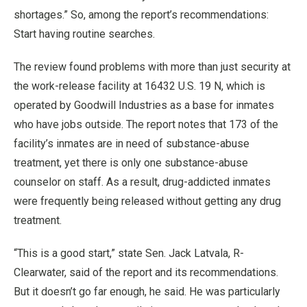
shortages.” So, among the report’s recommendations:
Start having routine searches.
The review found problems with more than just security at
the work-release facility at 16432 U.S. 19 N, which is
operated by Goodwill Industries as a base for inmates
who have jobs outside. The report notes that 173 of the
facility’s inmates are in need of substance-abuse
treatment, yet there is only one substance-abuse
counselor on staff. As a result, drug-addicted inmates
were frequently being released without getting any drug
treatment.
“This is a good start,” state Sen. Jack Latvala, R-
Clearwater, said of the report and its recommendations.
But it doesn’t go far enough, he said. He was particularly