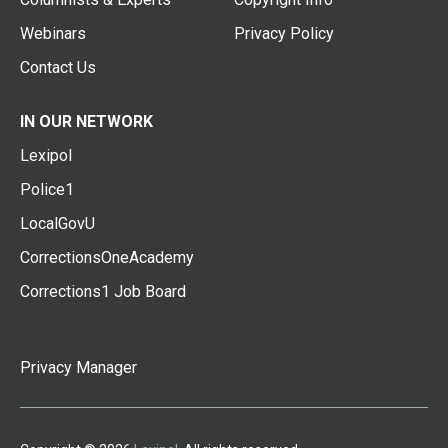
Webinars
Privacy Policy
Contact Us
IN OUR NETWORK
Lexipol
Police1
LocalGovU
CorrectionsOneAcademy
Corrections1 Job Board
Privacy Manager