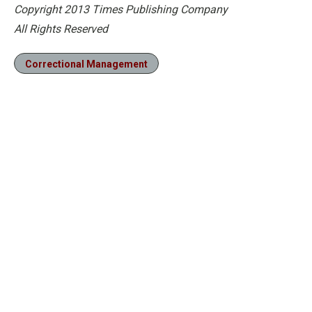
Copyright 2013 Times Publishing Company
All Rights Reserved
Correctional Management