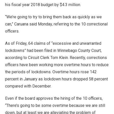
his fiscal year 2018 budget by $4.3 million.
“We’re going to try to bring them back as quickly as we
can,” Caruana said Monday, referring to the 10 correctional
officers.
As of Friday, 64 claims of “excessive and unwarranted
lockdowns” had been filed in Winnebago County Court,
according to Circuit Clerk Tom Klein. Recently, corrections
officers have been working more overtime hours to reduce
the periods of lockdowns. Overtime hours rose 142
percent in January as lockdown hours dropped 58 percent
compared with December.
Even if the board approves the hiring of the 10 officers,
“There’s going to be some overtime because we are still
down, but at least we are alleviating the problem of