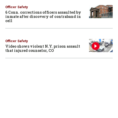
Officer Safety
6 Conn. corrections officers assaulted by
inmate after discovery of contraband in
cell
Officer Safety
Video shows violent N.Y. prison assault
that injured counselor, CO