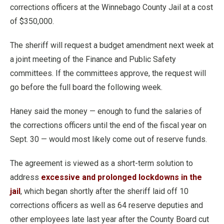
corrections officers at the Winnebago County Jail at a cost
of $350,000.
The sheriff will request a budget amendment next week at
a joint meeting of the Finance and Public Safety
committees. If the committees approve, the request will
go before the full board the following week.
Haney said the money — enough to fund the salaries of
the corrections officers until the end of the fiscal year on
Sept. 30 — would most likely come out of reserve funds.
The agreement is viewed as a short-term solution to
address
excessive and prolonged lockdowns in the
jail
, which began shortly after the sheriff laid off 10
corrections officers as well as 64 reserve deputies and
other employees late last year after the County Board cut