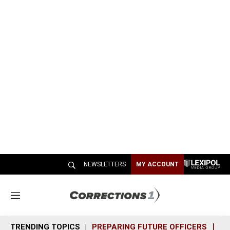
NEWSLETTERS
MY ACCOUNT
M
e
n
TRENDING TOPICS
PREPARING FUTURE OFFICERS
SH