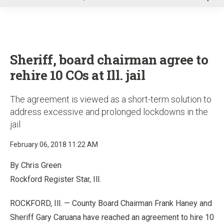
u
Sheriff, board chairman agree to
rehire 10 COs at Ill. jail
The agreement is viewed as a short-term solution to
address excessive and prolonged lockdowns in the
jail
February 06, 2018 11:22 AM
By Chris Green
Rockford Register Star, Ill.
ROCKFORD, Ill. — County Board Chairman Frank Haney and
Sheriff Gary Caruana have reached an agreement to hire 10