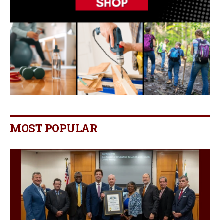
MOST POPULAR