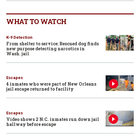
WHAT TO WATCH
K-9 Detection
From shelter to service: Rescued dog finds
new purpose detecting narcotics in
Wash. jail
Escapes
4 inmates who were part of New Orleans
jail escape returned to facility
Escapes
Video shows 2 N.C. inmates run down jail
hallway before escape