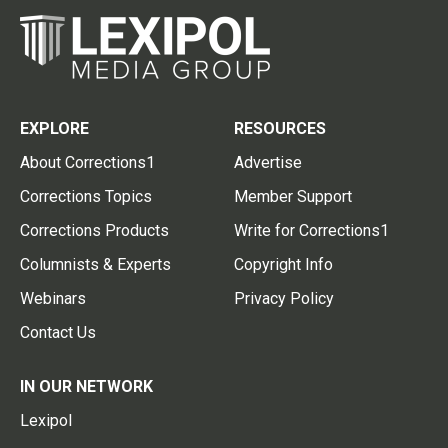
EXPLORE
RESOURCES
About Corrections1
Advertise
Corrections Topics
Member Support
Corrections Products
Write for Corrections1
Columnists & Experts
Copyright Info
Webinars
Privacy Policy
Contact Us
IN OUR NETWORK
Lexipol