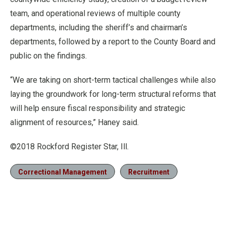
team, and operational reviews of multiple county
departments, including the sheriff’s and chairman’s
departments, followed by a report to the County Board and
public on the findings.
“We are taking on short-term tactical challenges while also
laying the groundwork for long-term structural reforms that
will help ensure fiscal responsibility and strategic
alignment of resources,” Haney said.
©2018 Rockford Register Star, Ill.
Correctional Management
Recruitment