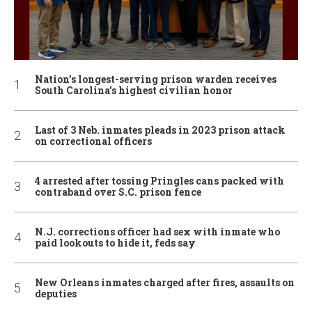
Nation’s longest-serving prison warden receives
South Carolina’s highest civilian honor
Last of 3 Neb. inmates pleads in 2023 prison attack
on correctional officers
4 arrested after tossing Pringles cans packed with
contraband over S.C. prison fence
N.J. corrections officer had sex with inmate who
paid lookouts to hide it, feds say
New Orleans inmates charged after fires, assaults on
deputies