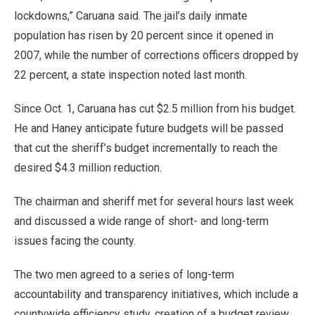
lockdowns,” Caruana said. The jail’s daily inmate
population has risen by 20 percent since it opened in
2007, while the number of corrections officers dropped by
22 percent, a state inspection noted last month.
Since Oct. 1, Caruana has cut $2.5 million from his budget.
He and Haney anticipate future budgets will be passed
that cut the sheriff’s budget incrementally to reach the
desired $4.3 million reduction.
The chairman and sheriff met for several hours last week
and discussed a wide range of short- and long-term
issues facing the county.
The two men agreed to a series of long-term
accountability and transparency initiatives, which include a
countywide efficiency study, creation of a budget review