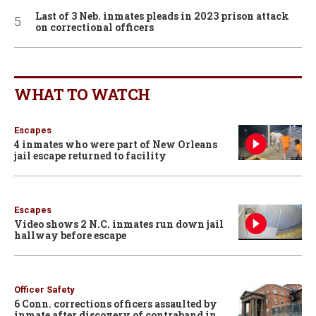
Last of 3 Neb. inmates pleads in 2023 prison attack
on correctional officers
WHAT TO WATCH
Escapes
4 inmates who were part of New Orleans
jail escape returned to facility
Escapes
Video shows 2 N.C. inmates run down jail
hallway before escape
Officer Safety
6 Conn. corrections officers assaulted by
inmate after discovery of contraband in