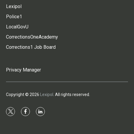
Lexipol
Police1
LocalGovU
CorrectionsOneAcademy
Corrections1 Job Board
Privacy Manager
Copyright © 2026
Lexipol
. All rights reserved.
t
f
l
w
a
i
i
c
n
t
e
k