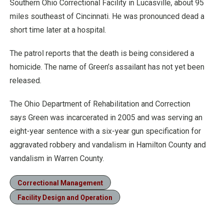
Southern Ohio Correctional Facility in Lucasville, about 95
miles southeast of Cincinnati. He was pronounced dead a
short time later at a hospital.
The patrol reports that the death is being considered a
homicide. The name of Green’s assailant has not yet been
released.
The Ohio Department of Rehabilitation and Correction
says Green was incarcerated in 2005 and was serving an
eight-year sentence with a six-year gun specification for
aggravated robbery and vandalism in Hamilton County and
vandalism in Warren County.
Correctional Management
Facility Design and Operation