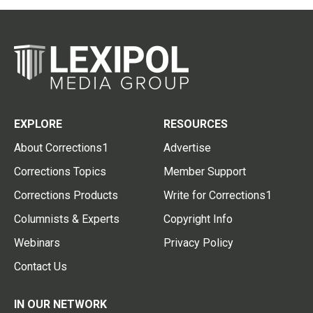
EXPLORE
RESOURCES
About Corrections1
Advertise
Corrections Topics
Member Support
Corrections Products
Write for Corrections1
Columnists & Experts
Copyright Info
Webinars
Privacy Policy
Contact Us
IN OUR NETWORK