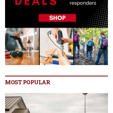
MOST POPULAR