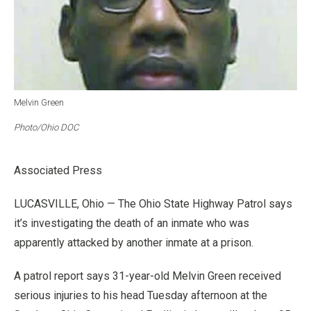
Melvin Green
Photo/Ohio DOC
Associated Press
LUCASVILLE, Ohio — The Ohio State Highway Patrol says
it’s investigating the death of an inmate who was
apparently attacked by another inmate at a prison.
A patrol report says 31-year-old Melvin Green received
serious injuries to his head Tuesday afternoon at the