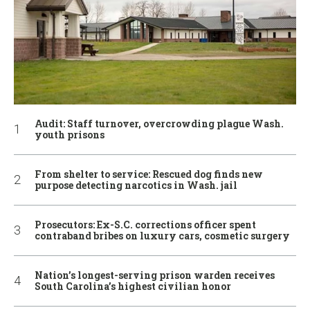
Audit: Staff turnover, overcrowding plague Wash.
youth prisons
From shelter to service: Rescued dog finds new
purpose detecting narcotics in Wash. jail
Prosecutors: Ex-S.C. corrections officer spent
contraband bribes on luxury cars, cosmetic surgery
Nation’s longest-serving prison warden receives
South Carolina’s highest civilian honor