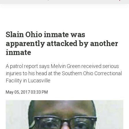
u
Slain Ohio inmate was
apparently attacked by another
inmate
A patrol report says Melvin Green received serious
injuries to his head at the Southern Ohio Correctional
Facility in Lucasville
May 05, 2017 03:33 PM