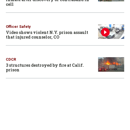
cell
Officer Safety
Video shows violent N.Y. prison assault
that injured counselor, CO
CDCR
3 structures destroyed by fire at Calif.
prison