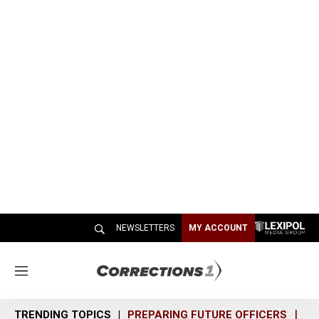
NEWSLETTERS
MY ACCOUNT
M
e
n
TRENDING TOPICS
PREPARING FUTURE OFFICERS
SH