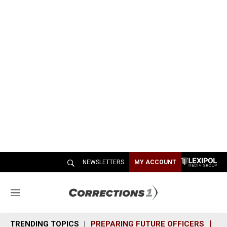
NEWSLETTERS
MY ACCOUNT
M
e
n
TRENDING TOPICS
PREPARING FUTURE OFFICERS
SH