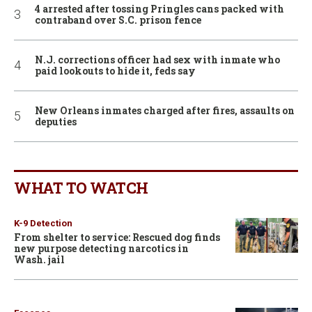
4 arrested after tossing Pringles cans packed with
contraband over S.C. prison fence
N.J. corrections officer had sex with inmate who
paid lookouts to hide it, feds say
New Orleans inmates charged after fires, assaults on
deputies
WHAT TO WATCH
K-9 Detection
From shelter to service: Rescued dog finds
new purpose detecting narcotics in
Wash. jail