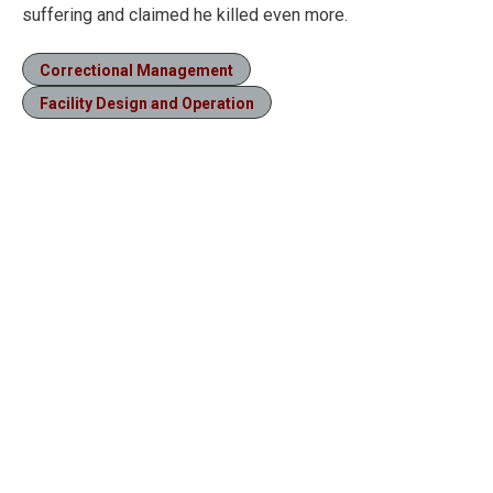
suffering and claimed he killed even more.
Correctional Management
Facility Design and Operation