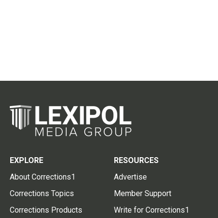
EXPLORE
RESOURCES
About Corrections1
Advertise
Corrections Topics
Member Support
Corrections Products
Write for Corrections1