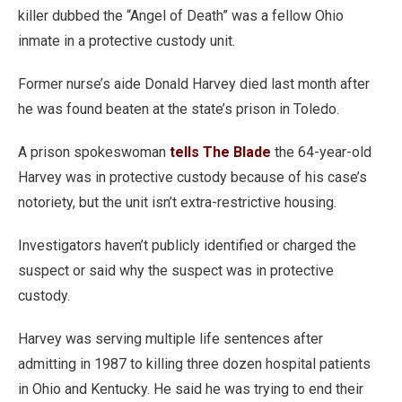
killer dubbed the “Angel of Death” was a fellow Ohio
inmate in a protective custody unit.
Former nurse’s aide Donald Harvey died last month after
he was found beaten at the state’s prison in Toledo.
A prison spokeswoman
tells The Blade
the 64-year-old
Harvey was in protective custody because of his case’s
notoriety, but the unit isn’t extra-restrictive housing.
Investigators haven’t publicly identified or charged the
suspect or said why the suspect was in protective
custody.
Harvey was serving multiple life sentences after
admitting in 1987 to killing three dozen hospital patients
in Ohio and Kentucky. He said he was trying to end their