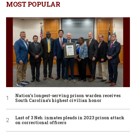
MOST POPULAR
Nation’s longest-serving prison warden receives
South Carolina’s highest civilian honor
Last of 3 Neb. inmates pleads in 2023 prison attack
on correctional officers