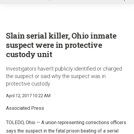
u
Slain serial killer, Ohio inmate
suspect were in protective
custody unit
Investigators haven’t publicly identified or charged
the suspect or said why the suspect was in
protective custody
April 12, 2017 10:22 AM
Associated Press
TOLEDO, Ohio — A union representing corrections officers
says the suspect in the fatal prison beating of a serial