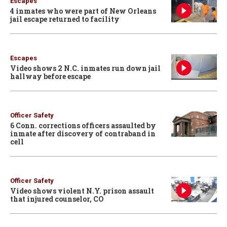
Escapes
4 inmates who were part of New Orleans
jail escape returned to facility
Escapes
Video shows 2 N.C. inmates run down jail
hallway before escape
Officer Safety
6 Conn. corrections officers assaulted by
inmate after discovery of contraband in
cell
Officer Safety
Video shows violent N.Y. prison assault
that injured counselor, CO