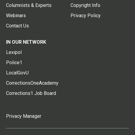
Columnists & Experts
Copyright Info
Webinars
Privacy Policy
Contact Us
IN OUR NETWORK
Lexipol
Police1
LocalGovU
CorrectionsOneAcademy
Corrections1 Job Board
Privacy Manager