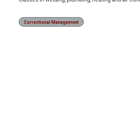
Correctional Management