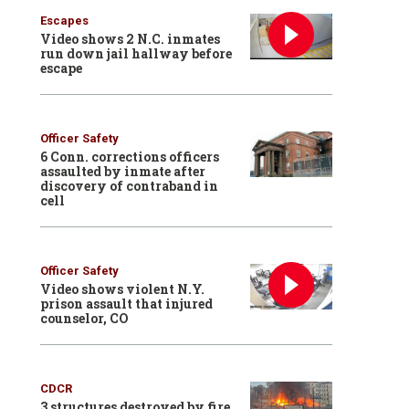
Escapes
Video shows 2 N.C. inmates
run down jail hallway before
escape
Officer Safety
6 Conn. corrections officers
assaulted by inmate after
discovery of contraband in
cell
Officer Safety
Video shows violent N.Y.
prison assault that injured
counselor, CO
CDCR
3 structures destroyed by fire