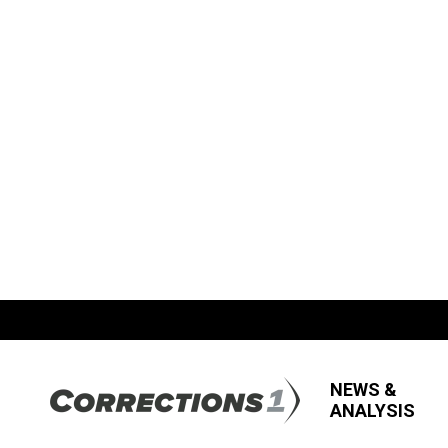
NEWS &
ANALYSIS