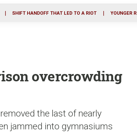
o
r
i
k
n
SHIFT HANDOFF THAT LED TO A RIOT
YOUNGER R
prison overcrowding
removed the last of nearly
been jammed into gymnasiums