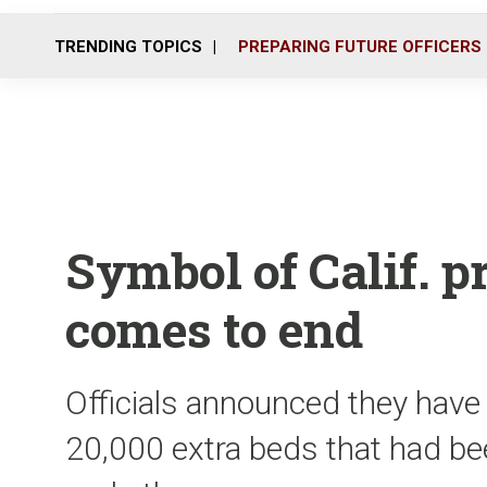
TRENDING TOPICS
PREPARING FUTURE OFFICERS
Symbol of Calif. 
comes to end
Officials announced they have 
20,000 extra beds that had 