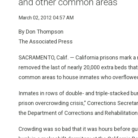
and other common areas
March 02, 2012 04:57 AM
By Don Thompson
The Associated Press
SACRAMENTO, Calif. — California prisons mark a 
removed the last of nearly 20,000 extra beds t
common areas to house inmates who overflowed tr
Inmates in rows of double- and triple-stacked bu
prison overcrowding crisis,” Corrections Secret
the Department of Corrections and Rehabilitation 
Crowding was so bad that it was hours before gua