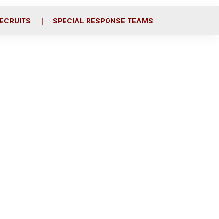
ECRUITS
SPECIAL RESPONSE TEAMS