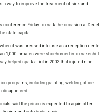
s a way to improve the treatment of sick and
s conference Friday to mark the occasion at Deuel
he state capital.
o when it was pressed into use as a reception center
 than 1,000 inmates were shoehorned into makeshift
 say helped spark a riot in 2003 that injured nine
ion programs, including painting, welding, office
ch disappeared.
cials said the prison is expected to again offer
itioning, and auto body repair.