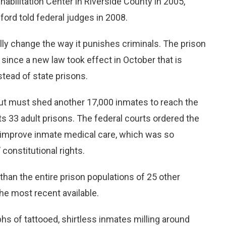
habilitation Center in Riverside County in 2005,
ord told federal judges in 2008.
lly change the way it punishes criminals. The prison
since a new law took effect in October that is
stead of state prisons.
but must shed another 17,000 inmates to reach the
s 33 adult prisons. The federal courts ordered the
o improve inmate medical care, which was so
 constitutional rights.
han the entire prison populations of 25 other
the most recent available.
s of tattooed, shirtless inmates milling around