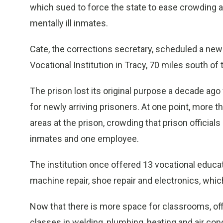
which sued to force the state to ease crowding a
mentally ill inmates.
Cate, the corrections secretary, scheduled a new
Vocational Institution in Tracy, 70 miles south of t
The prison lost its original purpose a decade ag
for newly arriving prisoners. At one point, more
areas at the prison, crowding that prison officials
inmates and one employee.
The institution once offered 13 vocational educat
machine repair, shoe repair and electronics, whi
Now that there is more space for classrooms, offi
classes in welding, plumbing, heating and air cond