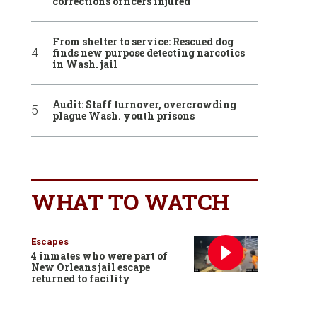
corrections officers injured
From shelter to service: Rescued dog
finds new purpose detecting narcotics
in Wash. jail
Audit: Staff turnover, overcrowding
plague Wash. youth prisons
WHAT TO WATCH
Escapes
4 inmates who were part of
New Orleans jail escape
returned to facility