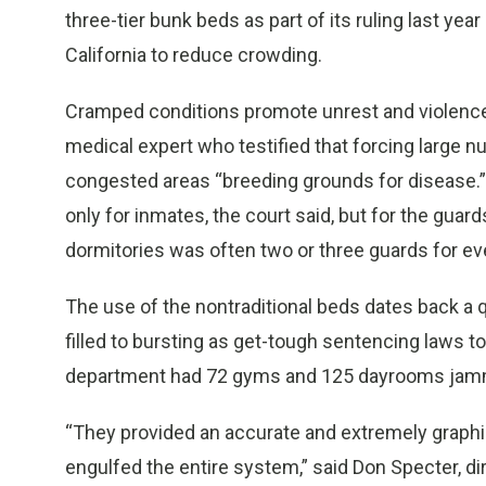
three-tier bunk beds as part of its ruling last yea
California to reduce crowding.
Cramped conditions promote unrest and violence, t
medical expert who testified that forcing large 
congested areas “breeding grounds for disease.
only for inmates, the court said, but for the guar
dormitories was often two or three guards for ev
The use of the nontraditional beds dates back a 
filled to bursting as get-tough sentencing laws to
department had 72 gyms and 125 dayrooms jamm
“They provided an accurate and extremely graphi
engulfed the entire system,” said Don Specter, dir