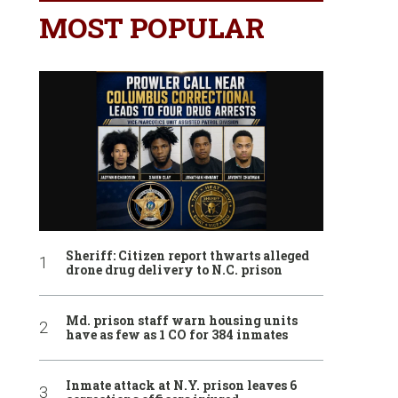
MOST POPULAR
Sheriff: Citizen report thwarts alleged
drone drug delivery to N.C. prison
Md. prison staff warn housing units
have as few as 1 CO for 384 inmates
Inmate attack at N.Y. prison leaves 6