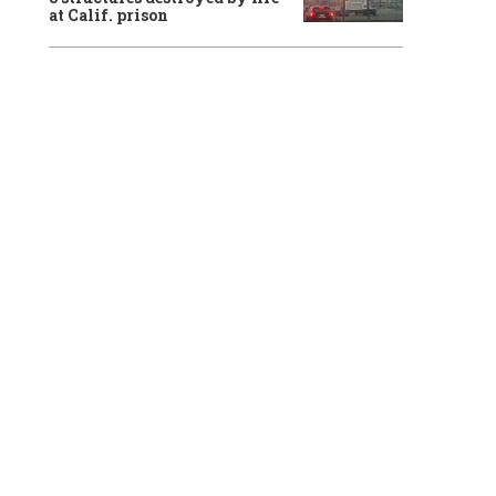
at Calif. prison