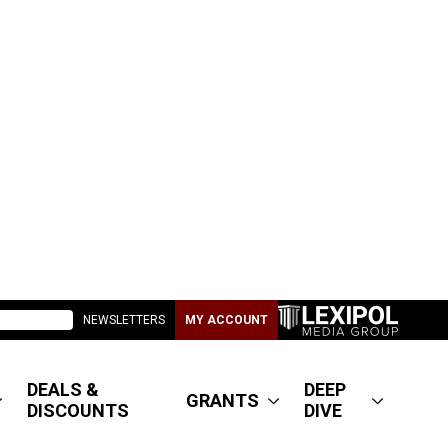
NEWSLETTERS
MY ACCOUNT
DEALS &
DEEP
GRANTS
DISCOUNTS
DIVE