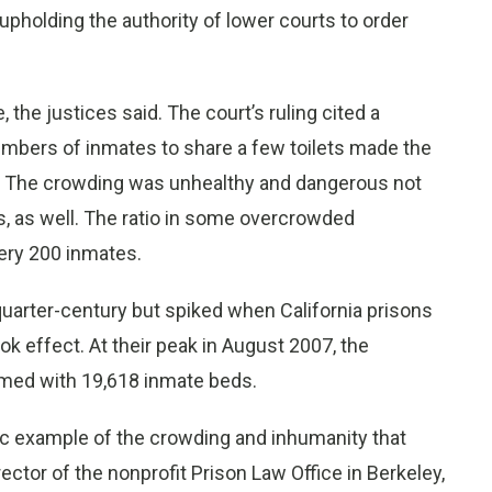
r upholding the authority of lower courts to order
he justices said. The court’s ruling cited a
numbers of inmates to share a few toilets made the
” The crowding was unhealthy and dangerous not
ds, as well. The ratio in some overcrowded
ery 200 inmates.
quarter-century but spiked when California prisons
ok effect. At their peak in August 2007, the
ed with 19,618 inmate beds.
c example of the crowding and inhumanity that
ector of the nonprofit Prison Law Office in Berkeley,