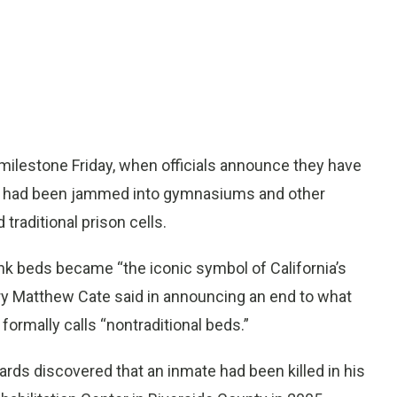
milestone Friday, when officials announce they have
hat had been jammed into gymnasiums and other
aditional prison cells.
nk beds became “the iconic symbol of California’s
ary Matthew Cate said in announcing an end to what
formally calls “nontraditional beds.”
rds discovered that an inmate had been killed in his