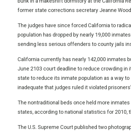
bunk in a makeshift dormitory at the California Re
former state corrections secretary Jeanne Woodf
The judges have since forced California to radica
population has dropped by nearly 19,000 inmates 
sending less serious offenders to county jails in
California currently has nearly 142,000 inmates 
June 2103 court deadline to reduce crowding in it
state to reduce its inmate population as a way t
inadequate that judges ruled it violated prisoners’
The nontraditional beds once held more inmates t
states, according to national statistics for 2010, 
The U.S. Supreme Court published two photograph