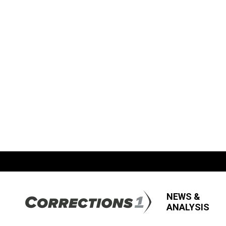
NEWS &
ANALYSIS