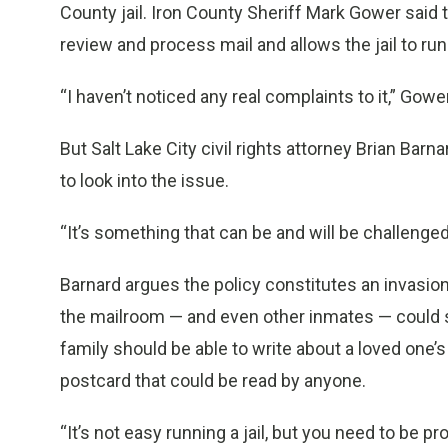
County jail. Iron County Sheriff Mark Gower said 
review and process mail and allows the jail to run
“I haven’t noticed any real complaints to it,” Gowe
But Salt Lake City civil rights attorney Brian Barn
to look into the issue.
“It’s something that can be and will be challenged 
Barnard argues the policy constitutes an invasion
the mailroom — and even other inmates — could s
family should be able to write about a loved one’s i
postcard that could be read by anyone.
“It’s not easy running a jail, but you need to be p