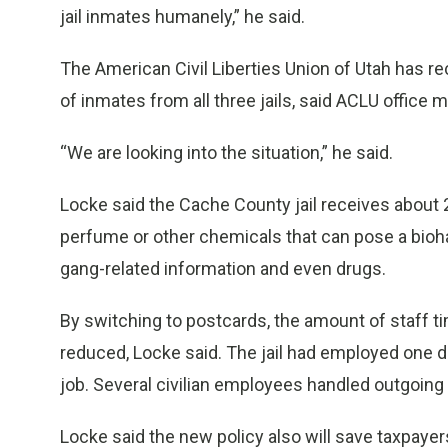
jail inmates humanely,” he said.
The American Civil Liberties Union of Utah has 
of inmates from all three jails, said ACLU office
“We are looking into the situation,” he said.
Locke said the Cache County jail receives about 
perfume or other chemicals that can pose a bioha
gang-related information and even drugs.
By switching to postcards, the amount of staff time
reduced, Locke said. The jail had employed one de
job. Several civilian employees handled outgoing 
Locke said the new policy also will save taxpayer