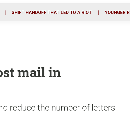
o
r
i
k
n
SHIFT HANDOFF THAT LED TO A RIOT
YOUNGER R
ost mail in
nd reduce the number of letters