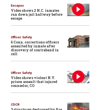
Escapes
Video shows 2 N.C. inmates
run down jail hallway before
escape
Officer Safety
6 Conn. corrections officers
assaulted by inmate after
discovery of contraband in
cell
Officer Safety
Video shows violent N.Y.
prison assault that injured
counselor, CO
CDCR
3 structures destroyed by fire