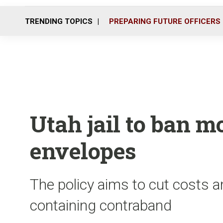
TRENDING TOPICS
PREPARING FUTURE OFFICERS
Utah jail to ban m
envelopes
The policy aims to cut costs a
containing contraband