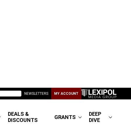
NEWSLETTERS
MY ACCOUNT
DEALS &
DEEP
GRANTS
DISCOUNTS
DIVE