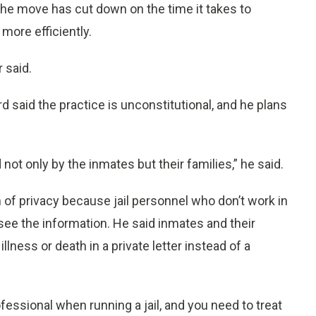
the move has cut down on the time it takes to
 more efficiently.
r said.
ard said the practice is unconstitutional, and he plans
not only by the inmates but their families,” he said.
 of privacy because jail personnel who don’t work in
ee the information. He said inmates and their
llness or death in a private letter instead of a
rofessional when running a jail, and you need to treat