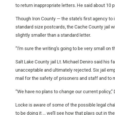
to return inappropriate letters. He said about 10 
Though Iron County — the state’s first agency to
standard size postcards, the Cache County jail wil
slightly smaller than a standard letter.
“I’m sure the writing’s going to be very small on 
Salt Lake County jail Lt. Michael Deniro said his fa
unacceptable and ultimately rejected. Six jail 
mail for the safety of prisoners and staff and to m
“We have no plans to change our current policy,” 
Locke is aware of some of the possible legal cha
to be doing it ... we’ll see how that plays out in the