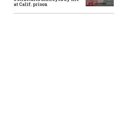
at Calif. prison