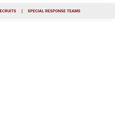
ECRUITS
SPECIAL RESPONSE TEAMS