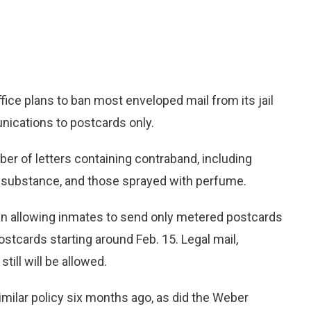
ce plans to ban most enveloped mail from its jail
nications to postcards only.
er of letters containing contraband, including
gal substance, and those sprayed with perfume.
gan allowing inmates to send only metered postcards
ostcards starting around Feb. 15. Legal mail,
till will be allowed.
imilar policy six months ago, as did the Weber