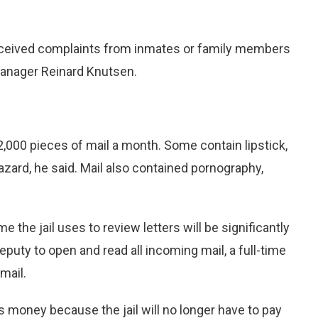
received complaints from inmates or family members
 manager Reinard Knutsen.
2,000 pieces of mail a month. Some contain lipstick,
zard, he said. Mail also contained pornography,
 the jail uses to review letters will be significantly
puty to open and read all incoming mail, a full-time
mail.
s money because the jail will no longer have to pay