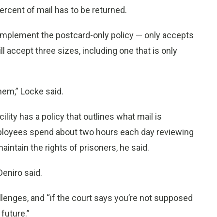
percent of mail has to be returned.
 implement the postcard-only policy — only accepts
l accept three sizes, including one that is only
them,” Locke said.
cility has a policy that outlines what mail is
employees spend about two hours each day reviewing
aintain the rights of prisoners, he said.
Deniro said.
llenges, and “if the court says you’re not supposed
 future.”