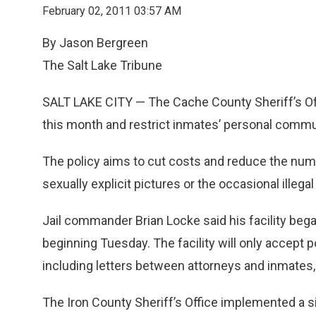
February 02, 2011 03:57 AM
By Jason Bergreen
The Salt Lake Tribune
SALT LAKE CITY — The Cache County Sheriff’s Offi
this month and restrict inmates’ personal commu
The policy aims to cut costs and reduce the numb
sexually explicit pictures or the occasional ille
Jail commander Brian Locke said his facility be
beginning Tuesday. The facility will only accept p
including letters between attorneys and inmates, s
The Iron County Sheriff’s Office implemented a s