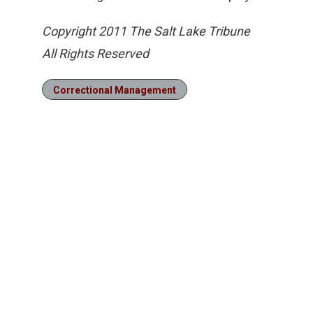
Copyright 2011 The Salt Lake Tribune
All Rights Reserved
Correctional Management