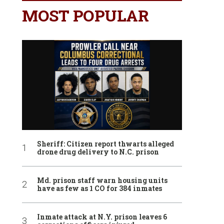
MOST POPULAR
Sheriff: Citizen report thwarts alleged
drone drug delivery to N.C. prison
Md. prison staff warn housing units
have as few as 1 CO for 384 inmates
Inmate attack at N.Y. prison leaves 6