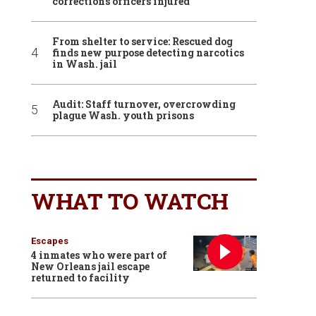
corrections officers injured
From shelter to service: Rescued dog
finds new purpose detecting narcotics
in Wash. jail
Audit: Staff turnover, overcrowding
plague Wash. youth prisons
WHAT TO WATCH
Escapes
4 inmates who were part of
New Orleans jail escape
returned to facility