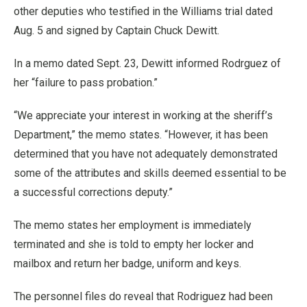
other deputies who testified in the Williams trial dated
Aug. 5 and signed by Captain Chuck Dewitt.
In a memo dated Sept. 23, Dewitt informed Rodrguez of
her “failure to pass probation.”
“We appreciate your interest in working at the sheriff’s
Department,” the memo states. “However, it has been
determined that you have not adequately demonstrated
some of the attributes and skills deemed essential to be
a successful corrections deputy.”
The memo states her employment is immediately
terminated and she is told to empty her locker and
mailbox and return her badge, uniform and keys.
The personnel files do reveal that Rodriguez had been