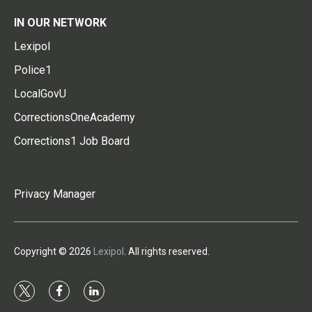
IN OUR NETWORK
Lexipol
Police1
LocalGovU
CorrectionsOneAcademy
Corrections1 Job Board
Privacy Manager
Copyright © 2026
Lexipol
. All rights reserved.
t
f
l
w
a
i