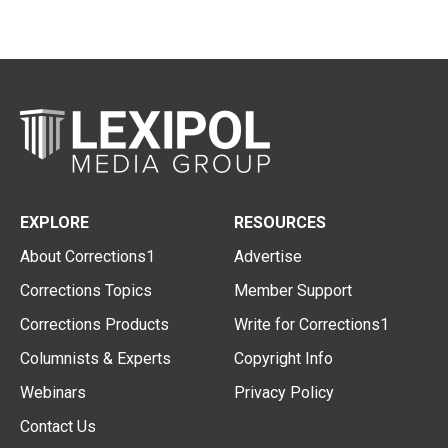
EXPLORE
RESOURCES
About Corrections1
Advertise
Corrections Topics
Member Support
Corrections Products
Write for Corrections1
Columnists & Experts
Copyright Info
Webinars
Privacy Policy
Contact Us