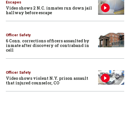
Escapes
Video shows 2 N.C. inmates run down jail
hallway before escape
Officer Safety
6 Conn. corrections officers assaulted by
inmate after discovery of contraband in
cell
Officer Safety
Video shows violent N.Y. prison assault
that injured counselor, CO