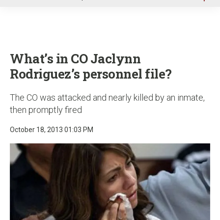
u
What’s in CO Jaclynn
Rodriguez’s personnel file?
The CO was attacked and nearly killed by an inmate,
then promptly fired
October 18, 2013 01:03 PM