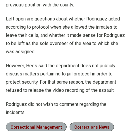
previous position with the county.
Left open are questions about whether Rodriguez acted
according to protocol when she allowed the inmates to
leave their cells, and whether it made sense for Rodriguez
to be left as the sole overseer of the area to which she
was assigned.
However, Hess said the department does not publicly
discuss matters pertaining to jail protocol in order to
protect security. For that same reason, the department
refused to release the video recording of the assault.
Rodriguez did not wish to comment regarding the
incidents.
Correctional Management
Corrections News