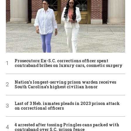
Prosecutors: Ex-S.C. corrections officer spent
contraband bribes on luxury cars, cosmetic surgery
Nation’s longest-serving prison warden receives
South Carolina’s highest civilian honor
Last of 3 Neb. inmates pleads in 2023 prison attack
on correctional officers
4 arrested after tossing Pringles cans packed with
contraband over S.C. prison fence