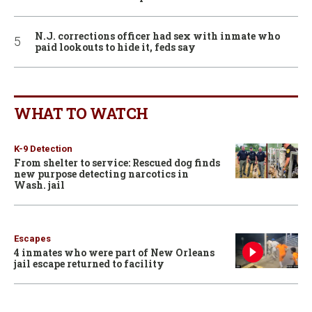
N.J. corrections officer had sex with inmate who
paid lookouts to hide it, feds say
WHAT TO WATCH
K-9 Detection
From shelter to service: Rescued dog finds
new purpose detecting narcotics in
Wash. jail
Escapes
4 inmates who were part of New Orleans
jail escape returned to facility