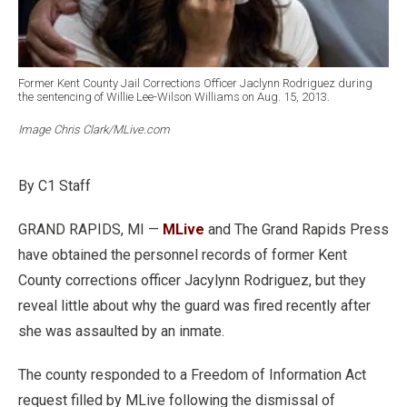
Former Kent County Jail Corrections Officer Jaclynn Rodriguez during
the sentencing of Willie Lee-Wilson Williams on Aug. 15, 2013.
Image Chris Clark/MLive.com
By C1 Staff
GRAND RAPIDS, MI —
MLive
and The Grand Rapids Press
have obtained the personnel records of former Kent
County corrections officer Jacylynn Rodriguez, but they
reveal little about why the guard was fired recently after
she was assaulted by an inmate.
The county responded to a Freedom of Information Act
request filled by MLive following the dismissal of