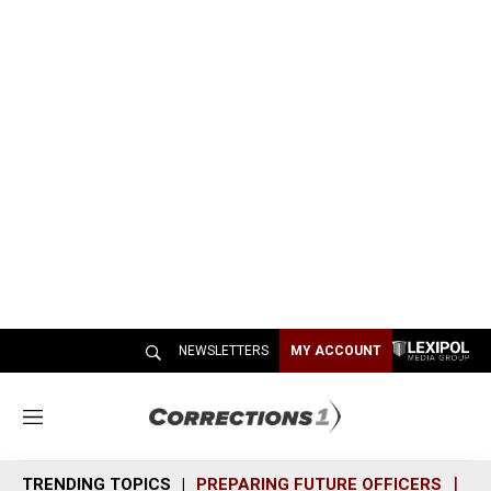
NEWSLETTERS
MY ACCOUNT
M
e
n
TRENDING TOPICS
PREPARING FUTURE OFFICERS
SH