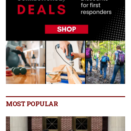
MOST POPULAR