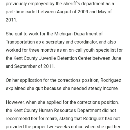
previously employed by the sheriff’s department as a
part-time cadet between August of 2009 and May of
2011.
She quit to work for the Michigan Department of
Transportation as a secretary and coordinator, and also
worked for three months as an on-call youth specialist for
the Kent County Juvenile Detention Center between June
and September of 2011.
On her application for the corrections position, Rodriguez
explained she quit because she needed steady income.
However, when she applied for the corrections position,
the Kent County Human Resources Department did not
recommend her for rehire, stating that Rodriguez had not
provided the proper two-weeks notice when she quit her