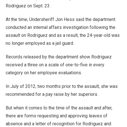
Rodriguez on Sept. 23.
At the time, Undersheriff Jon Hess said the department
conducted an internal affairs investigation following the
assault on Rodriguez and as a result, the 24-year-old was
no longer employed as a jail guard.
Records released by the department show Rodriguez
received a three on a scale of one-to-five in every
category on her employee evaluations.
In July of 2012, two months prior to the assault, she was
recommended for a pay raise by her superiors.
But when it comes to the time of the assault and after,
there are forms requesting and approving leaves of
absence and a letter of recognition for Rodriguez and