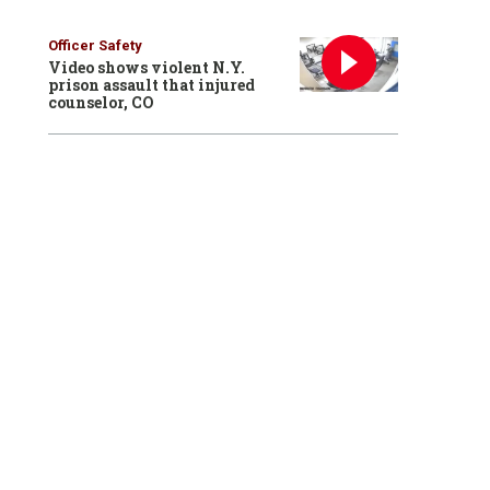
Officer Safety
Video shows violent N.Y.
prison assault that injured
counselor, CO