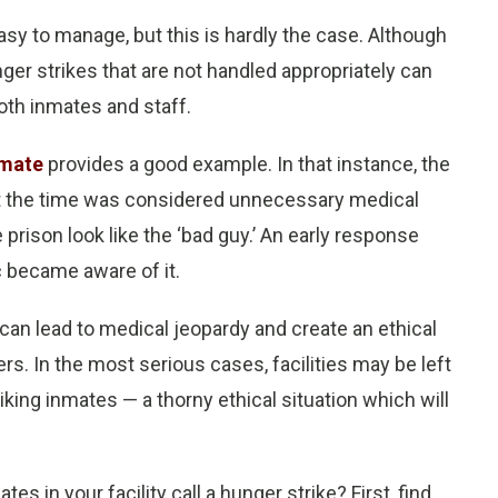
sy to manage, but this is hardly the case. Although
ger strikes that are not handled appropriately can
th inmates and staff.
nmate
provides a good example. In that instance, the
at the time was considered unnecessary medical
 prison look like the ‘bad guy.’ An early response
c became aware of it.
can lead to medical jeopardy and create an ethical
. In the most serious cases, facilities may be left
iking inmates — a thorny ethical situation which will
 in your facility call a hunger strike? First, find