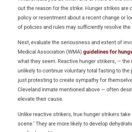
out the reason for the strike. Hunger strikes are
policy or resentment about a recent change or loc
of policies and rules may sufficiently resolve the 
Next, evaluate the seriousness and extent of invo
Medical Association (WMA)
guidelines for hunge
what they seem. Reactive hunger strikers, — th
unlikely to continue voluntary total fasting to the
just protesting to create sympathy for themselves
Cleveland inmate mentioned above — often desire
elevate their cause.
Unlike reactive strikers, true hunger strikers take
scene.’ They are more likely to develop dehydrati