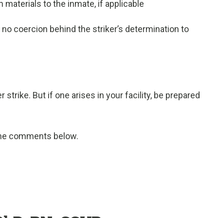
materials to the inmate, if applicable
s no coercion behind the striker’s determination to
 strike. But if one arises in your facility, be prepared
 the comments below.