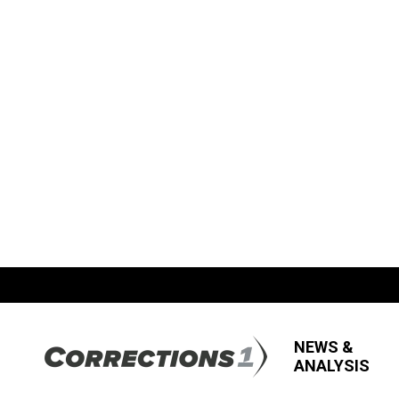
NEWS &
ANALYSIS