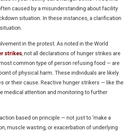
 often caused by a misunderstanding about facility
kdown situation. In these instances, a clarification
situation.
lvement in the protest. As noted in the World
r strikes
, not all declarations of hunger strikes are
e most common type of person refusing food — are
 point of physical harm. These individuals are likely
 or their cause. Reactive hunger strikers — like the
 medical attention and monitoring to further
 action based on principle — not just to ‘make a
on, muscle wasting, or exacerbation of underlying