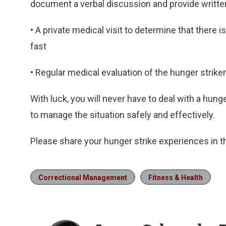
document a verbal discussion and provide written 
• A private medical visit to determine that there i
fast
• Regular medical evaluation of the hunger striker
With luck, you will never have to deal with a hunger
to manage the situation safely and effectively.
Please share your hunger strike experiences in
Correctional Management
Fitness & Health