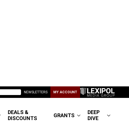
NEWSLETTERS
MY ACCOUNT
DEALS &
DEEP
GRANTS
DISCOUNTS
DIVE