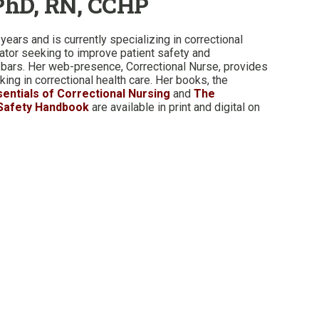
PhD, RN, CCHP
years and is currently specializing in correctional
cator seeking to improve patient safety and
 bars. Her web-presence, Correctional Nurse, provides
ing in correctional health care. Her books, the
sentials of Correctional Nursing
and
The
 Safety Handbook
are available in print and digital on