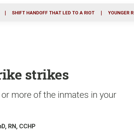
o
r
i
k
n
SHIFT HANDOFF THAT LED TO A RIOT
YOUNGER R
ike strikes
or more of the inmates in your
PhD, RN, CCHP