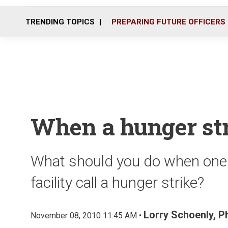
TRENDING TOPICS
PREPARING FUTURE OFFICERS
When a hunger str
What should you do when one 
facility call a hunger strike?
Lorry Schoenly, 
November 08, 2010 11:45 AM •