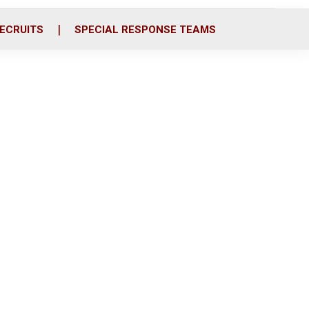
ECRUITS
SPECIAL RESPONSE TEAMS