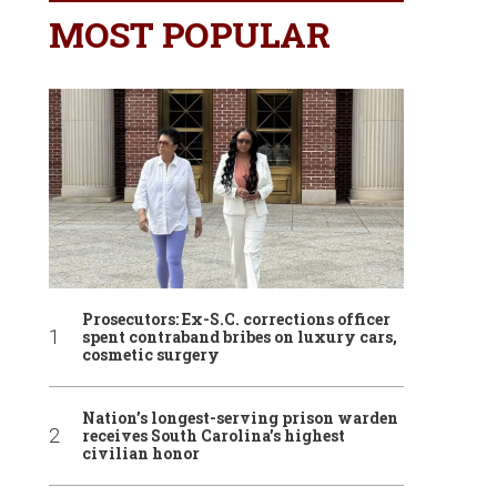
MOST POPULAR
Prosecutors: Ex-S.C. corrections officer
spent contraband bribes on luxury cars,
cosmetic surgery
Nation’s longest-serving prison warden
receives South Carolina’s highest
civilian honor