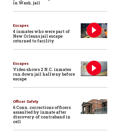
in Wash. jail
Escapes
4 inmates who were part of
New Orleans jail escape
returned to facility
Escapes
Video shows 2 N.C. inmates
run down jail hallway before
escape
Officer Safety
6 Conn. corrections officers
assaulted by inmate after
discovery of contraband in
cell