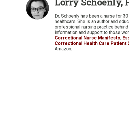
Lorry Schoenly, 
Dr. Schoenly has been a nurse for 30 
healthcare. She is an author and edu
professional nursing practice behind
information and support to those work
Correctional Nurse Manifesto
,
Es
Correctional Health Care Patient
Amazon.