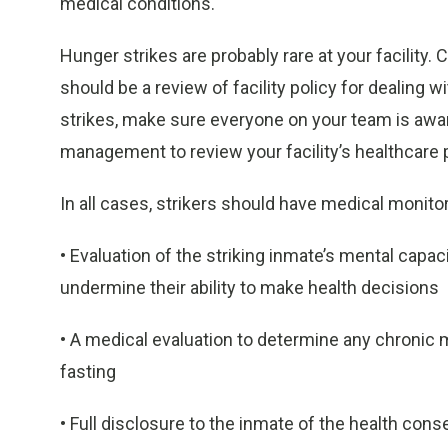
medical conditions.
Hunger strikes are probably rare at your facility.
should be a review of facility policy for dealing
strikes, make sure everyone on your team is aware
management to review your facility’s healthcare p
In all cases, strikers should have medical monito
• Evaluation of the striking inmate’s mental capa
undermine their ability to make health decisions
• A medical evaluation to determine any chronic 
fasting
• Full disclosure to the inmate of the health co