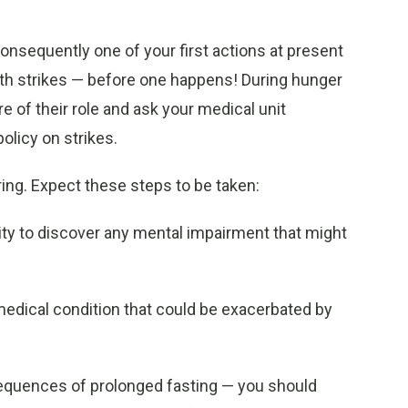
 Consequently one of your first actions at present
 with strikes — before one happens! During hunger
 of their role and ask your medical unit
olicy on strikes.
ring. Expect these steps to be taken:
city to discover any mental impairment that might
medical condition that could be exacerbated by
nsequences of prolonged fasting — you should