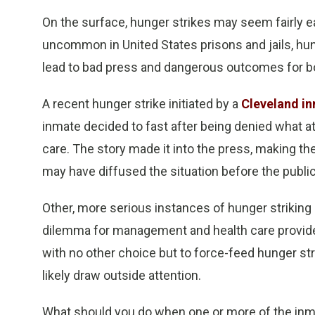
On the surface, hunger strikes may seem fairly ea
uncommon in United States prisons and jails, hun
lead to bad press and dangerous outcomes for bo
A recent hunger strike initiated by a
Cleveland i
inmate decided to fast after being denied what 
care. The story made it into the press, making the
may have diffused the situation before the publi
Other, more serious instances of hunger striking 
dilemma for management and health care providers
with no other choice but to force-feed hunger str
likely draw outside attention.
What should you do when one or more of the inmates