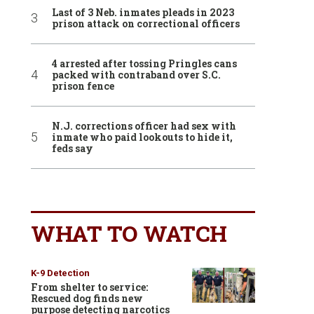
Last of 3 Neb. inmates pleads in 2023
prison attack on correctional officers
4 arrested after tossing Pringles cans
packed with contraband over S.C.
prison fence
N.J. corrections officer had sex with
inmate who paid lookouts to hide it,
feds say
WHAT TO WATCH
K-9 Detection
From shelter to service:
Rescued dog finds new
purpose detecting narcotics