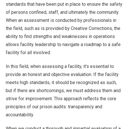
standards that have been put in place to ensure the safety
of persons confined, staff, and ultimately the community.
When an assessment is conducted by professionals in
the field, such as is provided by Creative Corrections, the
ability to find strengths and weaknesses in operations
allows facility leadership to navigate a roadmap to a safe
facility for all involved.
In this field, when assessing a facility, it’s essential to
provide an honest and objective evaluation. If the facility
meets high standards, it should be recognized as such,
but if there are shortcomings, we must address them and
strive for improvement. This approach reflects the core
principles of our prison audits: transparency and
accountability.
When we conduct a thorough and impartial evaluation of a