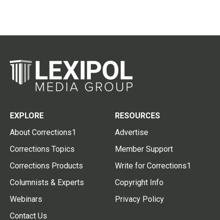
EXPLORE
RESOURCES
About Corrections1
Advertise
Corrections Topics
Member Support
Corrections Products
Write for Corrections1
Columnists & Experts
Copyright Info
Webinars
Privacy Policy
Contact Us