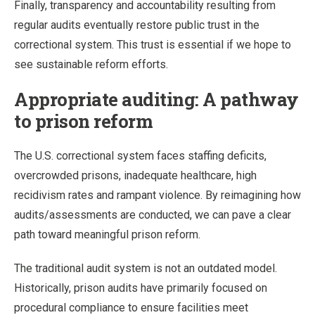
Finally, transparency and accountability resulting from
regular audits eventually restore public trust in the
correctional system. This trust is essential if we hope to
see sustainable reform efforts.
Appropriate auditing: A pathway
to prison reform
The U.S. correctional system faces staffing deficits,
overcrowded prisons, inadequate healthcare, high
recidivism rates and rampant violence. By reimagining how
audits/assessments are conducted, we can pave a clear
path toward meaningful prison reform.
The traditional audit system is not an outdated model.
Historically, prison audits have primarily focused on
procedural compliance to ensure facilities meet