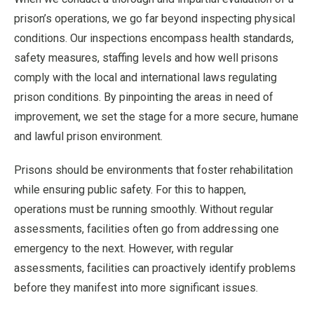
prison’s operations, we go far beyond inspecting physical
conditions. Our inspections encompass health standards,
safety measures, staffing levels and how well prisons
comply with the local and international laws regulating
prison conditions. By pinpointing the areas in need of
improvement, we set the stage for a more secure, humane
and lawful prison environment.
Prisons should be environments that foster rehabilitation
while ensuring public safety. For this to happen,
operations must be running smoothly. Without regular
assessments, facilities often go from addressing one
emergency to the next. However, with regular
assessments, facilities can proactively identify problems
before they manifest into more significant issues.