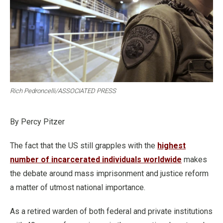
Rich Pedroncelli/ASSOCIATED PRESS
By Percy Pitzer
The fact that the US still grapples with the
highest
number of incarcerated individuals worldwide
makes
the debate around mass imprisonment and justice reform
a matter of utmost national importance.
As a retired warden of both federal and private institutions