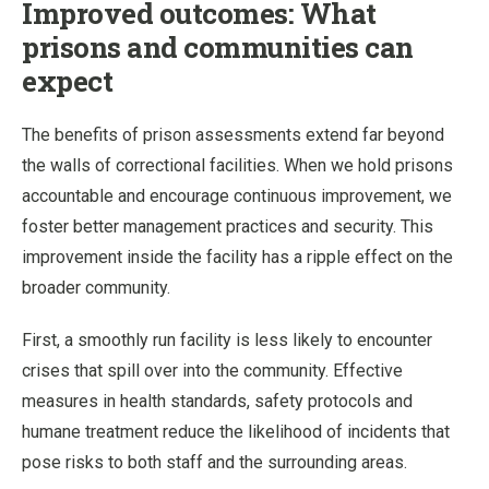
Improved outcomes: What
prisons and communities can
expect
The benefits of prison assessments extend far beyond
the walls of correctional facilities. When we hold prisons
accountable and encourage continuous improvement, we
foster better management practices and security. This
improvement inside the facility has a ripple effect on the
broader community.
First, a smoothly run facility is less likely to encounter
crises that spill over into the community. Effective
measures in health standards, safety protocols and
humane treatment reduce the likelihood of incidents that
pose risks to both staff and the surrounding areas.