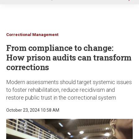
u
Correctional Management
From compliance to change:
How prison audits can transform
corrections
Modern assessments should target systemic issues
to foster rehabilitation, reduce recidivism and
restore public trust in the correctional system
October 23, 2024 10:58 AM