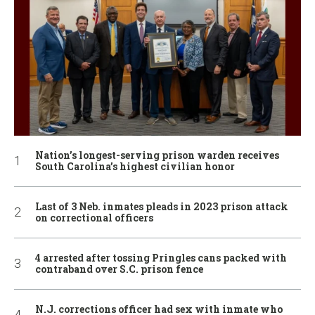
Nation’s longest-serving prison warden receives
South Carolina’s highest civilian honor
Last of 3 Neb. inmates pleads in 2023 prison attack
on correctional officers
4 arrested after tossing Pringles cans packed with
contraband over S.C. prison fence
N.J. corrections officer had sex with inmate who