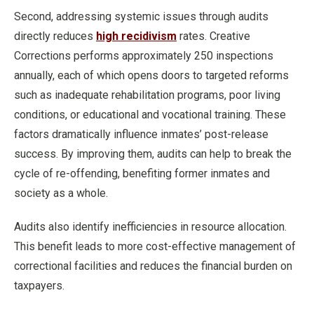
Second, addressing systemic issues through audits
directly reduces
high recidivism
rates. Creative
Corrections performs approximately 250 inspections
annually, each of which opens doors to targeted reforms
such as inadequate rehabilitation programs, poor living
conditions, or educational and vocational training. These
factors dramatically influence inmates’ post-release
success. By improving them, audits can help to break the
cycle of re-offending, benefiting former inmates and
society as a whole.
Audits also identify inefficiencies in resource allocation.
This benefit leads to more cost-effective management of
correctional facilities and reduces the financial burden on
taxpayers.