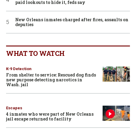
paid lookouts to hide it, feds say
New Orleans inmates charged after fires, assaults on
deputies
WHAT TO WATCH
K-9 Detection
From shelter to service: Rescued dog finds
new purpose detecting narcotics in
Wash. jail
Escapes
4 inmates who were part of New Orleans
jail escape returned to facility