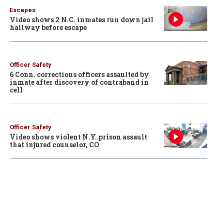
Escapes
Video shows 2 N.C. inmates run down jail
hallway before escape
Officer Safety
6 Conn. corrections officers assaulted by
inmate after discovery of contraband in
cell
Officer Safety
Video shows violent N.Y. prison assault
that injured counselor, CO