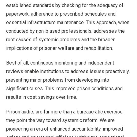
established standards by checking for the adequacy of
paperwork, adherence to prescribed schedules and
essential infrastructure maintenance. This approach, when
conducted by non-biased professionals, addresses the
root causes of systemic problems and the broader
implications of prisoner welfare and rehabilitation.
Best of all, continuous monitoring and independent
reviews enable institutions to address issues proactively,
preventing minor problems from developing into
significant crises. This improves prison conditions and
results in cost savings over time.
Prison audits are far more than a bureaucratic exercise;
they point the way toward systemic reform. We are
pioneering an era of enhanced accountability, improved