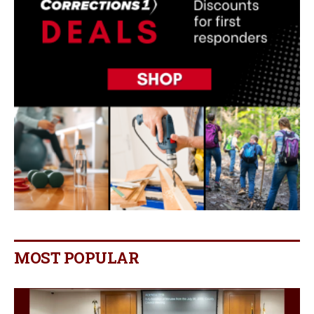
MOST POPULAR