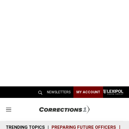
NEWSLETTERS
MY ACCOUNT
M
e
n
TRENDING TOPICS
PREPARING FUTURE OFFICERS
SH