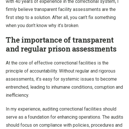
with 40 years of experience in the correctional system, I
firmly believe transparent facility assessments are the
first step to a solution. After all, you can’t fix something
when you don’t know why it’s broken.
The importance of transparent
and regular prison assessments
At the core of effective correctional facilities is the
principle of accountability. Without regular and rigorous
assessments, it’s easy for systemic issues to become
entrenched, leading to inhumane conditions, corruption and
inefficiency.
In my experience, auditing correctional facilities should
serve as a foundation for enhancing operations. The audits
should focus on compliance with policies, procedures and