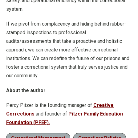
safety, and operational efficiency within the correctional
system.
If we pivot from complacency and hiding behind rubber-
stamped inspections to professional
audits/assessments that take a proactive and holistic
approach, we can create more effective correctional
institutions. We can redefine the future of our prisons and
foster a correctional system that truly serves justice and
our community.
About the author
Percy Pitzer is the founding manager of
Creative
Corrections
and founder of
Pitzer Family Education
Foundation (PFEF).
Correctional Management
Corrections Policies