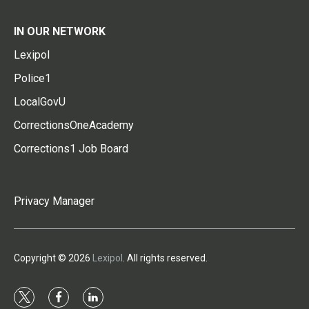
IN OUR NETWORK
Lexipol
Police1
LocalGovU
CorrectionsOneAcademy
Corrections1 Job Board
Privacy Manager
Copyright © 2026
Lexipol
. All rights reserved.
t
f
l