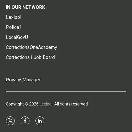
IN OUR NETWORK
Lexipol
Police1
LocalGovU
CorrectionsOneAcademy
Corrections1 Job Board
Privacy Manager
Copyright © 2026
Lexipol
. All rights reserved.
t
f
l
w
a
i