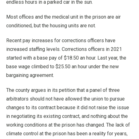
endless hours in a parked car in the sun.
Most offices and the medical unit in the prison are air
conditioned, but the housing units are not.
Recent pay increases for corrections officers have
increased staffing levels. Corrections officers in 2021
started with a base pay of $18.50 an hour. Last year, the
base wage climbed to $25.50 an hour under the new
bargaining agreement.
The county argues in its petition that a panel of three
arbitrators should not have allowed the union to pursue
changes to its contract because it did not raise the issue
in negotiating its existing contract, and nothing about the
working conditions at the prison has changed. The lack of
climate control at the prison has been a reality for years,