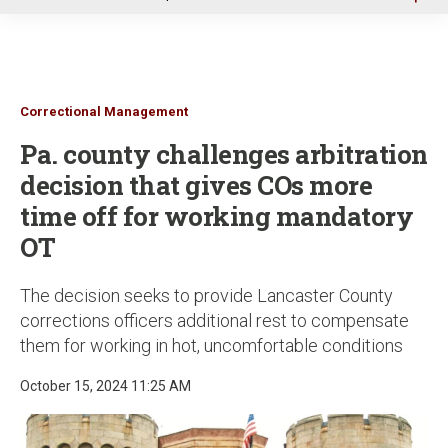
u
Correctional Management
Pa. county challenges arbitration
decision that gives COs more
time off for working mandatory
OT
The decision seeks to provide Lancaster County
corrections officers additional rest to compensate
them for working in hot, uncomfortable conditions
October 15, 2024 11:25 AM