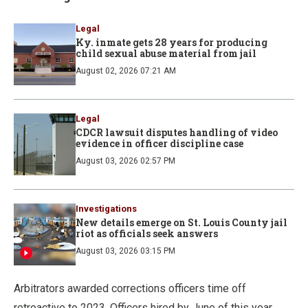
Legal
Ky. inmate gets 28 years for producing
child sexual abuse material from jail
August 02, 2026 07:21 AM
Legal
CDCR lawsuit disputes handling of video
evidence in officer discipline case
August 03, 2026 02:57 PM
Investigations
New details emerge on St. Louis County jail
riot as officials seek answers
August 03, 2026 03:15 PM
Arbitrators awarded corrections officers time off
retroactive to 2023. Officers hired by June of this year