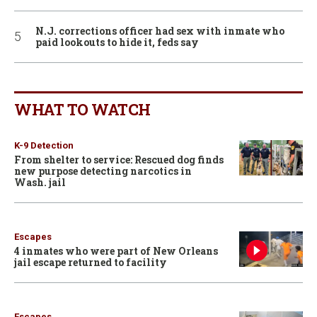
N.J. corrections officer had sex with inmate who
paid lookouts to hide it, feds say
WHAT TO WATCH
K-9 Detection
From shelter to service: Rescued dog finds
new purpose detecting narcotics in
Wash. jail
Escapes
4 inmates who were part of New Orleans
jail escape returned to facility
Escapes