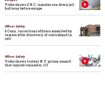
Video shows 2 N.C. inmates run down jail
hallway before escape
Officer Safety
6 Conn. corrections officers assaulted by
inmate after discovery of contraband in
cell
Officer Safety
Video shows violent N.Y. prison assault
that injured counselor, CO