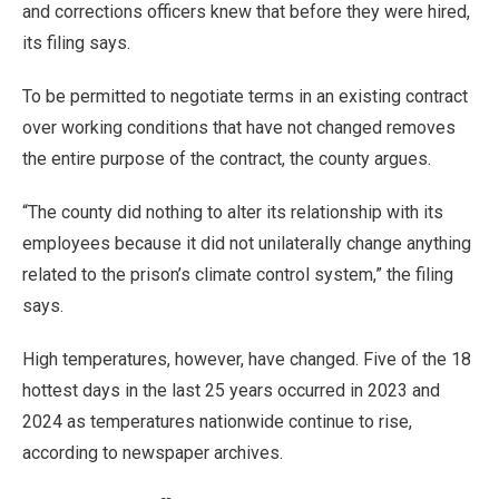
and corrections officers knew that before they were hired,
its filing says.
To be permitted to negotiate terms in an existing contract
over working conditions that have not changed removes
the entire purpose of the contract, the county argues.
“The county did nothing to alter its relationship with its
employees because it did not unilaterally change anything
related to the prison’s climate control system,” the filing
says.
High temperatures, however, have changed. Five of the 18
hottest days in the last 25 years occurred in 2023 and
2024 as temperatures nationwide continue to rise,
according to newspaper archives.