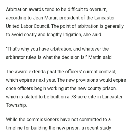
Arbitration awards tend to be difficult to overturn,
according to Jean Martin, president of the Lancaster
United Labor Council. The point of arbitration is generally
to avoid costly and lengthy litigation, she said.
“That’s why you have arbitration, and whatever the
arbitrator rules is what the decision is,” Martin said.
The award extends past the officers’ current contract,
which expires next year. The new provisions would expire
once officers begin working at the new county prison,
which is slated to be built on a 78-acre site in Lancaster
Township.
While the commissioners have not committed to a
timeline for building the new prison, a recent study