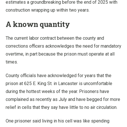
estimates a groundbreaking before the end of 2025 with
construction wrapping up within two years.
A known quantity
The current labor contract between the county and
corrections officers acknowledges the need for mandatory
overtime, in part because the prison must operate at all
times.
County officials have acknowledged for years that the
prison at 625 E. King St. in Lancaster is uncomfortable
during the hottest weeks of the year. Prisoners have
complained as recently as July and have begged for more
relief in cells that they say have little to no air circulation.
One prisoner said living in his cell was like spending