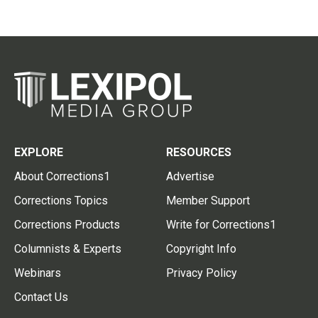
EXPLORE
RESOURCES
About Corrections1
Advertise
Corrections Topics
Member Support
Corrections Products
Write for Corrections1
Columnists & Experts
Copyright Info
Webinars
Privacy Policy
Contact Us