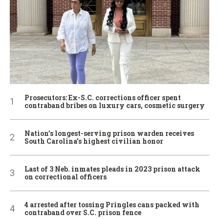
Prosecutors: Ex-S.C. corrections officer spent
contraband bribes on luxury cars, cosmetic surgery
Nation’s longest-serving prison warden receives
South Carolina’s highest civilian honor
Last of 3 Neb. inmates pleads in 2023 prison attack
on correctional officers
4 arrested after tossing Pringles cans packed with
contraband over S.C. prison fence