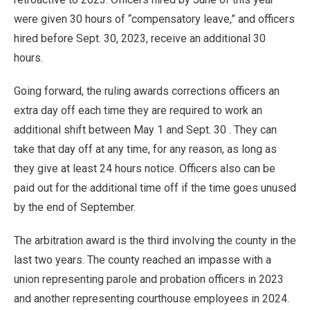
were given 30 hours of “compensatory leave,” and officers
hired before Sept. 30, 2023, receive an additional 30
hours.
Going forward, the ruling awards corrections officers an
extra day off each time they are required to work an
additional shift between May 1 and Sept. 30 . They can
take that day off at any time, for any reason, as long as
they give at least 24 hours notice. Officers also can be
paid out for the additional time off if the time goes unused
by the end of September.
The arbitration award is the third involving the county in the
last two years. The county reached an impasse with a
union representing parole and probation officers in 2023
and another representing courthouse employees in 2024.