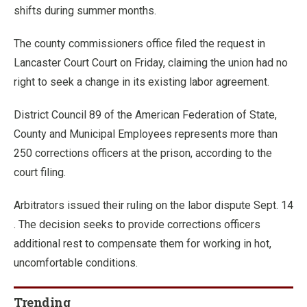
shifts during summer months.
The county commissioners office filed the request in
Lancaster Court Court on Friday, claiming the union had no
right to seek a change in its existing labor agreement.
District Council 89 of the American Federation of State,
County and Municipal Employees represents more than
250 corrections officers at the prison, according to the
court filing.
Arbitrators issued their ruling on the labor dispute Sept. 14
. The decision seeks to provide corrections officers
additional rest to compensate them for working in hot,
uncomfortable conditions.
Trending