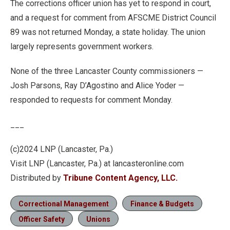
The corrections officer union has yet to respond in court,
and a request for comment from AFSCME District Council
89 was not returned Monday, a state holiday. The union
largely represents government workers.
None of the three Lancaster County commissioners —
Josh Parsons, Ray D’Agostino and Alice Yoder —
responded to requests for comment Monday.
___
(c)2024 LNP (Lancaster, Pa.)
Visit LNP (Lancaster, Pa.) at lancasteronline.com
Distributed by
Tribune Content Agency, LLC.
Correctional Management
Finance & Budgets
Officer Safety
Unions