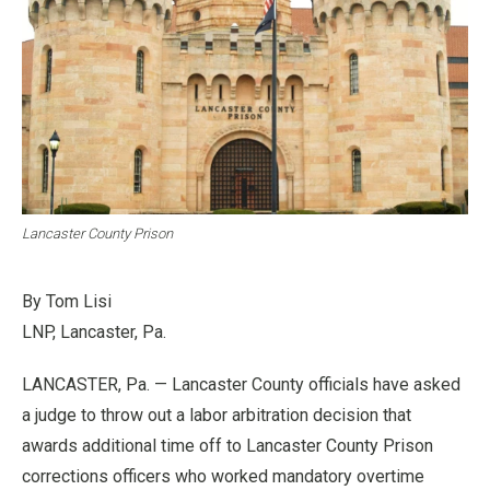
Lancaster County Prison
By Tom Lisi
LNP, Lancaster, Pa.
LANCASTER, Pa. — Lancaster County officials have asked
a judge to throw out a labor arbitration decision that
awards additional time off to Lancaster County Prison
corrections officers who worked mandatory overtime