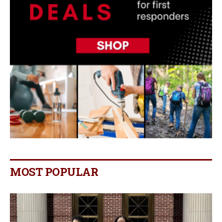
MOST POPULAR