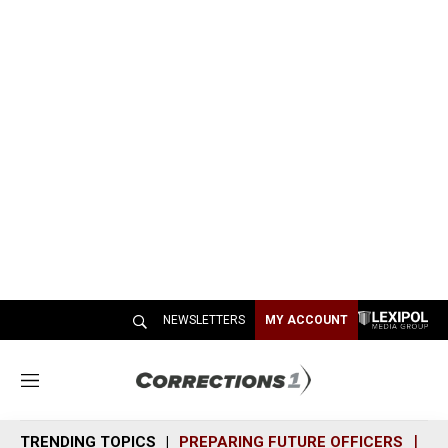
NEWSLETTERS
MY ACCOUNT
M
e
n
TRENDING TOPICS
PREPARING FUTURE OFFICERS
SH