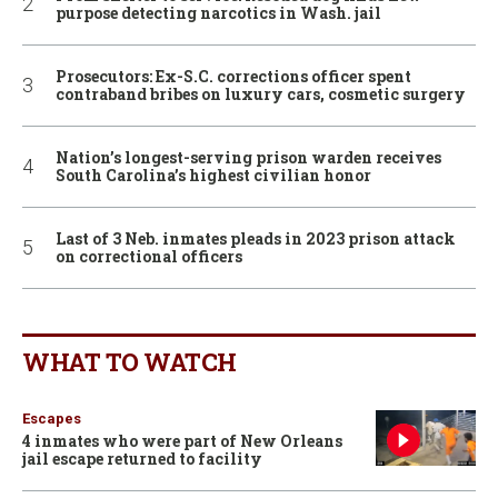
purpose detecting narcotics in Wash. jail
Prosecutors: Ex-S.C. corrections officer spent
contraband bribes on luxury cars, cosmetic surgery
Nation’s longest-serving prison warden receives
South Carolina’s highest civilian honor
Last of 3 Neb. inmates pleads in 2023 prison attack
on correctional officers
WHAT TO WATCH
Escapes
4 inmates who were part of New Orleans
jail escape returned to facility