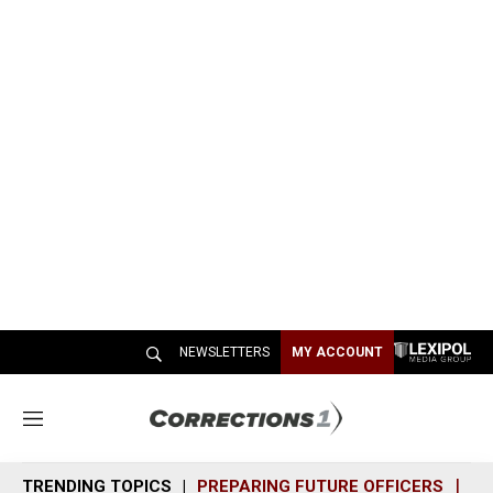
NEWSLETTERS
MY ACCOUNT
M
e
n
TRENDING TOPICS
PREPARING FUTURE OFFICERS
SH