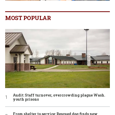
MOST POPULAR
Audit: Staff turnover, overcrowding plague Wash.
youth prisons
From shelter to service: Rescued dog finds new