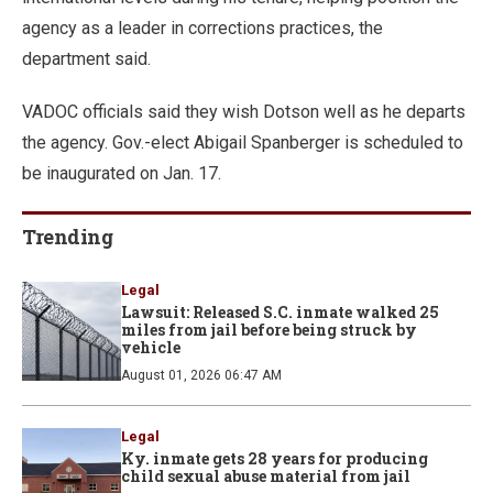
agency as a leader in corrections practices, the
department said.
VADOC officials said they wish Dotson well as he departs
the agency. Gov.-elect Abigail Spanberger is scheduled to
be inaugurated on Jan. 17.
Trending
Legal
Lawsuit: Released S.C. inmate walked 25
miles from jail before being struck by
vehicle
August 01, 2026 06:47 AM
Legal
Ky. inmate gets 28 years for producing
child sexual abuse material from jail