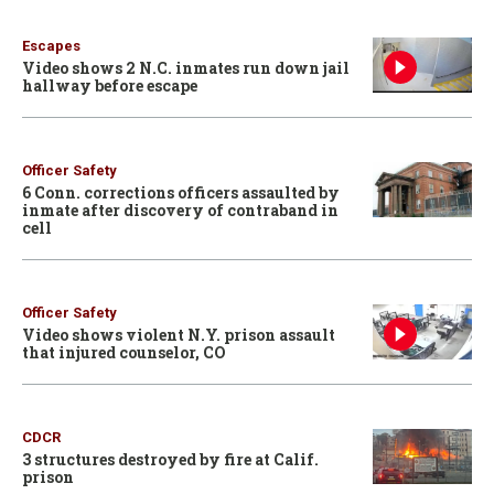
Escapes
Video shows 2 N.C. inmates run down jail
hallway before escape
Officer Safety
6 Conn. corrections officers assaulted by
inmate after discovery of contraband in
cell
Officer Safety
Video shows violent N.Y. prison assault
that injured counselor, CO
CDCR
3 structures destroyed by fire at Calif.
prison