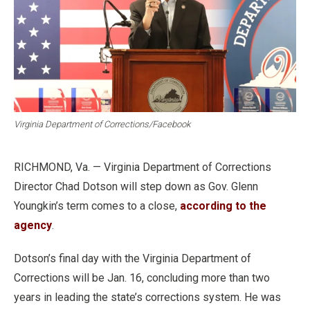
Virginia Department of Corrections/Facebook
RICHMOND, Va. — Virginia Department of Corrections
Director Chad Dotson will step down as Gov. Glenn
Youngkin’s term comes to a close,
according to the
agency
.
Dotson’s final day with the Virginia Department of
Corrections will be Jan. 16, concluding more than two
years in leading the state’s corrections system. He was