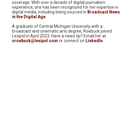
coverage. With over a decade of digital journalism
experience, she has been recognized for her expertise in
digital media, including being sourced in
Broadcast News
in the Digital Age
.
A graduate of Central Michigan University with a
broadcast and cinematic arts degree, Roebuck joined
Lexipol in April 2023. Have a news tip? Email her at
sroebuck@lexipol.com
or connect on
LinkedIn
.