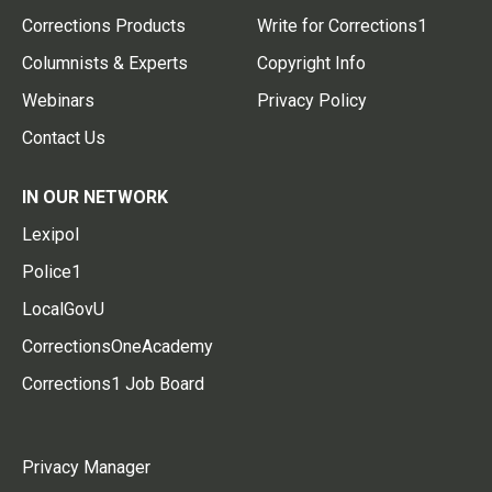
Corrections Products
Write for Corrections1
Columnists & Experts
Copyright Info
Webinars
Privacy Policy
Contact Us
IN OUR NETWORK
Lexipol
Police1
LocalGovU
CorrectionsOneAcademy
Corrections1 Job Board
Privacy Manager