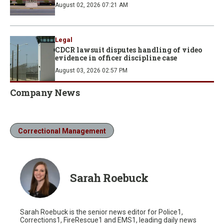
August 02, 2026 07:21 AM
Legal
CDCR lawsuit disputes handling of video
evidence in officer discipline case
August 03, 2026 02:57 PM
Company News
Correctional Management
Sarah Roebuck
Sarah Roebuck is the senior news editor for Police1,
Corrections1, FireRescue1 and EMS1, leading daily news