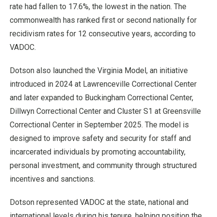
rate had fallen to 17.6%, the lowest in the nation. The
commonwealth has ranked first or second nationally for
recidivism rates for 12 consecutive years, according to
VADOC.
Dotson also launched the Virginia Model, an initiative
introduced in 2024 at Lawrenceville Correctional Center
and later expanded to Buckingham Correctional Center,
Dillwyn Correctional Center and Cluster S1 at Greensville
Correctional Center in September 2025. The model is
designed to improve safety and security for staff and
incarcerated individuals by promoting accountability,
personal investment, and community through structured
incentives and sanctions.
Dotson represented VADOC at the state, national and
international levels during his tenure, helping position the