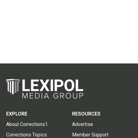
EXPLORE
RESOURCES
About Corrections1
Advertise
Corrections Topics
Member Support