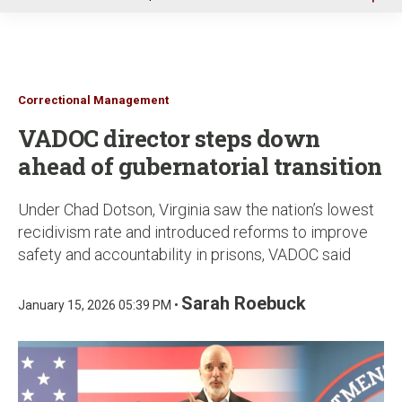
u
Correctional Management
VADOC director steps down
ahead of gubernatorial transition
Under Chad Dotson, Virginia saw the nation’s lowest
recidivism rate and introduced reforms to improve
safety and accountability in prisons, VADOC said
Sarah Roebuck
January 15, 2026 05:39 PM •