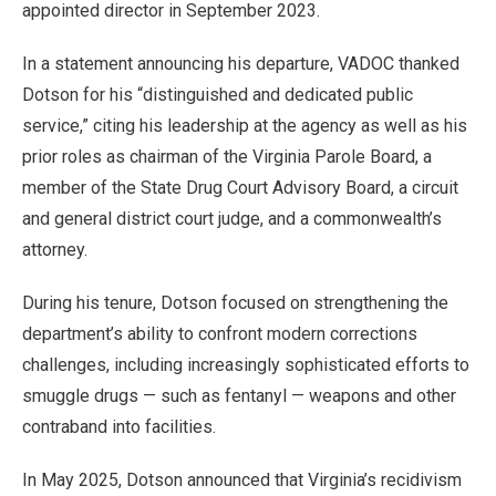
appointed director in September 2023.
In a statement announcing his departure, VADOC thanked
Dotson for his “distinguished and dedicated public
service,” citing his leadership at the agency as well as his
prior roles as chairman of the Virginia Parole Board, a
member of the State Drug Court Advisory Board, a circuit
and general district court judge, and a commonwealth’s
attorney.
During his tenure, Dotson focused on strengthening the
department’s ability to confront modern corrections
challenges, including increasingly sophisticated efforts to
smuggle drugs — such as fentanyl — weapons and other
contraband into facilities.
In May 2025, Dotson announced that Virginia’s recidivism