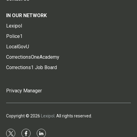
IN OUR NETWORK
Lexipol
Police1
LocalGovU
CorrectionsOneAcademy
Corrections1 Job Board
Privacy Manager
Copyright © 2026
Lexipol
. All rights reserved.
t
f
l