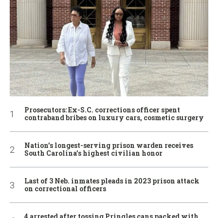
Prosecutors: Ex-S.C. corrections officer spent
contraband bribes on luxury cars, cosmetic surgery
Nation’s longest-serving prison warden receives
South Carolina’s highest civilian honor
Last of 3 Neb. inmates pleads in 2023 prison attack
on correctional officers
4 arrested after tossing Pringles cans packed with