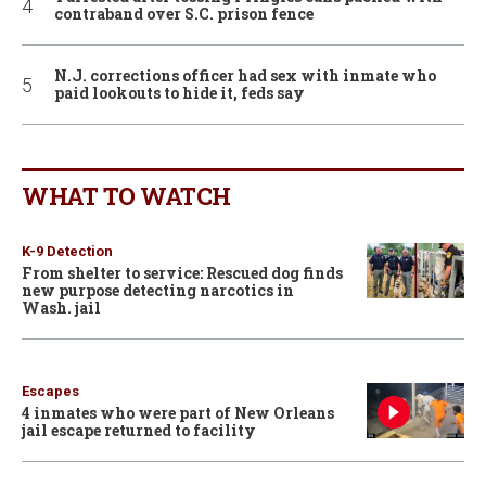
contraband over S.C. prison fence
N.J. corrections officer had sex with inmate who
paid lookouts to hide it, feds say
WHAT TO WATCH
K-9 Detection
From shelter to service: Rescued dog finds
new purpose detecting narcotics in
Wash. jail
Escapes
4 inmates who were part of New Orleans
jail escape returned to facility