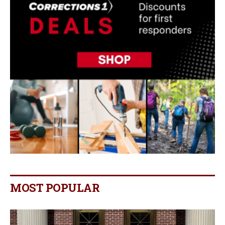
MOST POPULAR