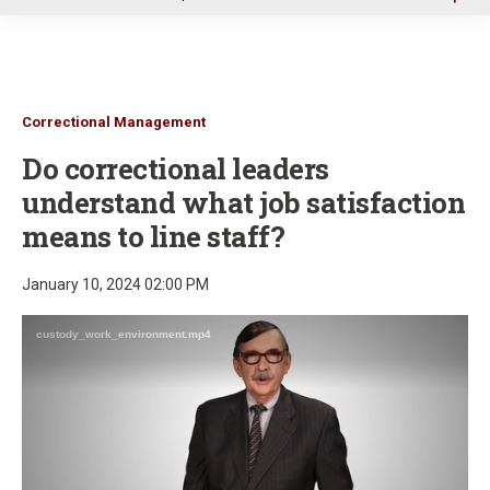
u
Correctional Management
Do correctional leaders
understand what job satisfaction
means to line staff?
January 10, 2024 02:00 PM
custody_work_environment.mp4