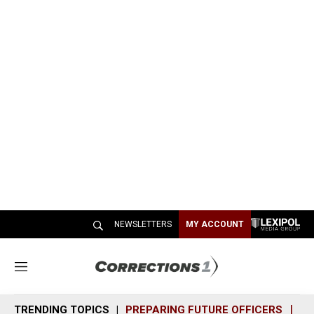
NEWSLETTERS
MY ACCOUNT
M
e
n
TRENDING TOPICS
PREPARING FUTURE OFFICERS
SH