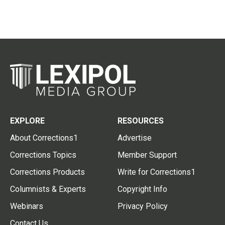
EXPLORE
RESOURCES
About Corrections1
Advertise
Corrections Topics
Member Support
Corrections Products
Write for Corrections1
Columnists & Experts
Copyright Info
Webinars
Privacy Policy
Contact Us