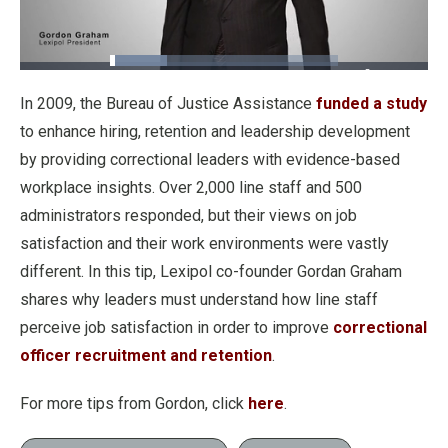
Loaded
:
25.04%
Pause
Unmute
Fullscre
Quality
In 2009, the Bureau of Justice Assistance
funded a study
Levels
to enhance hiring, retention and leadership development
by providing correctional leaders with evidence-based
workplace insights. Over 2,000 line staff and 500
administrators responded, but their views on job
satisfaction and their work environments were vastly
different. In this tip, Lexipol co-founder Gordan Graham
shares why leaders must understand how line staff
perceive job satisfaction in order to improve
correctional
officer recruitment and retention
.
For more tips from Gordon, click
here
.