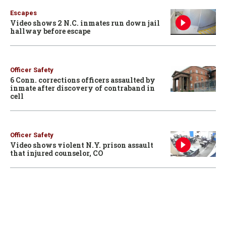
Escapes
Video shows 2 N.C. inmates run down jail
hallway before escape
Officer Safety
6 Conn. corrections officers assaulted by
inmate after discovery of contraband in
cell
Officer Safety
Video shows violent N.Y. prison assault
that injured counselor, CO