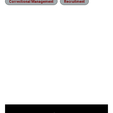
Correctional Management
Recruitment