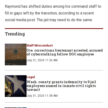
Raymond has shifted duties among his command staff to
fill in gaps left by the transition, according to a recent
social media post. The jail may need to do the same.
Trending
Staff Misconduct
Ore. corrections lieutenant arrested, accused
of cyberstalking fellow DOC employee
July 31, 2026 11:36 AM
Legal
Wash. county grants indemnity to 9 jail
employees named in inmate civil rights
lawsuit
July 31, 2026 11:38 AM