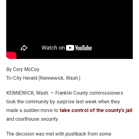
By Cory McCoy
Tri-City Herald (Kennewick, Wash.)
KENNEWICK, Wash. — Franklin County commissioners
took the community by surprise last week when they
made a sudden move to
take control of the county’s jail
and courthouse security.
The decision was met with pushback from some