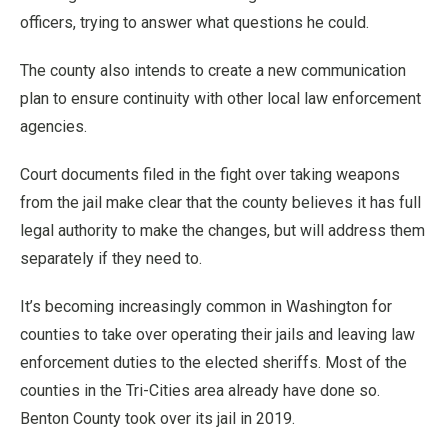
officers, trying to answer what questions he could.
The county also intends to create a new communication
plan to ensure continuity with other local law enforcement
agencies.
Court documents filed in the fight over taking weapons
from the jail make clear that the county believes it has full
legal authority to make the changes, but will address them
separately if they need to.
It’s becoming increasingly common in Washington for
counties to take over operating their jails and leaving law
enforcement duties to the elected sheriffs. Most of the
counties in the Tri-Cities area already have done so.
Benton County took over its jail in 2019.