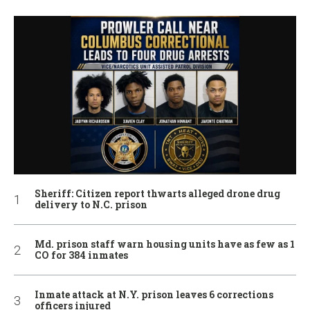
Sheriff: Citizen report thwarts alleged drone drug
delivery to N.C. prison
Md. prison staff warn housing units have as few as 1
CO for 384 inmates
Inmate attack at N.Y. prison leaves 6 corrections
officers injured