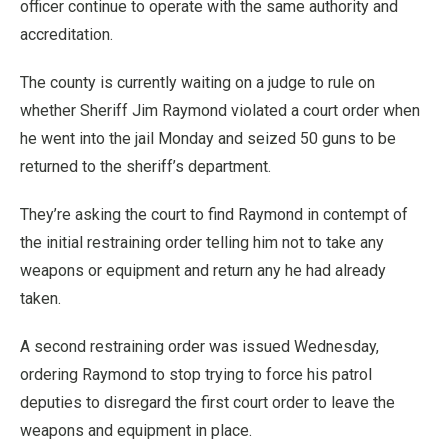
officer continue to operate with the same authority and
accreditation.
The county is currently waiting on a judge to rule on
whether Sheriff Jim Raymond violated a court order when
he went into the jail Monday and seized 50 guns to be
returned to the sheriff’s department.
They’re asking the court to find Raymond in contempt of
the initial restraining order telling him not to take any
weapons or equipment and return any he had already
taken.
A second restraining order was issued Wednesday,
ordering Raymond to stop trying to force his patrol
deputies to disregard the first court order to leave the
weapons and equipment in place.