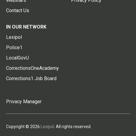
Webinars
Privacy Policy
Contact Us
IN OUR NETWORK
Lexipol
Police1
LocalGovU
CorrectionsOneAcademy
Corrections1 Job Board
Privacy Manager
Copyright © 2026
Lexipol
. All rights reserved.