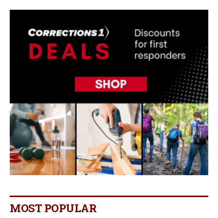
MOST POPULAR