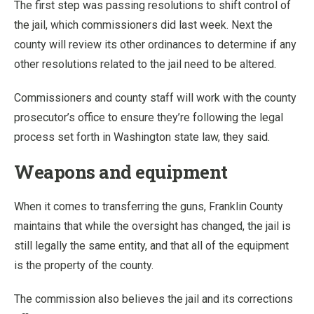
The first step was passing resolutions to shift control of
the jail, which commissioners did last week. Next the
county will review its other ordinances to determine if any
other resolutions related to the jail need to be altered.
Commissioners and county staff will work with the county
prosecutor’s office to ensure they’re following the legal
process set forth in Washington state law, they said.
Weapons and equipment
When it comes to transferring the guns, Franklin County
maintains that while the oversight has changed, the jail is
still legally the same entity, and that all of the equipment
is the property of the county.
The commission also believes the jail and its corrections