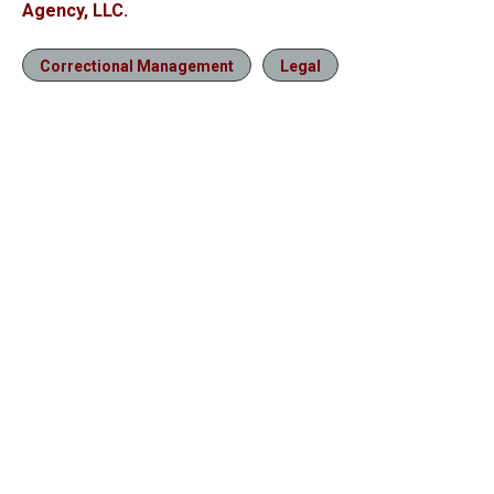
Agency, LLC.
Correctional Management
Legal