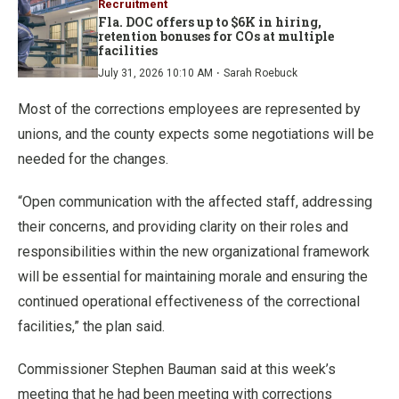
Recruitment
Fla. DOC offers up to $6K in hiring,
retention bonuses for COs at multiple
facilities
·
July 31, 2026 10:10 AM
Sarah Roebuck
Most of the corrections employees are represented by
unions, and the county expects some negotiations will be
needed for the changes.
“Open communication with the affected staff, addressing
their concerns, and providing clarity on their roles and
responsibilities within the new organizational framework
will be essential for maintaining morale and ensuring the
continued operational effectiveness of the correctional
facilities,” the plan said.
Commissioner Stephen Bauman said at this week’s
meeting that he had been meeting with corrections