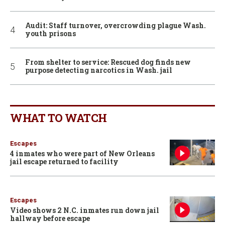
Audit: Staff turnover, overcrowding plague Wash.
youth prisons
From shelter to service: Rescued dog finds new
purpose detecting narcotics in Wash. jail
WHAT TO WATCH
Escapes
4 inmates who were part of New Orleans
jail escape returned to facility
Escapes
Video shows 2 N.C. inmates run down jail
hallway before escape