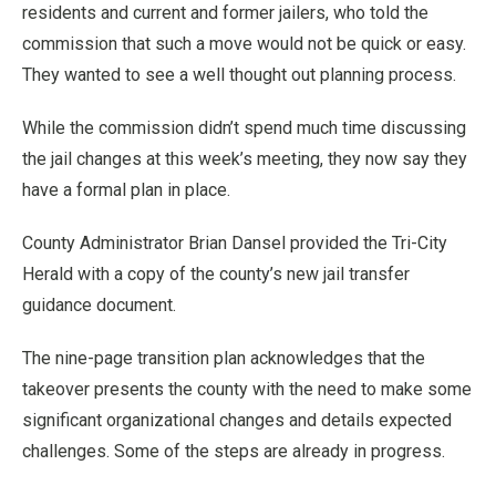
residents and current and former jailers, who told the
commission that such a move would not be quick or easy.
They wanted to see a well thought out planning process.
While the commission didn’t spend much time discussing
the jail changes at this week’s meeting, they now say they
have a formal plan in place.
County Administrator Brian Dansel provided the Tri-City
Herald with a copy of the county’s new jail transfer
guidance document.
The nine-page transition plan acknowledges that the
takeover presents the county with the need to make some
significant organizational changes and details expected
challenges. Some of the steps are already in progress.