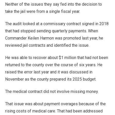
Neither of the issues they say fed into the decision to
take the jail were from a single fiscal year.
The audit looked at a commissary contract signed in 2018
that had stopped sending quarterly payments. When
Commander Keilen Harmon was promoted last year, he
reviewed jail contracts and identified the issue.
He was able to recover about $1 million that had not been
returned to the county over the course of six years. He
raised the error last year and it was discussed in
November as the county prepared its 2025 budget.
The medical contract did not involve missing money.
That issue was about payment overages because of the
rising costs of medical care. That had been addressed