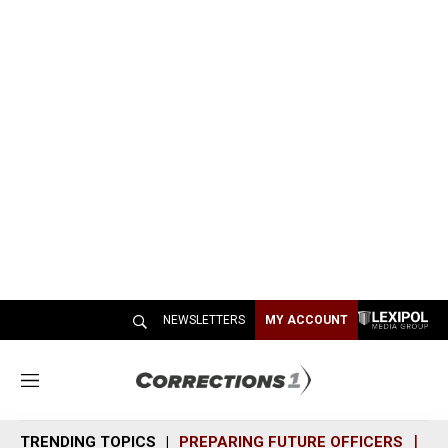
NEWSLETTERS
MY ACCOUNT
M
e
n
TRENDING TOPICS
PREPARING FUTURE OFFICERS
SH