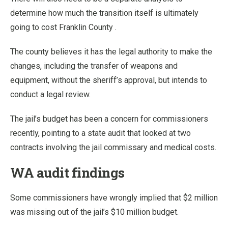
determine how much the transition itself is ultimately
going to cost Franklin County .
The county believes it has the legal authority to make the
changes, including the transfer of weapons and
equipment, without the sheriff’s approval, but intends to
conduct a legal review.
The jail’s budget has been a concern for commissioners
recently, pointing to a state audit that looked at two
contracts involving the jail commissary and medical costs.
WA audit findings
Some commissioners have wrongly implied that $2 million
was missing out of the jail’s $10 million budget.