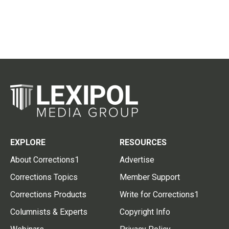
EXPLORE
RESOURCES
About Corrections1
Advertise
Corrections Topics
Member Support
Corrections Products
Write for Corrections1
Columnists & Experts
Copyright Info