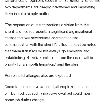
Differences of opinions about who has authority aside, the
two departments are deeply intertwined and separating
them is not a simple matter.
“The separation of the corrections division from the
sheriff’s office represents a significant organizational
change that will necessitate coordination and
communication with the sheriff’s office. It must be noted
that these transfers do not always go smoothly, and
establishing effective protocols from the onset will be
priority for a smooth transition,” said the plan.
Personnel challenges also are expected.
Commissioners have assured jail employees that no one
will be fired, but such a massive overhaul could mean
some job duties change.