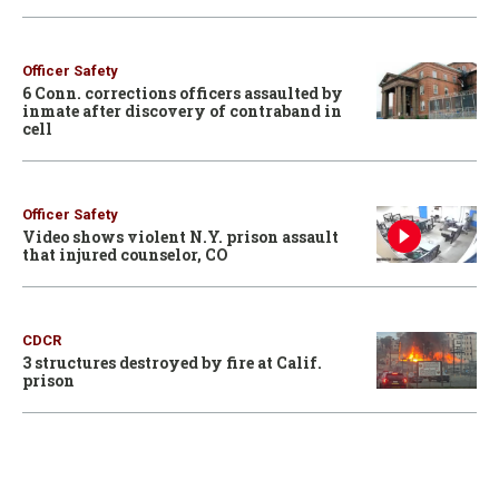
Officer Safety
6 Conn. corrections officers assaulted by
inmate after discovery of contraband in
cell
Officer Safety
Video shows violent N.Y. prison assault
that injured counselor, CO
CDCR
3 structures destroyed by fire at Calif.
prison