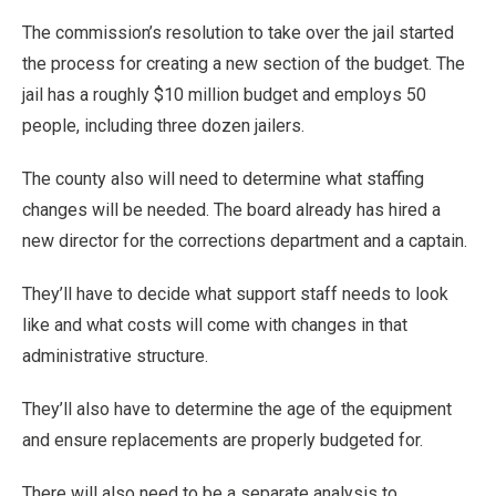
The commission’s resolution to take over the jail started
the process for creating a new section of the budget. The
jail has a roughly $10 million budget and employs 50
people, including three dozen jailers.
The county also will need to determine what staffing
changes will be needed. The board already has hired a
new director for the corrections department and a captain.
They’ll have to decide what support staff needs to look
like and what costs will come with changes in that
administrative structure.
They’ll also have to determine the age of the equipment
and ensure replacements are properly budgeted for.
There will also need to be a separate analysis to