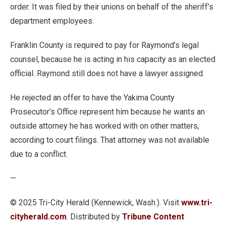
order. It was filed by their unions on behalf of the sheriff’s
department employees.
Franklin County is required to pay for Raymond’s legal
counsel, because he is acting in his capacity as an elected
official. Raymond still does not have a lawyer assigned.
He rejected an offer to have the Yakima County
Prosecutor’s Office represent him because he wants an
outside attorney he has worked with on other matters,
according to court filings. That attorney was not available
due to a conflict.
—
© 2025 Tri-City Herald (Kennewick, Wash.). Visit
www.tri-
cityherald.com
. Distributed by
Tribune Content