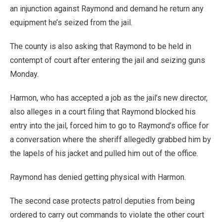
an injunction against Raymond and demand he return any
equipment he’s seized from the jail.
The county is also asking that Raymond to be held in
contempt of court after entering the jail and seizing guns
Monday.
Harmon, who has accepted a job as the jail’s new director,
also alleges in a court filing that Raymond blocked his
entry into the jail, forced him to go to Raymond’s office for
a conversation where the sheriff allegedly grabbed him by
the lapels of his jacket and pulled him out of the office.
Raymond has denied getting physical with Harmon.
The second case protects patrol deputies from being
ordered to carry out commands to violate the other court