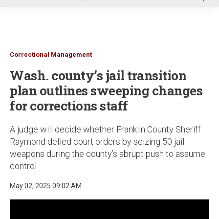
u
Correctional Management
Wash. county’s jail transition
plan outlines sweeping changes
for corrections staff
A judge will decide whether Franklin County Sheriff
Raymond defied court orders by seizing 50 jail
weapons during the county’s abrupt push to assume
control
May 02, 2025 09:02 AM