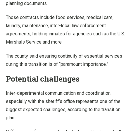
planning documents.
Those contracts include food services, medical care,
laundry, maintenance, inter-local law enforcement
agreements, holding inmates for agencies such as the U.S.
Marshals Service and more.
The county said ensuring continuity of essential services
during this transition is of “paramount importance.”
Potential challenges
Inter-departmental communication and coordination,
especially with the sheriff’s office represents one of the
biggest expected challenges, according to the transition
plan.