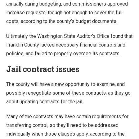
annually during budgeting, and commissioners approved
increase requests, though not enough to cover the full
costs, according to the county’s budget documents.
Ultimately the Washington State Auditor’s Office found that
Franklin County lacked necessary financial controls and
policies, and failed to properly oversee its contracts.
Jail contract issues
The county will have a new opportunity to examine, and
possibly renegotiate some of these contracts, as they go
about updating contracts for the jail.
Many of the contracts may have certain requirements for
transferring control, so they’ll need to be addressed
individually when those clauses apply, according to the