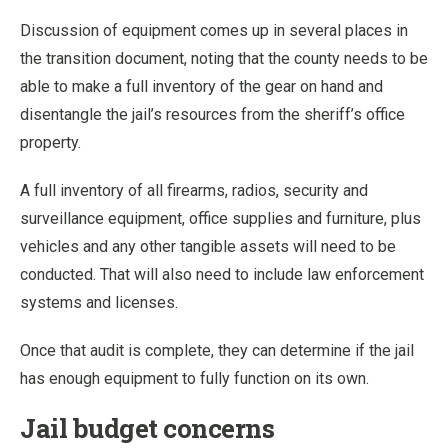
Discussion of equipment comes up in several places in
the transition document, noting that the county needs to be
able to make a full inventory of the gear on hand and
disentangle the jail’s resources from the sheriff’s office
property.
A full inventory of all firearms, radios, security and
surveillance equipment, office supplies and furniture, plus
vehicles and any other tangible assets will need to be
conducted. That will also need to include law enforcement
systems and licenses.
Once that audit is complete, they can determine if the jail
has enough equipment to fully function on its own.
Jail budget concerns