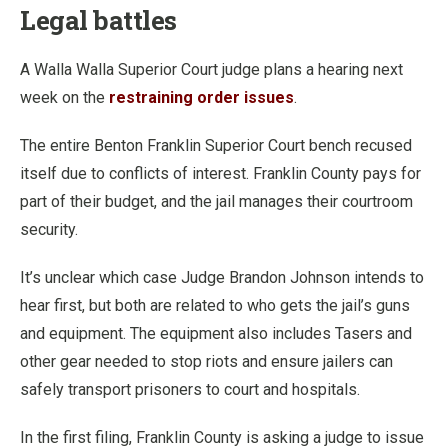
Legal battles
A Walla Walla Superior Court judge plans a hearing next
week on the
restraining order issues
.
The entire Benton Franklin Superior Court bench recused
itself due to conflicts of interest. Franklin County pays for
part of their budget, and the jail manages their courtroom
security.
It’s unclear which case Judge Brandon Johnson intends to
hear first, but both are related to who gets the jail’s guns
and equipment. The equipment also includes Tasers and
other gear needed to stop riots and ensure jailers can
safely transport prisoners to court and hospitals.
In the first filing, Franklin County is asking a judge to issue