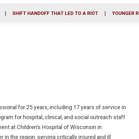
o
r
i
k
n
SHIFT HANDOFF THAT LED TO A RIOT
YOUNGER R
sional for 25 years, including 17 years of service in
ogram for hospital, clinical, and social outreach staff
nt at Children’s Hospital of Wisconsin in
in the region, serving critically injured and ill