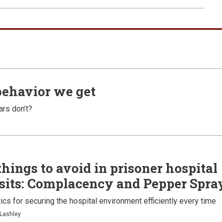
behavior we get
ars don’t?
things to avoid in prisoner hospital
sits: Complacency and Pepper Spra
ics for securing the hospital environment efficiently every time
 Lashley