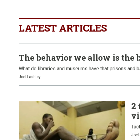
LATEST ARTICLES
The behavior we allow is the 
What do libraries and museums have that prisons and b
Joel Lashley
2 
vi
Tact
Joel