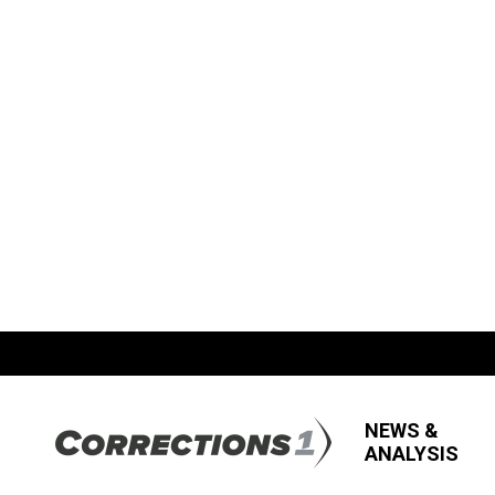
NEWS &
ANALYSIS