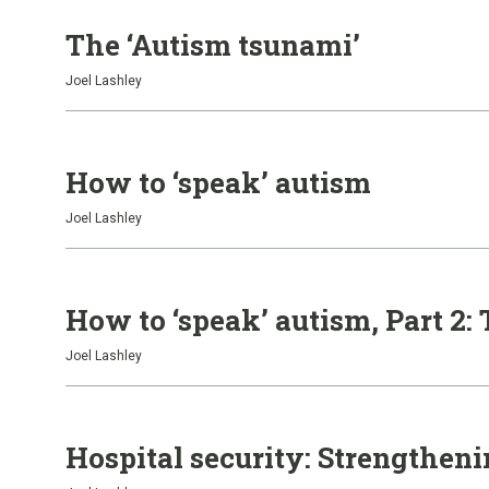
The ‘Autism tsunami’
Joel Lashley
How to ‘speak’ autism
Joel Lashley
How to ‘speak’ autism, Part 2:
Joel Lashley
Hospital security: Strengthen