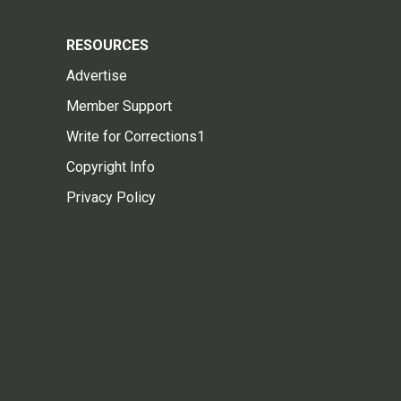
RESOURCES
Advertise
Member Support
Write for Corrections1
Copyright Info
Privacy Policy