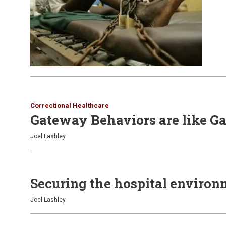
Correctional Healthcare
Gateway Behaviors are like G
Joel Lashley
Securing the hospital enviro
Joel Lashley