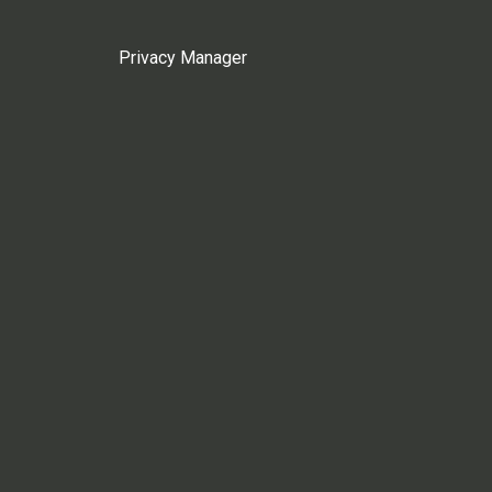
Privacy Manager