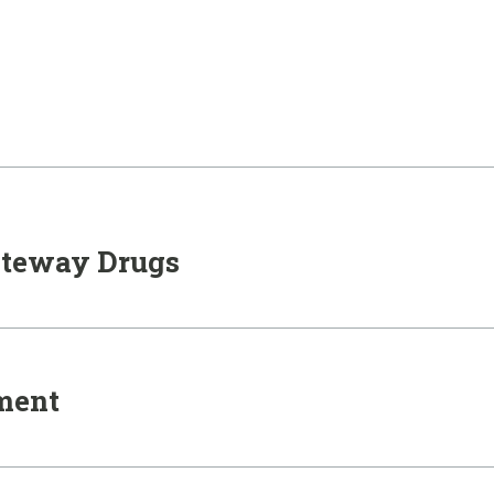
ateway Drugs
nment