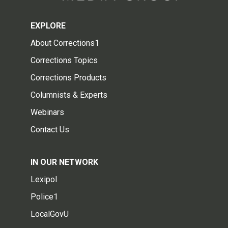
EXPLORE
About Corrections1
Corrections Topics
Corrections Products
Columnists & Experts
Webinars
Contact Us
IN OUR NETWORK
Lexipol
Police1
LocalGovU