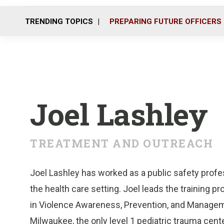
TRENDING TOPICS
PREPARING FUTURE OFFICERS
Joel Lashley
TREATMENT AND OUTREACH
Joel Lashley has worked as a public safety profes
the health care setting. Joel leads the training pr
in Violence Awareness, Prevention, and Manageme
Milwaukee, the only level 1 pediatric trauma center 