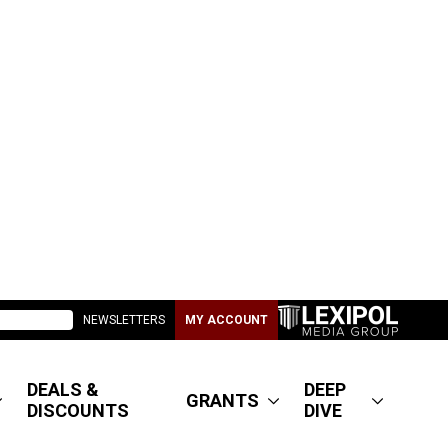
NEWSLETTERS
MY ACCOUNT
DEALS &
DEEP
GRANTS
DISCOUNTS
DIVE