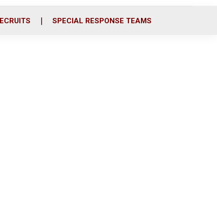
ECRUITS
SPECIAL RESPONSE TEAMS