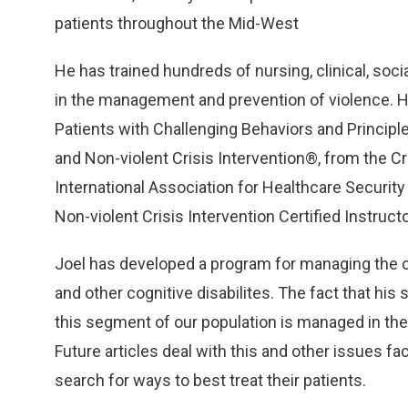
patients throughout the Mid-West
He has trained hundreds of nursing, clinical, soci
in the management and prevention of violence. He 
Patients with Challenging Behaviors and Principl
and Non-violent Crisis Intervention®, from the Cr
International Association for Healthcare Security
Non-violent Crisis Intervention Certified Instruct
Joel has developed a program for managing the ca
and other cognitive disabilites. The fact that 
this segment of our population is managed in the
Future articles deal with this and other issues fa
search for ways to best treat their patients.