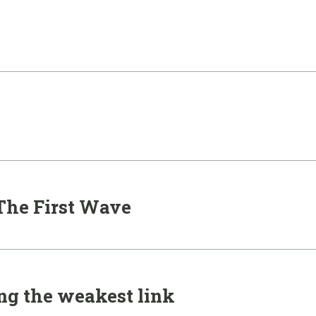
 The First Wave
ing the weakest link