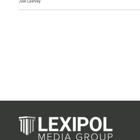
Joel Lashley