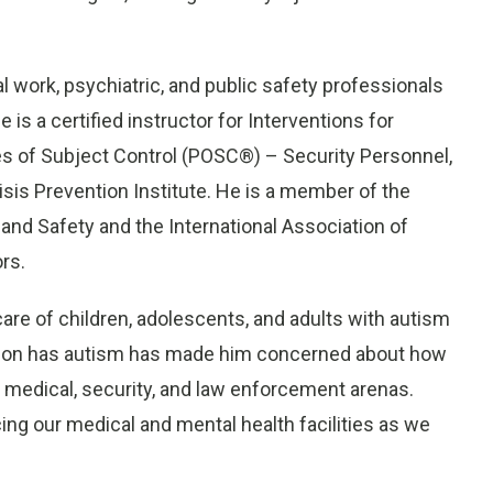
al work, psychiatric, and public safety professionals
is a certified instructor for Interventions for
es of Subject Control (POSC®) – Security Personnel,
isis Prevention Institute. He is a member of the
 and Safety and the International Association of
ors.
re of children, adolescents, and adults with autism
his son has autism has made him concerned about how
 medical, security, and law enforcement arenas.
cing our medical and mental health facilities as we