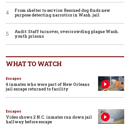
From shelter to service: Rescued dog finds new
purpose detecting narcotics in Wash. jail
Audit: Staff turnover, overcrowding plague Wash.
youth prisons
WHAT TO WATCH
Escapes
4 inmates who were part of New Orleans
jail escape returned to facility
Escapes
Video shows 2 N.C. inmates run down jail
hallway before escape