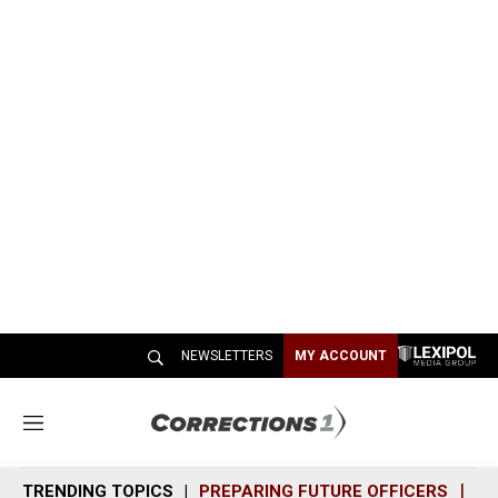
NEWSLETTERS
MY ACCOUNT
M
e
n
TRENDING TOPICS
PREPARING FUTURE OFFICERS
SH