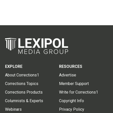
EXPLORE
RESOURCES
About Corrections1
Advertise
Corrections Topics
Member Support
Corrections Products
Write for Corrections1
Columnists & Experts
Copyright Info
Webinars
Privacy Policy