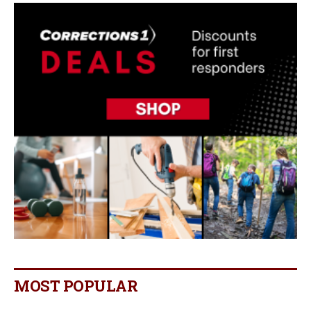
MOST POPULAR