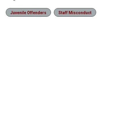
Juvenile Offenders
Staff Misconduct