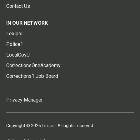
Contact Us
IN OUR NETWORK
Lexipol
Police1
LocalGovU
CorrectionsOneAcademy
Corrections1 Job Board
Privacy Manager
Copyright © 2026
Lexipol
. All rights reserved.