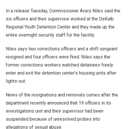
In a release Tuesday, Commissioner Avery Niles said the
six officers and their supervisor worked at the DeKalb
Regional Youth Detention Center and they made up the
entire overnight security staff for the facility.
Niles says two corrections officers and a shift sergeant
resigned and four officers were fired. Niles says the
former corrections workers watched detainees freely
enter and exit the detention center’s housing units after
lights-out.
News of the resignations and removals comes after the
department recently announced that 19 officers in its
investigations unit and their supervisor had been
suspended because of unresolved probes into
allegations of sexual abuse.