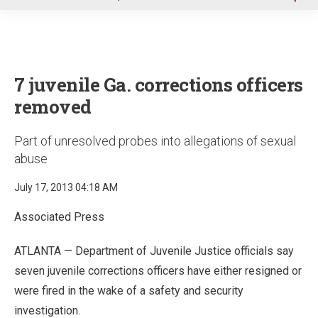
u
7 juvenile Ga. corrections officers
removed
Part of unresolved probes into allegations of sexual
abuse
July 17, 2013 04:18 AM
Associated Press
ATLANTA —
Department of Juvenile Justice officials say
seven juvenile corrections officers have either resigned or
were fired in the wake of a safety and security
investigation.