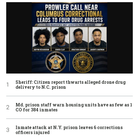
Sheriff: Citizen report thwarts alleged drone drug
delivery to N.C. prison
Md. prison staff warn housing units have as few as 1
CO for 384 inmates
Inmate attack at N.Y. prison leaves 6 corrections
officers injured