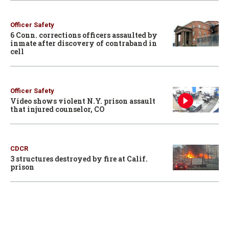
Officer Safety
6 Conn. corrections officers assaulted by
inmate after discovery of contraband in
cell
Officer Safety
Video shows violent N.Y. prison assault
that injured counselor, CO
CDCR
3 structures destroyed by fire at Calif.
prison