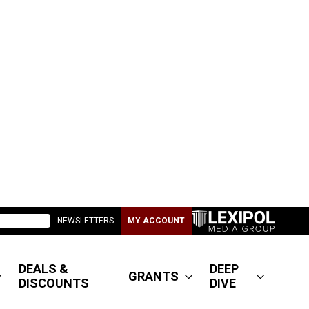
NEWSLETTERS
MY ACCOUNT
DEALS &
DEEP
GRANTS
DISCOUNTS
DIVE