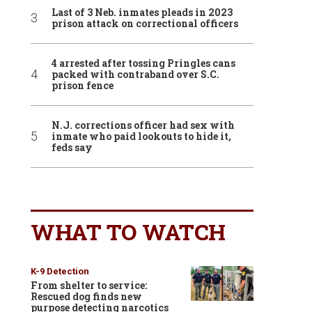
Last of 3 Neb. inmates pleads in 2023
prison attack on correctional officers
4 arrested after tossing Pringles cans
packed with contraband over S.C.
prison fence
N.J. corrections officer had sex with
inmate who paid lookouts to hide it,
feds say
WHAT TO WATCH
K-9 Detection
From shelter to service:
Rescued dog finds new
purpose detecting narcotics