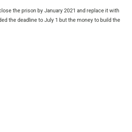
 close the prison by January 2021 and replace it with
nded the deadline to July 1 but the money to build the