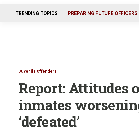
TRENDING TOPICS
PREPARING FUTURE OFFICERS
Juvenile Offenders
Report: Attitudes 
inmates worsening,
‘defeated’