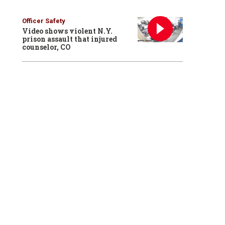
Officer Safety
Video shows violent N.Y.
prison assault that injured
counselor, CO