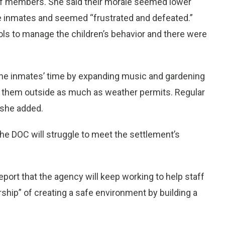
aff members. She said their morale seemed lower
he inmates and seemed “frustrated and defeated.”
ols to manage the children’s behavior and there were
l the inmates’ time by expanding music and gardening
 them outside as much as weather permits. Regular
, she added.
the DOC will struggle to meet the settlement’s
report that the agency will keep working to help staff
ship” of creating a safe environment by building a