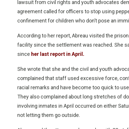
lawsuit from civil rights and youth advocates d
agreement called for officers to stop using peppe
confinement for children who don’t pose an immin
According to her report, Abreau visited the prison
facility since the settlement was reached. She s
since
her last report in April.
She wrote that she and the civil and youth advo
complained that staff used excessive force, conf
racial remarks and have become too quick to use 
They also complained about long stretches of d
involving inmates in April occurred on either Sat
not letting them go outside.