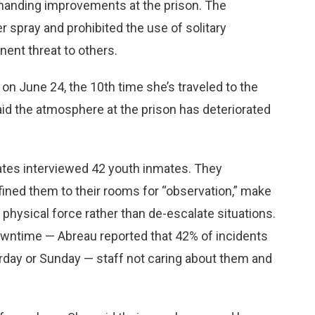
emanding improvements at the prison. The
r spray and prohibited the use of solitary
ent threat to others.
 on June 24, the 10th time she’s traveled to the
aid the atmosphere at the prison has deteriorated
cates interviewed 42 youth inmates. They
ined them to their rooms for “observation,” make
physical force rather than de-escalate situations.
owntime — Abreau reported that 42% of incidents
urday or Sunday — staff not caring about them and