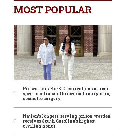
MOST POPULAR
Prosecutors: Ex-S.C. corrections officer
spent contraband bribes on luxury cars,
cosmetic surgery
Nation’s longest-serving prison warden
receives South Carolina’s highest
civilian honor