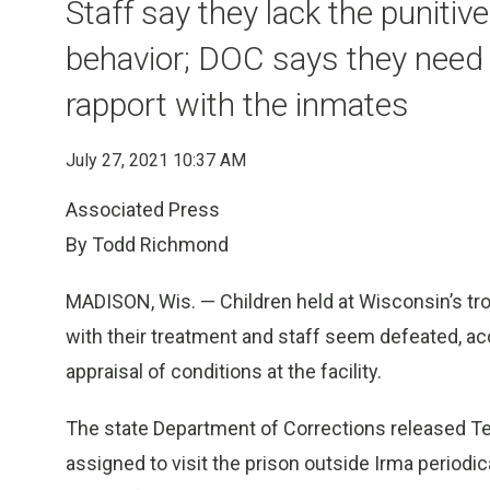
Staff say they lack the punitiv
behavior; DOC says they need 
rapport with the inmates
July 27, 2021 10:37 AM
Associated Press
By Todd Richmond
MADISON, Wis. — Children held at Wisconsin’s tr
with their treatment and staff seem defeated, acc
appraisal of conditions at the facility.
The state Department of Corrections released Te
assigned to visit the prison outside Irma periodic