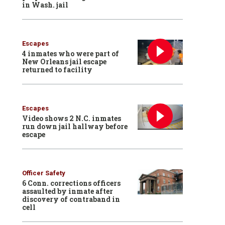
in Wash. jail
Escapes
4 inmates who were part of
New Orleans jail escape
returned to facility
Escapes
Video shows 2 N.C. inmates
run down jail hallway before
escape
Officer Safety
6 Conn. corrections officers
assaulted by inmate after
discovery of contraband in
cell