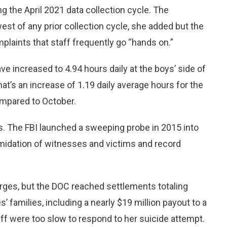
g the April 2021 data collection cycle. The
st of any prior collection cycle, she added but the
plaints that staff frequently go “hands on.”
e increased to 4.94 hours daily at the boys’ side of
That’s an increase of 1.19 daily average hours for the
ompared to October.
s. The FBI launched a sweeping probe in 2015 into
timidation of witnesses and victims and record
rges, but the DOC reached settlements totaling
 families, including a nearly $19 million payout to a
f were too slow to respond to her suicide attempt.