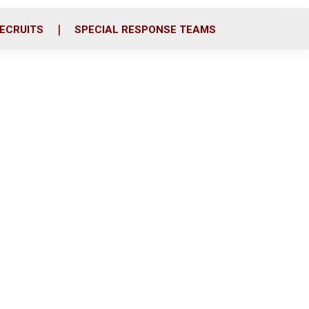
ECRUITS
SPECIAL RESPONSE TEAMS