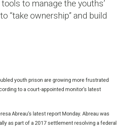
e tools to manage the youths’
to “take ownership” and build
oubled youth prison are growing more frustrated
ording to a court-appointed monitor’s latest
resa Abreau’s latest report Monday. Abreau was
ally as part of a 2017 settlement resolving a federal