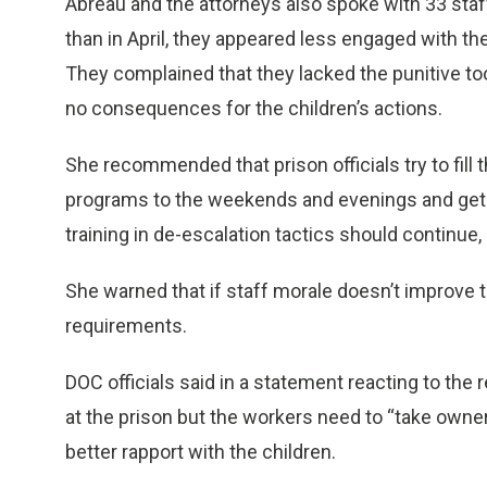
Abreau and the attorneys also spoke with 33 st
than in April, they appeared less engaged with t
They complained that they lacked the punitive to
no consequences for the children’s actions.
She recommended that prison officials try to fil
programs to the weekends and evenings and get
training in de-escalation tactics should continue
She warned that if staff morale doesn’t improve 
requirements.
DOC officials said in a statement reacting to the 
at the prison but the workers need to “take owner
better rapport with the children.