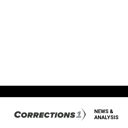
NEWS &
ANALYSIS