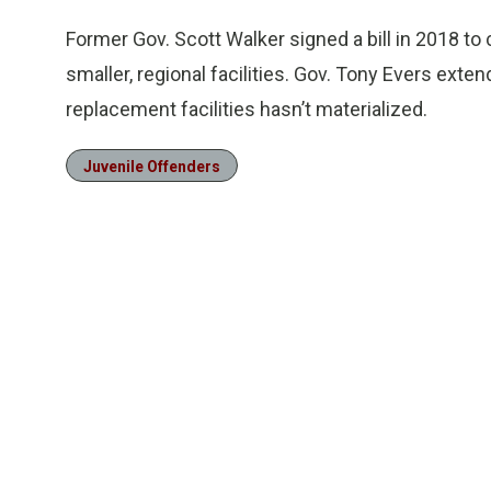
Former Gov. Scott Walker signed a bill in 2018 to
smaller, regional facilities. Gov. Tony Evers exte
replacement facilities hasn’t materialized.
Juvenile Offenders