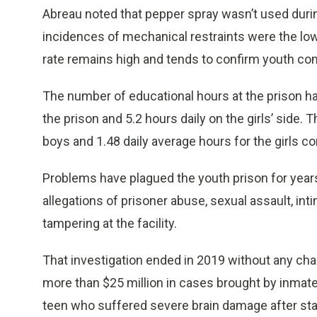
Abreau noted that pepper spray wasn’t used durin
incidences of mechanical restraints were the lowe
rate remains high and tends to confirm youth com
The number of educational hours at the prison hav
the prison and 5.2 hours daily on the girls’ side. 
boys and 1.48 daily average hours for the girls c
Problems have plagued the youth prison for year
allegations of prisoner abuse, sexual assault, in
tampering at the facility.
That investigation ended in 2019 without any cha
more than $25 million in cases brought by inmates’
teen who suffered severe brain damage after staf