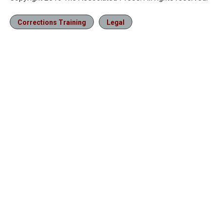
Corrections Training
Legal