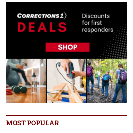
MOST POPULAR