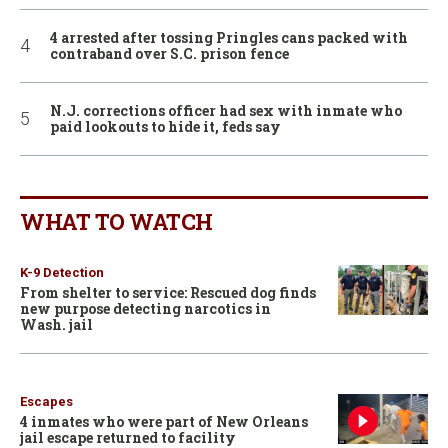
4 arrested after tossing Pringles cans packed with
contraband over S.C. prison fence
N.J. corrections officer had sex with inmate who
paid lookouts to hide it, feds say
WHAT TO WATCH
K-9 Detection
From shelter to service: Rescued dog finds
new purpose detecting narcotics in
Wash. jail
Escapes
4 inmates who were part of New Orleans
jail escape returned to facility