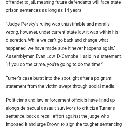
offender to jail, meaning future defendants will face state
prison sentences as long as 14 years.
“Judge Persky’s ruling was unjustifiable and morally
wrong, however, under current state law it was within his
discretion. While we can’t go back and change what
happened, we have made sure it never happens again,”
Assemblyman Evan Low, D-Campbell, said in a statement.
“If you do the crime, you’re going to do the time.”
Turner’s case burst into the spotlight after a poignant
statement from the victim swept through social media.
Politicians and law enforcement officials have lined up
alongside sexual assault survivors to criticize Turner’s
sentence, back a recall effort against the judge who
imposed it and urge Brown to sign the tougher sentencing