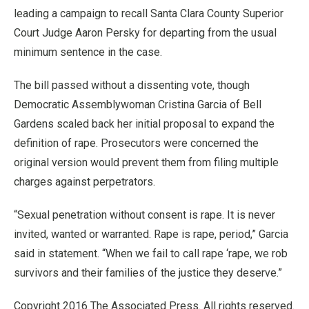
leading a campaign to recall Santa Clara County Superior
Court Judge Aaron Persky for departing from the usual
minimum sentence in the case.
The bill passed without a dissenting vote, though
Democratic Assemblywoman Cristina Garcia of Bell
Gardens scaled back her initial proposal to expand the
definition of rape. Prosecutors were concerned the
original version would prevent them from filing multiple
charges against perpetrators.
“Sexual penetration without consent is rape. It is never
invited, wanted or warranted. Rape is rape, period,” Garcia
said in statement. “When we fail to call rape ‘rape, we rob
survivors and their families of the justice they deserve.”
Copyright 2016 The Associated Press. All rights reserved.