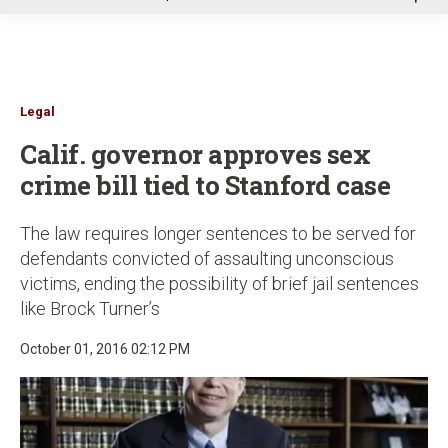
u
Legal
Calif. governor approves sex
crime bill tied to Stanford case
The law requires longer sentences to be served for
defendants convicted of assaulting unconscious
victims, ending the possibility of brief jail sentences
like Brock Turner’s
October 01, 2016 02:12 PM