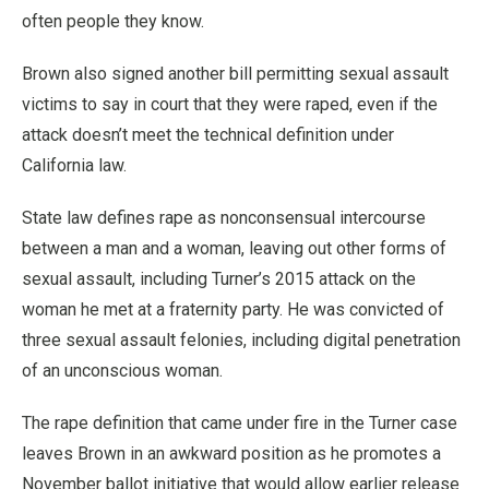
often people they know.
Brown also signed another bill permitting sexual assault
victims to say in court that they were raped, even if the
attack doesn’t meet the technical definition under
California law.
State law defines rape as nonconsensual intercourse
between a man and a woman, leaving out other forms of
sexual assault, including Turner’s 2015 attack on the
woman he met at a fraternity party. He was convicted of
three sexual assault felonies, including digital penetration
of an unconscious woman.
The rape definition that came under fire in the Turner case
leaves Brown in an awkward position as he promotes a
November ballot initiative that would allow earlier release