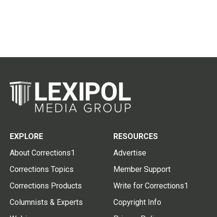
EXPLORE
RESOURCES
About Corrections1
Advertise
Corrections Topics
Member Support
Corrections Products
Write for Corrections1
Columnists & Experts
Copyright Info