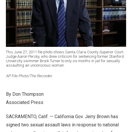
This June 27, 2011 file photo shows Santa Clara County Superior Court
Judge Aaron Persky, who drew criticism for sentencing former Stanford
University swimmer Brock Turner to only six months in jail for sexually
assaulting an unconscious woman.
AP File Photo/The Recorder
By Don Thompson
Associated Press
SACRAMENTO, Calif. — California Gov. Jerry Brown has
signed two sexual assault laws in response to national