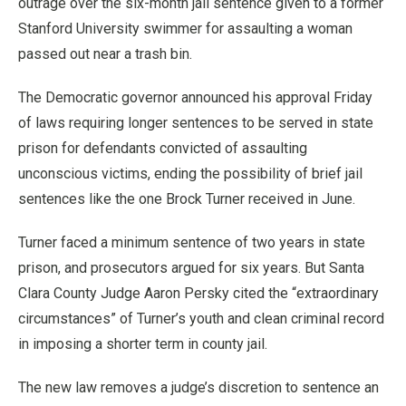
outrage over the six-month jail sentence given to a former
Stanford University swimmer for assaulting a woman
passed out near a trash bin.
The Democratic governor announced his approval Friday
of laws requiring longer sentences to be served in state
prison for defendants convicted of assaulting
unconscious victims, ending the possibility of brief jail
sentences like the one Brock Turner received in June.
Turner faced a minimum sentence of two years in state
prison, and prosecutors argued for six years. But Santa
Clara County Judge Aaron Persky cited the “extraordinary
circumstances” of Turner’s youth and clean criminal record
in imposing a shorter term in county jail.
The new law removes a judge’s discretion to sentence an