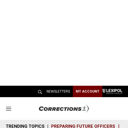
NEWSLETTERS
MY ACCOUNT
M
e
n
TRENDING TOPICS
PREPARING FUTURE OFFICERS
SH