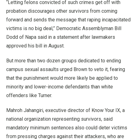
“Letting felons convicted of such crimes get off with
probation discourages other survivors from coming
forward and sends the message that raping incapacitated
victims is no big deal,” Democratic Assemblyman Bill
Dodd of Napa said in a statement after lawmakers
approved his bill in August.
But more than two dozen groups dedicated to ending
campus sexual assaults urged Brown to veto it, fearing
that the punishment would more likely be applied to
minority and lower-income defendants than white
offenders like Turner.
Mahroh Jahangiri, executive director of Know Your IX, a
national organization representing survivors, said
mandatory minimum sentences also could deter victims
from pressing charges against their attackers, who are