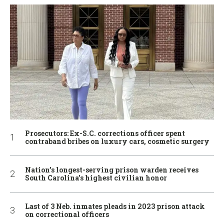
Prosecutors: Ex-S.C. corrections officer spent
contraband bribes on luxury cars, cosmetic surgery
Nation’s longest-serving prison warden receives
South Carolina’s highest civilian honor
Last of 3 Neb. inmates pleads in 2023 prison attack
on correctional officers