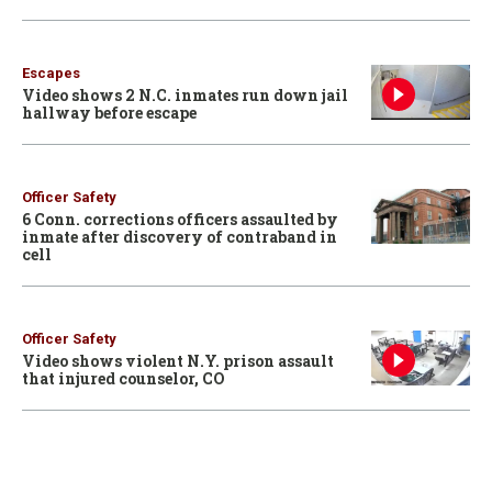
Escapes
Video shows 2 N.C. inmates run down jail
hallway before escape
Officer Safety
6 Conn. corrections officers assaulted by
inmate after discovery of contraband in
cell
Officer Safety
Video shows violent N.Y. prison assault
that injured counselor, CO