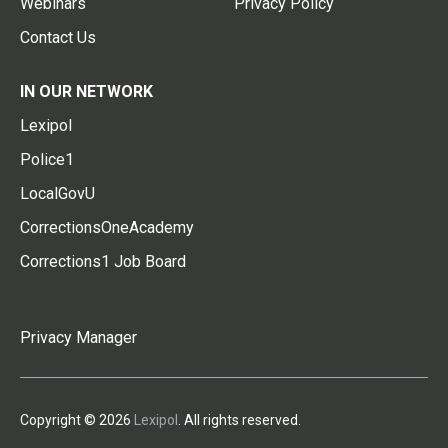
Webinars
Privacy Policy
Contact Us
IN OUR NETWORK
Lexipol
Police1
LocalGovU
CorrectionsOneAcademy
Corrections1 Job Board
Privacy Manager
Copyright © 2026
Lexipol
. All rights reserved.