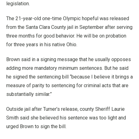
legislation.
The 21-year-old one-time Olympic hopeful was released
from the Santa Clara County jail in September after serving
three months for good behavior. He will be on probation
for three years in his native Ohio.
Brown said in a signing message that he usually opposes
adding more mandatory minimum sentences. But he said
he signed the sentencing bill “because I believe it brings a
measure of parity to sentencing for criminal acts that are
substantially similar.”
Outside jail after Turner’s release, county Sheriff Laurie
Smith said she believed his sentence was too light and
urged Brown to sign the bill.