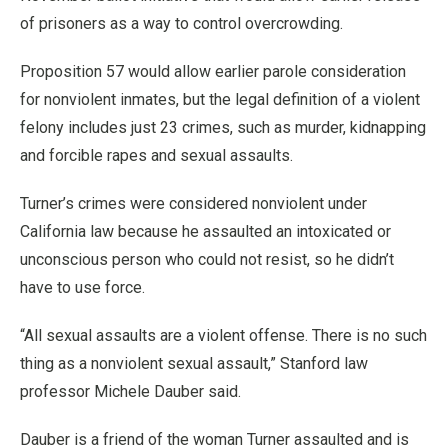
of prisoners as a way to control overcrowding.
Proposition 57 would allow earlier parole consideration
for nonviolent inmates, but the legal definition of a violent
felony includes just 23 crimes, such as murder, kidnapping
and forcible rapes and sexual assaults.
Turner’s crimes were considered nonviolent under
California law because he assaulted an intoxicated or
unconscious person who could not resist, so he didn’t
have to use force.
“All sexual assaults are a violent offense. There is no such
thing as a nonviolent sexual assault,” Stanford law
professor Michele Dauber said.
Dauber is a friend of the woman Turner assaulted and is