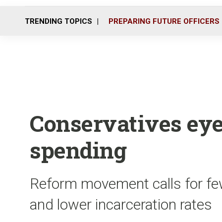
TRENDING TOPICS
PREPARING FUTURE OFFICERS
Conservatives eye
spending
Reform movement calls for few
and lower incarceration rates