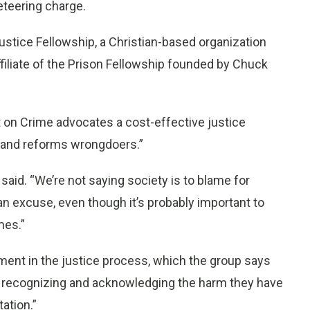
keteering charge.
stice Fellowship, a Christian-based organization
ffiliate of the Prison Fellowship founded by Chuck
t on Crime advocates a cost-effective justice
, and reforms wrongdoers.”
n said. “We’re not saying society is to blame for
g an excuse, even though it’s probably important to
mes.”
ment in the justice process, which the group says
ly recognizing and acknowledging the harm they have
tation.”