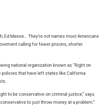
h, Ed Meese... They’re not names most Americans
ovement calling for fewer prisons, shorter
owing national organization known as “Right on
olicies that have left states like California
ts.
ght to be conservative on criminal justice,” says
t conservative to just throw money at a problem.”