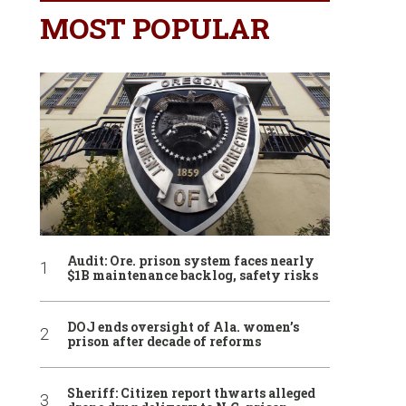
MOST POPULAR
Audit: Ore. prison system faces nearly
$1B maintenance backlog, safety risks
DOJ ends oversight of Ala. women’s
prison after decade of reforms
Sheriff: Citizen report thwarts alleged