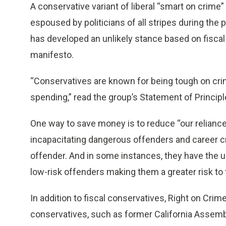
A conservative variant of liberal “smart on crime
espoused by politicians of all stripes during th
has developed an unlikely stance based on fiscal
manifesto.
“Conservatives are known for being tough on crim
spending,” read the group’s Statement of Principl
One way to save money is to reduce “our reliance 
incapacitating dangerous offenders and career cri
offender. And in some instances, they have the 
low-risk offenders making them a greater risk to 
In addition to fiscal conservatives, Right on Cri
conservatives, such as former California Assemb