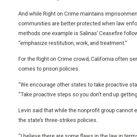
And while Right on Crime maintains imprisonment i
communities are better protected when law enf
methods one example is Salinas’ Ceasefire follow
“emphasize restitution, work, and treatment.”
For the Right on Crime crowd, California often se
comes to prison policies.
“We encourage other states to take proactive sta
“Take proactive steps so you don’t end up getting 
Levin said that while the nonprofit group cannot e
the state’s three-strikes policies.
“I believe there are some flaws in the law in term