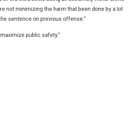
 “We’re not minimizing the harm that been done by a lot
 the sentence on previous offense.”
o maximize public safety.”