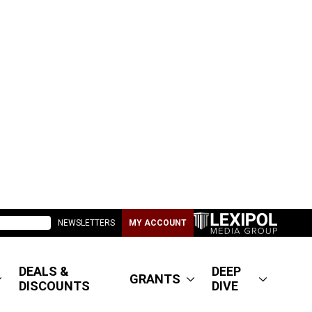
NEWSLETTERS
MY ACCOUNT
DEALS &
DEEP
GRANTS
DISCOUNTS
DIVE