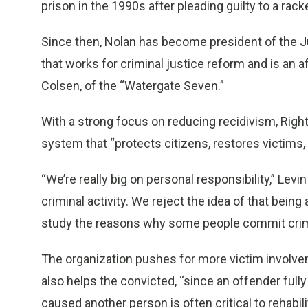
prison in the 1990s after pleading guilty to a rac
Since then, Nolan has become president of the Ju
that works for criminal justice reform and is an a
Colsen, of the “Watergate Seven.”
With a strong focus on reducing recidivism, Righ
system that “protects citizens, restores victims
“We’re really big on personal responsibility,” Levi
criminal activity. We reject the idea of that bein
study the reasons why some people commit cri
The organization pushes for more victim involve
also helps the convicted, “since an offender ful
caused another person is often critical to rehabili