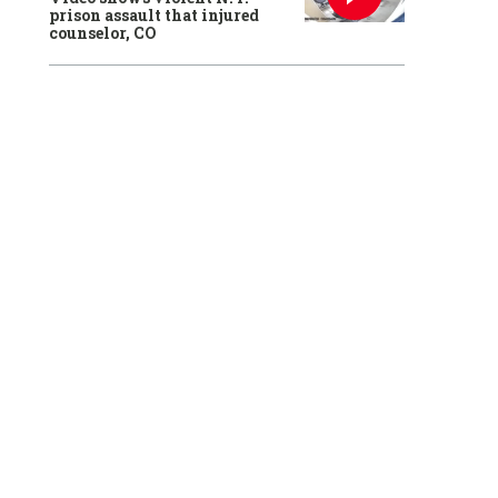
prison assault that injured
counselor, CO