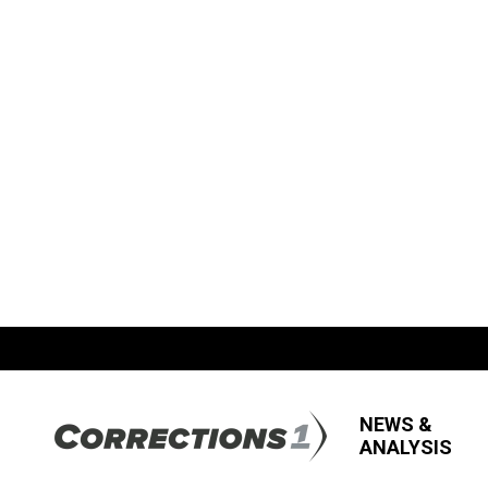
NEWS &
ANALYSIS