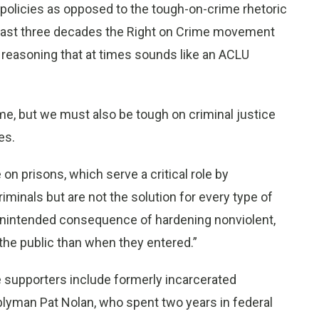
” policies as opposed to the tough-on-crime rhetoric
e past three decades the Right on Crime movement
 reasoning that at times sounds like an ACLU
e, but we must also be tough on criminal justice
es.
on prisons, which serve a critical role by
minals but are not the solution for every type of
unintended consequence of hardening nonviolent,
the public than when they entered.”
me supporters include formerly incarcerated
lyman Pat Nolan, who spent two years in federal