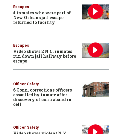
Escapes
4 inmates who were part of
New Orleans jail escape
returned to facility
Escapes
Video shows 2 N.C. inmates
run down jail hallway before
escape
Officer Safety
6 Conn. corrections officers
assaulted by inmate after
discovery of contraband in
cell
Officer Safety
Video shows violent N.Y.