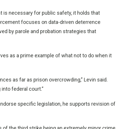
s necessary for public safety, it holds that
orcement focuses on data-driven deterrence
ed by parole and probation strategies that
rves as a prime example of what not to do when it
nces as far as prison overcrowding,” Levin said.
into federal court.”
ndorse specific legislation, he supports revision of
s of the third strike being an extremely minor crime