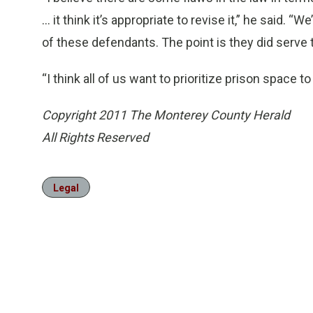
... it think it’s appropriate to revise it,” he said.
of these defendants. The point is they did serve
“I think all of us want to prioritize prison space t
Copyright 2011 The Monterey County Herald
All Rights Reserved
Legal