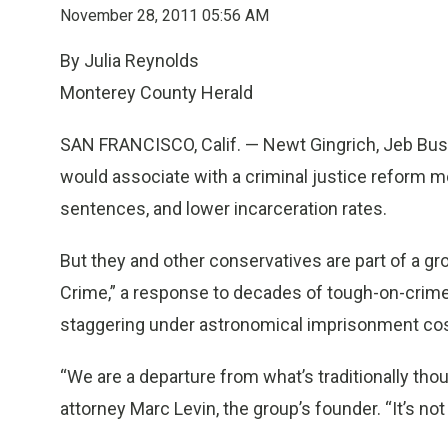
November 28, 2011 05:56 AM
By Julia Reynolds
Monterey County Herald
SAN FRANCISCO, Calif. — Newt Gingrich, Jeb Bus
would associate with a criminal justice reform m
sentences, and lower incarceration rates.
But they and other conservatives are part of a gr
Crime,” a response to decades of tough-on-crime p
staggering under astronomical imprisonment cos
“We are a departure from what’s traditionally thou
attorney Marc Levin, the group’s founder. “It’s no