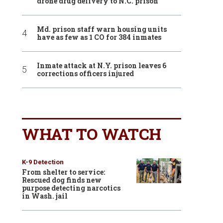
drone drug delivery to N.C. prison
Md. prison staff warn housing units
have as few as 1 CO for 384 inmates
Inmate attack at N.Y. prison leaves 6
corrections officers injured
WHAT TO WATCH
K-9 Detection
From shelter to service:
Rescued dog finds new
purpose detecting narcotics
in Wash. jail