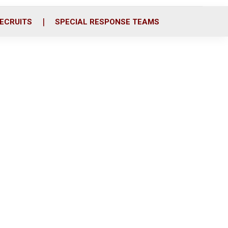
ECRUITS
SPECIAL RESPONSE TEAMS