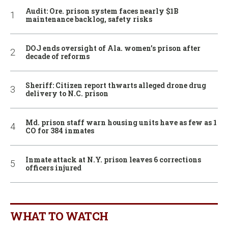
Audit: Ore. prison system faces nearly $1B
maintenance backlog, safety risks
DOJ ends oversight of Ala. women’s prison after
decade of reforms
Sheriff: Citizen report thwarts alleged drone drug
delivery to N.C. prison
Md. prison staff warn housing units have as few as 1
CO for 384 inmates
Inmate attack at N.Y. prison leaves 6 corrections
officers injured
WHAT TO WATCH