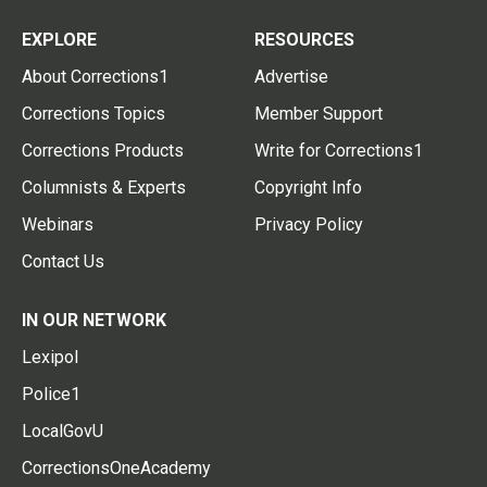
EXPLORE
RESOURCES
About Corrections1
Advertise
Corrections Topics
Member Support
Corrections Products
Write for Corrections1
Columnists & Experts
Copyright Info
Webinars
Privacy Policy
Contact Us
IN OUR NETWORK
Lexipol
Police1
LocalGovU
CorrectionsOneAcademy