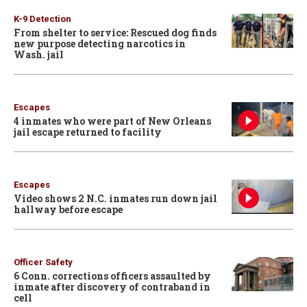
K-9 Detection
From shelter to service: Rescued dog finds
new purpose detecting narcotics in
Wash. jail
Escapes
4 inmates who were part of New Orleans
jail escape returned to facility
Escapes
Video shows 2 N.C. inmates run down jail
hallway before escape
Officer Safety
6 Conn. corrections officers assaulted by
inmate after discovery of contraband in
cell