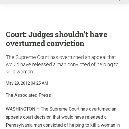
u
Court: Judges shouldn’t have
overturned conviction
The Supreme Court has overturned an appeal that
would have released a man convicted of helping to
kill a woman
May 29, 2012 04:25 AM
The Associated Press
WASHINGTON — The Supreme Court has overturned an
appeals court decision that would have released a
Pennsylvania man convicted of helping to kill a woman in