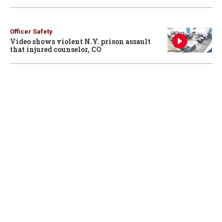
Officer Safety
Video shows violent N.Y. prison assault
that injured counselor, CO