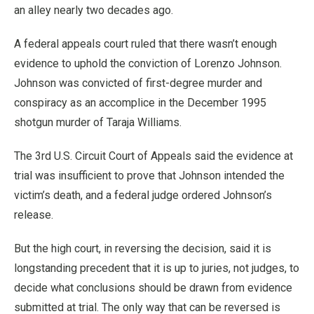
an alley nearly two decades ago.
A federal appeals court ruled that there wasn’t enough
evidence to uphold the conviction of Lorenzo Johnson.
Johnson was convicted of first-degree murder and
conspiracy as an accomplice in the December 1995
shotgun murder of Taraja Williams.
The 3rd U.S. Circuit Court of Appeals said the evidence at
trial was insufficient to prove that Johnson intended the
victim’s death, and a federal judge ordered Johnson’s
release.
But the high court, in reversing the decision, said it is
longstanding precedent that it is up to juries, not judges, to
decide what conclusions should be drawn from evidence
submitted at trial. The only way that can be reversed is