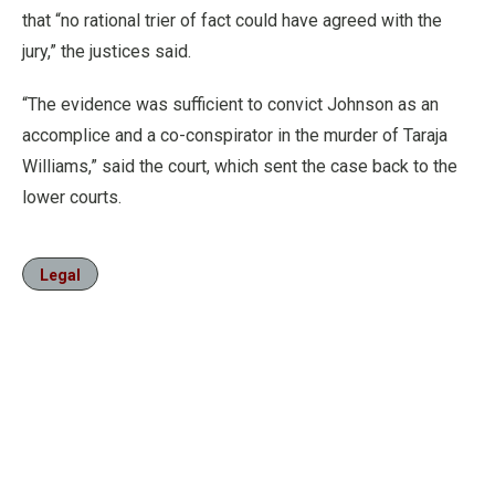
that “no rational trier of fact could have agreed with the
jury,” the justices said.
“The evidence was sufficient to convict Johnson as an
accomplice and a co-conspirator in the murder of Taraja
Williams,” said the court, which sent the case back to the
lower courts.
Legal