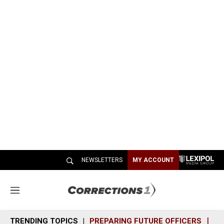
NEWSLETTERS
MY ACCOUNT
M
e
n
TRENDING TOPICS
PREPARING FUTURE OFFICERS
SH