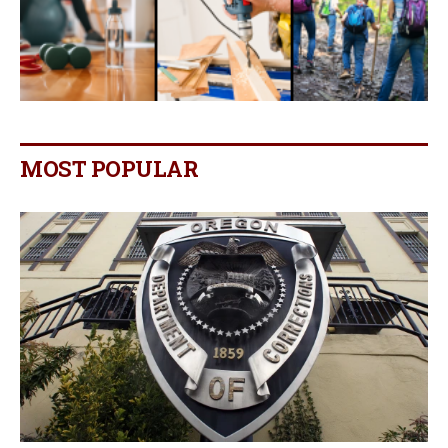
MOST POPULAR