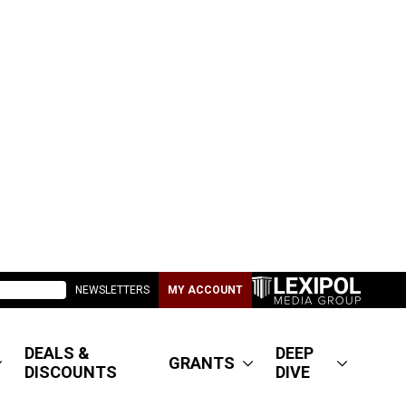
NEWSLETTERS
MY ACCOUNT
DEALS &
DEEP
GRANTS
DISCOUNTS
DIVE