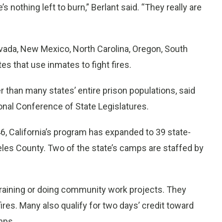
s nothing left to burn,” Berlant said. “They really are
evada, New Mexico, North Carolina, Oregon, South
 that use inmates to fight fires.
er than many states’ entire prison populations, said
ional Conference of State Legislatures.
6, California’s program has expanded to 39 state-
les County. Two of the state’s camps are staffed by
training or doing community work projects. They
fires. Many also qualify for two days’ credit toward
mps.