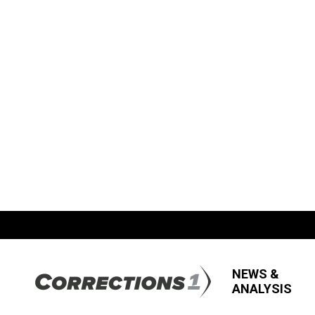
NEWS &
ANALYSIS