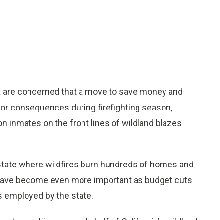
nia are concerned that a move to save money and
ajor consequences during firefighting season,
on inmates on the front lines of wildland blazes
 state where wildfires burn hundreds of homes and
d have become even more important as budget cuts
s employed by the state.