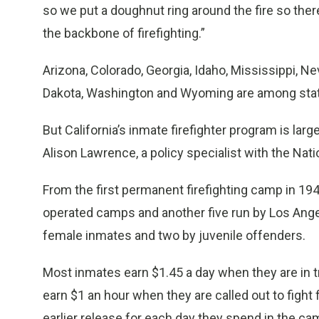
so we put a doughnut ring around the fire so there’
the backbone of firefighting.”
Arizona, Colorado, Georgia, Idaho, Mississippi, N
Dakota, Washington and Wyoming are among states
But California’s inmate firefighter program is larg
Alison Lawrence, a policy specialist with the Nat
From the first permanent firefighting camp in 194
operated camps and another five run by Los Ange
female inmates and two by juvenile offenders.
Most inmates earn $1.45 a day when they are in 
earn $1 an hour when they are called out to fight 
earlier release for each day they spend in the ca