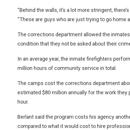
“Behind the walls, it’s a lot more stringent, there’
“These are guys who are just trying to go home an
The corrections department allowed the inmates
condition that they not be asked about their crim
In an average year, the inmate firefighters perfo
million hours of community service in total.
The camps cost the corrections department about 
estimated $80 million annually for the work they
hour.
Berlant said the program costs his agency another
compared to what it would cost to hire professiona