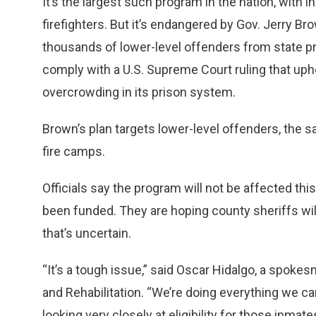
It’s the largest such program in the nation, with i
firefighters. But it’s endangered by Gov. Jerry Bro
thousands of lower-level offenders from state pr
comply with a U.S. Supreme Court ruling that uphe
overcrowding in its prison system.
Brown’s plan targets lower-level offenders, the 
fire camps.
Officials say the program will not be affected thi
been funded. They are hoping county sheriffs wil
that’s uncertain.
“It’s a tough issue,” said Oscar Hidalgo, a spoke
and Rehabilitation. “We’re doing everything we can
looking very closely at eligibility for those inm