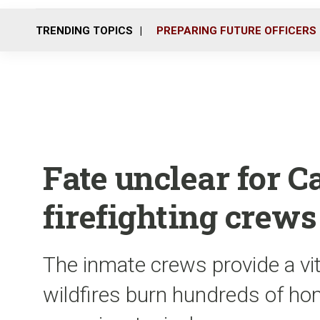
TRENDING TOPICS
PREPARING FUTURE OFFICERS
Fate unclear for Ca
firefighting crews
The inmate crews provide a vit
wildfires burn hundreds of h