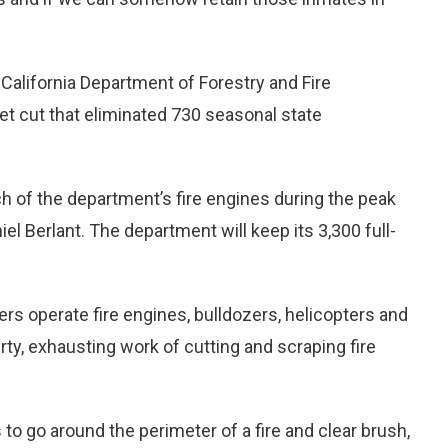
alifornia Department of Forestry and Fire
get cut that eliminated 730 seasonal state
ch of the department’s fire engines during the peak
l Berlant. The department will keep its 3,300 full-
ers operate fire engines, bulldozers, helicopters and
irty, exhausting work of cutting and scraping fire
s to go around the perimeter of a fire and clear brush,