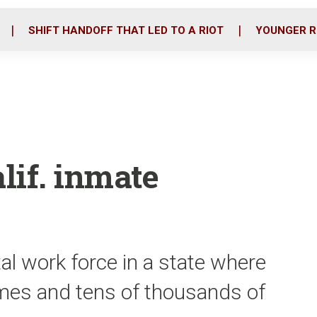
o
r
i
k
n
SHIFT HANDOFF THAT LED TO A RIOT
YOUNGER R
lif. inmate
al work force in a state where
omes and tens of thousands of