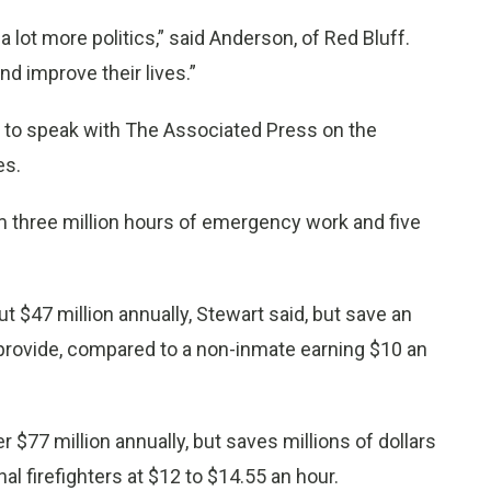
s a lot more politics,” said Anderson, of Red Bluff.
d improve their lives.”
 to speak with The Associated Press on the
es.
rm three million hours of emergency work and five
$47 million annually, Stewart said, but save an
 provide, compared to a non-inmate earning $10 an
 $77 million annually, but saves millions of dollars
l firefighters at $12 to $14.55 an hour.