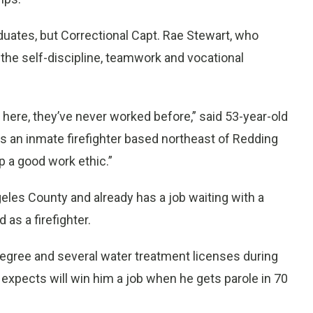
duates, but Correctional Capt. Rae Stewart, who
the self-discipline, teamwork and vocational
 in here, they’ve never worked before,” said 53-year-old
as an inmate firefighter based northeast of Redding
 a good work ethic.”
eles County and already has a job waiting with a
 as a firefighter.
degree and several water treatment licenses during
e expects will win him a job when he gets parole in 70