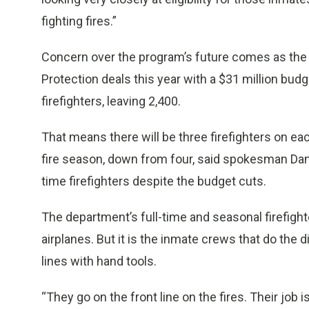
fighting fires.”
Concern over the program’s future comes as the C
Protection deals this year with a $31 million bud
firefighters, leaving 2,400.
That means there will be three firefighters on ea
fire season, down from four, said spokesman Danie
time firefighters despite the budget cuts.
The department’s full-time and seasonal firefight
airplanes. But it is the inmate crews that do the d
lines with hand tools.
“They go on the front line on the fires. Their job i