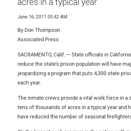
acres in a typical year
June 16, 2011 05:42 AM
By Don Thompson
Associated Press
SACRAMENTO, Calif. — State officials in Califor
reduce the state’s prison population will have m
jeopardizing a program that puts 4,300 state pris
each year.
The inmate crews provide a vital work force in a
tens of thousands of acres in a typical year an
have reduced the number of seasonal firefighter