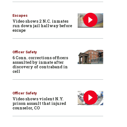
Escapes
Video shows 2 N.C. inmates
run down jail hallway before
escape
Officer Safety
6 Conn. corrections officers
assaulted by inmate after
discovery of contraband in
cell
Officer Safety
Video shows violent N.Y.
prison assault that injured
counselor, CO