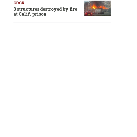
CDCR
3 structures destroyed by fire
at Calif. prison