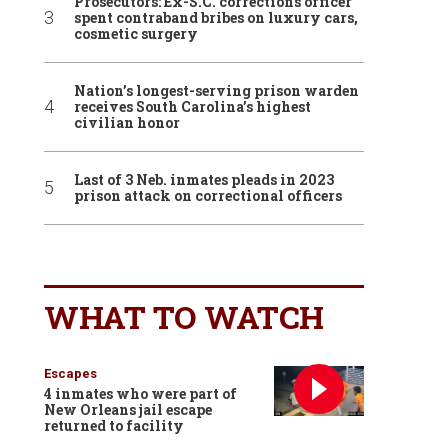
Prosecutors: Ex-S.C. corrections officer
spent contraband bribes on luxury cars,
cosmetic surgery
Nation’s longest-serving prison warden
receives South Carolina’s highest
civilian honor
Last of 3 Neb. inmates pleads in 2023
prison attack on correctional officers
WHAT TO WATCH
Escapes
4 inmates who were part of
New Orleans jail escape
returned to facility