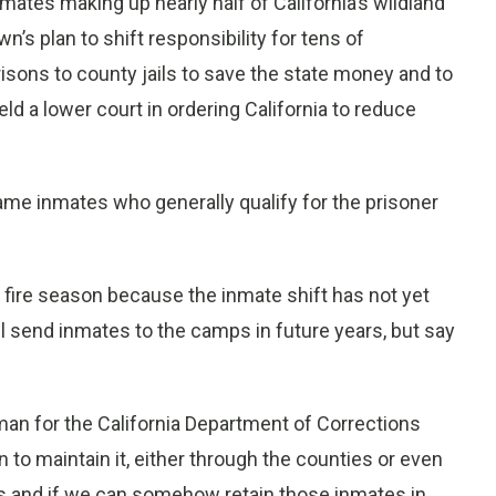
nmates making up nearly half of California’s wildland
wn’s plan to shift responsibility for tens of
isons to county jails to save the state money and to
ld a lower court in ordering California to reduce
same inmates who generally qualify for the prisoner
s fire season because the inmate shift has not yet
l send inmates to the camps in future years, but say
sman for the California Department of Corrections
 to maintain it, either through the counties or even
ates and if we can somehow retain those inmates in