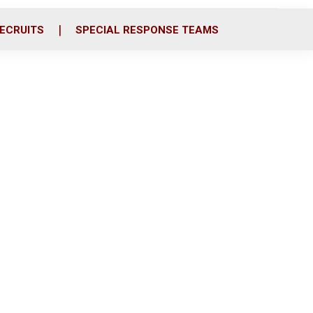
ECRUITS
SPECIAL RESPONSE TEAMS