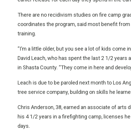
There are no recidivism studies on fire camp gra
coordinates the program, said most benefit from 
training.
“I’m a little older, but you see a lot of kids come
David Leach, who has spent the last 2 1/2 years 
in Shasta County. “They come in here and develop
Leach is due to be paroled next month to Los Ang
tree service company, building on skills he learned
Chris Anderson, 38, earned an associate of arts 
his 4 1/2 years in a firefighting camp, licenses h
days.