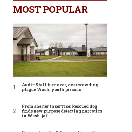
MOST POPULAR
Audit: Staff turnover, overcrowding
plague Wash. youth prisons
From shelter to service: Rescued dog
finds new purpose detecting narcotics
in Wash. jail