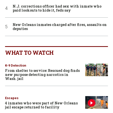
N.J. corrections officer had sex with inmate who
paid lookouts to hide it, feds say
New Orleans inmates charged after fires, assaults on
deputies
WHAT TO WATCH
K-9 Detection
From shelter to service: Rescued dog finds
new purpose detecting narcotics in
Wash. jail
Escapes
4 inmates who were part of New Orleans
jail escape returned to facility