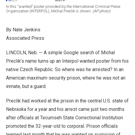
In this “wanted” poster provided by the International Criminal Police
Organization (INTERPOL), Michal Preclik is shown.
(AP photo)
By Nate Jenkins
Associated Press
LINCOLN, Neb. — A simple Google search of Michal
Preclik’s name turns up an Interpol wanted poster from his
native Czech Republic. So where was he arrested? In an
American maximum-security prison, where he was not an
inmate, but a guard.
Preclik had worked at the prison in the central U.S. state of
Nebraska for a year and his arrest came just two months
after officials at Tecumseh State Correctional Institution
promoted the 32-year-old to corporal. Prison officials
learned last month that he was wanted on suspicion of