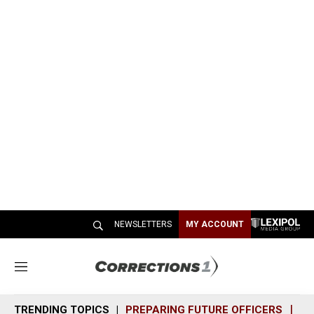
NEWSLETTERS
MY ACCOUNT
M
e
n
TRENDING TOPICS
PREPARING FUTURE OFFICERS
SH