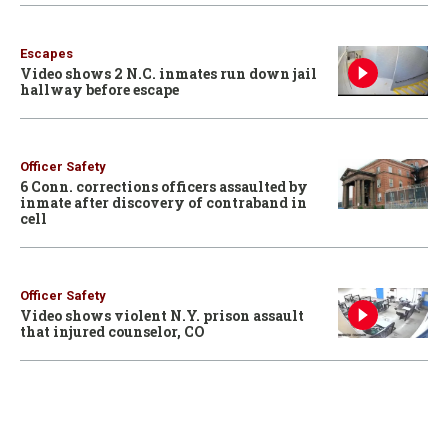
Escapes
Video shows 2 N.C. inmates run down jail
hallway before escape
Officer Safety
6 Conn. corrections officers assaulted by
inmate after discovery of contraband in
cell
Officer Safety
Video shows violent N.Y. prison assault
that injured counselor, CO