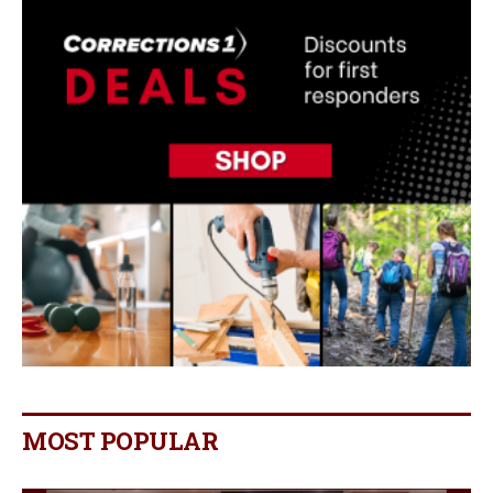
MOST POPULAR