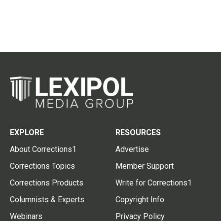
EXPLORE
RESOURCES
About Corrections1
Advertise
Corrections Topics
Member Support
Corrections Products
Write for Corrections1
Columnists & Experts
Copyright Info
Webinars
Privacy Policy