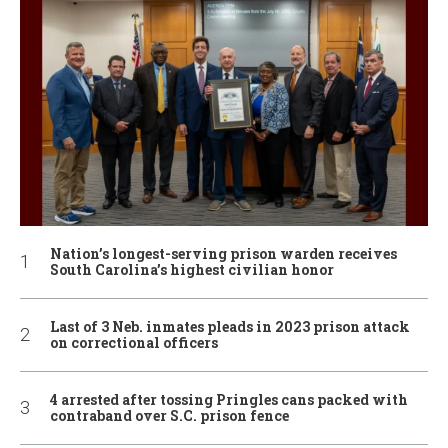
Nation’s longest-serving prison warden receives
South Carolina’s highest civilian honor
Last of 3 Neb. inmates pleads in 2023 prison attack
on correctional officers
4 arrested after tossing Pringles cans packed with
contraband over S.C. prison fence