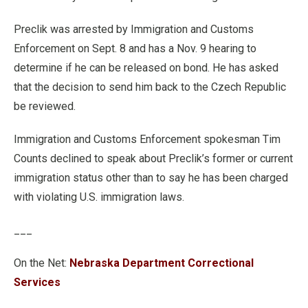
Preclik was arrested by Immigration and Customs
Enforcement on Sept. 8 and has a Nov. 9 hearing to
determine if he can be released on bond. He has asked
that the decision to send him back to the Czech Republic
be reviewed.
Immigration and Customs Enforcement spokesman Tim
Counts declined to speak about Preclik’s former or current
immigration status other than to say he has been charged
with violating U.S. immigration laws.
___
On the Net:
Nebraska Department Correctional
Services