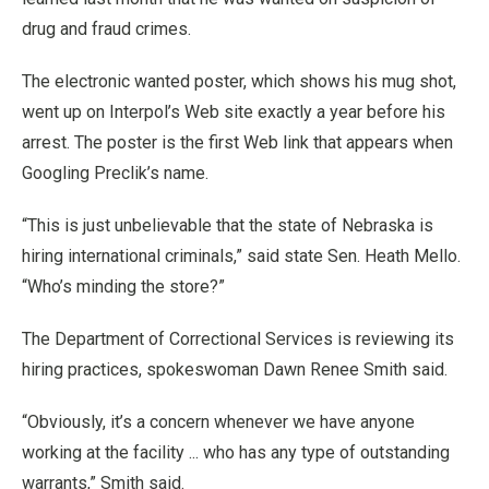
drug and fraud crimes.
The electronic wanted poster, which shows his mug shot,
went up on Interpol’s Web site exactly a year before his
arrest. The poster is the first Web link that appears when
Googling Preclik’s name.
“This is just unbelievable that the state of Nebraska is
hiring international criminals,” said state Sen. Heath Mello.
“Who’s minding the store?”
The Department of Correctional Services is reviewing its
hiring practices, spokeswoman Dawn Renee Smith said.
“Obviously, it’s a concern whenever we have anyone
working at the facility ... who has any type of outstanding
warrants,” Smith said.