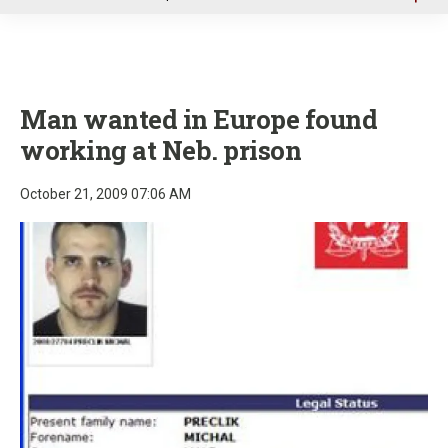
u
Man wanted in Europe found
working at Neb. prison
October 21, 2009 07:06 AM