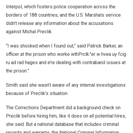
Interpol, which fosters police cooperation across the
borders of 188 countries, and the U.S. Marshals service
didn’t release any information about the accusations
against Michal Preclik.
“I was shocked when I found out,” said Patrick Barker, an
officer at the prison who worke wthPrclk."er w hvea uy fcig
ru ad rad hages and e’re dealing with contraband issues at
the prison.”
Smith said she wasn’t aware of any internal investigations
because of Preclik’s situation.
The Corrections Department did a background check on
Preclik before hiring him, like it does on all potential hires,
she said. But a national database that includes criminal
records and warrants, the National Criminal Information