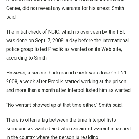
Center, did not reveal any warrants for his arrest, Smith
said.
The initial check of NCIC, which is overseen by the FBI,
was done on Sept. 7, 2008, a day before the international
police group listed Preclik as wanted on its Web site,
according to Smith.
However, a second background check was done Oct. 21,
2008, a week after Preclik started working at the prison
and more than a month after Interpol listed him as wanted.
“No warrant showed up at that time either,” Smith said.
There is often a lag between the time Interpol lists
someone as wanted and when an arrest warrant is issued
in the country where the person is residing.