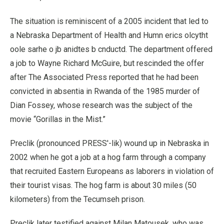
The situation is reminiscent of a 2005 incident that led to
a Nebraska Department of Health and Humn erics olcytht
oole sarhe o jb anidtes b cnductd. The department offered
a job to Wayne Richard McGuire, but rescinded the offer
after The Associated Press reported that he had been
convicted in absentia in Rwanda of the 1985 murder of
Dian Fossey, whose research was the subject of the
movie “Gorillas in the Mist.”
Preclik (pronounced PRESS'-lik) wound up in Nebraska in
2002 when he got a job at a hog farm through a company
that recruited Eastern Europeans as laborers in violation of
their tourist visas. The hog farm is about 30 miles (50
kilometers) from the Tecumseh prison.
Preclik later testified against Milan Matousek, who was