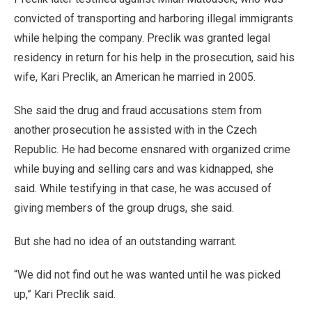
convicted of transporting and harboring illegal immigrants
while helping the company. Preclik was granted legal
residency in return for his help in the prosecution, said his
wife, Kari Preclik, an American he married in 2005.
She said the drug and fraud accusations stem from
another prosecution he assisted with in the Czech
Republic. He had become ensnared with organized crime
while buying and selling cars and was kidnapped, she
said. While testifying in that case, he was accused of
giving members of the group drugs, she said.
But she had no idea of an outstanding warrant.
“We did not find out he was wanted until he was picked
up,” Kari Preclik said.