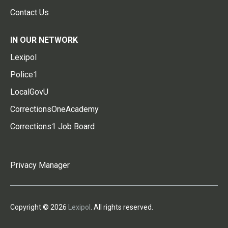
Contact Us
IN OUR NETWORK
Lexipol
Police1
LocalGovU
CorrectionsOneAcademy
Corrections1 Job Board
Privacy Manager
Copyright © 2026
Lexipol
. All rights reserved.