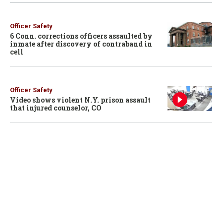
Officer Safety
6 Conn. corrections officers assaulted by
inmate after discovery of contraband in
cell
Officer Safety
Video shows violent N.Y. prison assault
that injured counselor, CO