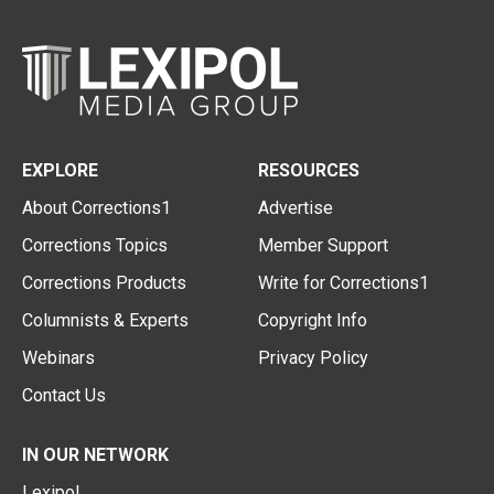
EXPLORE
RESOURCES
About Corrections1
Advertise
Corrections Topics
Member Support
Corrections Products
Write for Corrections1
Columnists & Experts
Copyright Info
Webinars
Privacy Policy
Contact Us
IN OUR NETWORK
Lexipol