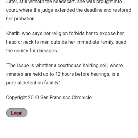
Later, still without the headscarf, she was brought into
court, where the judge extended the deadline and restored
her probation.
Khatib, who says her religion forbids her to expose her
head or neck to men outside her immediate family, sued
the county for damages.
“The issue is whether a courthouse holding cell, where
inmates are held up to 12 hours before hearings, is a
pretrial detention facility.”
Copyright 2010 San Francisco Chronicle
Legal