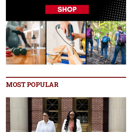
MOST POPULAR