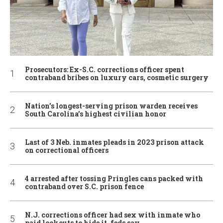
Prosecutors: Ex-S.C. corrections officer spent
contraband bribes on luxury cars, cosmetic surgery
Nation’s longest-serving prison warden receives
South Carolina’s highest civilian honor
Last of 3 Neb. inmates pleads in 2023 prison attack
on correctional officers
4 arrested after tossing Pringles cans packed with
contraband over S.C. prison fence
N.J. corrections officer had sex with inmate who
paid lookouts to hide it, feds say