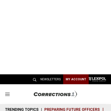
NEWSLETTERS
MY ACCOUNT
M
e
n
TRENDING TOPICS
PREPARING FUTURE OFFICERS
SH