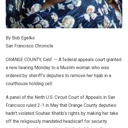
By Bob Egelko
San Francisco Chronicle
ORANGE COUNTY, Calif. — A federal appeals court granted
a new hearing Monday to a Muslim woman who was
ordered by sheriff’s deputies to remove her hijab in a
courthouse holding cell.
A panel of the Ninth U.S. Circuit Court of Appeals in San
Francisco ruled 2-1 in May that Orange County deputies
hadn’t violated Souhair Khatib’s rights by making her take
off the religiously mandated headscarf for security