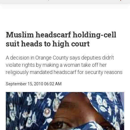
u
Muslim headscarf holding-cell
suit heads to high court
A decision in Orange County says deputies didn’t
violate rights by making a woman take off her
religiously mandated headscarf for security reasons
September 15, 2010 06:02 AM