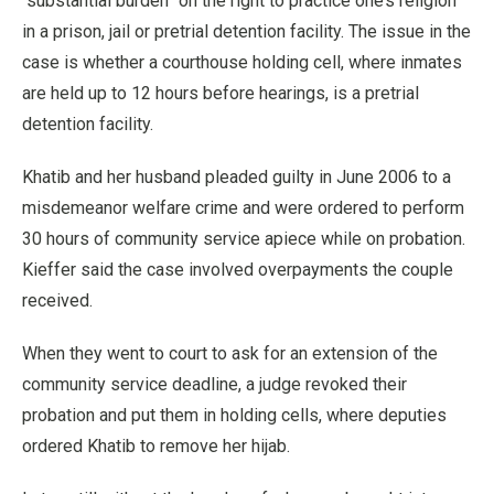
“substantial burden” on the right to practice one’s religion
in a prison, jail or pretrial detention facility. The issue in the
case is whether a courthouse holding cell, where inmates
are held up to 12 hours before hearings, is a pretrial
detention facility.
Khatib and her husband pleaded guilty in June 2006 to a
misdemeanor welfare crime and were ordered to perform
30 hours of community service apiece while on probation.
Kieffer said the case involved overpayments the couple
received.
When they went to court to ask for an extension of the
community service deadline, a judge revoked their
probation and put them in holding cells, where deputies
ordered Khatib to remove her hijab.