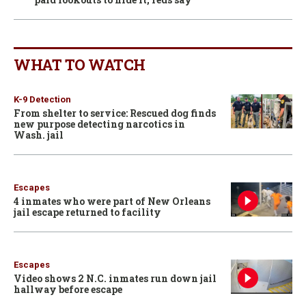
WHAT TO WATCH
K-9 Detection
From shelter to service: Rescued dog finds
new purpose detecting narcotics in
Wash. jail
Escapes
4 inmates who were part of New Orleans
jail escape returned to facility
Escapes
Video shows 2 N.C. inmates run down jail
hallway before escape