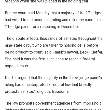
reasons when she was placed in the holding cell.
But the court said Monday that a majority of its 27 judges
had voted to set aside that ruling and refer the case to an
11-judge panel for a rehearing in December.
The dispute affects thousands of inmates throughout the
nine-state circuit who are taken to holding cells before
being brought to court, said Khatib’s lawyer, Becki Kieffer.
She said it was the first such case to reach a federal
appeals court.
Kieffer argued that the majority in the three-judge panel’s
ruling had misinterpreted a federal law that broadly
protects inmates’ religious freedoms.
The law prohibits government agencies from imposing a