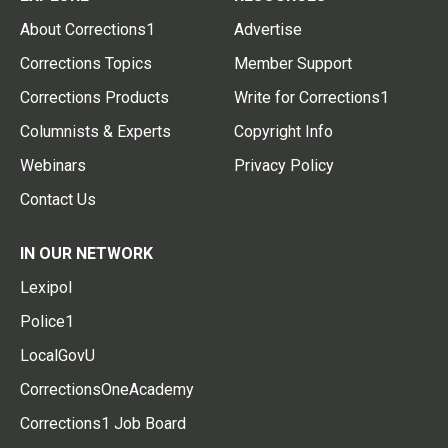
About Corrections1
Advertise
Corrections Topics
Member Support
Corrections Products
Write for Corrections1
Columnists & Experts
Copyright Info
Webinars
Privacy Policy
Contact Us
IN OUR NETWORK
Lexipol
Police1
LocalGovU
CorrectionsOneAcademy
Corrections1 Job Board