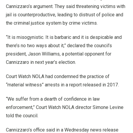
Cannizzaro’s argument. They said threatening victims with
jail is counterproductive, leading to distrust of police and
the criminal justice system by crime victims.
“It is misogynistic. It is barbaric and it is despicable and
there’s no two ways about it,” declared the council’s
president, Jason Williams, a potential opponent for
Cannizzaro in next year’s election.
Court Watch NOLA had condemned the practice of
“material witness” arrests in a report released in 2017.
“We suffer from a dearth of confidence in law
enforcement,” Court Watch NOLA director Simone Levine
told the council.
Cannizzaro’s office said in a Wednesday news release