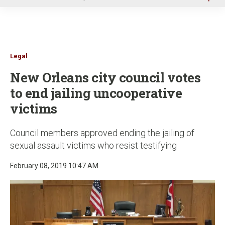
u
Legal
New Orleans city council votes
to end jailing uncooperative
victims
Council members approved ending the jailing of
sexual assault victims who resist testifying
February 08, 2019 10:47 AM