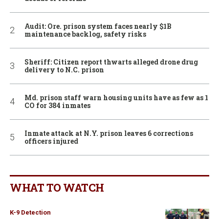
Audit: Ore. prison system faces nearly $1B
maintenance backlog, safety risks
Sheriff: Citizen report thwarts alleged drone drug
delivery to N.C. prison
Md. prison staff warn housing units have as few as 1
CO for 384 inmates
Inmate attack at N.Y. prison leaves 6 corrections
officers injured
WHAT TO WATCH
K-9 Detection