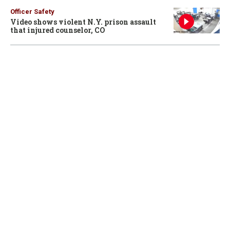
Officer Safety
Video shows violent N.Y. prison assault
that injured counselor, CO