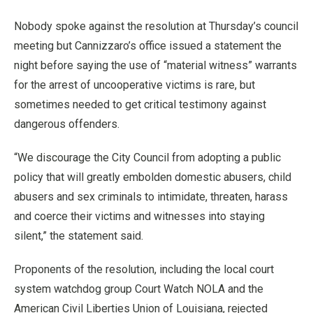
Nobody spoke against the resolution at Thursday’s council
meeting but Cannizzaro’s office issued a statement the
night before saying the use of “material witness” warrants
for the arrest of uncooperative victims is rare, but
sometimes needed to get critical testimony against
dangerous offenders.
“We discourage the City Council from adopting a public
policy that will greatly embolden domestic abusers, child
abusers and sex criminals to intimidate, threaten, harass
and coerce their victims and witnesses into staying
silent,” the statement said.
Proponents of the resolution, including the local court
system watchdog group Court Watch NOLA and the
American Civil Liberties Union of Louisiana, rejected