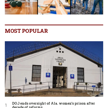
MOST POPULAR
DOJ ends oversight of Ala. women’s prison after
decade of reforms