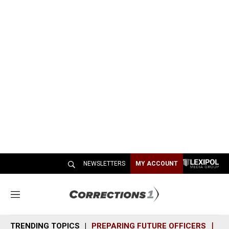
NEWSLETTERS
MY ACCOUNT
M
e
n
TRENDING TOPICS
PREPARING FUTURE OFFICERS
SH