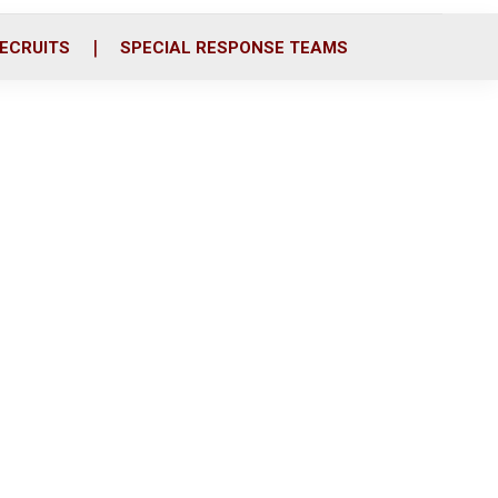
ECRUITS
SPECIAL RESPONSE TEAMS