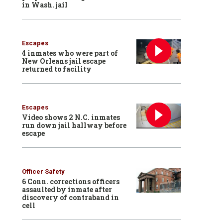
in Wash. jail
Escapes
4 inmates who were part of
New Orleans jail escape
returned to facility
Escapes
Video shows 2 N.C. inmates
run down jail hallway before
escape
Officer Safety
6 Conn. corrections officers
assaulted by inmate after
discovery of contraband in
cell