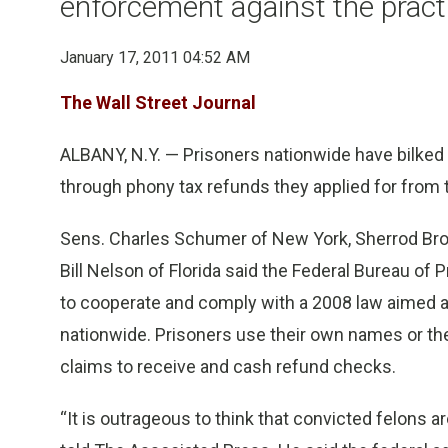
enforcement against the pract
January 17, 2011 04:52 AM
The Wall Street Journal
ALBANY, N.Y. — Prisoners nationwide have bilked t
through phony tax refunds they applied for from t
Sens. Charles Schumer of New York, Sherrod Bro
Bill Nelson of Florida said the Federal Bureau of 
to cooperate and comply with a 2008 law aimed at
nationwide. Prisoners use their own names or th
claims to receive and cash refund checks.
“It is outrageous to think that convicted felons ar