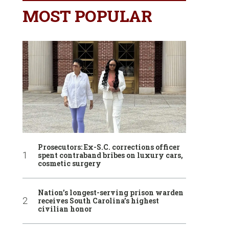
MOST POPULAR
Prosecutors: Ex-S.C. corrections officer
spent contraband bribes on luxury cars,
cosmetic surgery
Nation’s longest-serving prison warden
receives South Carolina’s highest
civilian honor