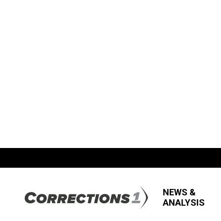
NEWS &
ANALYSIS