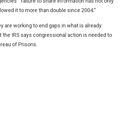
encies’ “failure to share information has not only
llowed it to more than double since 2004.”
are working to end gaps in what is already
t the IRS says congressional action is needed to
ureau of Prisons.