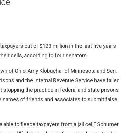
ice
axpayers out of $123 million in the last five years
heir cells, according to four senators.
wn of Ohio, Amy Klobuchar of Minnesota and Sen.
Prisons and the Internal Revenue Service have failed
 stopping the practice in federal and state prisons
e names of friends and associates to submit false
e able to fleece taxpayers from a jail cell,” Schumer