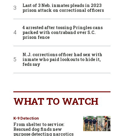
Last of 3 Neb. inmates pleads in 2023
prison attack on correctional officers
4 arrested after tossing Pringles cans
packed with contraband over S.C.
prison fence
N.J. corrections officer had sex with
inmate who paid lookouts to hide it,
feds say
WHAT TO WATCH
K-9 Detection
From shelter to service:
Rescued dog finds new
purpose detecting narcotics