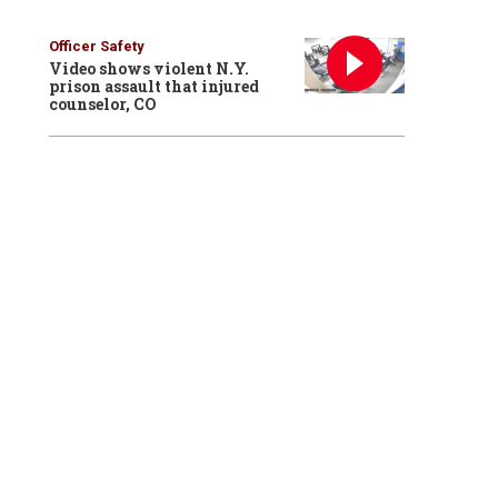
Officer Safety
Video shows violent N.Y.
prison assault that injured
counselor, CO