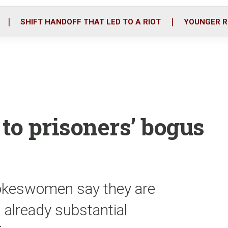
o
r
i
k
n
SHIFT HANDOFF THAT LED TO A RIOT
YOUNGER R
to prisoners’ bogus
pokeswomen say they are
 already substantial