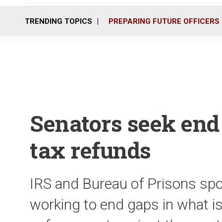
TRENDING TOPICS
PREPARING FUTURE OFFICERS
Senators seek end 
tax refunds
IRS and Bureau of Prisons s
working to end gaps in what is