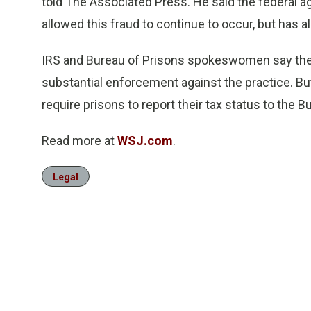
told The Associated Press. He said the federal ag
allowed this fraud to continue to occur, but has a
IRS and Bureau of Prisons spokeswomen say they 
substantial enforcement against the practice. Bu
require prisons to report their tax status to the B
Read more at
WSJ.com
.
Legal