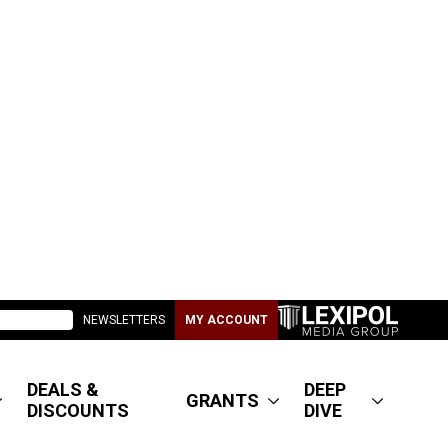
NEWSLETTERS
MY ACCOUNT
DEALS &
DEEP
GRANTS
DISCOUNTS
DIVE