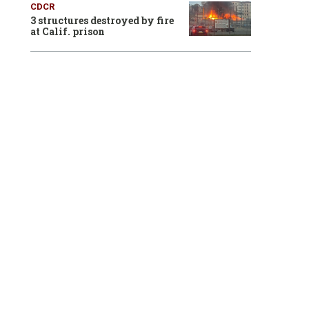
CDCR
3 structures destroyed by fire
at Calif. prison