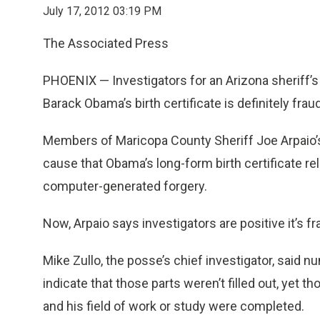
July 17, 2012 03:19 PM
The Associated Press
PHOENIX — Investigators for an Arizona sheriff’s
Barack Obama’s birth certificate is definitely frau
Members of Maricopa County Sheriff Joe Arpaio’s
cause that Obama’s long-form birth certificate r
computer-generated forgery.
Now, Arpaio says investigators are positive it’s fr
Mike Zullo, the posse’s chief investigator, said nu
indicate that those parts weren’t filled out, yet 
and his field of work or study were completed.