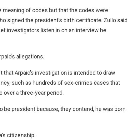
the meaning of codes but that the codes were
 signed the president’s birth certificate. Zullo said
t investigators listen in on an interview he
io’s allegations.
that Arpaio’s investigation is intended to draw
ency, such as hundreds of sex-crimes cases that
te over a three-year period.
 to be president because, they contend, he was born
’s citizenship.