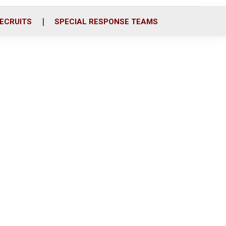
ECRUITS
SPECIAL RESPONSE TEAMS