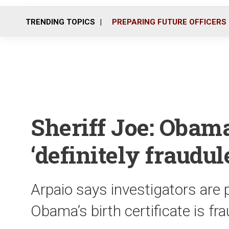
TRENDING TOPICS
PREPARING FUTURE OFFICERS
Sheriff Joe: Obama
‘definitely fraudul
Arpaio says investigators are 
Obama’s birth certificate is fr