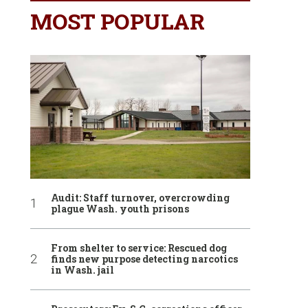
MOST POPULAR
Audit: Staff turnover, overcrowding
plague Wash. youth prisons
From shelter to service: Rescued dog
finds new purpose detecting narcotics
in Wash. jail