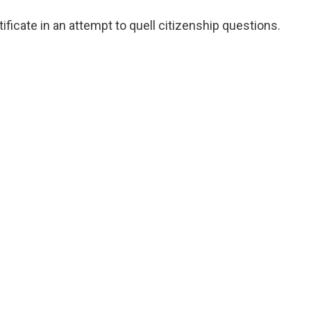
ificate in an attempt to quell citizenship questions.