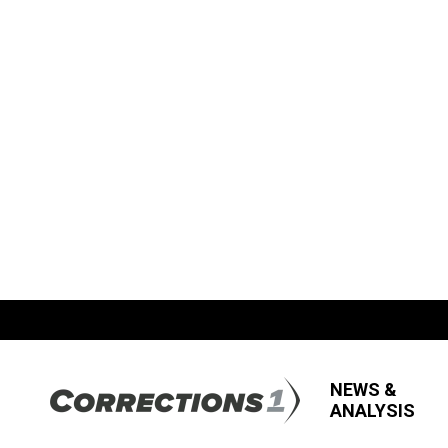
NEWS &
ANALYSIS