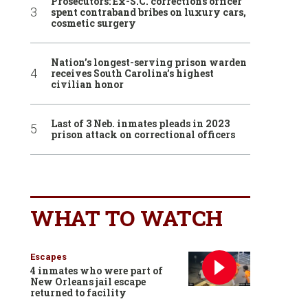
Prosecutors: Ex-S.C. corrections officer
spent contraband bribes on luxury cars,
cosmetic surgery
Nation’s longest-serving prison warden
receives South Carolina’s highest
civilian honor
Last of 3 Neb. inmates pleads in 2023
prison attack on correctional officers
WHAT TO WATCH
Escapes
4 inmates who were part of
New Orleans jail escape
returned to facility