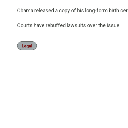
Obama released a copy of his long-form birth cert
Courts have rebuffed lawsuits over the issue.
Legal