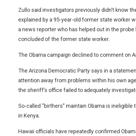
Zullo said investigators previously didn’t know 
explained by a 95-year-old former state worker who
a news reporter who has helped out in the probe le
concluded of the former state worker.
The Obama campaign declined to comment on Arpa
The Arizona Democratic Party says in a statement 
attention away from problems within his own ag
the sheriff’s office failed to adequately investiga
So-called “birthers” maintain Obama is ineligible
in Kenya.
Hawaii officials have repeatedly confirmed Obama