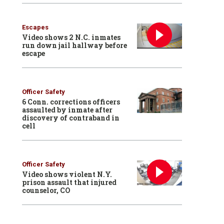
Escapes
Video shows 2 N.C. inmates
run down jail hallway before
escape
Officer Safety
6 Conn. corrections officers
assaulted by inmate after
discovery of contraband in
cell
Officer Safety
Video shows violent N.Y.
prison assault that injured
counselor, CO