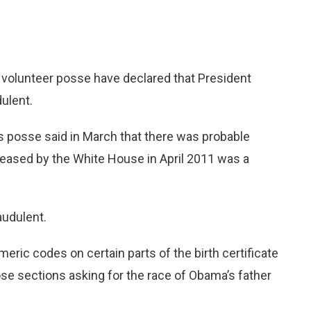
 volunteer posse have declared that President
dulent.
 posse said in March that there was probable
eleased by the White House in April 2011 was a
audulent.
meric codes on certain parts of the birth certificate
those sections asking for the race of Obama’s father