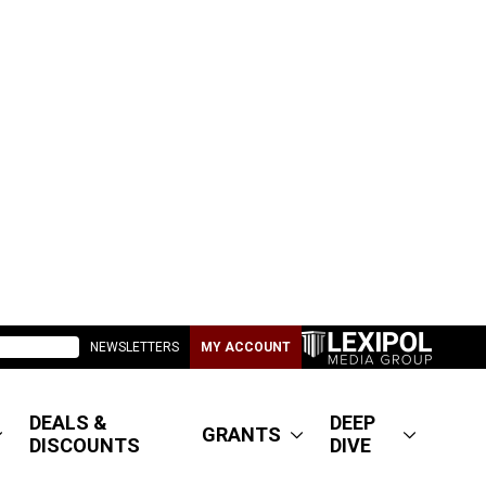
NEWSLETTERS
MY ACCOUNT
DEALS &
DEEP
GRANTS
DISCOUNTS
DIVE