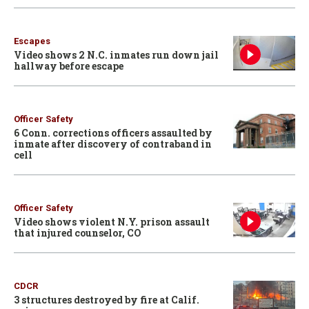
Escapes
Video shows 2 N.C. inmates run down jail
hallway before escape
Officer Safety
6 Conn. corrections officers assaulted by
inmate after discovery of contraband in
cell
Officer Safety
Video shows violent N.Y. prison assault
that injured counselor, CO
CDCR
3 structures destroyed by fire at Calif.