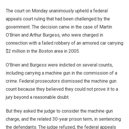
The court on Monday unanimously upheld a federal
appeals court ruling that had been challenged by the
government. The decision came in the case of Martin
O’Brien and Arthur Burgess, who were charged in
connection with a failed robbery of an armored car carrying
$2 million in the Boston area in 2005.
O’Brien and Burgess were indicted on several counts,
including carrying a machine gun in the commission of a
crime. Federal prosecutors dismissed the machine gun
count because they believed they could not prove it to a
jury beyond a reasonable doubt.
But they asked the judge to consider the machine gun
charge, and the related 30-year prison term, in sentencing
the defendants. The judge refused, the federal appeals