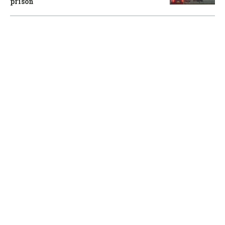
prison