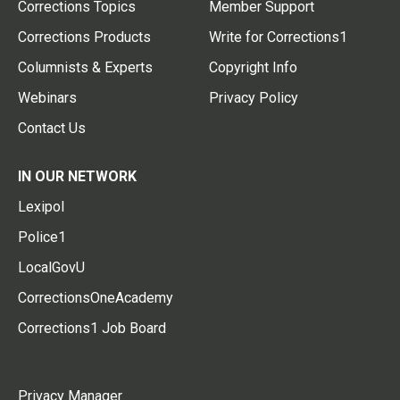
Corrections Topics
Member Support
Corrections Products
Write for Corrections1
Columnists & Experts
Copyright Info
Webinars
Privacy Policy
Contact Us
IN OUR NETWORK
Lexipol
Police1
LocalGovU
CorrectionsOneAcademy
Corrections1 Job Board
Privacy Manager