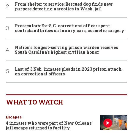
From shelter to service: Rescued dog finds new
purpose detecting narcotics in Wash. jail
Prosecutors: Ex-S.C. corrections officer spent
contraband bribes on luxury cars, cosmetic surgery
Nation’s longest-serving prison warden receives
South Carolina’s highest civilian honor
Last of 3 Neb. inmates pleads in 2023 prison attack
on correctional officers
WHAT TO WATCH
Escapes
4 inmates who were part of New Orleans
jail escape returned to facility