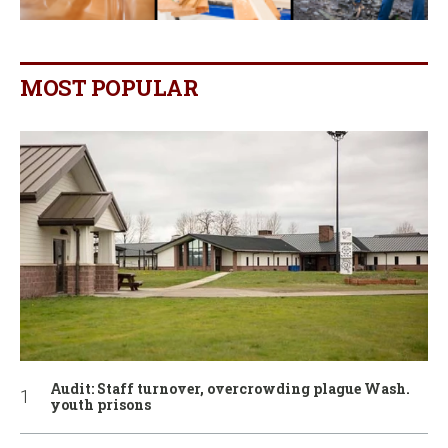
MOST POPULAR
Audit: Staff turnover, overcrowding plague Wash.
youth prisons