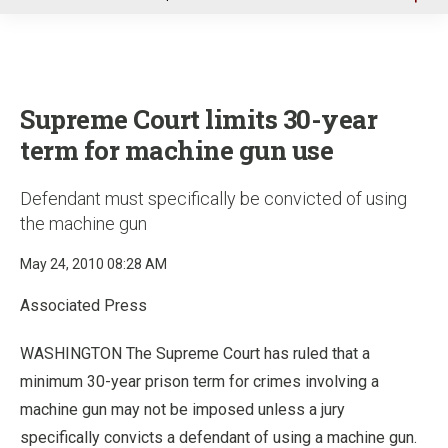
u
Supreme Court limits 30-year
term for machine gun use
Defendant must specifically be convicted of using
the machine gun
May 24, 2010 08:28 AM
Associated Press
WASHINGTON The Supreme Court has ruled that a
minimum 30-year prison term for crimes involving a
machine gun may not be imposed unless a jury
specifically convicts a defendant of using a machine gun.