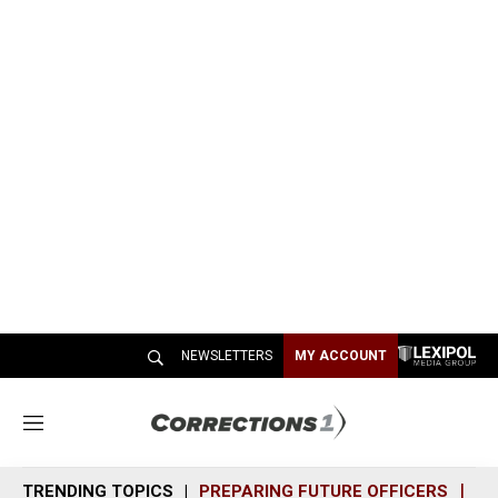
NEWSLETTERS
MY ACCOUNT
M
e
n
TRENDING TOPICS
PREPARING FUTURE OFFICERS
SH