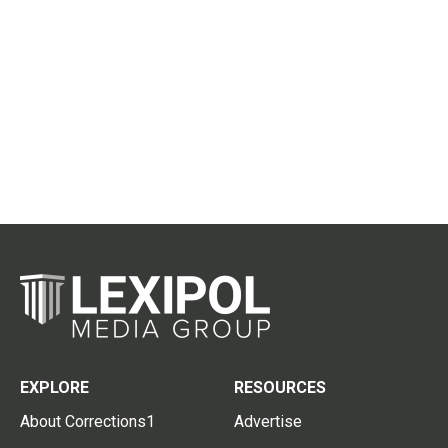
EXPLORE
RESOURCES
About Corrections1
Advertise