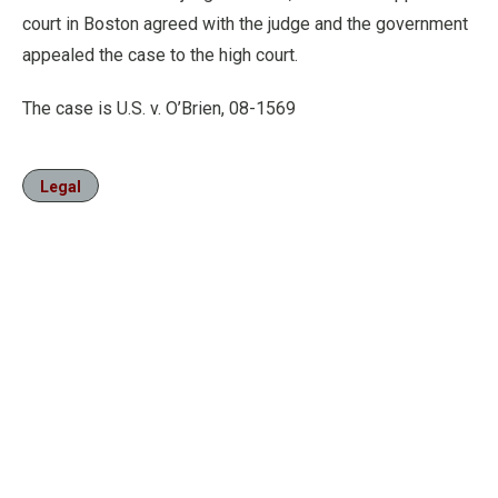
court in Boston agreed with the judge and the government
appealed the case to the high court.
The case is U.S. v. O’Brien, 08-1569
Legal