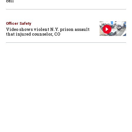
cell
Officer Safety
Video shows violent N.Y. prison assault
that injured counselor, CO