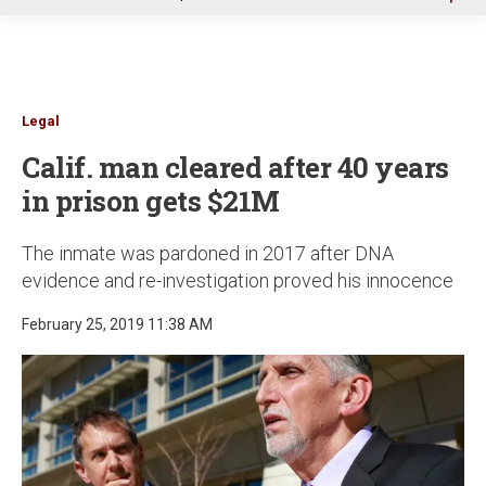
u
Legal
Calif. man cleared after 40 years
in prison gets $21M
The inmate was pardoned in 2017 after DNA
evidence and re-investigation proved his innocence
February 25, 2019 11:38 AM