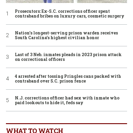
Prosecutors: Ex-S.C. corrections officer spent
contraband bribes on luxury cars, cosmetic surgery
Nation’s longest-serving prison warden receives
South Carolina’s highest civilian honor
Last of 3 Neb. inmates pleads in 2023 prison attack
on correctional officers
4 arrested after tossing Pringles cans packed with
contraband over S.C. prison fence
N.J. corrections officer had sex with inmate who
paid lookouts to hide it, feds say
WHAT TO WATCH