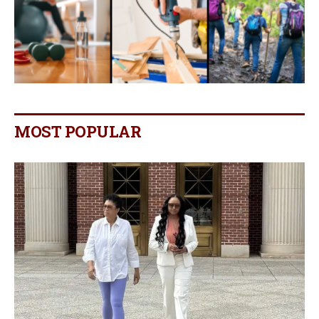
MOST POPULAR