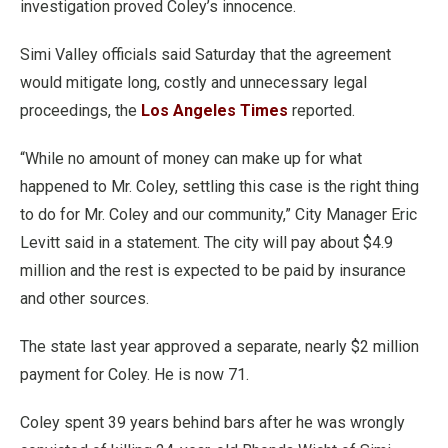
investigation proved Coley’s innocence.
Simi Valley officials said Saturday that the agreement
would mitigate long, costly and unnecessary legal
proceedings, the
Los Angeles Times
reported.
“While no amount of money can make up for what
happened to Mr. Coley, settling this case is the right thing
to do for Mr. Coley and our community,” City Manager Eric
Levitt said in a statement. The city will pay about $4.9
million and the rest is expected to be paid by insurance
and other sources.
The state last year approved a separate, nearly $2 million
payment for Coley. He is now 71.
Coley spent 39 years behind bars after he was wrongly