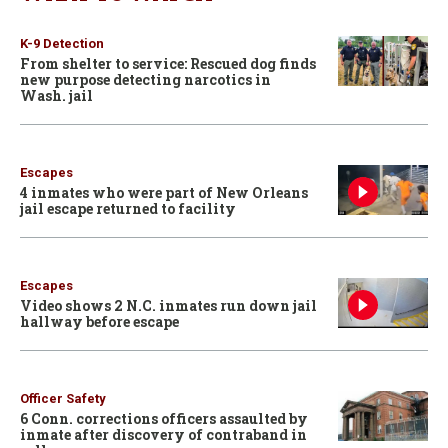
K-9 Detection
From shelter to service: Rescued dog finds
new purpose detecting narcotics in
Wash. jail
Escapes
4 inmates who were part of New Orleans
jail escape returned to facility
Escapes
Video shows 2 N.C. inmates run down jail
hallway before escape
Officer Safety
6 Conn. corrections officers assaulted by
inmate after discovery of contraband in