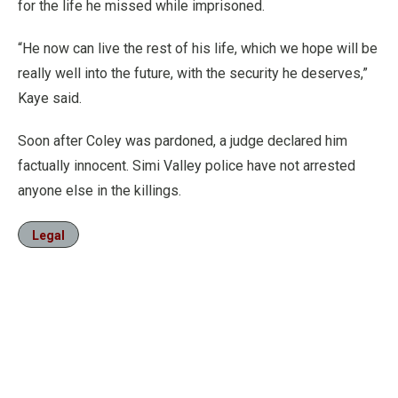
for the life he missed while imprisoned.
“He now can live the rest of his life, which we hope will be
really well into the future, with the security he deserves,”
Kaye said.
Soon after Coley was pardoned, a judge declared him
factually innocent. Simi Valley police have not arrested
anyone else in the killings.
Legal