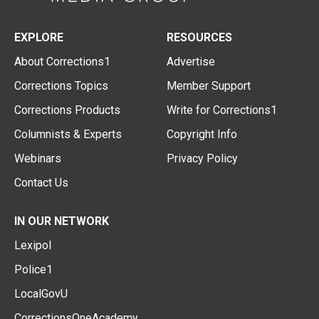
EXPLORE
RESOURCES
About Corrections1
Advertise
Corrections Topics
Member Support
Corrections Products
Write for Corrections1
Columnists & Experts
Copyright Info
Webinars
Privacy Policy
Contact Us
IN OUR NETWORK
Lexipol
Police1
LocalGovU
CorrectionsOneAcademy