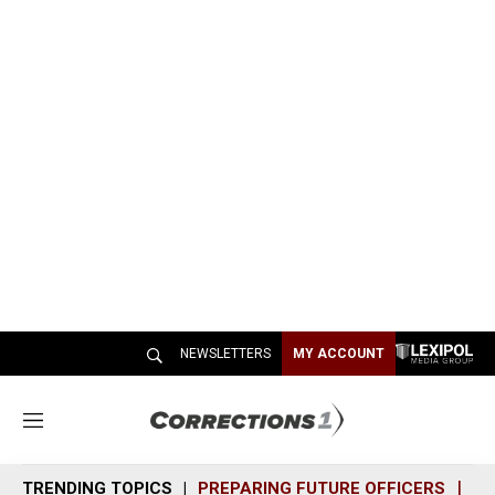
NEWSLETTERS
MY ACCOUNT
M
e
n
TRENDING TOPICS
PREPARING FUTURE OFFICERS
SH