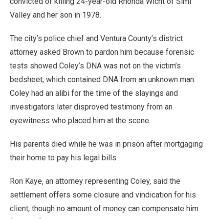
convicted of killing 24-year-old Rhonda Wicht of Simi
Valley and her son in 1978.
The city’s police chief and Ventura County’s district
attorney asked Brown to pardon him because forensic
tests showed Coley’s DNA was not on the victim’s
bedsheet, which contained DNA from an unknown man.
Coley had an alibi for the time of the slayings and
investigators later disproved testimony from an
eyewitness who placed him at the scene.
His parents died while he was in prison after mortgaging
their home to pay his legal bills.
Ron Kaye, an attorney representing Coley, said the
settlement offers some closure and vindication for his
client, though no amount of money can compensate him