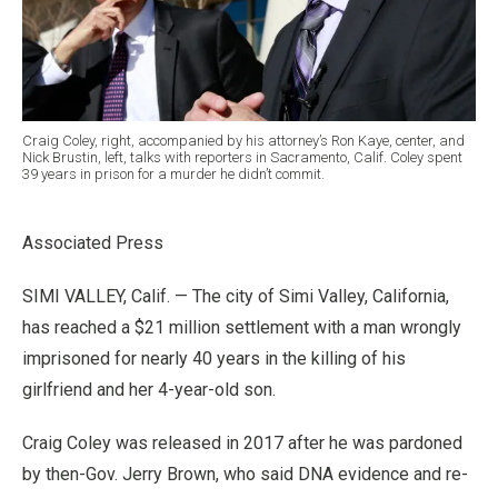
Craig Coley, right, accompanied by his attorney’s Ron Kaye, center, and
Nick Brustin, left, talks with reporters in Sacramento, Calif. Coley spent
39 years in prison for a murder he didn’t commit.
Associated Press
SIMI VALLEY, Calif. — The city of Simi Valley, California,
has reached a $21 million settlement with a man wrongly
imprisoned for nearly 40 years in the killing of his
girlfriend and her 4-year-old son.
Craig Coley was released in 2017 after he was pardoned
by then-Gov. Jerry Brown, who said DNA evidence and re-