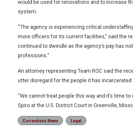
would be used for renovations and to increase the
system.
“The agency is experiencing critical understaffing
more officers for its current facilities,” said the
continued to dwindle as the agency’s pay has not
professions.”
An attorney representing Team ROC said the recen
utter disregard for the people it has incarcerated 
“We cannot treat people this way and it’s time to 
Spiro at the U.S. District Court in Greenville, Missi
Corrections News
Legal