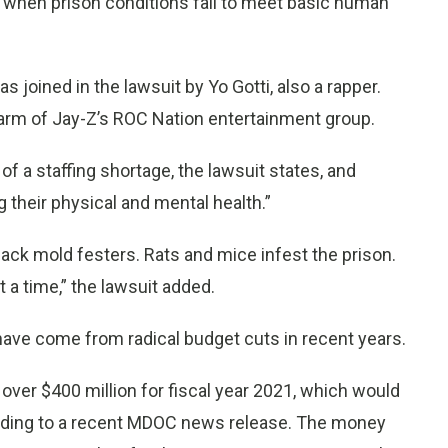
nd when prison conditions fail to meet basic human
 joined in the lawsuit by Yo Gotti, also a rapper.
e arm of Jay-Z’s ROC Nation entertainment group.
f a staffing shortage, the lawsuit states, and
g their physical and mental health.”
Black mold festers. Rats and mice infest the prison.
t a time,” the lawsuit added.
have come from radical budget cuts in recent years.
e over $400 million for fiscal year 2021, which would
ording to a recent MDOC news release. The money