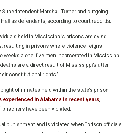
y Superintendent Marshall Turner and outgoing
Hall as defendants, according to court records.
ndividuals held in Mississippi’s prisons are dying
s, resulting in prisons where violence reigns
o weeks alone, five men incarcerated in Mississippi
deaths are a direct result of Mississippi’s utter
eir constitutional rights.”
 plight of inmates held within the state’s prison
es experienced in Alabama in recent years
,
 prisoners have been violated.
l punishment and is violated when “prison officials