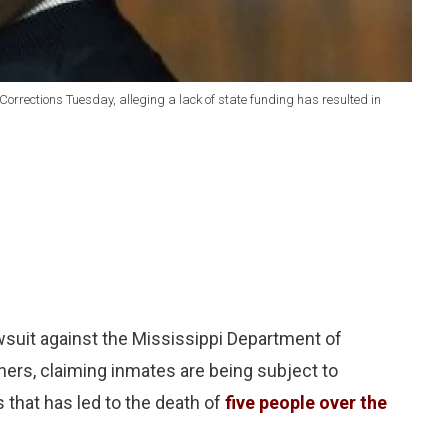
orrections Tuesday, alleging a lack of state funding has resulted in
wsuit against the Mississippi Department of
ners, claiming inmates are being subject to
 that has led to the death of
five people over the