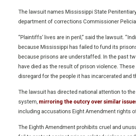
The lawsuit names Mississippi State Penitentiar
department of corrections Commissioner Pelicia 
“Plaintiffs’ lives are in peril,” said the lawsuit. “I
because Mississippi has failed to fund its prison
because prisons are understaffed. In the past tw
have died as the result of prison violence. These 
disregard for the people it has incarcerated and th
The lawsuit has directed national attention to the
system,
mirroring the outcry over similar issu
including accusations Eight Amendment rights of
The Eighth Amendment prohibits cruel and unusua