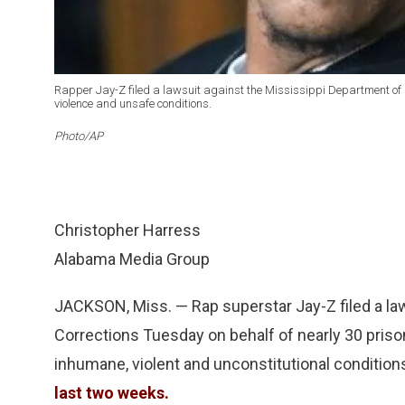
Rapper Jay-Z filed a lawsuit against the Mississippi Department of C
violence and unsafe conditions.
Photo/AP
Christopher Harress
Alabama Media Group
JACKSON, Miss. — Rap superstar Jay-Z filed a la
Corrections Tuesday on behalf of nearly 30 priso
inhumane, violent and unconstitutional conditions
last two weeks.