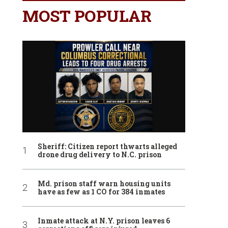
MOST POPULAR
Sheriff: Citizen report thwarts alleged
drone drug delivery to N.C. prison
Md. prison staff warn housing units
have as few as 1 CO for 384 inmates
Inmate attack at N.Y. prison leaves 6