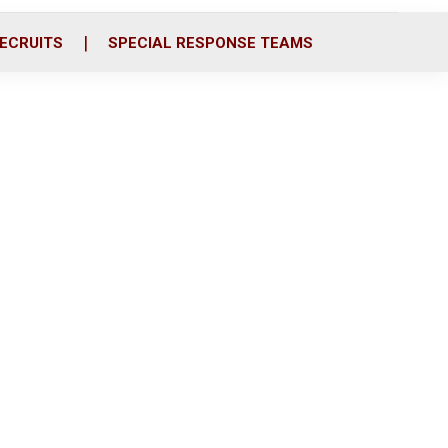
ECRUITS
SPECIAL RESPONSE TEAMS