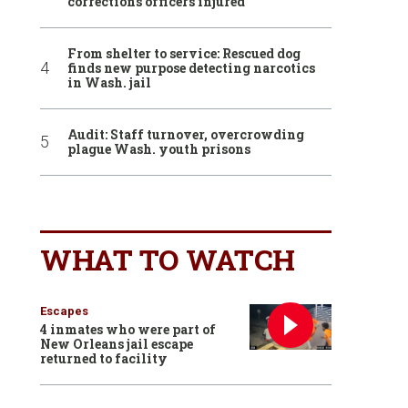
corrections officers injured
From shelter to service: Rescued dog
finds new purpose detecting narcotics
in Wash. jail
Audit: Staff turnover, overcrowding
plague Wash. youth prisons
WHAT TO WATCH
Escapes
4 inmates who were part of
New Orleans jail escape
returned to facility