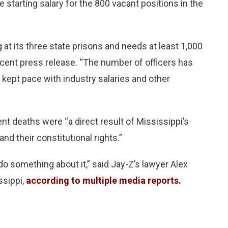
 starting salary for the 800 vacant positions in the
 at its three state prisons and needs at least 1,000
 recent press release. “The number of officers has
 kept pace with industry salaries and other
t deaths were “a direct result of Mississippi’s
and their constitutional rights.”
do something about it,” said Jay-Z’s lawyer Alex
ssippi,
according to multiple media reports.