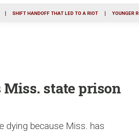
o
r
i
k
n
SHIFT HANDOFF THAT LED TO A RIOT
YOUNGER R
 Miss. state prison
re dying because Miss. has