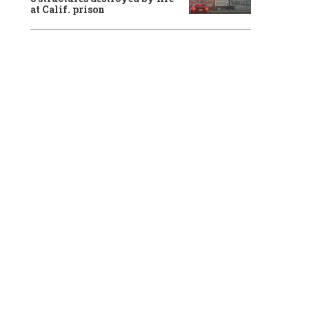
at Calif. prison