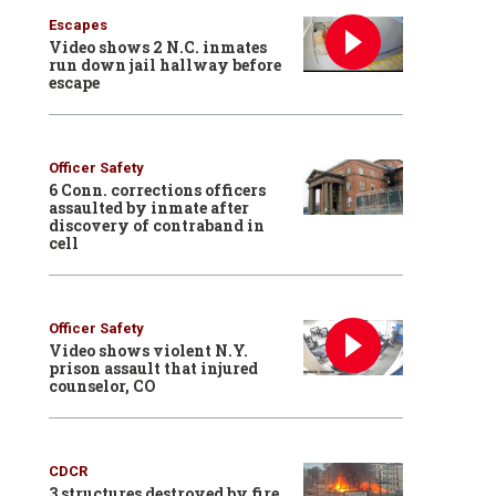
Escapes
Video shows 2 N.C. inmates
run down jail hallway before
escape
Officer Safety
6 Conn. corrections officers
assaulted by inmate after
discovery of contraband in
cell
Officer Safety
Video shows violent N.Y.
prison assault that injured
counselor, CO
CDCR
3 structures destroyed by fire