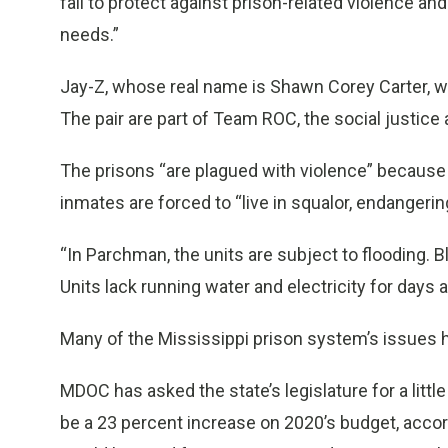
fail to protect against prison-related violence a
needs.”
Jay-Z, whose real name is Shawn Corey Carter, was
The pair are part of Team ROC, the social justic
The prisons “are plagued with violence” because o
inmates are forced to “live in squalor, endangerin
“In Parchman, the units are subject to flooding. 
Units lack running water and electricity for days a
Many of the Mississippi prison system’s issues 
MDOC has asked the state’s legislature for a littl
be a 23 percent increase on 2020’s budget, acc