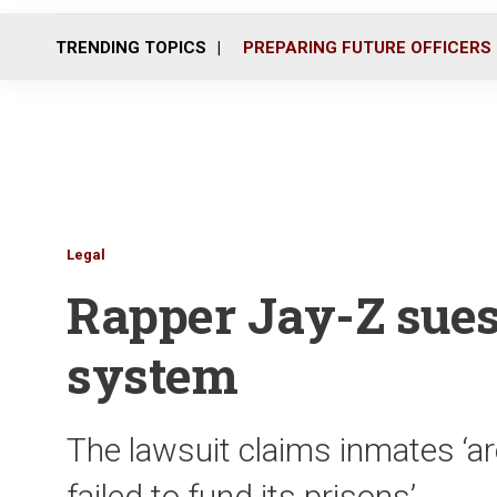
TRENDING TOPICS
PREPARING FUTURE OFFICERS
Legal
Rapper Jay-Z sues
system
The lawsuit claims inmates ‘a
failed to fund its prisons’