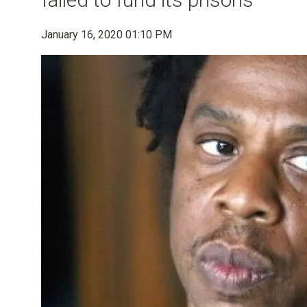
January 16, 2020 01:10 PM