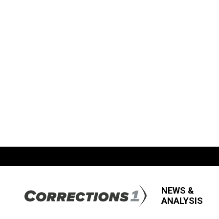
NEWS &
ANALYSIS