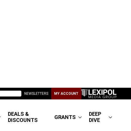
NEWSLETTERS
MY ACCOUNT
DEALS &
DEEP
GRANTS
DISCOUNTS
DIVE