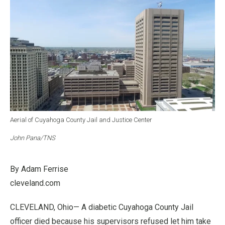
Aerial of Cuyahoga County Jail and Justice Center
John Pana/TNS
By Adam Ferrise
cleveland.com
CLEVELAND, Ohio— A diabetic Cuyahoga County Jail
officer died because his supervisors refused let him take