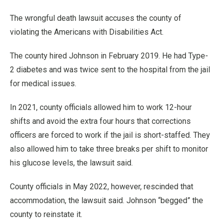
The wrongful death lawsuit accuses the county of
violating the Americans with Disabilities Act.
The county hired Johnson in February 2019. He had Type-
2 diabetes and was twice sent to the hospital from the jail
for medical issues.
In 2021, county officials allowed him to work 12-hour
shifts and avoid the extra four hours that corrections
officers are forced to work if the jail is short-staffed. They
also allowed him to take three breaks per shift to monitor
his glucose levels, the lawsuit said.
County officials in May 2022, however, rescinded that
accommodation, the lawsuit said. Johnson “begged” the
county to reinstate it.