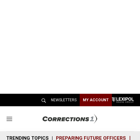
NEWSLETTERS
MY ACCOUNT
M
e
n
TRENDING TOPICS
PREPARING FUTURE OFFICERS
SH