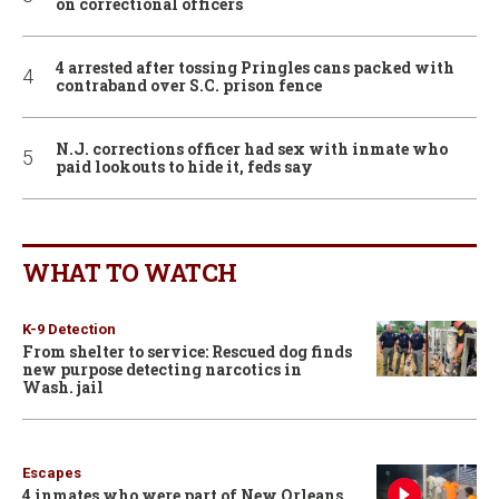
on correctional officers
4 arrested after tossing Pringles cans packed with
contraband over S.C. prison fence
N.J. corrections officer had sex with inmate who
paid lookouts to hide it, feds say
WHAT TO WATCH
K-9 Detection
From shelter to service: Rescued dog finds
new purpose detecting narcotics in
Wash. jail
Escapes
4 inmates who were part of New Orleans