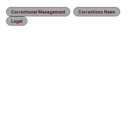
Correctional Management
Corrections News
Legal