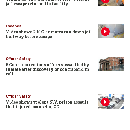
jail escape returned to facility
Escapes
Video shows 2 N.C. inmates run down jail
hallway before escape
Officer Safety
6 Conn. corrections officers assaulted by
inmate after discovery of contraband in
cell
Officer Safety
Video shows violent N.Y. prison assault
that injured counselor, CO