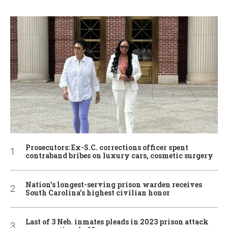
Prosecutors: Ex-S.C. corrections officer spent
contraband bribes on luxury cars, cosmetic surgery
Nation’s longest-serving prison warden receives
South Carolina’s highest civilian honor
Last of 3 Neb. inmates pleads in 2023 prison attack