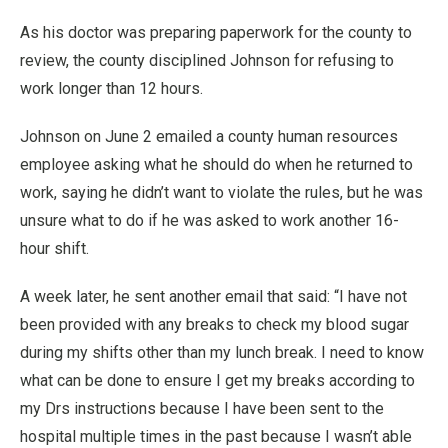
As his doctor was preparing paperwork for the county to
review, the county disciplined Johnson for refusing to
work longer than 12 hours.
Johnson on June 2 emailed a county human resources
employee asking what he should do when he returned to
work, saying he didn’t want to violate the rules, but he was
unsure what to do if he was asked to work another 16-
hour shift.
A week later, he sent another email that said: “I have not
been provided with any breaks to check my blood sugar
during my shifts other than my lunch break. I need to know
what can be done to ensure I get my breaks according to
my Drs instructions because I have been sent to the
hospital multiple times in the past because I wasn’t able