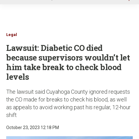
u
Legal
Lawsuit: Diabetic CO died
because supervisors wouldn’t let
him take break to check blood
levels
The lawsuit said Cuyahoga County ignored requests
the CO made for breaks to check his blood, as well
as appeals to avoid working past his regular, 12-hour
shift
October 23, 2023 12:18 PM