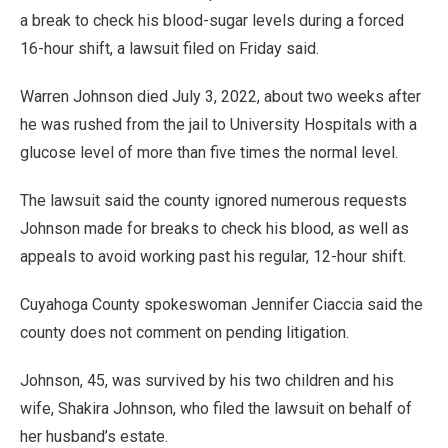
a break to check his blood-sugar levels during a forced
16-hour shift, a lawsuit filed on Friday said.
Warren Johnson died July 3, 2022, about two weeks after
he was rushed from the jail to University Hospitals with a
glucose level of more than five times the normal level.
The lawsuit said the county ignored numerous requests
Johnson made for breaks to check his blood, as well as
appeals to avoid working past his regular, 12-hour shift.
Cuyahoga County spokeswoman Jennifer Ciaccia said the
county does not comment on pending litigation.
Johnson, 45, was survived by his two children and his
wife, Shakira Johnson, who filed the lawsuit on behalf of
her husband’s estate.