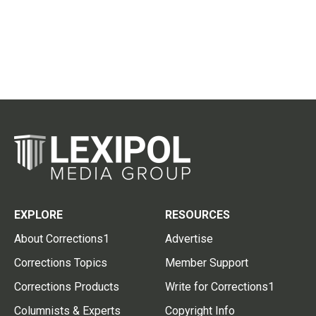
EXPLORE
RESOURCES
About Corrections1
Advertise
Corrections Topics
Member Support
Corrections Products
Write for Corrections1
Columnists & Experts
Copyright Info