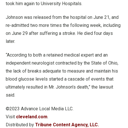
took him again to University Hospitals.
Johnson was released from the hospital on June 21, and
re-admitted two more times the following week, including
on June 29 after suffering a stroke. He died four days
later.
“According to both a retained medical expert and an
independent neurologist contracted by the State of Ohio,
the lack of breaks adequate to measure and maintain his
blood glucose levels started a cascade of events that
ultimately resulted in Mr. Johnson’s death,” the lawsuit
said.
©2023 Advance Local Media LLC.
Visit
cleveland.com
.
Distributed by
Tribune Content Agency, LLC.