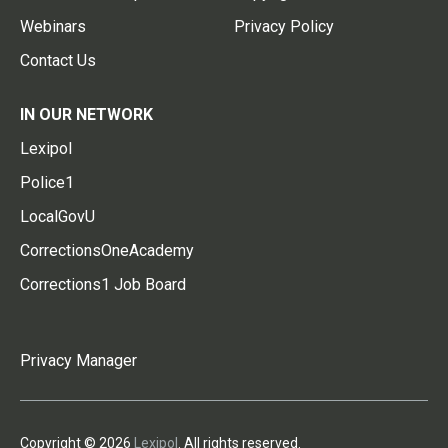
Webinars
Privacy Policy
Contact Us
IN OUR NETWORK
Lexipol
Police1
LocalGovU
CorrectionsOneAcademy
Corrections1 Job Board
Privacy Manager
Copyright © 2026
Lexipol
. All rights reserved.