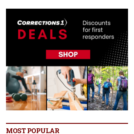
MOST POPULAR