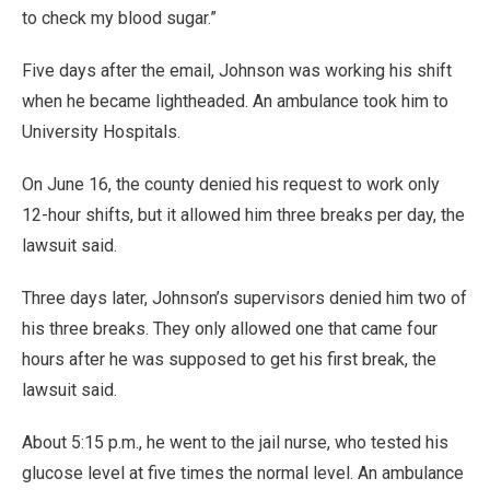
to check my blood sugar.”
Five days after the email, Johnson was working his shift
when he became lightheaded. An ambulance took him to
University Hospitals.
On June 16, the county denied his request to work only
12-hour shifts, but it allowed him three breaks per day, the
lawsuit said.
Three days later, Johnson’s supervisors denied him two of
his three breaks. They only allowed one that came four
hours after he was supposed to get his first break, the
lawsuit said.
About 5:15 p.m., he went to the jail nurse, who tested his
glucose level at five times the normal level. An ambulance