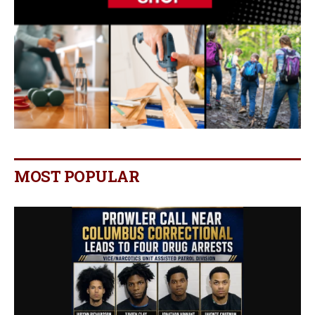
MOST POPULAR