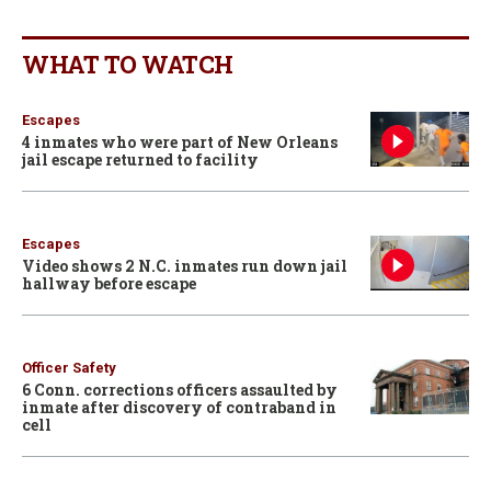
WHAT TO WATCH
Escapes
4 inmates who were part of New Orleans
jail escape returned to facility
Escapes
Video shows 2 N.C. inmates run down jail
hallway before escape
Officer Safety
6 Conn. corrections officers assaulted by
inmate after discovery of contraband in
cell