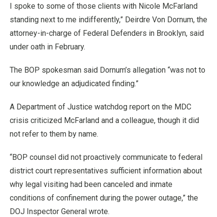
I spoke to some of those clients with Nicole McFarland
standing next to me indifferently,” Deirdre Von Dornum, the
attorney-in-charge of Federal Defenders in Brooklyn, said
under oath in February.
The BOP spokesman said Dornum’s allegation “was not to
our knowledge an adjudicated finding.”
A Department of Justice watchdog report on the MDC
crisis criticized McFarland and a colleague, though it did
not refer to them by name.
“BOP counsel did not proactively communicate to federal
district court representatives sufficient information about
why legal visiting had been canceled and inmate
conditions of confinement during the power outage,” the
DOJ Inspector General wrote.