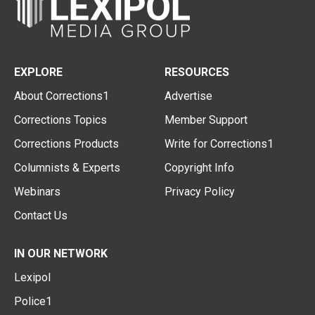
EXPLORE
RESOURCES
About Corrections1
Advertise
Corrections Topics
Member Support
Corrections Products
Write for Corrections1
Columnists & Experts
Copyright Info
Webinars
Privacy Policy
Contact Us
IN OUR NETWORK
Lexipol
Police1