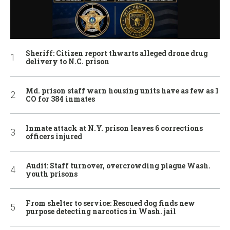
Sheriff: Citizen report thwarts alleged drone drug
delivery to N.C. prison
Md. prison staff warn housing units have as few as 1
CO for 384 inmates
Inmate attack at N.Y. prison leaves 6 corrections
officers injured
Audit: Staff turnover, overcrowding plague Wash.
youth prisons
From shelter to service: Rescued dog finds new
purpose detecting narcotics in Wash. jail