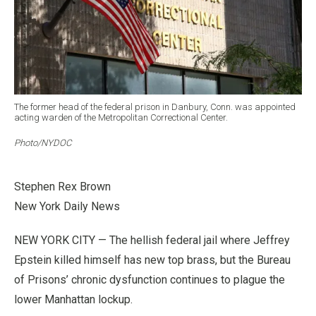
The former head of the federal prison in Danbury, Conn. was appointed
acting warden of the Metropolitan Correctional Center.
Photo/NYDOC
Stephen Rex Brown
New York Daily News
NEW YORK CITY — The hellish federal jail where Jeffrey
Epstein killed himself has new top brass, but the Bureau
of Prisons’ chronic dysfunction continues to plague the
lower Manhattan lockup.