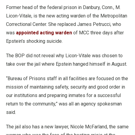
Former head of the federal prison in Danbury, Conn., M.
Licon-Vitale, is the new acting warden of the Metropolitan
Correctional Center. She replaced James Petrucci, who
was
appointed acting warden
of MCC three days after
Epstein’s shocking suicide.
The BOP did not reveal why Licon-Vitale was chosen to
take over the jail where Epstein hanged himself in August.
“Bureau of Prisons staff in all facilities are focused on the
mission of maintaining safety, security and good order in
our institutions and preparing inmates for a successful
return to the community,” was all an agency spokesman
said.
The jail also has a new lawyer, Nicole McFarland, the same