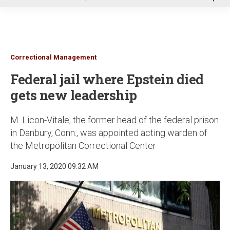
u
Correctional Management
Federal jail where Epstein died
gets new leadership
M. Licon-Vitale, the former head of the federal prison
in Danbury, Conn., was appointed acting warden of
the Metropolitan Correctional Center
January 13, 2020 09:32 AM