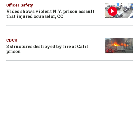
Officer Safety
Video shows violent N.Y. prison assault
that injured counselor, CO
CDCR
3 structures destroyed by fire at Calif.
prison