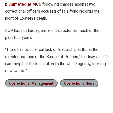
plummeted at MCC
following charges against two
correctional officers accused of falsifying records the
night of Epstein’s death.
BOP has not had a permanent director for much of the
past four years.
“There has been a real lack of leadership at the at the
director position of the Bureau of Prisons,” Lindsay said. “I
can’t help but think that affects the whole agency, trickling
downwards.”
Correctional Management
Corrections News