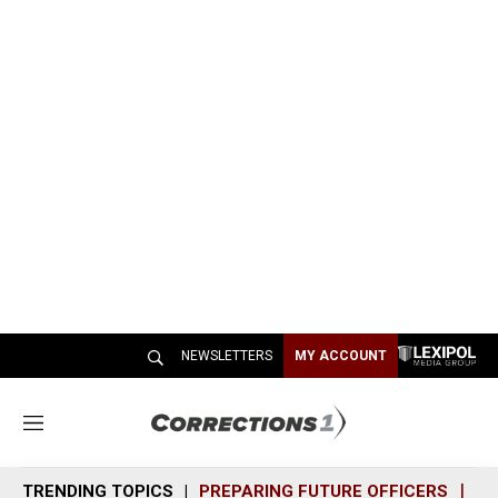
NEWSLETTERS
MY ACCOUNT
M
e
n
TRENDING TOPICS
PREPARING FUTURE OFFICERS
SH