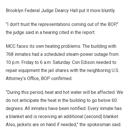
Brooklyn Federal Judge Dearcy Hall put it more bluntly.
“I don’t trust the representations coming out of the BOP,”
the judge said in a hearing cited in the report.
MCC faces its own heating problems. The building with
768 inmates had a scheduled steam-power outage from
10 p.m. Friday to 6 a.m. Saturday. Con Edison needed to
repair equipment the jail shares with the neighboring U.S.
Attorney’s Office, BOP confirmed.
“During this period, heat and hot water will be affected. We
do not anticipate the heat in the building to go below 60
degrees. All inmates have been notified. Every inmate has
a blanket and is receiving an additional (second) blanket.
Also, jackets are on hand if needed,” the spokesman said.