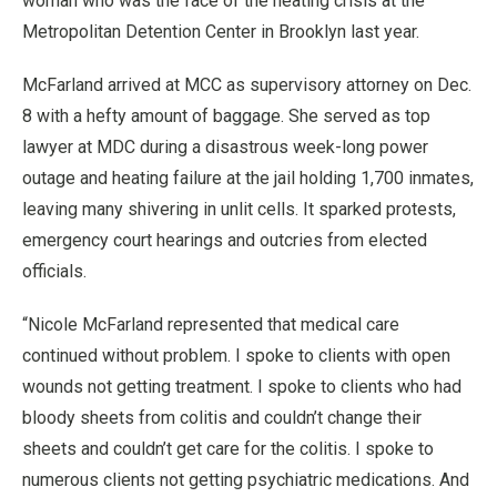
woman who was the face of the heating crisis at the
Metropolitan Detention Center in Brooklyn last year.
McFarland arrived at MCC as supervisory attorney on Dec.
8 with a hefty amount of baggage. She served as top
lawyer at MDC during a disastrous week-long power
outage and heating failure at the jail holding 1,700 inmates,
leaving many shivering in unlit cells. It sparked protests,
emergency court hearings and outcries from elected
officials.
“Nicole McFarland represented that medical care
continued without problem. I spoke to clients with open
wounds not getting treatment. I spoke to clients who had
bloody sheets from colitis and couldn’t change their
sheets and couldn’t get care for the colitis. I spoke to
numerous clients not getting psychiatric medications. And