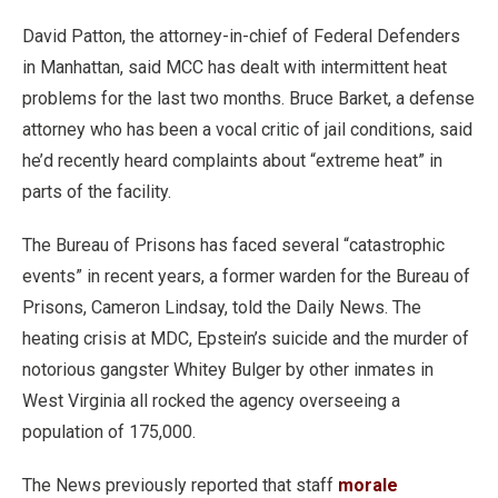
David Patton, the attorney-in-chief of Federal Defenders
in Manhattan, said MCC has dealt with intermittent heat
problems for the last two months. Bruce Barket, a defense
attorney who has been a vocal critic of jail conditions, said
he’d recently heard complaints about “extreme heat” in
parts of the facility.
The Bureau of Prisons has faced several “catastrophic
events” in recent years, a former warden for the Bureau of
Prisons, Cameron Lindsay, told the Daily News. The
heating crisis at MDC, Epstein’s suicide and the murder of
notorious gangster Whitey Bulger by other inmates in
West Virginia all rocked the agency overseeing a
population of 175,000.
The News previously reported that staff
morale