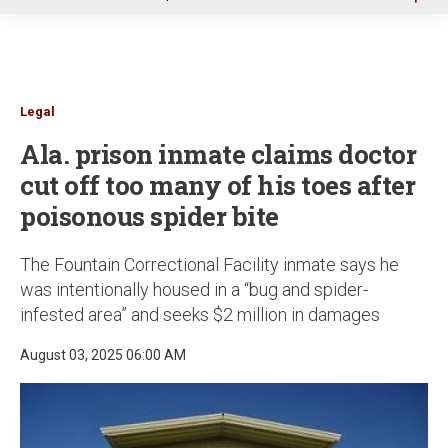
u
Legal
Ala. prison inmate claims doctor
cut off too many of his toes after
poisonous spider bite
The Fountain Correctional Facility inmate says he
was intentionally housed in a “bug and spider-
infested area” and seeks $2 million in damages
August 03, 2025 06:00 AM