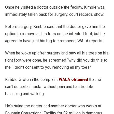
Once he visited a doctor outside the facility, Kimble was
immediately taken back for surgery, court records show.
Before surgery, Kimble said that the doctor gave him the
option to remove all his toes on the infected foot, but he
agreed to have just his big toe removed, WALA reports.
When he woke up after surgery and saw all his toes on his
right foot were gone, he screamed “why did you do this to
me, I didn’t consent to you removing all my toes.”
Kimble wrote in the complaint
WALA obtained
that he
can’t do certain tasks without pain and has trouble
balancing and walking.
He’s suing the doctor and another doctor who works at
Fountain Correctional Facility for $2 million in damages,