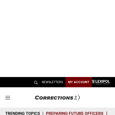
NEWSLETTERS
MY ACCOUNT
M
e
n
TRENDING TOPICS
PREPARING FUTURE OFFICERS
SH