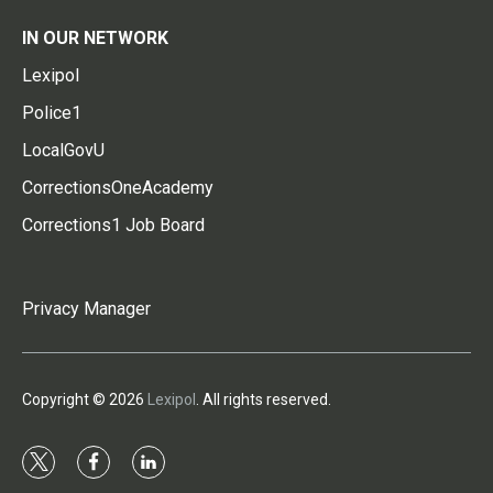
IN OUR NETWORK
Lexipol
Police1
LocalGovU
CorrectionsOneAcademy
Corrections1 Job Board
Privacy Manager
Copyright © 2026
Lexipol
. All rights reserved.
t
f
l