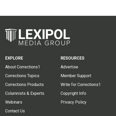
EXPLORE
RESOURCES
About Corrections1
Advertise
Corrections Topics
Member Support
Corrections Products
Write for Corrections1
Columnists & Experts
Copyright Info
Webinars
Privacy Policy
Contact Us