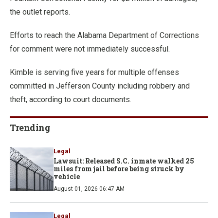
the outlet reports.
Efforts to reach the Alabama Department of Corrections
for comment were not immediately successful.
Kimble is serving five years for multiple offenses
committed in Jefferson County including robbery and
theft, according to court documents.
Trending
Legal
Lawsuit: Released S.C. inmate walked 25
miles from jail before being struck by
vehicle
August 01, 2026 06:47 AM
Legal