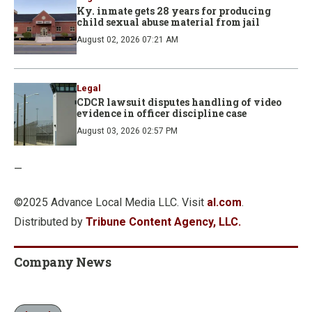
Ky. inmate gets 28 years for producing
child sexual abuse material from jail
August 02, 2026 07:21 AM
Legal
CDCR lawsuit disputes handling of video
evidence in officer discipline case
August 03, 2026 02:57 PM
—
©2025 Advance Local Media LLC. Visit
al.com
.
Distributed by
Tribune Content Agency, LLC.
Company News