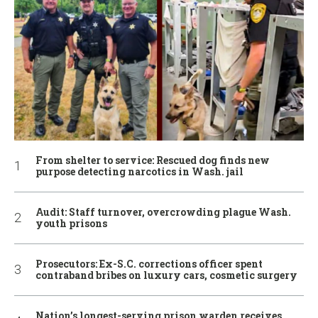
From shelter to service: Rescued dog finds new
purpose detecting narcotics in Wash. jail
Audit: Staff turnover, overcrowding plague Wash.
youth prisons
Prosecutors: Ex-S.C. corrections officer spent
contraband bribes on luxury cars, cosmetic surgery
Nation’s longest-serving prison warden receives