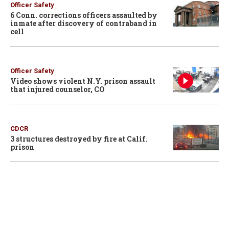
Officer Safety
6 Conn. corrections officers assaulted by
inmate after discovery of contraband in
cell
Officer Safety
Video shows violent N.Y. prison assault
that injured counselor, CO
CDCR
3 structures destroyed by fire at Calif.
prison