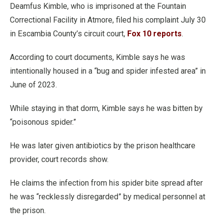
Deamfus Kimble, who is imprisoned at the Fountain
Correctional Facility in Atmore, filed his complaint July 30
in Escambia County’s circuit court,
Fox 10 reports
.
According to court documents, Kimble says he was
intentionally housed in a “bug and spider infested area” in
June of 2023.
While staying in that dorm, Kimble says he was bitten by
“poisonous spider.”
He was later given antibiotics by the prison healthcare
provider, court records show.
He claims the infection from his spider bite spread after
he was “recklessly disregarded” by medical personnel at
the prison.