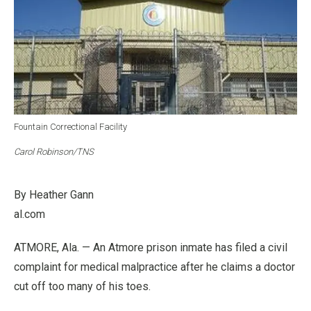
Fountain Correctional Facility
Carol Robinson/TNS
By Heather Gann
al.com
ATMORE, Ala. — An Atmore prison inmate has filed a civil
complaint for medical malpractice after he claims a doctor
cut off too many of his toes.