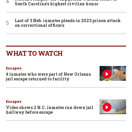
South Carolina’s highest civilian honor
Last of 3 Neb. inmates pleads in 2023 prison attack
on correctional officers
WHAT TO WATCH
Escapes
4 inmates who were part of New Orleans
jail escape returned to facility
Escapes
Video shows 2 N.C. inmates run down jail
hallway before escape