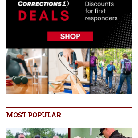
MOST POPULAR