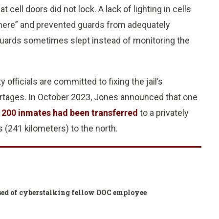
cell doors did not lock. A lack of lighting in cells
 there” and prevented guards from adequately
guards sometimes slept instead of monitoring the
fficials are committed to fixing the jail’s
rtages. In October 2023, Jones announced that one
d
200 inmates had been transferred
to a privately
s (241 kilometers) to the north.
cused of cyberstalking fellow DOC employee