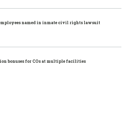
employees named in inmate civil rights lawsuit
ion bonuses for COs at multiple facilities