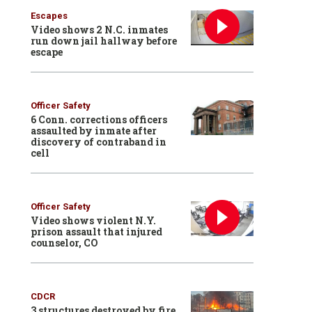
Escapes
Video shows 2 N.C. inmates
run down jail hallway before
escape
Officer Safety
6 Conn. corrections officers
assaulted by inmate after
discovery of contraband in
cell
Officer Safety
Video shows violent N.Y.
prison assault that injured
counselor, CO
CDCR
3 structures destroyed by fire