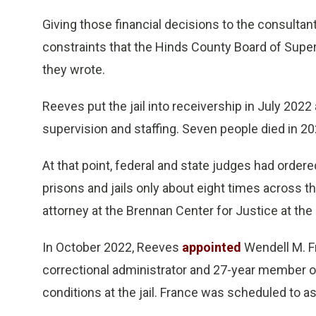
Giving those financial decisions to the consultan
constraints that the Hinds County Board of Superv
they wrote.
Reeves put the jail into receivership in July 2022 
supervision and staffing. Seven people died in 2021
At that point, federal and state judges had ordered
prisons and jails only about eight times across t
attorney at the Brennan Center for Justice at th
In October 2022, Reeves
appointed
Wendell M. Fr
correctional administrator and 27-year member o
conditions at the jail. France was scheduled to as