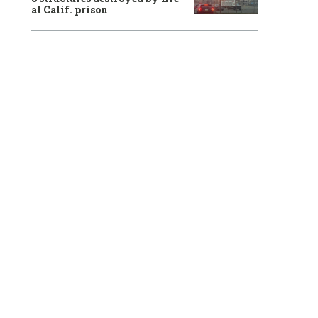
at Calif. prison