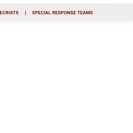
ECRUITS
SPECIAL RESPONSE TEAMS