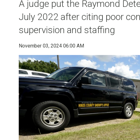
A judge put the Raymond Deten
July 2022 after citing poor con
supervision and staffing
November 03, 2024 06:00 AM