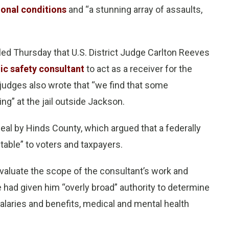
ional conditions
and “a stunning array of assaults,
uled Thursday that U.S. District Judge Carlton Reeves
ic safety consultant
to act as a receiver for the
udges also wrote that “we find that some
ng” at the jail outside Jackson.
al by Hinds County, which argued that a federally
able” to voters and taxpayers.
valuate the scope of the consultant’s work and
 had given him “overly broad” authority to determine
 salaries and benefits, medical and mental health