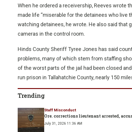
When he ordered a receivership, Reeves wrote that 
made life “miserable for the detainees who live
watching detainees, he wrote. He also said that 
cameras in the control room.
Hinds County Sheriff Tyree Jones has said county o
problems, many of which stem from staffing sho
of the worst parts of the jail had been closed an
run prison in Tallahatchie County, nearly 150 mile
Trending
Staff Misconduct
Ore. corrections lieutenant arrested, ac
July 31, 2026 11:36 AM