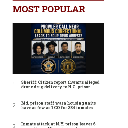
MOST POPULAR
Sheriff: Citizen report thwarts alleged
drone drug delivery to N.C. prison
Md. prison staff warn housing units
have as few as 1 CO for 384 inmates
Inmate attack at N.Y. prison leaves 6