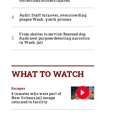
corrections officers injured
Audit: Staff turnover, overcrowding
plague Wash. youth prisons
From shelter to service: Rescued dog
finds new purpose detecting narcotics
in Wash. jail
WHAT TO WATCH
Escapes
4 inmates who were part of
New Orleans jail escape
returned to facility