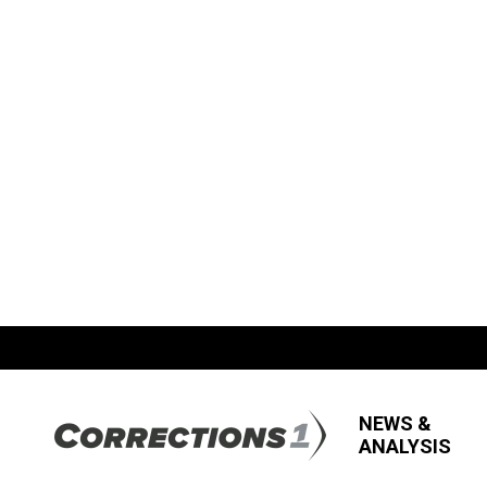
NEWS &
ANALYSIS