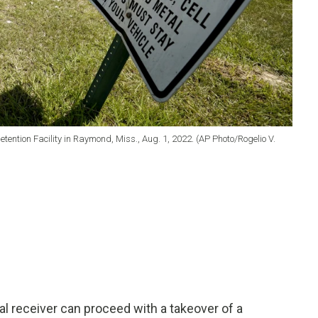
etention Facility in Raymond, Miss., Aug. 1, 2022. (AP Photo/Rogelio V.
l receiver can proceed with a takeover of a