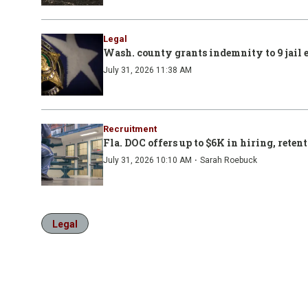
Legal
Wash. county grants indemnity to 9 jail 
July 31, 2026 11:38 AM
Recruitment
Fla. DOC offers up to $6K in hiring, retent
·
July 31, 2026 10:10 AM
Sarah Roebuck
Legal