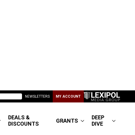
NEWSLETTERS
MY ACCOUNT
DEALS &
DEEP
GRANTS
DISCOUNTS
DIVE