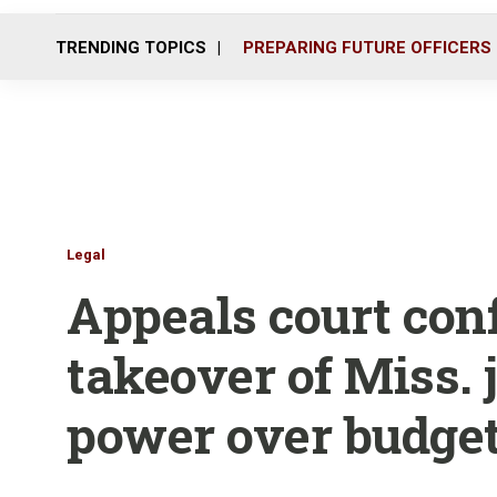
TRENDING TOPICS
PREPARING FUTURE OFFICERS
Legal
Appeals court con
takeover of Miss. j
power over budge