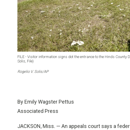
FILE - Visitor information signs dot the entrance to the Hinds County D
Solis, File)
Rogelio V. Solis/AP
By Emily Wagster Pettus
Associated Press
JACKSON, Miss. — An appeals court says a federa