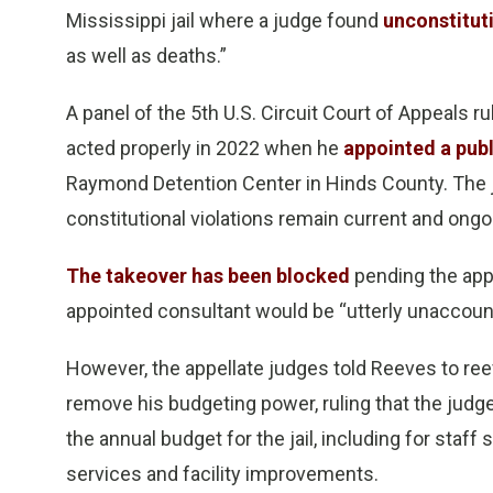
Mississippi jail where a judge found
unconstitut
as well as deaths.”
A panel of the 5th U.S. Circuit Court of Appeals r
acted properly in 2022 when he
appointed a publ
Raymond Detention Center in Hinds County. The j
constitutional violations remain current and ongoi
The takeover has been blocked
pending the appe
appointed consultant would be “utterly unaccount
However, the appellate judges told Reeves to ree
remove his budgeting power, ruling that the judge
the annual budget for the jail, including for staff
services and facility improvements.