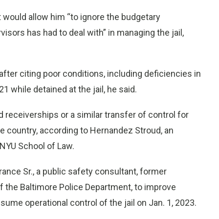
t would allow him “to ignore the budgetary
isors has had to deal with” in managing the jail,
after citing poor conditions, including deficiencies in
 while detained at the jail, he said.
 receiverships or a similar transfer of control for
he country, according to Hernandez Stroud, an
e NYU School of Law.
ance Sr., a public safety consultant, former
f the Baltimore Police Department, to improve
sume operational control of the jail on Jan. 1, 2023.