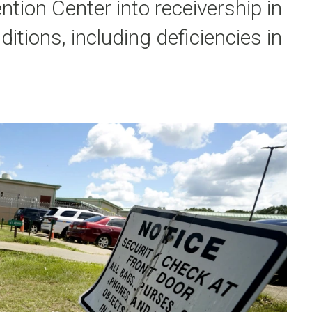
tion Center into receivership in
ditions, including deficiencies in