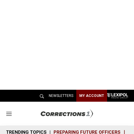
NEWSLETTERS
MY ACCOUNT
M
e
n
TRENDING TOPICS
PREPARING FUTURE OFFICERS
SH