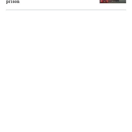
prison