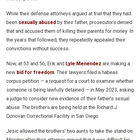
While their defense attorneys argued at trial that they had
been
sexually abused
by their father, prosecutors denied
that and accused them of killing their parents for money. In
the years that followed, they repeatedly appealed their
convictions without success.
Now, at 53 and 56, Erik and
Lyle Menendez
are making a
new
bid for freedom
. Their lawyers filed a habeas
corpus petition — a request for a court to examine whether
someone is being lawfully detained — in May 2023, asking
a judge to consider new evidence of their father’s sexual
abuse. The brothers are being held at the Richard J.
Donovan Correctional Facility in San Diego.
Jesic allowed the brothers’ two aunts to take the stand on
Monday after their attorney argued that it was difficult for