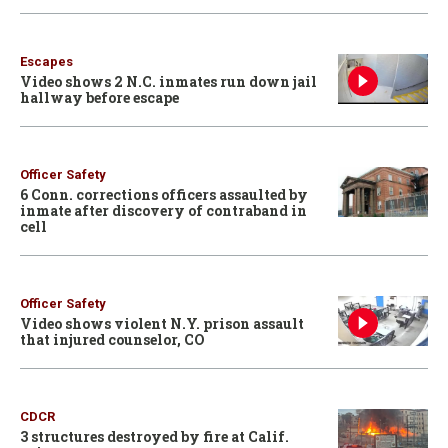
Escapes
Video shows 2 N.C. inmates run down jail
hallway before escape
Officer Safety
6 Conn. corrections officers assaulted by
inmate after discovery of contraband in
cell
Officer Safety
Video shows violent N.Y. prison assault
that injured counselor, CO
CDCR
3 structures destroyed by fire at Calif.