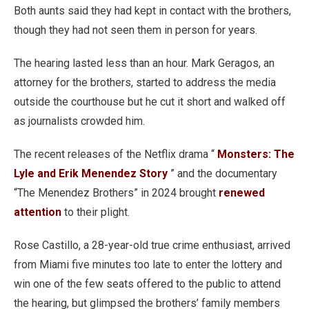
Both aunts said they had kept in contact with the brothers,
though they had not seen them in person for years.
The hearing lasted less than an hour. Mark Geragos, an
attorney for the brothers, started to address the media
outside the courthouse but he cut it short and walked off
as journalists crowded him.
The recent releases of the Netflix drama “
Monsters: The
Lyle and Erik Menendez Story
” and the documentary
“The Menendez Brothers” in 2024 brought
renewed
attention
to their plight.
Rose Castillo, a 28-year-old true crime enthusiast, arrived
from Miami five minutes too late to enter the lottery and
win one of the few seats offered to the public to attend
the hearing, but glimpsed the brothers’ family members