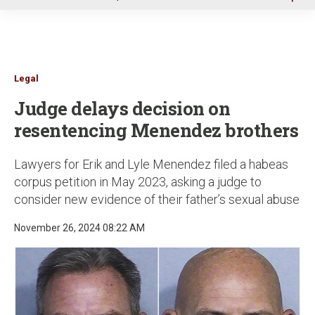
u
Legal
Judge delays decision on
resentencing Menendez brothers
Lawyers for Erik and Lyle Menendez filed a habeas
corpus petition in May 2023, asking a judge to
consider new evidence of their father’s sexual abuse
November 26, 2024 08:22 AM