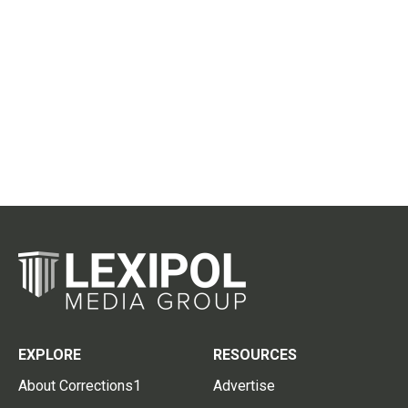
EXPLORE
RESOURCES
About Corrections1
Advertise