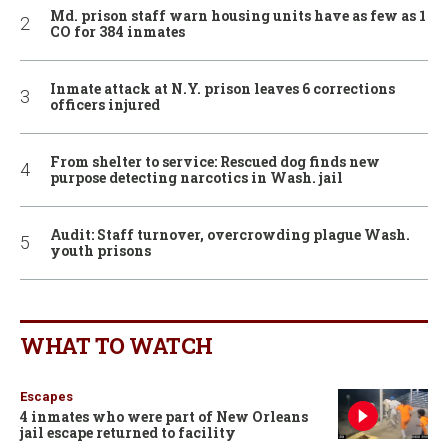
Md. prison staff warn housing units have as few as 1
CO for 384 inmates
Inmate attack at N.Y. prison leaves 6 corrections
officers injured
From shelter to service: Rescued dog finds new
purpose detecting narcotics in Wash. jail
Audit: Staff turnover, overcrowding plague Wash.
youth prisons
WHAT TO WATCH
Escapes
4 inmates who were part of New Orleans
jail escape returned to facility