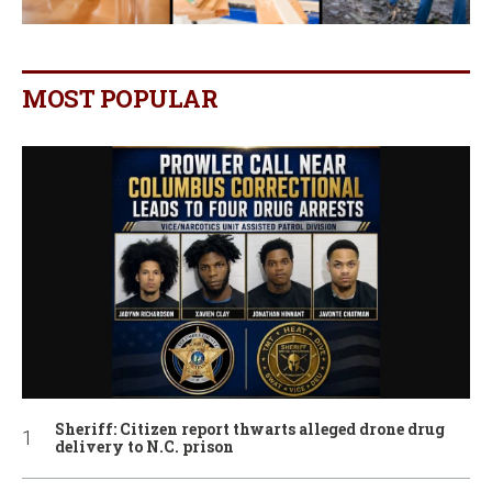
MOST POPULAR
Sheriff: Citizen report thwarts alleged drone drug
delivery to N.C. prison