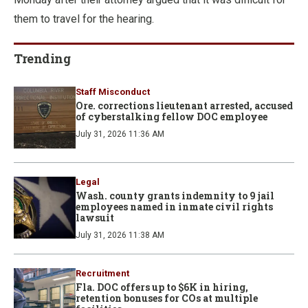
them to travel for the hearing.
Trending
Staff Misconduct
Ore. corrections lieutenant arrested, accused
of cyberstalking fellow DOC employee
July 31, 2026 11:36 AM
Legal
Wash. county grants indemnity to 9 jail
employees named in inmate civil rights
lawsuit
July 31, 2026 11:38 AM
Recruitment
Fla. DOC offers up to $6K in hiring,
retention bonuses for COs at multiple