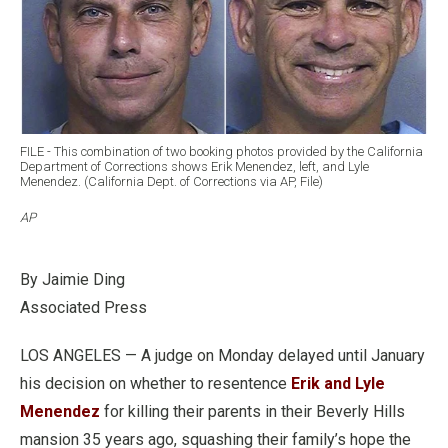
FILE - This combination of two booking photos provided by the California
Department of Corrections shows Erik Menendez, left, and Lyle
Menendez. (California Dept. of Corrections via AP, File)
AP
By Jaimie Ding
Associated Press
LOS ANGELES — A judge on Monday delayed until January
his decision on whether to resentence
Erik and Lyle
Menendez
for killing their parents in their Beverly Hills
mansion 35 years ago, squashing their family’s hope the