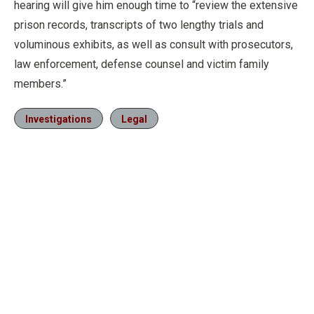
hearing will give him enough time to “review the extensive
prison records, transcripts of two lengthy trials and
voluminous exhibits, as well as consult with prosecutors,
law enforcement, defense counsel and victim family
members.”
Investigations
Legal