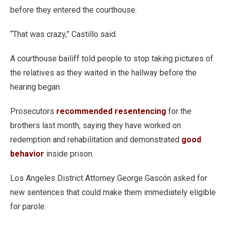
before they entered the courthouse.
“That was crazy,” Castillo said.
A courthouse bailiff told people to stop taking pictures of
the relatives as they waited in the hallway before the
hearing began.
Prosecutors
recommended resentencing
for the
brothers last month, saying they have worked on
redemption and rehabilitation and demonstrated
good
behavior
inside prison.
Los Angeles District Attorney George Gascón asked for
new sentences that could make them immediately eligible
for parole.