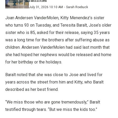
facilities
·
July 31, 2026 10:10 AM
Sarah Roebuck
Joan Andersen VanderMolen, Kitty Menendez’s sister
who turns 93 on Tuesday, and Teresita Baralt, Jose’s older
sister who is 85, asked for their release, saying 35 years
was a long time for the brothers after suffering abuse as
children. Andersen VanderMolen had said last month that
she had hoped her nephews would be released and home
for her birthday or the holidays.
Baralt noted that she was close to Jose and lived for
years across the street from him and Kitty, who Baralt
described as her best friend.
“We miss those who are gone tremendously,” Baralt
testified through tears. “But we miss the kids too.”