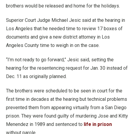
brothers would be released and home for the holidays.
Superior Court Judge Michael Jesic said at the hearing in
Los Angeles that he needed time to review 17 boxes of
documents and give a new district attorney in Los
Angeles County time to weigh in on the case.
“I’m not ready to go forward,” Jesic said, setting the
hearing for the resentencing request for Jan. 30 instead of
Dec. 11 as originally planned.
The brothers were scheduled to be seen in court for the
first time in decades at the hearing but technical problems
prevented them from appearing virtually from a San Diego
prison. They were found guilty of murdering Jose and Kitty
Menendez in 1989 and sentenced to
life in prison
without parole.