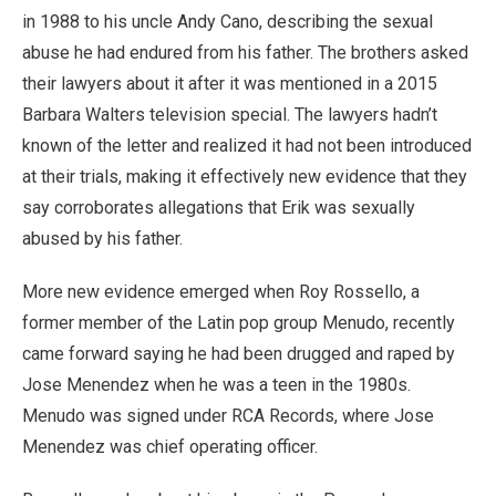
in 1988 to his uncle Andy Cano, describing the sexual
abuse he had endured from his father. The brothers asked
their lawyers about it after it was mentioned in a 2015
Barbara Walters television special. The lawyers hadn’t
known of the letter and realized it had not been introduced
at their trials, making it effectively new evidence that they
say corroborates allegations that Erik was sexually
abused by his father.
More new evidence emerged when Roy Rossello, a
former member of the Latin pop group Menudo, recently
came forward saying he had been drugged and raped by
Jose Menendez when he was a teen in the 1980s.
Menudo was signed under RCA Records, where Jose
Menendez was chief operating officer.