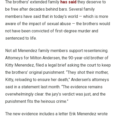
The brothers’ extended family
has said
they deserve to
be free after decades behind bars. Several family
members have said that in today’s world — which is more
aware of the impact of sexual abuse — the brothers would
not have been convicted of first-degree murder and
sentenced to life.
Not all Menendez family members support resentencing.
Attorneys for Milton Andersen, the 90-year-old brother of
Kitty Menendez, filed a legal brief asking the court to keep
the brothers’ original punishment. “They shot their mother,
Kitty, reloading to ensure her death,” Andersen’s attorneys
said in a statement last month. “The evidence remains
overwhelmingly clear: the jury’s verdict was just, and the
punishment fits the heinous crime.”
The new evidence includes a letter Erik Menendez wrote