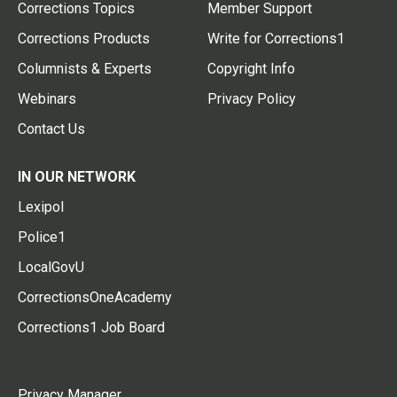
Corrections Topics
Member Support
Corrections Products
Write for Corrections1
Columnists & Experts
Copyright Info
Webinars
Privacy Policy
Contact Us
IN OUR NETWORK
Lexipol
Police1
LocalGovU
CorrectionsOneAcademy
Corrections1 Job Board
Privacy Manager