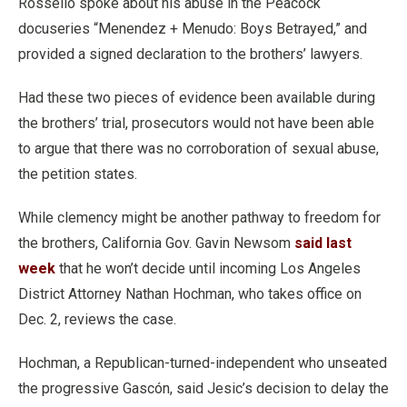
Rossello spoke about his abuse in the Peacock
docuseries “Menendez + Menudo: Boys Betrayed,” and
provided a signed declaration to the brothers’ lawyers.
Had these two pieces of evidence been available during
the brothers’ trial, prosecutors would not have been able
to argue that there was no corroboration of sexual abuse,
the petition states.
While clemency might be another pathway to freedom for
the brothers, California Gov. Gavin Newsom
said last
week
that he won’t decide until incoming Los Angeles
District Attorney Nathan Hochman, who takes office on
Dec. 2, reviews the case.
Hochman, a Republican-turned-independent who unseated
the progressive Gascón, said Jesic’s decision to delay the