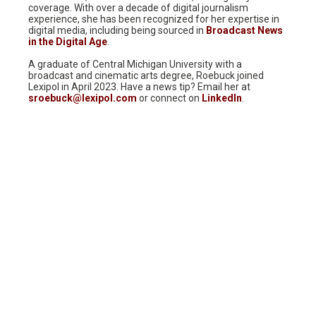
coverage. With over a decade of digital journalism
experience, she has been recognized for her expertise in
digital media, including being sourced in
Broadcast News
in the Digital Age
.
A graduate of Central Michigan University with a
broadcast and cinematic arts degree, Roebuck joined
Lexipol in April 2023. Have a news tip? Email her at
sroebuck@lexipol.com
or connect on
LinkedIn
.