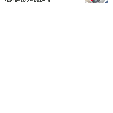
that injured counselor, CO