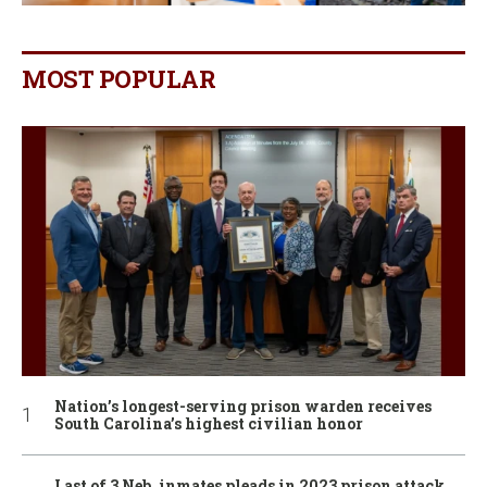
MOST POPULAR
Nation’s longest-serving prison warden receives
South Carolina’s highest civilian honor
Last of 3 Neb. inmates pleads in 2023 prison attack