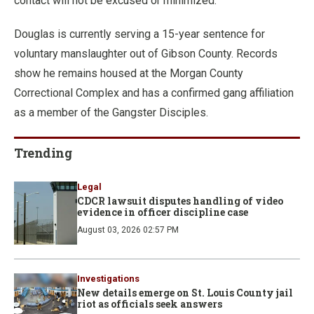
contact will not be excused or minimized.”
Douglas is currently serving a 15-year sentence for
voluntary manslaughter out of Gibson County. Records
show he remains housed at the Morgan County
Correctional Complex and has a confirmed gang affiliation
as a member of the Gangster Disciples.
Trending
Legal
CDCR lawsuit disputes handling of video
evidence in officer discipline case
August 03, 2026 02:57 PM
Investigations
New details emerge on St. Louis County jail
riot as officials seek answers