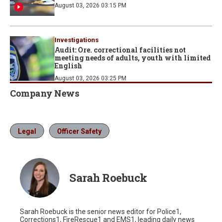
August 03, 2026 03:15 PM
Investigations
Audit: Ore. correctional facilities not
meeting needs of adults, youth with limited
English
August 03, 2026 03:25 PM
Company News
Legal
Officer Safety
Sarah Roebuck
Sarah Roebuck is the senior news editor for Police1,
Corrections1, FireRescue1 and EMS1, leading daily news