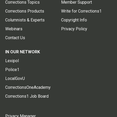
Corrections Topics
Member Support
Corrections Products
Write for Corrections1
Columnists & Experts
Copyright Info
Webinars
Privacy Policy
Contact Us
IN OUR NETWORK
Lexipol
Police1
LocalGovU
CorrectionsOneAcademy
Corrections1 Job Board
Privacy Manager