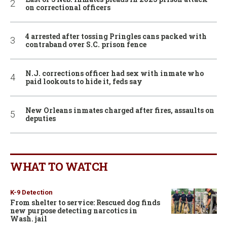
on correctional officers
4 arrested after tossing Pringles cans packed with
contraband over S.C. prison fence
N.J. corrections officer had sex with inmate who
paid lookouts to hide it, feds say
New Orleans inmates charged after fires, assaults on
deputies
WHAT TO WATCH
K-9 Detection
From shelter to service: Rescued dog finds
new purpose detecting narcotics in
Wash. jail