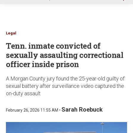
u
Legal
Tenn. inmate convicted of
sexually assaulting correctional
officer inside prison
A Morgan County jury found the 25-year-old guilty of
sexual battery after surveillance video captured the
on-duty assault
Sarah Roebuck
February 26, 2026 11:55 AM •