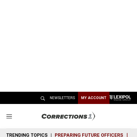
NEWSLETTERS
MY ACCOUNT
M
e
n
TRENDING TOPICS
PREPARING FUTURE OFFICERS
SH