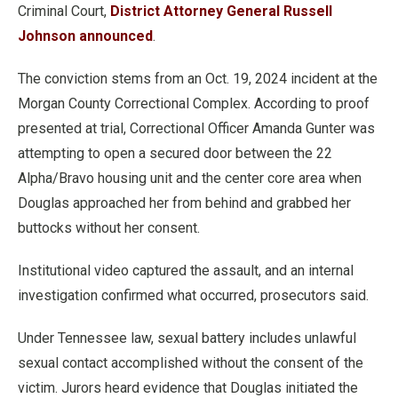
Criminal Court,
District Attorney General Russell
Johnson announced
.
The conviction stems from an Oct. 19, 2024 incident at the
Morgan County Correctional Complex. According to proof
presented at trial, Correctional Officer Amanda Gunter was
attempting to open a secured door between the 22
Alpha/Bravo housing unit and the center core area when
Douglas approached her from behind and grabbed her
buttocks without her consent.
Institutional video captured the assault, and an internal
investigation confirmed what occurred, prosecutors said.
Under Tennessee law, sexual battery includes unlawful
sexual contact accomplished without the consent of the
victim. Jurors heard evidence that Douglas initiated the