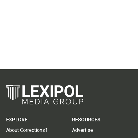
EXPLORE
RESOURCES
About Corrections1
Advertise