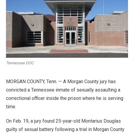
Tennessee DOC
MORGAN COUNTY, Tenn. — A Morgan County jury has
convicted a Tennessee inmate of sexually assaulting a
correctional officer inside the prison where he is serving
time.
On Feb. 19, a jury found 25-year-old Montarius Douglas
guilty of sexual battery following a trial in Morgan County