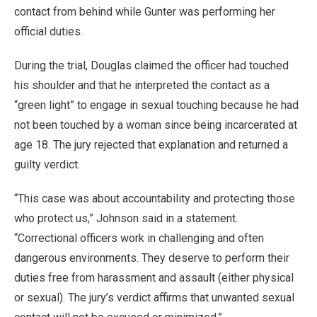
contact from behind while Gunter was performing her
official duties.
During the trial, Douglas claimed the officer had touched
his shoulder and that he interpreted the contact as a
“green light” to engage in sexual touching because he had
not been touched by a woman since being incarcerated at
age 18. The jury rejected that explanation and returned a
guilty verdict.
“This case was about accountability and protecting those
who protect us,” Johnson said in a statement.
“Correctional officers work in challenging and often
dangerous environments. They deserve to perform their
duties free from harassment and assault (either physical
or sexual). The jury’s verdict affirms that unwanted sexual