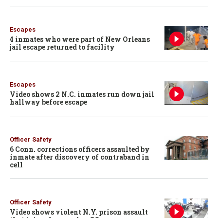
Escapes
4 inmates who were part of New Orleans
jail escape returned to facility
Escapes
Video shows 2 N.C. inmates run down jail
hallway before escape
Officer Safety
6 Conn. corrections officers assaulted by
inmate after discovery of contraband in
cell
Officer Safety
Video shows violent N.Y. prison assault