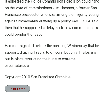
It appeared the Police Commission’s decision could hang
on the vote of commissioner Jim Hammer, a former San
Francisco prosecutor who was among the majority voting
against immediately drawing up a policy Feb. 17. He said
then that he supported a delay so fellow commissioners
could ponder the issue.
Hammer signaled before the meeting Wednesday that he
supported giving Tasers to officers, but only if rules are
put in place restricting their use to extreme
circumstances.
Copyright 2010 San Francisco Chronicle
Less Lethal