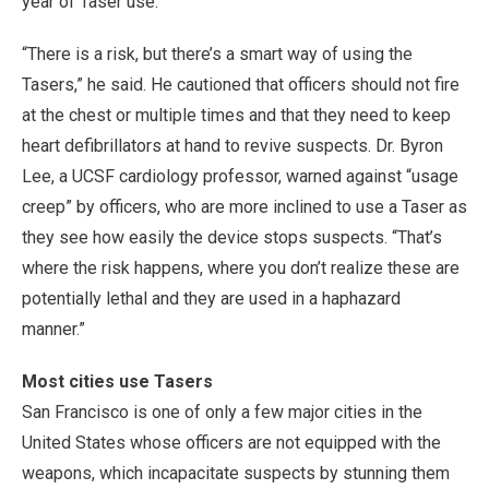
year of Taser use.
“There is a risk, but there’s a smart way of using the
Tasers,” he said. He cautioned that officers should not fire
at the chest or multiple times and that they need to keep
heart defibrillators at hand to revive suspects. Dr. Byron
Lee, a UCSF cardiology professor, warned against “usage
creep” by officers, who are more inclined to use a Taser as
they see how easily the device stops suspects. “That’s
where the risk happens, where you don’t realize these are
potentially lethal and they are used in a haphazard
manner.”
Most cities use Tasers
San Francisco is one of only a few major cities in the
United States whose officers are not equipped with the
weapons, which incapacitate suspects by stunning them