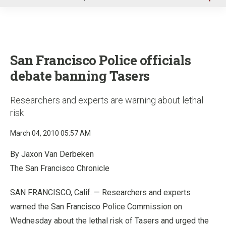
u
San Francisco Police officials
debate banning Tasers
Researchers and experts are warning about lethal
risk
March 04, 2010 05:57 AM
By Jaxon Van Derbeken
The San Francisco Chronicle
SAN FRANCISCO, Calif. — Researchers and experts
warned the San Francisco Police Commission on
Wednesday about the lethal risk of Tasers and urged the