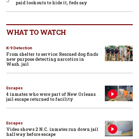
paid lookouts to hide it, feds say
WHAT TO WATCH
K-9 Detection
From shelter to service: Rescued dog finds
new purpose detecting narcotics in
Wash. jail
Escapes
4 inmates who were part of New Orleans
jail escape returned to facility
Escapes
Video shows 2 N.C. inmates run down jail
hallway before escape