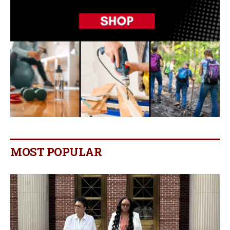
MOST POPULAR