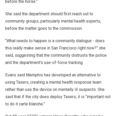
before the horse.”
She said the department should first reach out to
community groups, particularly mental health experts,
before the matter goes to the commission.
“What needs to happen is a community dialogue - does
this really make sense in San Francisco right now?” she
said, suggesting that the community distrusts the police
and the department’s use-of-force tracking.
Evans said Memphis has developed an alternative to
using Tasers, creating a mental health response team
rather than use the device on mentally ill suspects. She
said that if the city does deploy Tasers, it is “important not
to do it carte blanche.”