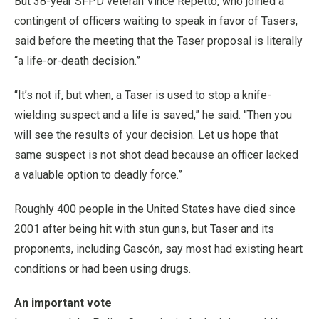
But 38-year SFPD veteran Vince Repetto, who joined a
contingent of officers waiting to speak in favor of Tasers,
said before the meeting that the Taser proposal is literally
“a life-or-death decision.”
“It’s not if, but when, a Taser is used to stop a knife-
wielding suspect and a life is saved,” he said. “Then you
will see the results of your decision. Let us hope that
same suspect is not shot dead because an officer lacked
a valuable option to deadly force.”
Roughly 400 people in the United States have died since
2001 after being hit with stun guns, but Taser and its
proponents, including Gascón, say most had existing heart
conditions or had been using drugs.
An important vote