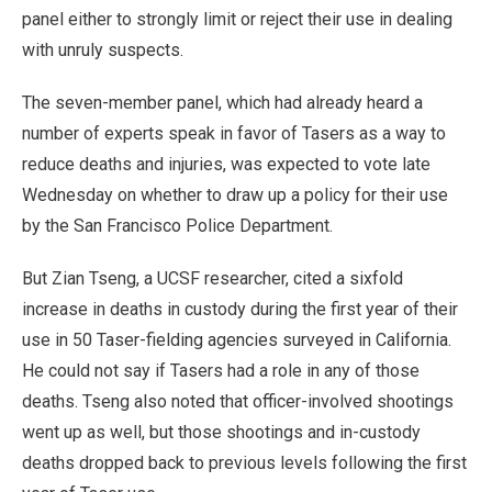
panel either to strongly limit or reject their use in dealing
with unruly suspects.
The seven-member panel, which had already heard a
number of experts speak in favor of Tasers as a way to
reduce deaths and injuries, was expected to vote late
Wednesday on whether to draw up a policy for their use
by the San Francisco Police Department.
But Zian Tseng, a UCSF researcher, cited a sixfold
increase in deaths in custody during the first year of their
use in 50 Taser-fielding agencies surveyed in California.
He could not say if Tasers had a role in any of those
deaths. Tseng also noted that officer-involved shootings
went up as well, but those shootings and in-custody
deaths dropped back to previous levels following the first