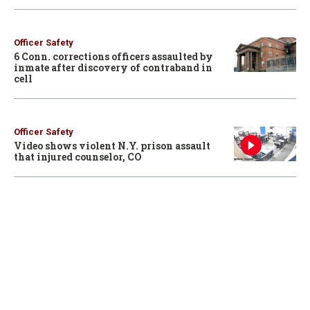
Officer Safety
6 Conn. corrections officers assaulted by
inmate after discovery of contraband in
cell
Officer Safety
Video shows violent N.Y. prison assault
that injured counselor, CO