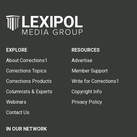
EXPLORE
RESOURCES
About Corrections1
Advertise
Corrections Topics
Member Support
Corrections Products
Write for Corrections1
Columnists & Experts
Copyright Info
Webinars
Privacy Policy
Contact Us
IN OUR NETWORK