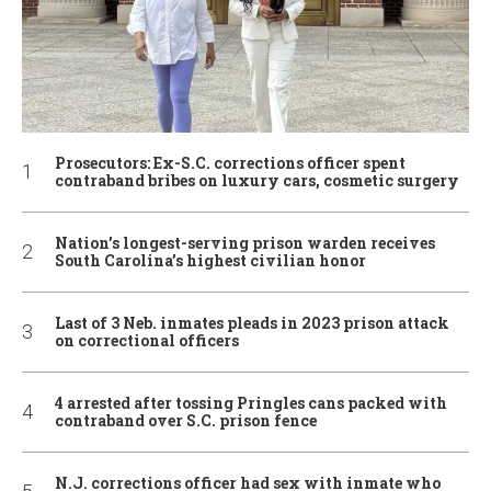
Prosecutors: Ex-S.C. corrections officer spent
contraband bribes on luxury cars, cosmetic surgery
Nation’s longest-serving prison warden receives
South Carolina’s highest civilian honor
Last of 3 Neb. inmates pleads in 2023 prison attack
on correctional officers
4 arrested after tossing Pringles cans packed with
contraband over S.C. prison fence
N.J. corrections officer had sex with inmate who