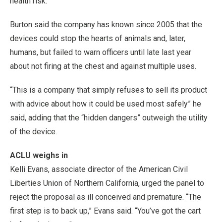
health risk.”
Burton said the company has known since 2005 that the
devices could stop the hearts of animals and, later,
humans, but failed to warn officers until late last year
about not firing at the chest and against multiple uses.
“This is a company that simply refuses to sell its product
with advice about how it could be used most safely” he
said, adding that the “hidden dangers” outweigh the utility
of the device.
ACLU weighs in
Kelli Evans, associate director of the American Civil
Liberties Union of Northern California, urged the panel to
reject the proposal as ill conceived and premature. “The
first step is to back up,” Evans said. “You’ve got the cart