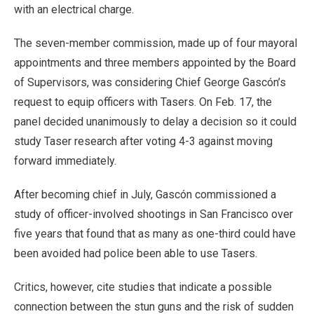
with an electrical charge.
The seven-member commission, made up of four mayoral
appointments and three members appointed by the Board
of Supervisors, was considering Chief George Gascón’s
request to equip officers with Tasers. On Feb. 17, the
panel decided unanimously to delay a decision so it could
study Taser research after voting 4-3 against moving
forward immediately.
After becoming chief in July, Gascón commissioned a
study of officer-involved shootings in San Francisco over
five years that found that as many as one-third could have
been avoided had police been able to use Tasers.
Critics, however, cite studies that indicate a possible
connection between the stun guns and the risk of sudden