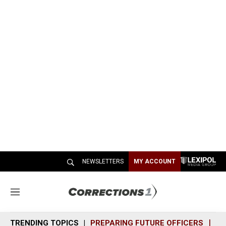
NEWSLETTERS
MY ACCOUNT
M
e
n
TRENDING TOPICS
PREPARING FUTURE OFFICERS
SH