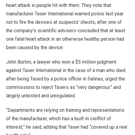
heart attack in people hit with them. They note that
manufacturer Taser International warned police last year
not to fire the devices at suspects’ chests, after one of
the company’s scientific advisers concluded that at least
one fatal heart attack in an otherwise healthy person had
been caused by the device.
John Burton, a lawyer who won a $5 million judgment
against Taser International in the case of a man who died
after being Tased by a police officer in Salinas, urged the
commissions to reject Tasers as “very dangerous” and
largely untested and unregulated.
“Departments are relying on training and representations
of the manufacturer, which has a built-in conflict of
interest,” he said, adding that Taser had “covered up a real