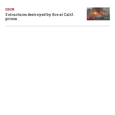
CDCR
3 structures destroyed by fire at Calif.
prison