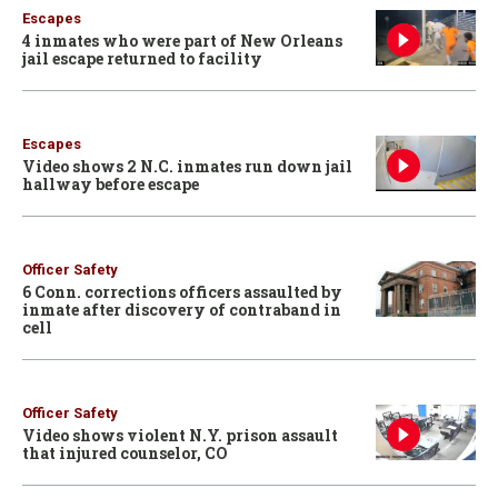
Escapes
4 inmates who were part of New Orleans
jail escape returned to facility
Escapes
Video shows 2 N.C. inmates run down jail
hallway before escape
Officer Safety
6 Conn. corrections officers assaulted by
inmate after discovery of contraband in
cell
Officer Safety
Video shows violent N.Y. prison assault
that injured counselor, CO