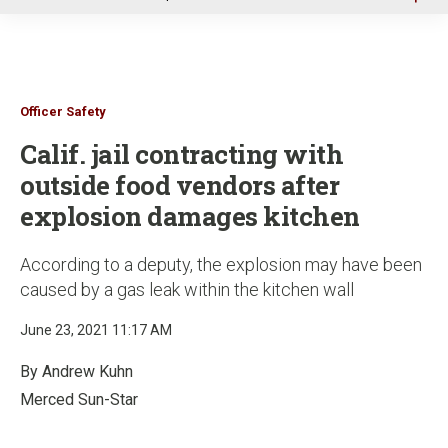
u
Officer Safety
Calif. jail contracting with
outside food vendors after
explosion damages kitchen
According to a deputy, the explosion may have been
caused by a gas leak within the kitchen wall
June 23, 2021 11:17 AM
By Andrew Kuhn
Merced Sun-Star