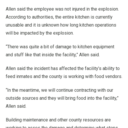
Allen said the employee was not injured in the explosion.
According to authorities, the entire kitchen is currently
unusable and it is unknown how long kitchen operations
will be impacted by the explosion.
“There was quite a bit of damage to kitchen equipment
and stuff like that inside the facility,” Allen said.
Allen said the incident has affected the facility’s ability to
feed inmates and the county is working with food vendors.
“In the meantime, we will continue contracting with our
outside sources and they will bring food into the facility,”
Allen said.
Building maintenance and other county resources are
working to asses the damage and determine what steps