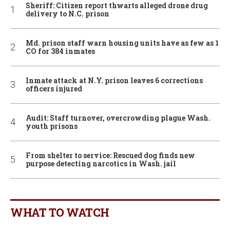
Sheriff: Citizen report thwarts alleged drone drug
delivery to N.C. prison
Md. prison staff warn housing units have as few as 1
CO for 384 inmates
Inmate attack at N.Y. prison leaves 6 corrections
officers injured
Audit: Staff turnover, overcrowding plague Wash.
youth prisons
From shelter to service: Rescued dog finds new
purpose detecting narcotics in Wash. jail
WHAT TO WATCH