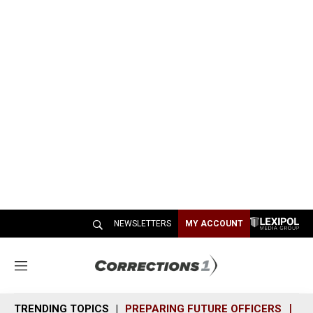
NEWSLETTERS
MY ACCOUNT
M
e
n
TRENDING TOPICS
PREPARING FUTURE OFFICERS
SH