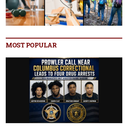
MOST POPULAR