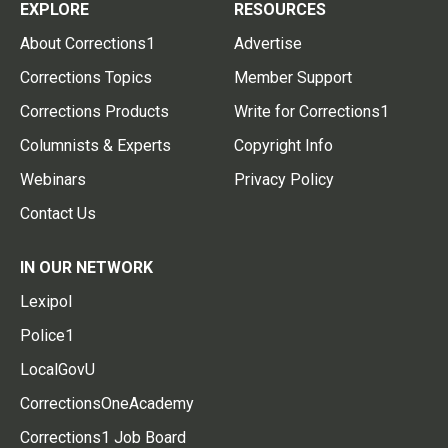
EXPLORE
RESOURCES
About Corrections1
Advertise
Corrections Topics
Member Support
Corrections Products
Write for Corrections1
Columnists & Experts
Copyright Info
Webinars
Privacy Policy
Contact Us
IN OUR NETWORK
Lexipol
Police1
LocalGovU
CorrectionsOneAcademy
Corrections1 Job Board