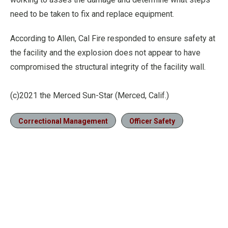
need to be taken to fix and replace equipment.
According to Allen, Cal Fire responded to ensure safety at
the facility and the explosion does not appear to have
compromised the structural integrity of the facility wall.
(c)2021 the Merced Sun-Star (Merced, Calif.)
Correctional Management
Officer Safety