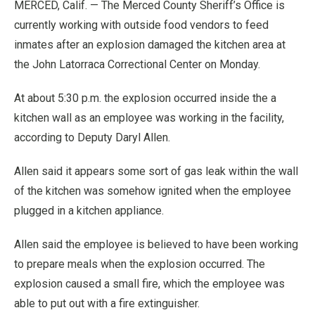
MERCED, Calif. — The Merced County Sheriff’s Office is
currently working with outside food vendors to feed
inmates after an explosion damaged the kitchen area at
the John Latorraca Correctional Center on Monday.
At about 5:30 p.m. the explosion occurred inside the a
kitchen wall as an employee was working in the facility,
according to Deputy Daryl Allen.
Allen said it appears some sort of gas leak within the wall
of the kitchen was somehow ignited when the employee
plugged in a kitchen appliance.
Allen said the employee is believed to have been working
to prepare meals when the explosion occurred. The
explosion caused a small fire, which the employee was
able to put out with a fire extinguisher.