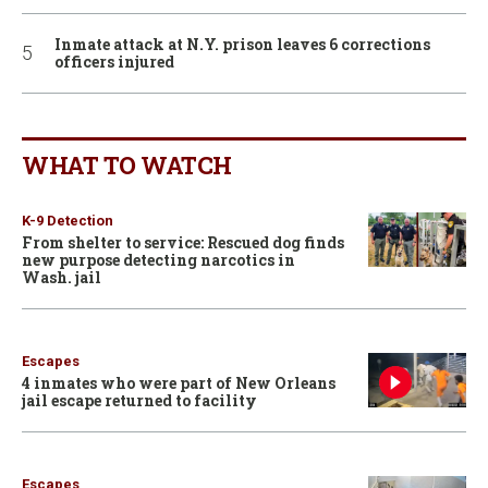
Inmate attack at N.Y. prison leaves 6 corrections
officers injured
WHAT TO WATCH
K-9 Detection
From shelter to service: Rescued dog finds
new purpose detecting narcotics in
Wash. jail
Escapes
4 inmates who were part of New Orleans
jail escape returned to facility
Escapes