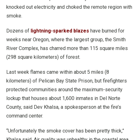
knocked out electricity and choked the remote region with
smoke.
Dozens of
lightning-sparked blazes
have burned for
weeks near Oregon, where the largest group, the Smith
River Complex, has charred more than 115 square miles
(298 square kilometers) of forest.
Last week flames came within about 5 miles (8
kilometers) of Pelican Bay State Prison, but firefighters
protected communities around the maximum-security
lockup that houses about 1,600 inmates in Del Norte
County, said Dev Khalsa, a spokesperson at the fire’s
command center.
“Unfortunately the smoke cover has been pretty thick,”
Khalsa said. Air quality was unhealthy in the coastal area