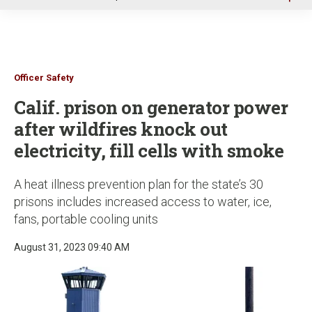
u
Officer Safety
Calif. prison on generator power
after wildfires knock out
electricity, fill cells with smoke
A heat illness prevention plan for the state’s 30
prisons includes increased access to water, ice,
fans, portable cooling units
August 31, 2023 09:40 AM