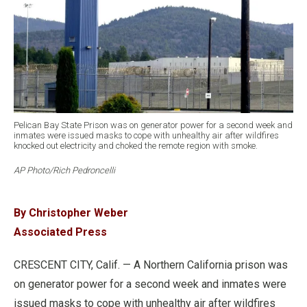
Pelican Bay State Prison was on generator power for a second week and
inmates were issued masks to cope with unhealthy air after wildfires
knocked out electricity and choked the remote region with smoke.
AP Photo/Rich Pedroncelli
By Christopher Weber
Associated Press
CRESCENT CITY, Calif. — A Northern California prison was
on generator power for a second week and inmates were
issued masks to cope with unhealthy air after wildfires