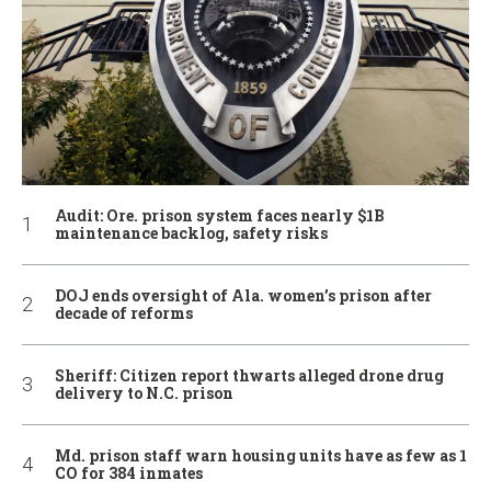
Audit: Ore. prison system faces nearly $1B
maintenance backlog, safety risks
DOJ ends oversight of Ala. women’s prison after
decade of reforms
Sheriff: Citizen report thwarts alleged drone drug
delivery to N.C. prison
Md. prison staff warn housing units have as few as 1
CO for 384 inmates