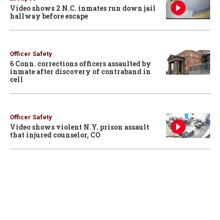
Video shows 2 N.C. inmates run down jail
hallway before escape
Officer Safety
6 Conn. corrections officers assaulted by
inmate after discovery of contraband in
cell
Officer Safety
Video shows violent N.Y. prison assault
that injured counselor, CO