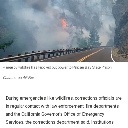
A nearby wildfire has knocked out power to Pelican Bay State Prison.
Caltrans via AP, File
During emergencies like wildfires, corrections officials are
in regular contact with law enforcement, fire departments
and the California Governor’s Office of Emergency
Services, the corrections department said. Institutions