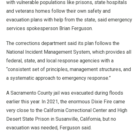
with vulnerable populations like prisons, state hospitals
and veterans homes follow their own safety and
evacuation plans with help from the state, said emergency
services spokesperson Brian Ferguson.
The corrections department said its plan follows the
National Incident Management System, which provides all
federal, state, and local response agencies with a
“consistent set of principles, management structures, and
a systematic approach to emergency response.”
A Sacramento County jail was evacuated during floods
earlier this year. In 2021, the enormous Dixie Fire came
very close to the California Correctional Center and High
Desert State Prison in Susanville, California, but no
evacuation was needed, Ferguson said.