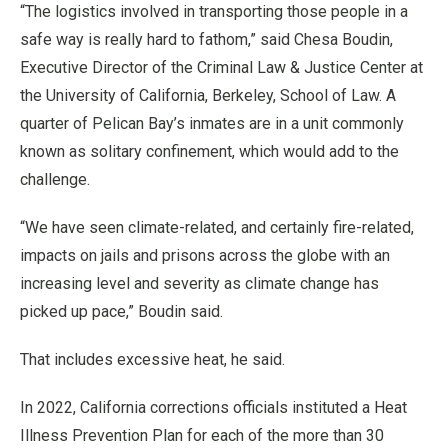
“The logistics involved in transporting those people in a
safe way is really hard to fathom,” said Chesa Boudin,
Executive Director of the Criminal Law & Justice Center at
the University of California, Berkeley, School of Law. A
quarter of Pelican Bay’s inmates are in a unit commonly
known as solitary confinement, which would add to the
challenge.
“We have seen climate-related, and certainly fire-related,
impacts on jails and prisons across the globe with an
increasing level and severity as climate change has
picked up pace,” Boudin said.
That includes excessive heat, he said.
In 2022, California corrections officials instituted a Heat
Illness Prevention Plan for each of the more than 30