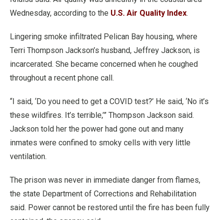
Wednesday, according to the
U.S. Air Quality Index
.
Lingering smoke infiltrated Pelican Bay housing, where
Terri Thompson Jackson’s husband, Jeffrey Jackson, is
incarcerated. She became concerned when he coughed
throughout a recent phone call.
“I said, ‘Do you need to get a COVID test?’ He said, ‘No it’s
these wildfires. It’s terrible,’” Thompson Jackson said.
Jackson told her the power had gone out and many
inmates were confined to smoky cells with very little
ventilation.
The prison was never in immediate danger from flames,
the state Department of Corrections and Rehabilitation
said. Power cannot be restored until the fire has been fully