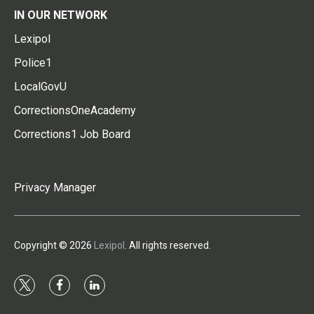
IN OUR NETWORK
Lexipol
Police1
LocalGovU
CorrectionsOneAcademy
Corrections1 Job Board
Privacy Manager
Copyright © 2026
Lexipol
. All rights reserved.
t
f
l
w
a
i