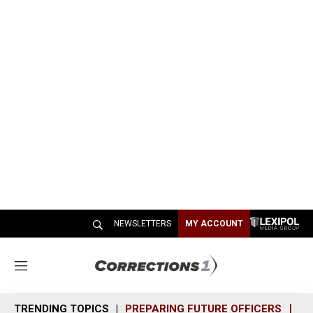
NEWSLETTERS
MY ACCOUNT
M
e
n
TRENDING TOPICS
PREPARING FUTURE OFFICERS
SH