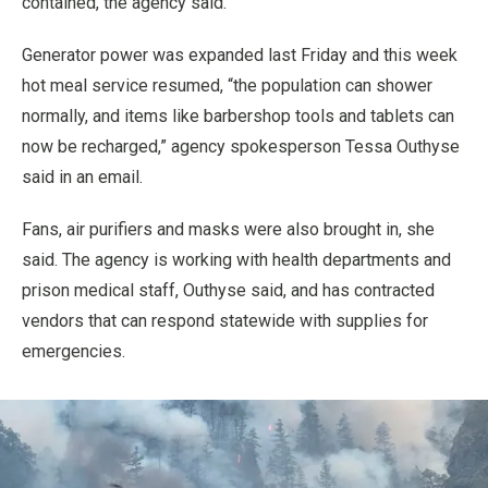
contained, the agency said.
Generator power was expanded last Friday and this week
hot meal service resumed, “the population can shower
normally, and items like barbershop tools and tablets can
now be recharged,” agency spokesperson Tessa Outhyse
said in an email.
Fans, air purifiers and masks were also brought in, she
said. The agency is working with health departments and
prison medical staff, Outhyse said, and has contracted
vendors that can respond statewide with supplies for
emergencies.