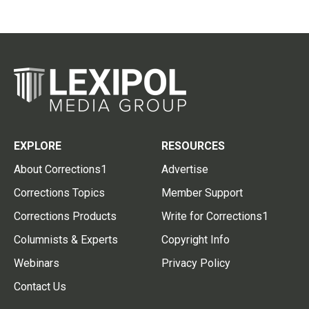
EXPLORE
RESOURCES
About Corrections1
Advertise
Corrections Topics
Member Support
Corrections Products
Write for Corrections1
Columnists & Experts
Copyright Info
Webinars
Privacy Policy
Contact Us