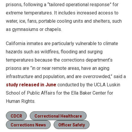
prisons, following a “tailored operational response” for
extreme temperatures. It includes increased access to
water, ice, fans, portable cooling units and shelters, such
as gymnasiums or chapels.
California inmates are particularly vulnerable to climate
hazards such as wildfires, flooding and surging
temperatures because the corrections department’s
prisons are “in or near remote areas, have an aging
infrastructure and population, and are overcrowded,” said a
study released in June
conducted by the UCLA Luskin
School of Public Affairs for the Ella Baker Center for
Human Rights.
CDCR
Correctional Healthcare
Corrections News
Officer Safety