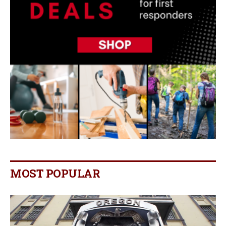
MOST POPULAR