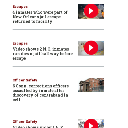
Escapes
4 inmates who were part of
New Orleans jail escape
returned to facility
Escapes
Video shows 2 N.C. inmates
run down jail hallway before
escape
Officer Safety
6 Conn. corrections officers
assaulted by inmate after
discovery of contraband in
cell
Officer Safety
Video shows violent N.Y.