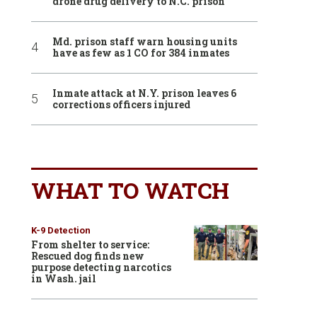
drone drug delivery to N.C. prison
Md. prison staff warn housing units
have as few as 1 CO for 384 inmates
Inmate attack at N.Y. prison leaves 6
corrections officers injured
WHAT TO WATCH
K-9 Detection
From shelter to service:
Rescued dog finds new
purpose detecting narcotics
in Wash. jail