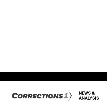
NEWS &
ANALYSIS