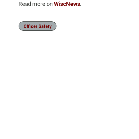
Read more on
WiscNews
.
Officer Safety