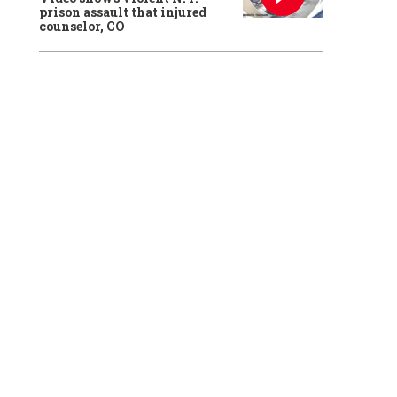
prison assault that injured
counselor, CO