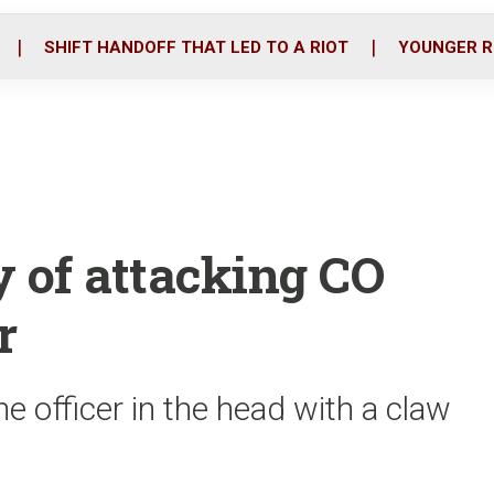
o
r
i
k
n
SHIFT HANDOFF THAT LED TO A RIOT
YOUNGER R
y of attacking CO
r
he officer in the head with a claw