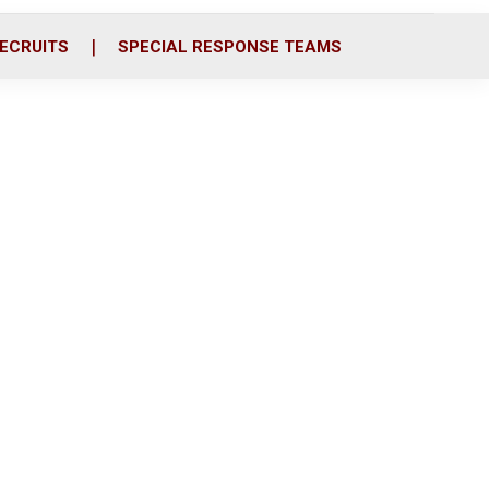
ECRUITS
SPECIAL RESPONSE TEAMS