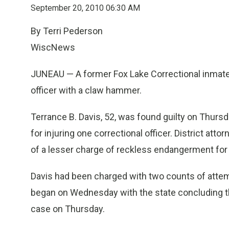
September 20, 2010 06:30 AM
By Terri Pederson
WiscNews
JUNEAU — A former Fox Lake Correctional inmate h
officer with a claw hammer.
Terrance B. Davis, 52, was found guilty on Thursd
for injuring one correctional officer. District att
of a lesser charge of reckless endangerment for 
Davis had been charged with two counts of attemp
began on Wednesday with the state concluding th
case on Thursday.