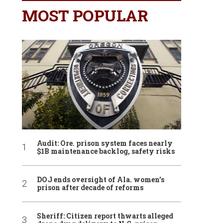
MOST POPULAR
Audit: Ore. prison system faces nearly
$1B maintenance backlog, safety risks
DOJ ends oversight of Ala. women’s
prison after decade of reforms
Sheriff: Citizen report thwarts alleged