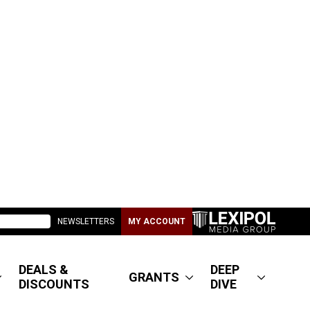
NEWSLETTERS
MY ACCOUNT
DEALS &
DEEP
GRANTS
DISCOUNTS
DIVE