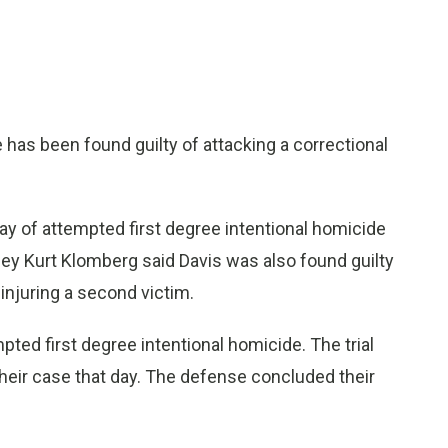
as been found guilty of attacking a correctional
ay of attempted first degree intentional homicide
orney Kurt Klomberg said Davis was also found guilty
injuring a second victim.
ted first degree intentional homicide. The trial
eir case that day. The defense concluded their