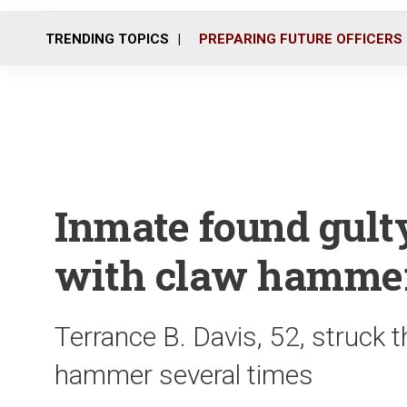
TRENDING TOPICS
PREPARING FUTURE OFFICERS
Inmate found gult
with claw hamme
Terrance B. Davis, 52, struck t
hammer several times