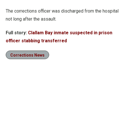
The corrections officer was discharged from the hospital
not long after the assault.
Full story:
Clallam Bay inmate suspected in prison
officer stabbing transferred
Corrections News