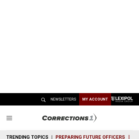
NEWSLETTERS
MY ACCOUNT
M
e
n
TRENDING TOPICS
PREPARING FUTURE OFFICERS
SH