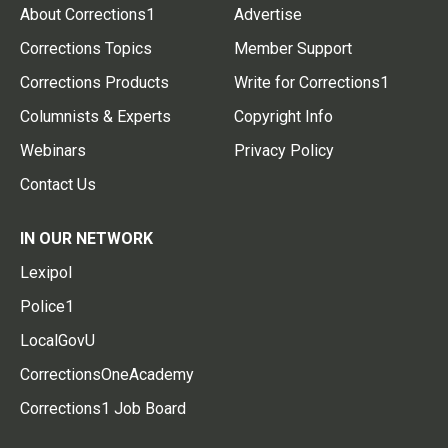
About Corrections1
Advertise
Corrections Topics
Member Support
Corrections Products
Write for Corrections1
Columnists & Experts
Copyright Info
Webinars
Privacy Policy
Contact Us
IN OUR NETWORK
Lexipol
Police1
LocalGovU
CorrectionsOneAcademy
Corrections1 Job Board