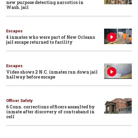
new purpose detecting narcotics in
Wash. jail
Escapes
4 inmates who were part of New Orleans
jail escape returned to facility
Escapes
Video shows 2 N.C. inmates run down jail
hallway before escape
Officer Safety
6 Conn. corrections officers assaulted by
inmate after discovery of contraband in
cell