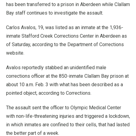
has been transferred to a prison in Aberdeen while Clallam
Bay staff continues to investigate the assault.
Carlos Avalos, 19, was listed as an inmate at the 1,936-
inmate Stafford Creek Corrections Center in Aberdeen as
of Saturday, according to the Department of Corrections
website.
Avalos reportedly stabbed an unidentified male
corrections officer at the 850-inmate Clallam Bay prison at
about 10 a.m. Feb. 3 with what has been described as a
pointed object, according to Corrections.
The assault sent the officer to Olympic Medical Center
with non-life-threatening injuries and triggered a lockdown,
in which inmates are confined to their cells, that had lasted
the better part of a week.