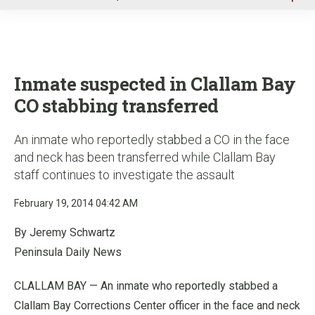
u
Inmate suspected in Clallam Bay
CO stabbing transferred
An inmate who reportedly stabbed a CO in the face
and neck has been transferred while Clallam Bay
staff continues to investigate the assault
February 19, 2014 04:42 AM
By Jeremy Schwartz
Peninsula Daily News
CLALLAM BAY — An inmate who reportedly stabbed a
Clallam Bay Corrections Center officer in the face and neck