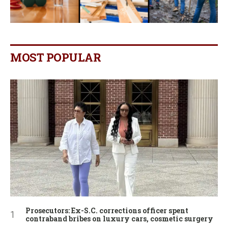
MOST POPULAR
Prosecutors: Ex-S.C. corrections officer spent
contraband bribes on luxury cars, cosmetic surgery