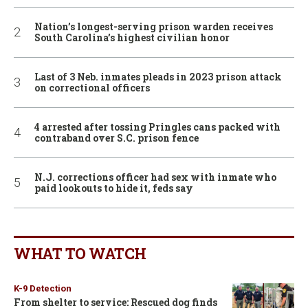
Nation’s longest-serving prison warden receives
South Carolina’s highest civilian honor
Last of 3 Neb. inmates pleads in 2023 prison attack
on correctional officers
4 arrested after tossing Pringles cans packed with
contraband over S.C. prison fence
N.J. corrections officer had sex with inmate who
paid lookouts to hide it, feds say
WHAT TO WATCH
K-9 Detection
From shelter to service: Rescued dog finds