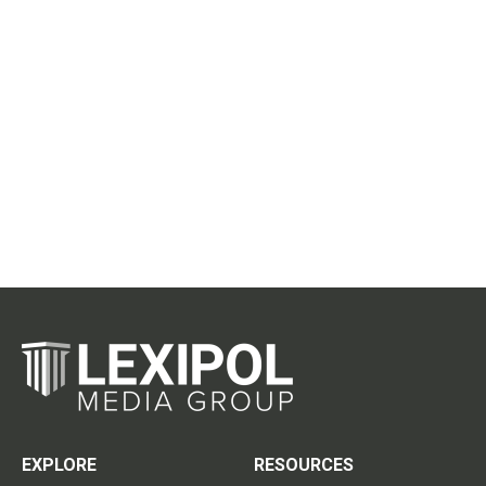
EXPLORE
RESOURCES