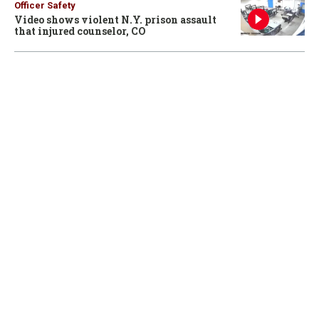
Officer Safety
Video shows violent N.Y. prison assault
that injured counselor, CO