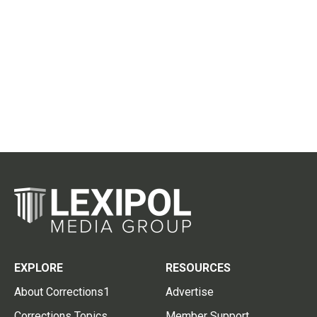
EXPLORE
RESOURCES
About Corrections1
Advertise
Corrections Topics
Member Support