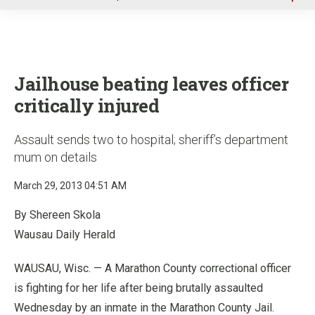
u
Jailhouse beating leaves officer
critically injured
Assault sends two to hospital; sheriff’s department
mum on details
March 29, 2013 04:51 AM
By Shereen Skola
Wausau Daily Herald
WAUSAU, Wisc. — A Marathon County correctional officer
is fighting for her life after being brutally assaulted
Wednesday by an inmate in the Marathon County Jail.