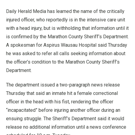
Daily Herald Media has learned the name of the critically
injured officer, who reportedly is in the intensive care unit
with a head injury, but is withholding that information until it
is confirmed by the Marathon County Sheriff’s Department.
A spokesman for Aspirus Wausau Hospital said Thursday
he was asked to refer all calls seeking information about
the officer’s condition to the Marathon County Sheriff’s
Department.
The department issued a two-paragraph news release
Thursday that said an inmate hit a female correctional
officer in the head with his fist, rendering the officer
“incapacitated” before injuring another officer during an
ensuing struggle. The Sheriff’s Department said it would
release no additional information until a news conference