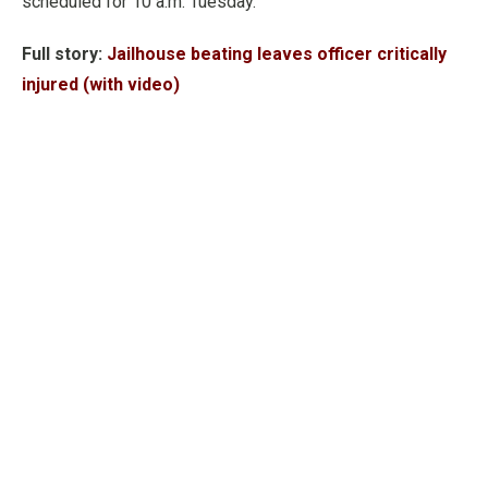
scheduled for 10 a.m. Tuesday.
Full story:
Jailhouse beating leaves officer critically
injured (with video)