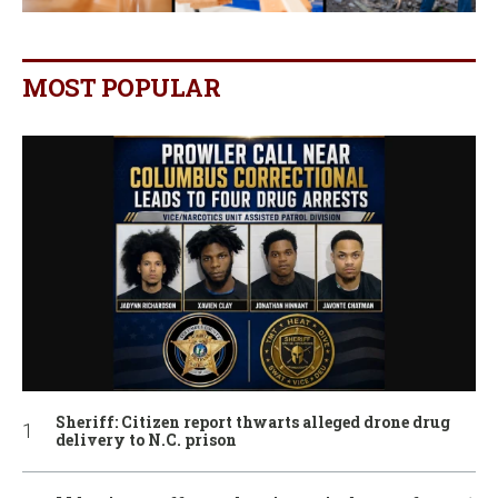
MOST POPULAR
Sheriff: Citizen report thwarts alleged drone drug
delivery to N.C. prison