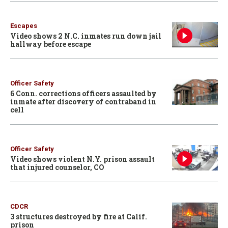
Escapes
Video shows 2 N.C. inmates run down jail
hallway before escape
Officer Safety
6 Conn. corrections officers assaulted by
inmate after discovery of contraband in
cell
Officer Safety
Video shows violent N.Y. prison assault
that injured counselor, CO
CDCR
3 structures destroyed by fire at Calif.
prison