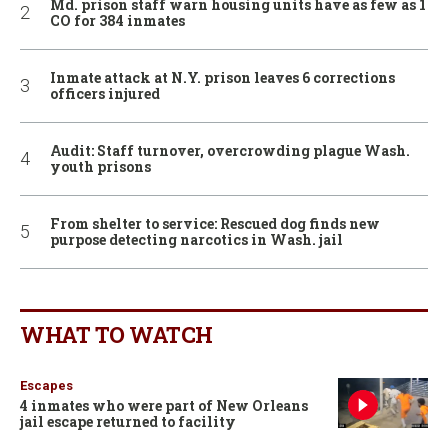
Md. prison staff warn housing units have as few as 1
CO for 384 inmates
Inmate attack at N.Y. prison leaves 6 corrections
officers injured
Audit: Staff turnover, overcrowding plague Wash.
youth prisons
From shelter to service: Rescued dog finds new
purpose detecting narcotics in Wash. jail
WHAT TO WATCH
Escapes
4 inmates who were part of New Orleans
jail escape returned to facility