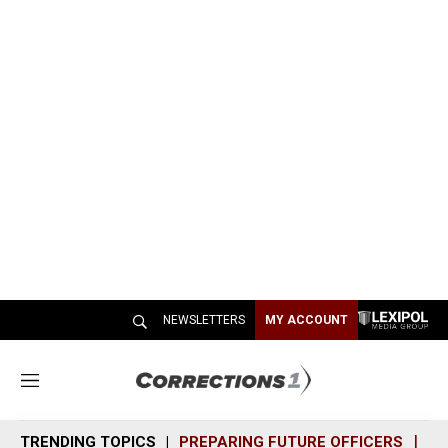
NEWSLETTERS
MY ACCOUNT
M
e
n
TRENDING TOPICS
PREPARING FUTURE OFFICERS
SH