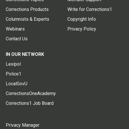
Corrections Products
Write for Corrections1
Columnists & Experts
Copyright Info
Webinars
Privacy Policy
Contact Us
IN OUR NETWORK
Lexipol
Police1
LocalGovU
CorrectionsOneAcademy
Corrections1 Job Board
Privacy Manager