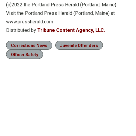
(c)2022 the Portland Press Herald (Portland, Maine)
Visit the Portland Press Herald (Portland, Maine) at
www.pressherald.com
Distributed by
Tribune Content Agency, LLC.
Corrections News
Juvenile Offenders
Officer Safety