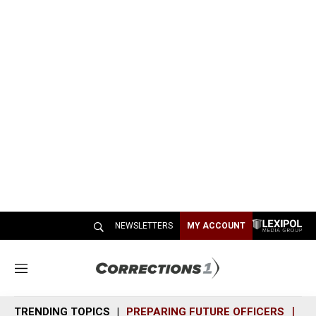
NEWSLETTERS
MY ACCOUNT
M
e
n
TRENDING TOPICS
PREPARING FUTURE OFFICERS
SH