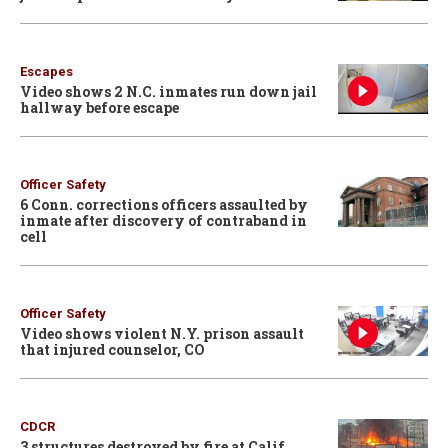
Escapes
Video shows 2 N.C. inmates run down jail
hallway before escape
Officer Safety
6 Conn. corrections officers assaulted by
inmate after discovery of contraband in
cell
Officer Safety
Video shows violent N.Y. prison assault
that injured counselor, CO
CDCR
3 structures destroyed by fire at Calif.