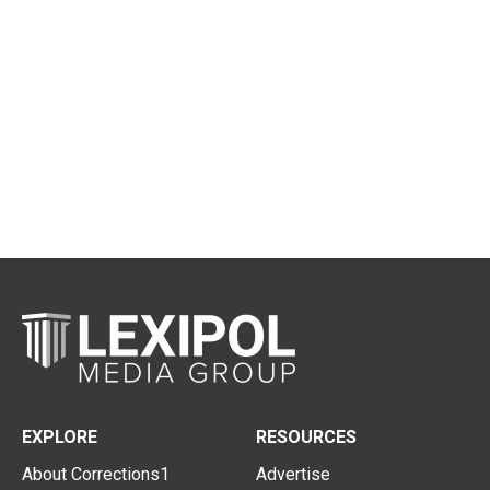
EXPLORE
RESOURCES
About Corrections1
Advertise