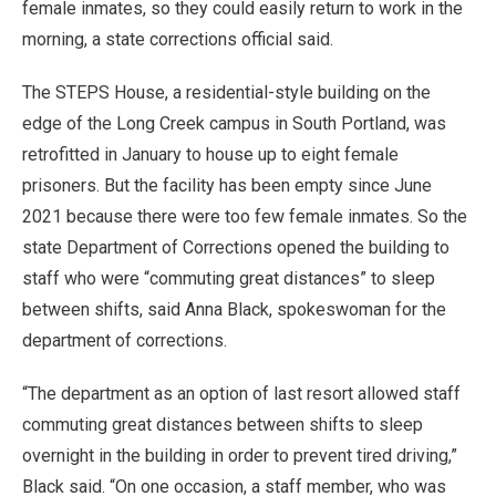
female inmates, so they could easily return to work in the
morning, a state corrections official said.
The STEPS House, a residential-style building on the
edge of the Long Creek campus in South Portland, was
retrofitted in January to house up to eight female
prisoners. But the facility has been empty since June
2021 because there were too few female inmates. So the
state Department of Corrections opened the building to
staff who were “commuting great distances” to sleep
between shifts, said Anna Black, spokeswoman for the
department of corrections.
“The department as an option of last resort allowed staff
commuting great distances between shifts to sleep
overnight in the building in order to prevent tired driving,”
Black said. “On one occasion, a staff member, who was