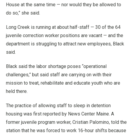
House at the same time — nor would they be allowed to
do so,” she said.
Long Creek is running at about half-staff — 30 of the 64
juvenile correction worker positions are vacant — and the
department is struggling to attract new employees, Black
said.
Black said the labor shortage poses “operational
challenges,” but said staff are carrying on with their
mission to treat, rehabilitate and educate youth who are
held there.
The practice of allowing staff to sleep in detention
housing was first reported by News Center Maine. A
former juvenile program worker, Cristian Palomino, told the
station that he was forced to work 16-hour shifts because