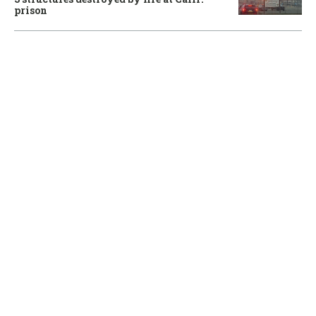
prison