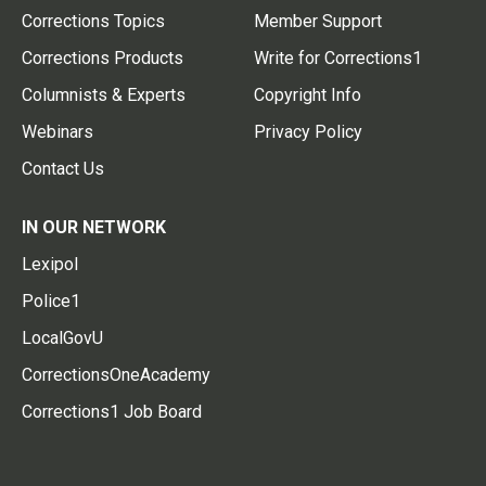
Corrections Topics
Member Support
Corrections Products
Write for Corrections1
Columnists & Experts
Copyright Info
Webinars
Privacy Policy
Contact Us
IN OUR NETWORK
Lexipol
Police1
LocalGovU
CorrectionsOneAcademy
Corrections1 Job Board