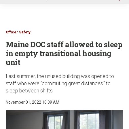
u
Officer Safety
Maine DOC staff allowed to sleep
in empty transitional housing
unit
Last summer, the unused building was opened to
staff who were “commuting great distances” to
sleep between shifts
November 01, 2022 10:39 AM