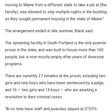
moving to Maine from a different state to take a job at (the
facility), was allowed to stay multiple nights in the building
as they sought permanent housing in the state of Maine.”
The arrangement ended in late summer, Black said.
The sprawling facility in South Portland is the only juvenile
prison in the state, and was built to house more than 160
people, but is now mostly empty after years of diversion
programs.
There are currently 27 inmates at the prison, including two
girls and nine boys who have been sentenced by a judge,
and 16 — two girls and 14 boys — who are awaiting a
resolution to their criminal cases.
“At no time have staff and juveniles stayed at STEPS