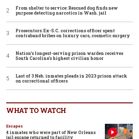
From shelter to service: Rescued dog finds new
purpose detecting narcotics in Wash. jail
Prosecutors: Ex-S.C. corrections officer spent
contraband bribes on luxury cars, cosmetic surgery
Nation’s longest-serving prison warden receives
South Carolina’s highest civilian honor
Last of 3 Neb. inmates pleads in 2023 prison attack
on correctional officers
WHAT TO WATCH
Escapes
4 inmates who were part of New Orleans
jail escape returned to facility