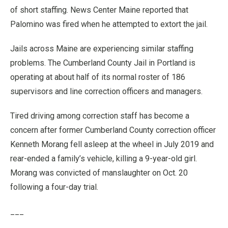
of short staffing. News Center Maine reported that
Palomino was fired when he attempted to extort the jail.
Jails across Maine are experiencing similar staffing
problems. The Cumberland County Jail in Portland is
operating at about half of its normal roster of 186
supervisors and line correction officers and managers.
Tired driving among correction staff has become a
concern after former Cumberland County correction officer
Kenneth Morang fell asleep at the wheel in July 2019 and
rear-ended a family’s vehicle, killing a 9-year-old girl.
Morang was convicted of manslaughter on Oct. 20
following a four-day trial.
___