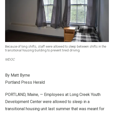
Because of long shifts, staff were allowed to sleep between shifts in the
transitional housing building to prevent tired driving.
MDOC
By Matt Byrne
Portland Press Herald
PORTLAND, Maine, — Employees at Long Creek Youth
Development Center were allowed to sleep in a
transitional housing unit last summer that was meant for