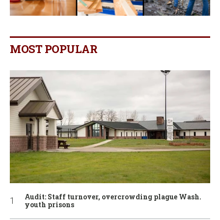
MOST POPULAR
Audit: Staff turnover, overcrowding plague Wash.
youth prisons