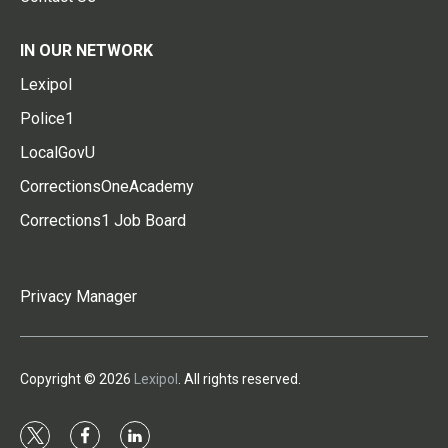
IN OUR NETWORK
Lexipol
Police1
LocalGovU
CorrectionsOneAcademy
Corrections1 Job Board
Privacy Manager
Copyright © 2026
Lexipol
. All rights reserved.
t
f
l