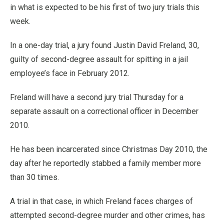
in what is expected to be his first of two jury trials this
week.
In a one-day trial, a jury found Justin David Freland, 30,
guilty of second-degree assault for spitting in a jail
employee’s face in February 2012.
Freland will have a second jury trial Thursday for a
separate assault on a correctional officer in December
2010.
He has been incarcerated since Christmas Day 2010, the
day after he reportedly stabbed a family member more
than 30 times.
A trial in that case, in which Freland faces charges of
attempted second-degree murder and other crimes, has