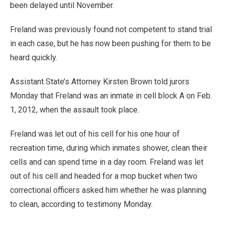
been delayed until November.
Freland was previously found not competent to stand trial
in each case, but he has now been pushing for them to be
heard quickly.
Assistant State’s Attorney Kirsten Brown told jurors
Monday that Freland was an inmate in cell block A on Feb.
1, 2012, when the assault took place.
Freland was let out of his cell for his one hour of
recreation time, during which inmates shower, clean their
cells and can spend time in a day room. Freland was let
out of his cell and headed for a mop bucket when two
correctional officers asked him whether he was planning
to clean, according to testimony Monday.