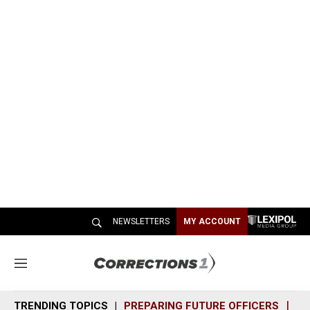
NEWSLETTERS
MY ACCOUNT
M
e
n
TRENDING TOPICS
PREPARING FUTURE OFFICERS
SH