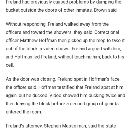
Freland had previously caused problems by dumping the
bucket outside the doors of other inmates, Brown said.
Without responding, Freland walked away from the
officers and toward the showers, they said. Correctional
officer Matthew Hoffman then picked up the mop to take it
out of the block, a video shows. Freland argued with him,
and Hoffman led Freland, without touching him, back to his
cell.
As the door was closing, Freland spat in Hoffman’s face,
the officer said. Hoffman testified that Freland spat at him
again, but he ducked. Video showed him ducking twice and
then leaving the block before a second group of guards
entered the room.
Freland’s attorney, Stephen Musselman, said the state