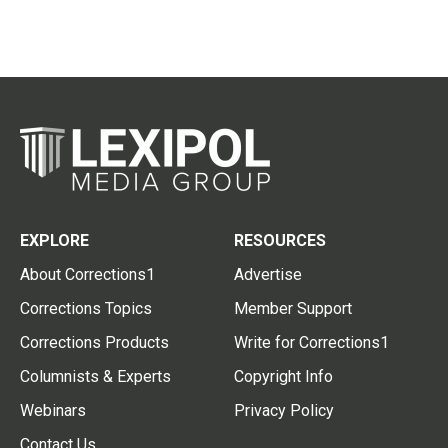
EXPLORE
RESOURCES
About Corrections1
Advertise
Corrections Topics
Member Support
Corrections Products
Write for Corrections1
Columnists & Experts
Copyright Info
Webinars
Privacy Policy
Contact Us