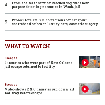
From shelter to service: Rescued dog finds new
purpose detecting narcotics in Wash. jail
Prosecutors: Ex-S.C. corrections officer spent
contraband bribes on luxury cars, cosmetic surgery
WHAT TO WATCH
Escapes
4 inmates who were part of New Orleans
jail escape returned to facility
Escapes
Video shows 2 N.C. inmates run down jail
hallway before escape