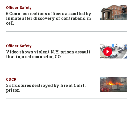
Officer Safety
6 Conn. corrections officers assaulted by
inmate after discovery of contraband in
cell
Officer Safety
Video shows violent N.Y. prison assault
that injured counselor, CO
CDCR
3 structures destroyed by fire at Calif.
prison