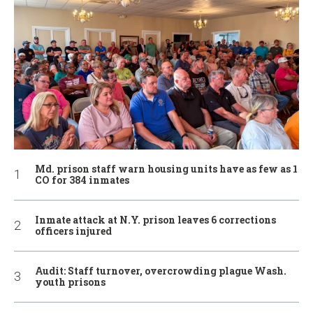
Md. prison staff warn housing units have as few as 1
CO for 384 inmates
Inmate attack at N.Y. prison leaves 6 corrections
officers injured
Audit: Staff turnover, overcrowding plague Wash.
youth prisons