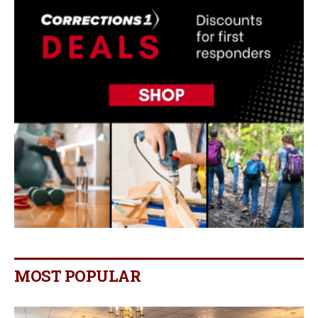
MOST POPULAR