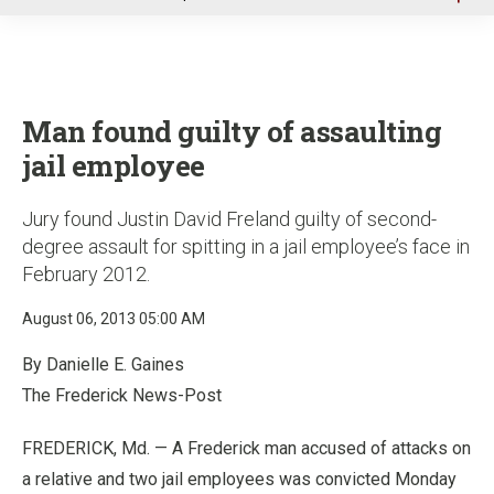
u
Man found guilty of assaulting
jail employee
Jury found Justin David Freland guilty of second-
degree assault for spitting in a jail employee’s face in
February 2012.
August 06, 2013 05:00 AM
By Danielle E. Gaines
The Frederick News-Post
FREDERICK, Md. — A Frederick man accused of attacks on
a relative and two jail employees was convicted Monday