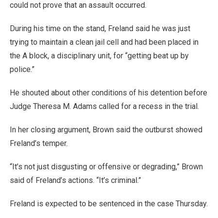
could not prove that an assault occurred.
During his time on the stand, Freland said he was just
trying to maintain a clean jail cell and had been placed in
the A block, a disciplinary unit, for “getting beat up by
police.”
He shouted about other conditions of his detention before
Judge Theresa M. Adams called for a recess in the trial.
In her closing argument, Brown said the outburst showed
Freland’s temper.
“It’s not just disgusting or offensive or degrading,” Brown
said of Freland’s actions. “It’s criminal.”
Freland is expected to be sentenced in the case Thursday.